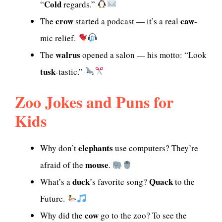
Cold
“
regards.”
crow
caw
The
started a podcast — it’s a real
-
mic relief.
walrus
The
opened a salon — his motto: “Look
tusk
-tastic.”
Zoo Jokes and Puns for
Kids
elephants
Why don’t
use computers? They’re
mouse
afraid of the
.
duck
Quack
What’s a
’s favorite song?
to the
Future.
cow
Why did the
go to the zoo? To see the