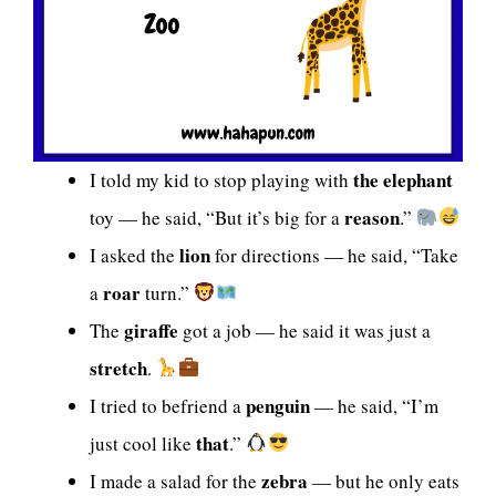
the elephant
I told my kid to stop playing with
reason
toy — he said, “But it’s big for a
.”
lion
I asked the
for directions — he said, “Take
roar
a
turn.”
giraffe
The
got a job — he said it was just a
stretch
.
penguin
I tried to befriend a
— he said, “I’m
that
just cool like
.”
zebra
I made a salad for the
— but he only eats