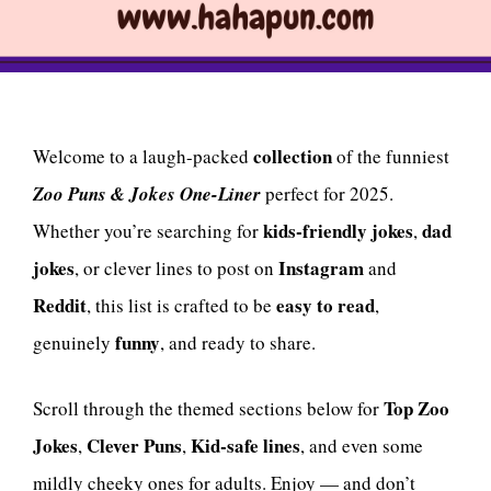
collection
Welcome to a laugh-packed
of the funniest
Zoo Puns & Jokes One-Liner
perfect for 2025.
kids-friendly jokes
dad
Whether you’re searching for
,
jokes
Instagram
, or clever lines to post on
and
Reddit
easy to read
, this list is crafted to be
,
funny
genuinely
, and ready to share.
Top Zoo
Scroll through the themed sections below for
Jokes
Clever Puns
Kid-safe lines
,
,
, and even some
mildly cheeky ones for adults. Enjoy — and don’t