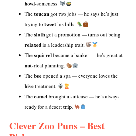
howl
-someness.
toucan
The
got two jobs — he says he’s just
tweet
trying to
his bills.
sloth
The
got a promotion — turns out being
relaxed
is a leadership trait.
squirrel
The
became a banker — he’s great at
nut
-rical planning.
bee
The
opened a spa — everyone loves the
hive
treatment.
camel
The
brought a suitcase — he’s always
trip
ready for a desert
.
Clever Zoo Puns – Best