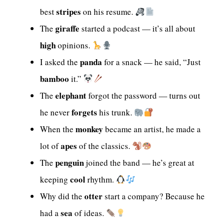
stripes
best
on his resume.
giraffe
The
started a podcast — it’s all about
high
opinions.
panda
I asked the
for a snack — he said, “Just
bamboo
it.”
elephant
The
forgot the password — turns out
forgets
he never
his trunk.
monkey
When the
became an artist, he made a
apes
lot of
of the classics.
penguin
The
joined the band — he’s great at
cool
keeping
rhythm.
otter
Why did the
start a company? Because he
sea
had a
of ideas.