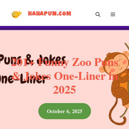
Skip
MEN
to
HAHAPUN.COM
content
201+ Funny Zoo Puns
& Jokes One-Liner in
2025
October 6, 2025