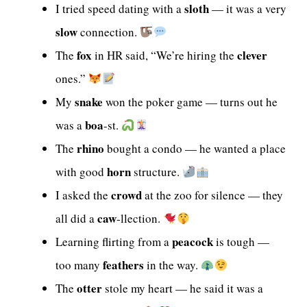
sloth
I tried speed dating with a
— it was a very
slow
connection.
fox
clever
The
in HR said, “We’re hiring the
ones.”
snake
My
won the poker game — turns out he
boa
was a
-st.
rhino
The
bought a condo — he wanted a place
horn
with good
structure.
crowd
I asked the
at the zoo for silence — they
caw
all did a
-llection.
peacock
Learning flirting from a
is tough —
feathers
too many
in the way.
otter
The
stole my heart — he said it was a