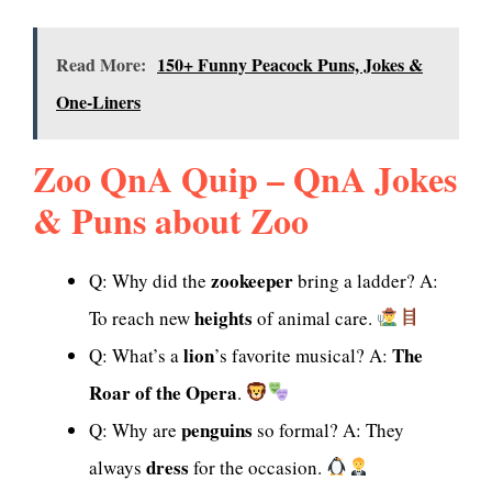
Read More:
150+ Funny Peacock Puns, Jokes &
One-Liners
Zoo QnA Quip – QnA Jokes
& Puns about Zoo
zookeeper
Q: Why did the
bring a ladder? A:
heights
To reach new
of animal care.
lion
The
Q: What’s a
’s favorite musical? A:
Roar of the Opera
.
penguins
Q: Why are
so formal? A: They
dress
always
for the occasion.