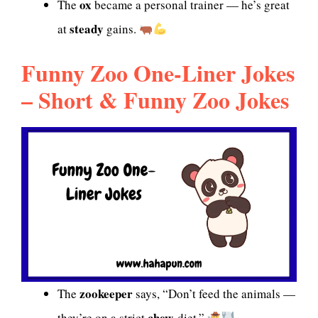
ox
The
became a personal trainer — he’s great
steady
at
gains.
Funny Zoo One-Liner Jokes
– Short & Funny Zoo Jokes
zookeeper
The
says, “Don’t feed the animals —
chew
they’re on a strict
-diet.”