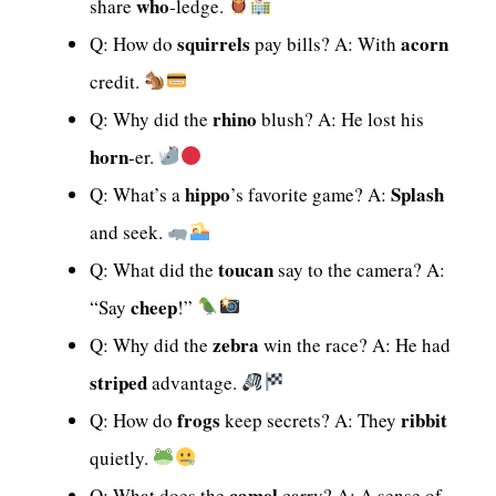
who
share
-ledge.
squirrels
acorn
Q: How do
pay bills? A: With
credit.
rhino
Q: Why did the
blush? A: He lost his
horn
-er.
hippo
Splash
Q: What’s a
’s favorite game? A:
and seek.
toucan
Q: What did the
say to the camera? A:
cheep
“Say
!”
zebra
Q: Why did the
win the race? A: He had
striped
advantage.
frogs
ribbit
Q: How do
keep secrets? A: They
quietly.
camel
Q: What does the
carry? A: A sense of