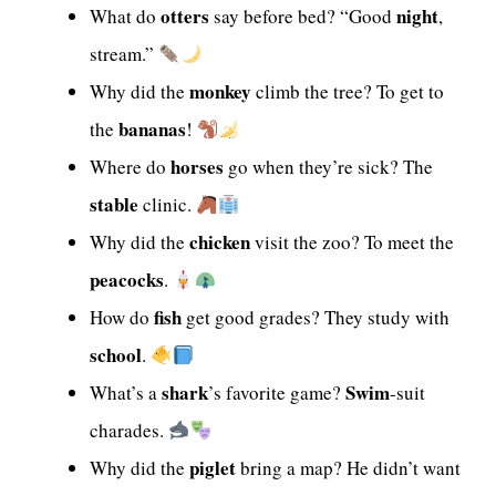
otters
night
What do
say before bed? “Good
,
stream.”
monkey
Why did the
climb the tree? To get to
bananas
the
!
horses
Where do
go when they’re sick? The
stable
clinic.
chicken
Why did the
visit the zoo? To meet the
peacocks
.
fish
How do
get good grades? They study with
school
.
shark
Swim
What’s a
’s favorite game?
-suit
charades.
piglet
Why did the
bring a map? He didn’t want