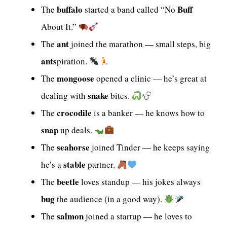
buffalo
Buff
The
started a band called “No
About It.”
ant
The
joined the marathon — small steps, big
ants
piration.
mongoose
The
opened a clinic — he’s great at
snake
dealing with
bites.
crocodile
The
is a banker — he knows how to
snap
up deals.
seahorse
The
joined Tinder — he keeps saying
stable
he’s a
partner.
beetle
The
loves standup — his jokes always
bug
the audience (in a good way).
salmon
The
joined a startup — he loves to