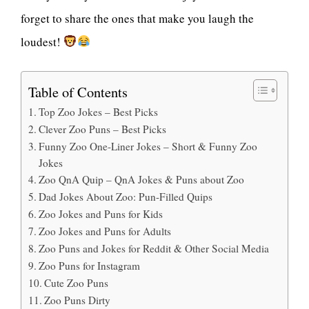
forget to share the ones that make you laugh the
loudest!
Table of Contents
Top Zoo Jokes – Best Picks
Clever Zoo Puns – Best Picks
Funny Zoo One-Liner Jokes – Short & Funny Zoo
Jokes
Zoo QnA Quip – QnA Jokes & Puns about Zoo
Dad Jokes About Zoo: Pun-Filled Quips
Zoo Jokes and Puns for Kids
Zoo Jokes and Puns for Adults
Zoo Puns and Jokes for Reddit & Other Social Media
Zoo Puns for Instagram
Cute Zoo Puns
Zoo Puns Dirty