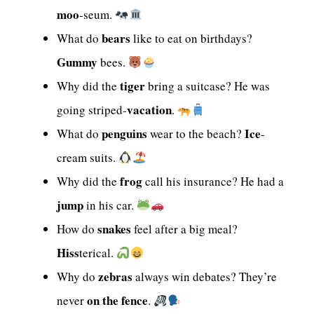
moo
-seum.
bears
What do
like to eat on birthdays?
Gummy
bees.
tiger
Why did the
bring a suitcase? He was
vacation
going striped-
.
penguins
Ice
What do
wear to the beach?
-
cream suits.
frog
Why did the
call his insurance? He had a
jump
in his car.
snakes
How do
feel after a big meal?
Hiss
terical.
zebras
Why do
always win debates? They’re
on the fence
never
.