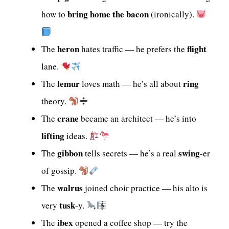
bring home the bacon
how to
(ironically).
heron
flight
The
hates traffic — he prefers the
lane.
lemur
ring
The
loves math — he’s all about
theory.
crane
The
became an architect — he’s into
lifting
ideas.
gibbon
swing
The
tells secrets — he’s a real
-er
of gossip.
walrus
The
joined choir practice — his alto is
tusk
very
-y.
ibex
The
opened a coffee shop — try the