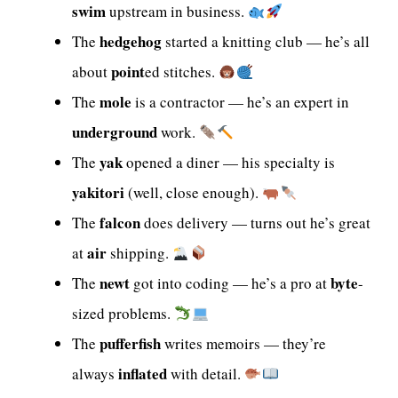
swim
upstream in business.
hedgehog
The
started a knitting club — he’s all
point
about
ed stitches.
mole
The
is a contractor — he’s an expert in
underground
work.
yak
The
opened a diner — his specialty is
yakitori
(well, close enough).
falcon
The
does delivery — turns out he’s great
air
at
shipping.
newt
byte
The
got into coding — he’s a pro at
-
sized problems.
pufferfish
The
writes memoirs — they’re
inflated
always
with detail.