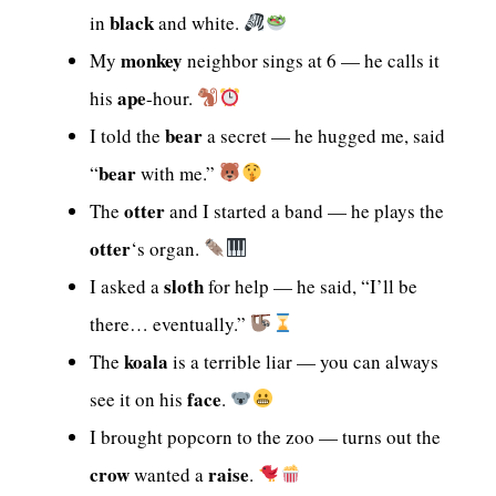
black
in
and white.
monkey
My
neighbor sings at 6 — he calls it
ape
his
-hour.
bear
I told the
a secret — he hugged me, said
bear
“
with me.”
otter
The
and I started a band — he plays the
otter
‘s organ.
sloth
I asked a
for help — he said, “I’ll be
there… eventually.”
koala
The
is a terrible liar — you can always
face
see it on his
.
I brought popcorn to the zoo — turns out the
crow
raise
wanted a
.