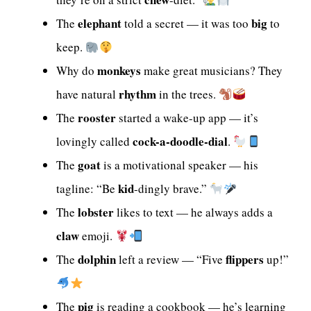
elephant
big
The
told a secret — it was too
to
keep.
monkeys
Why do
make great musicians? They
rhythm
have natural
in the trees.
rooster
The
started a wake-up app — it’s
cock-a-doodle-dial
lovingly called
.
goat
The
is a motivational speaker — his
kid
tagline: “Be
-dingly brave.”
lobster
The
likes to text — he always adds a
claw
emoji.
dolphin
flippers
The
left a review — “Five
up!”
pig
The
is reading a cookbook — he’s learning