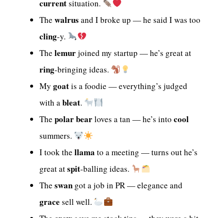
current
situation.
walrus
The
and I broke up — he said I was too
cling
-y.
lemur
The
joined my startup — he’s great at
ring
-bringing ideas.
goat
My
is a foodie — everything’s judged
bleat
with a
.
polar bear
cool
The
loves a tan — he’s into
summers.
llama
I took the
to a meeting — turns out he’s
spit
great at
-balling ideas.
swan
The
got a job in PR — elegance and
grace
sell well.