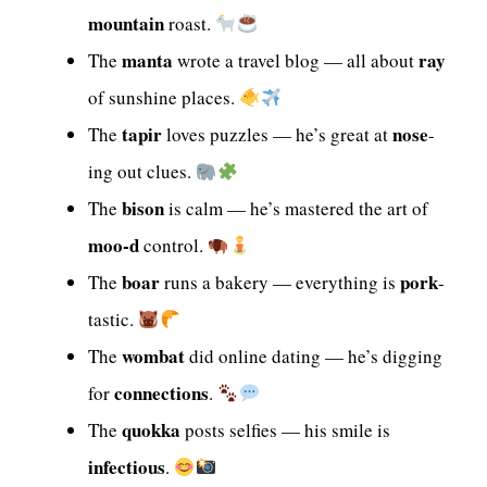
mountain
roast.
manta
ray
The
wrote a travel blog — all about
of sunshine places.
tapir
nose
The
loves puzzles — he’s great at
-
ing out clues.
bison
The
is calm — he’s mastered the art of
moo-d
control.
boar
pork
The
runs a bakery — everything is
-
tastic.
wombat
The
did online dating — he’s digging
connections
for
.
quokka
The
posts selfies — his smile is
infectious
.