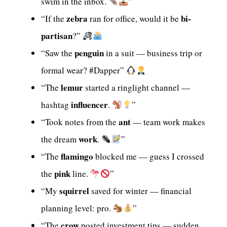
swim in the inbox.
”
zebra
bi-
“If the
ran for office, would it be
partisan
?”
penguin
“Saw the
in a suit — business trip or
formal wear? #Dapper”
lemur
“The
started a ringlight channel —
influencer
hashtag
.
”
ant
“Took notes from the
— team work makes
work
the dream
.
”
flamingo
“The
blocked me — guess I crossed
pink
the
line.
”
squirrel
“My
saved for winter — financial
planning level: pro.
”
crow
“The
posted investment tips — sudden