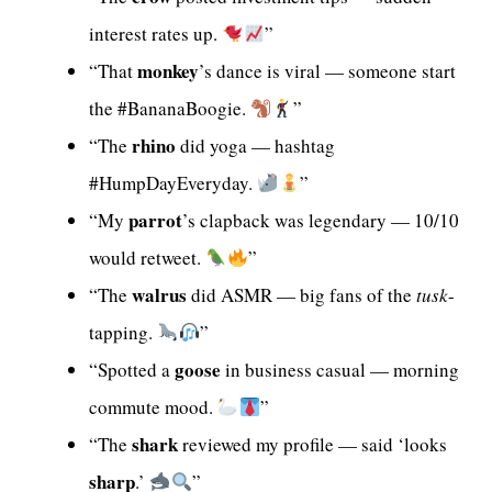
interest rates up.
”
monkey
“That
’s dance is viral — someone start
the #BananaBoogie.
”
rhino
“The
did yoga — hashtag
#HumpDayEveryday.
”
parrot
“My
’s clapback was legendary — 10/10
would retweet.
”
walrus
“The
did ASMR — big fans of the
tusk
-
tapping.
”
goose
“Spotted a
in business casual — morning
commute mood.
”
shark
“The
reviewed my profile — said ‘looks
sharp
.’
”