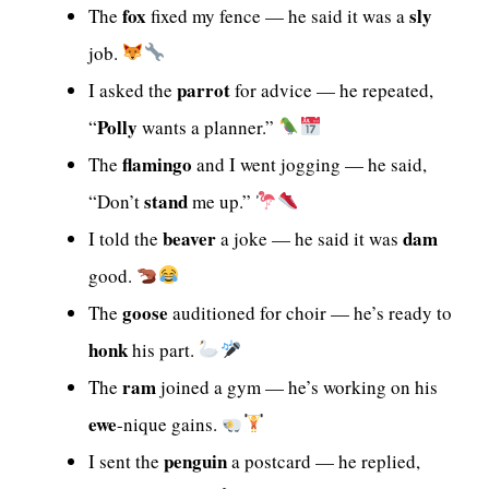
fox
sly
The
fixed my fence — he said it was a
job.
parrot
I asked the
for advice — he repeated,
Polly
“
wants a planner.”
flamingo
The
and I went jogging — he said,
stand
“Don’t
me up.”
beaver
dam
I told the
a joke — he said it was
good.
goose
The
auditioned for choir — he’s ready to
honk
his part.
ram
The
joined a gym — he’s working on his
ewe
-nique gains.
penguin
I sent the
a postcard — he replied,