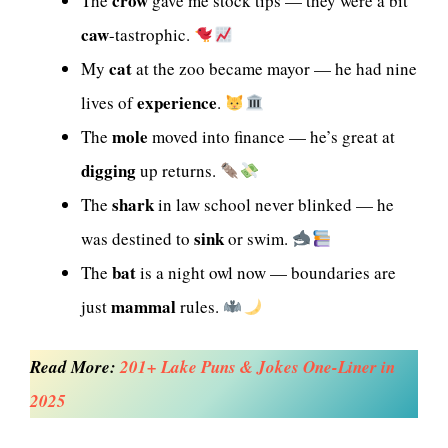
crow
The
gave me stock tips — they were a bit
caw
-tastrophic.
cat
My
at the zoo became mayor — he had nine
experience
lives of
.
mole
The
moved into finance — he’s great at
digging
up returns.
shark
The
in law school never blinked — he
sink
was destined to
or swim.
bat
The
is a night owl now — boundaries are
mammal
just
rules.
Read More:
201+ Lake Puns & Jokes One-Liner in
2025