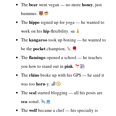
bear
honey
The
went vegan — no more
, just
hummus.
hippo
The
signed up for yoga — he wanted to
hip
work on his
-flexibility.
kangaroo
The
took up boxing — he wanted to
pocket
be the
champion.
flamingo
The
opened a school — he teaches
pink
you how to stand out in
.
rhino
The
broke up with his GPS — he said it
horn
was too
-y.
seal
The
started blogging — all his posts are
sea
-sonal.
wolf
The
became a chef — his specialty is