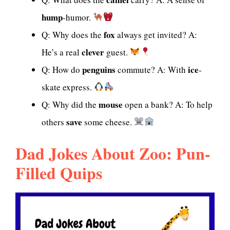
hump
-humor.
fox
Q: Why does the
always get invited? A:
clever
He’s a real
guest.
penguins
ice
Q: How do
commute? A: With
-
skate express.
mouse
Q: Why did the
open a bank? A: To help
save
others
some cheese.
Dad Jokes About Zoo: Pun-
Filled Quips