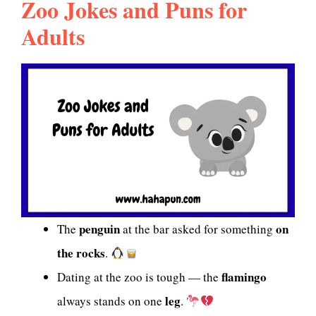
Zoo Jokes and Puns for
Adults
penguin
on
The
at the bar asked for something
the rocks
.
flamingo
Dating at the zoo is tough — the
leg
always stands on one
.