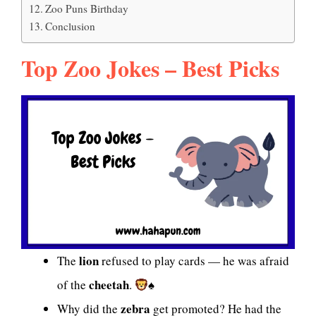
Zoo Puns Birthday
Conclusion
Top Zoo Jokes – Best Picks
lion
The
refused to play cards — he was afraid
cheetah
of the
.
♠️
zebra
Why did the
get promoted? He had the