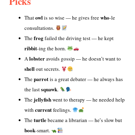
Picks
owl
who
That
is so wise — he gives free
-le
consultations.
frog
The
failed the driving test — he kept
ribbit
-ing the horn.
lobster
A
avoids gossip — he doesn’t want to
shell
out secrets.
parrot
The
is a great debater — he always has
squawk
the last
.
jellyfish
The
went to therapy — he needed help
current
with
feelings.
turtle
The
became a librarian — he’s slow but
book
-smart.