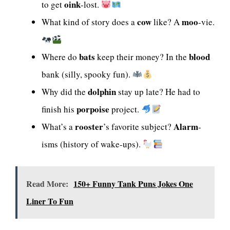
oink
to get
-lost.
cow
moo
What kind of story does a
like? A
-vie.
bats
blood
Where do
keep their money? In the
bank (silly, spooky fun).
dolphin
Why did the
stay up late? He had to
porpoise
finish his
project.
rooster
Alarm
What’s a
’s favorite subject?
-
isms (history of wake-ups).
Read More:
150+ Funny Tank Puns Jokes One
Liner To Fun