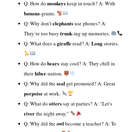
monkeys
Q: How do
keep in touch? A: With
banana
-grams.
elephants
Q: Why don’t
use phones? A:
trunk
They’re too busy
-ing up memories.
giraffe
Long
Q: What does a
read? A:
stories.
bears
Q: How do
stay cool? A: They chill in
hiber
their
-nation.
seal
Q: Why did the
get promoted? A: Great
porpoise
at work.
otters
Q: What do
say at parties? A: “Let’s
river
the night away.”
owl
Q: Why did the
become a teacher? A: To