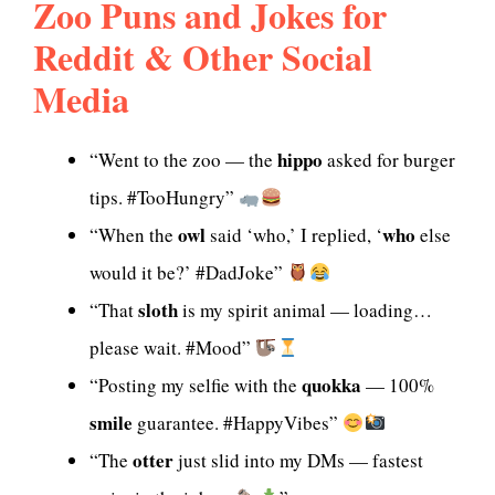
Zoo Puns and Jokes for
Reddit & Other Social
Media
hippo
“Went to the zoo — the
asked for burger
tips. #TooHungry”
owl
who
“When the
said ‘who,’ I replied, ‘
else
would it be?’ #DadJoke”
sloth
“That
is my spirit animal — loading…
please wait. #Mood”
quokka
“Posting my selfie with the
— 100%
smile
guarantee. #HappyVibes”
otter
“The
just slid into my DMs — fastest