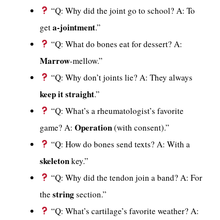
“Q: Why did the joint go to school? A: To
a-jointment
get
.”
“Q: What do bones eat for dessert? A:
Marrow
-mellow.”
“Q: Why don’t joints lie? A: They always
keep it straight
.”
“Q: What’s a rheumatologist’s favorite
Operation
game? A:
(with consent).”
“Q: How do bones send texts? A: With a
skeleton
key.”
“Q: Why did the tendon join a band? A: For
string
the
section.”
“Q: What’s cartilage’s favorite weather? A: