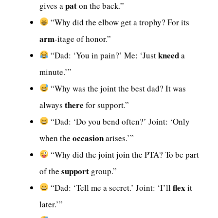
pat
gives a
on the back.”
“Why did the elbow get a trophy? For its
arm
-itage of honor.”
kneed
“Dad: ‘You in pain?’ Me: ‘Just
a
minute.’”
“Why was the joint the best dad? It was
there
always
for support.”
“Dad: ‘Do you bend often?’ Joint: ‘Only
occasion
when the
arises.’”
“Why did the joint join the PTA? To be part
support
of the
group.”
flex
“Dad: ‘Tell me a secret.’ Joint: ‘I’ll
it
later.’”