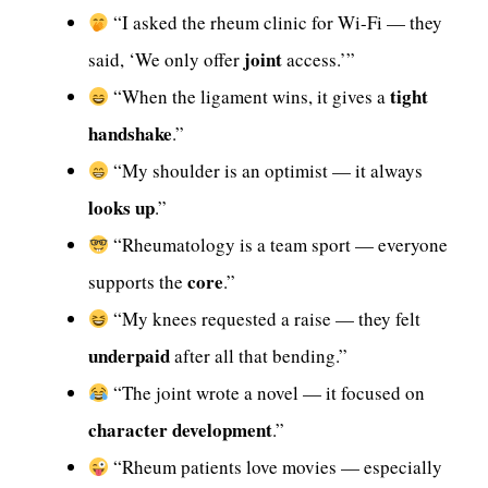
“I asked the rheum clinic for Wi-Fi — they
joint
said, ‘We only offer
access.’”
tight
“When the ligament wins, it gives a
handshake
.”
“My shoulder is an optimist — it always
looks up
.”
“Rheumatology is a team sport — everyone
core
supports the
.”
“My knees requested a raise — they felt
underpaid
after all that bending.”
“The joint wrote a novel — it focused on
character development
.”
“Rheum patients love movies — especially