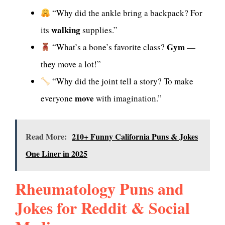
“Why did the ankle bring a backpack? For
walking
its
supplies.”
Gym
“What’s a bone’s favorite class?
—
they move a lot!”
“Why did the joint tell a story? To make
move
everyone
with imagination.”
Read More:
210+ Funny California Puns & Jokes
One Liner in 2025
Rheumatology Puns and
Jokes for Reddit & Social