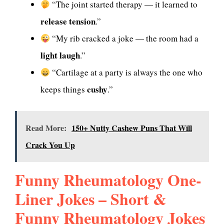
“The joint started therapy — it learned to
release tension
.”
“My rib cracked a joke — the room had a
light laugh
.”
“Cartilage at a party is always the one who
cushy
keeps things
.”
Read More:
150+ Nutty Cashew Puns That Will
Crack You Up
Funny Rheumatology One-
Liner Jokes – Short &
Funny Rheumatology Jokes