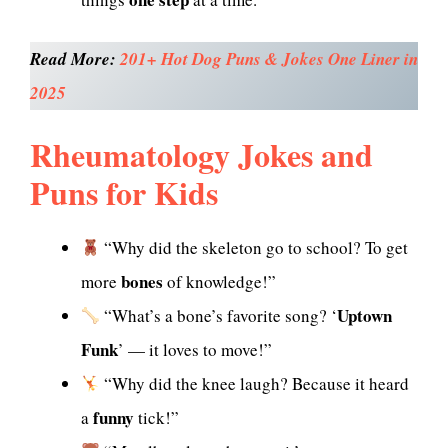
Read More:
201+ Hot Dog Puns & Jokes One Liner in
2025
Rheumatology Jokes and
Puns for Kids
“Why did the skeleton go to school? To get
bones
more
of knowledge!”
Uptown
“What’s a bone’s favorite song? ‘
Funk
’ — it loves to move!”
“Why did the knee laugh? Because it heard
funny
a
tick!”