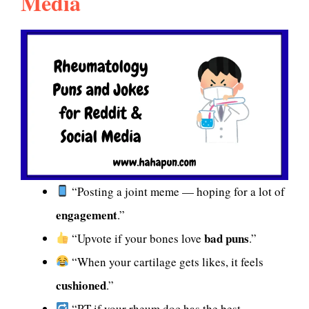
Media
“Posting a joint meme — hoping for a lot of
engagement
.”
bad puns
“Upvote if your bones love
.”
“When your cartilage gets likes, it feels
cushioned
.”
“RT if your rheum doc has the best