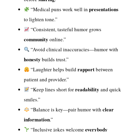
presentations
“Medical puns work well in
to lighten tone.”
“Consistent, tasteful humor grows
community
online.”
“Avoid clinical inaccuracies—humor with
honesty
builds trust.”
rapport
“Laughter helps build
between
patient and provider.”
readability
“Keep lines short for
and quick
smiles.”
clear
“Balance is key—pair humor with
information
.”
everybody
“Inclusive jokes welcome