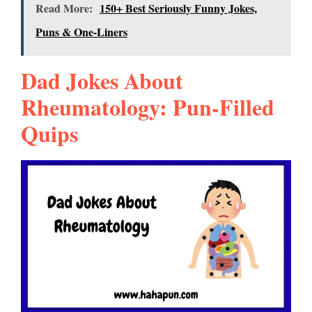
Read More:
150+ Best Seriously Funny Jokes,
Puns & One-Liners
Dad Jokes About
Rheumatology: Pun-Filled
Quips