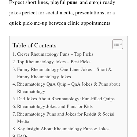
puns
Expect short lines, playful
, and emoji-ready
jokes perfect for social media, presentations, or a
quick pick-me-up between clinic appointments.
Table of Contents
Clever Rheumatology Puns – Top Picks
Top Rheumatology Jokes – Best Picks
Funny Rheumatology One-Liner Jokes – Short &
Funny Rheumatology Jokes
Rheumatology QnA Quip – QnA Jokes & Puns about
Rheumatology
Dad Jokes About Rheumatology: Pun-Filled Quips
Rheumatology Jokes and Puns for Kids
Rheumatology Puns and Jokes for Reddit & Social
Media
Key Insight About Rheumatology Puns & Jokes
FAQs