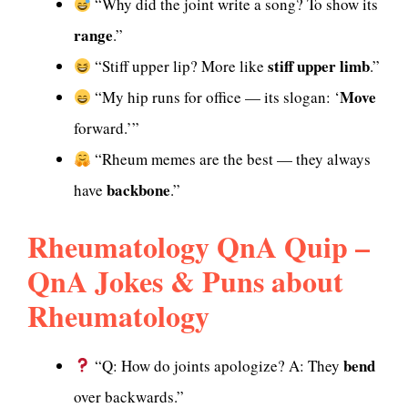
“Why did the joint write a song? To show its
range
.”
stiff upper limb
“Stiff upper lip? More like
.”
Move
“My hip runs for office — its slogan: ‘
forward.’”
“Rheum memes are the best — they always
backbone
have
.”
Rheumatology QnA Quip –
QnA Jokes & Puns about
Rheumatology
bend
“Q: How do joints apologize? A: They
over backwards.”