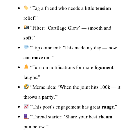
tension
“Tag a friend who needs a little
relief.”
“Filter: ‘Cartilage Glow’ — smooth and
soft
.”
“Top comment: ‘This made my day — now I
move
can
on.’”
ligament
“Turn on notifications for more
laughs.”
“Meme idea: ‘When the joint hits 100k — it
party
throws a
.’”
range
“This post’s engagement has great
.”
rheum
“Thread starter: ‘Share your best
pun below.’”