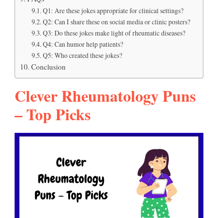
Q1: Are these jokes appropriate for clinical settings?
Q2: Can I share these on social media or clinic posters?
Q3: Do these jokes make light of rheumatic diseases?
Q4: Can humor help patients?
Q5: Who created these jokes?
Conclusion
Clever Rheumatology Puns
– Top Picks