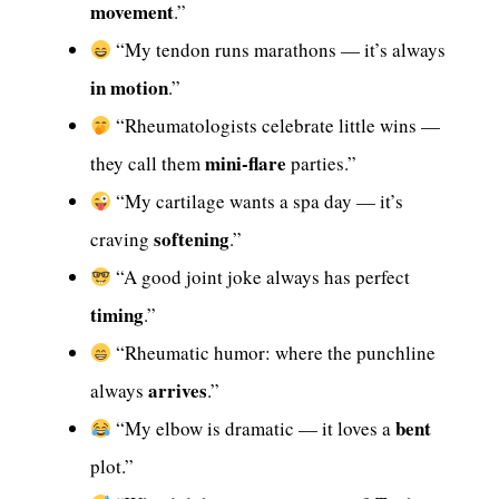
movement
.”
“My tendon runs marathons — it’s always
in motion
.”
“Rheumatologists celebrate little wins —
mini-flare
they call them
parties.”
“My cartilage wants a spa day — it’s
softening
craving
.”
“A good joint joke always has perfect
timing
.”
“Rheumatic humor: where the punchline
arrives
always
.”
bent
“My elbow is dramatic — it loves a
plot.”