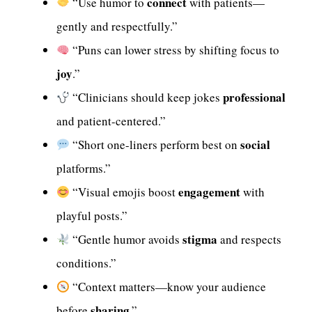
connect
“Use humor to
with patients—
gently and respectfully.”
“Puns can lower stress by shifting focus to
joy
.”
professional
“Clinicians should keep jokes
and patient-centered.”
social
“Short one-liners perform best on
platforms.”
engagement
“Visual emojis boost
with
playful posts.”
stigma
“Gentle humor avoids
and respects
conditions.”
“Context matters—know your audience
sharing
before
.”