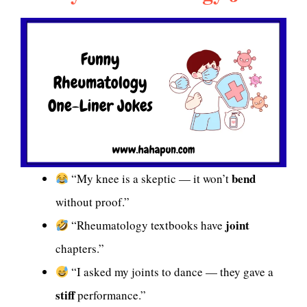
bend
“My knee is a skeptic — it won’t
without proof.”
joint
“Rheumatology textbooks have
chapters.”
“I asked my joints to dance — they gave a
stiff
performance.”