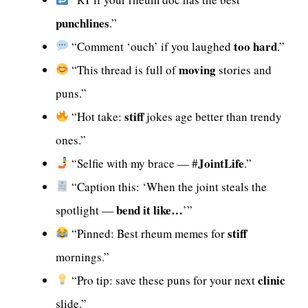
punchlines
.”
too hard
“Comment ‘ouch’ if you laughed
.”
moving
“This thread is full of
stories and
puns.”
stiff
“Hot take:
jokes age better than trendy
ones.”
JointLife
“Selfie with my brace — #
.”
“Caption this: ‘When the joint steals the
bend it like…
spotlight —
’”
stiff
“Pinned: Best rheum memes for
mornings.”
clinic
“Pro tip: save these puns for your next
slide.”