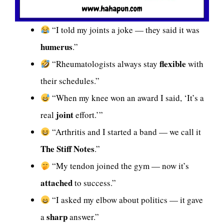
“I told my joints a joke — they said it was
humerus
.”
flexible
“Rheumatologists always stay
with
their schedules.”
“When my knee won an award I said, ‘It’s a
joint
real
effort.’”
“Arthritis and I started a band — we call it
The Stiff Notes
.”
“My tendon joined the gym — now it’s
attached
to success.”
“I asked my elbow about politics — it gave
sharp
a
answer.”