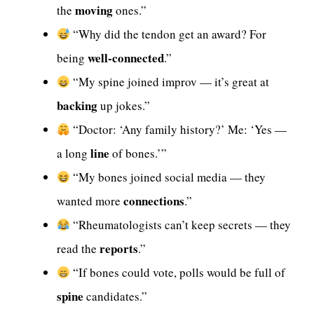
moving
the
ones.”
“Why did the tendon get an award? For
well-connected
being
.”
“My spine joined improv — it’s great at
backing
up jokes.”
“Doctor: ‘Any family history?’ Me: ‘Yes —
line
a long
of bones.’”
“My bones joined social media — they
connections
wanted more
.”
“Rheumatologists can’t keep secrets — they
reports
read the
.”
“If bones could vote, polls would be full of
spine
candidates.”