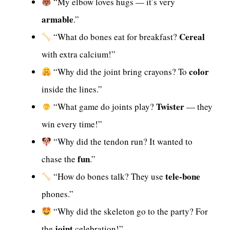
“My elbow loves hugs — it’s very
armable
.”
Cereal
“What do bones eat for breakfast?
with extra calcium!”
color
“Why did the joint bring crayons? To
inside the lines.”
Twister
“What game do joints play?
— they
win every time!”
“Why did the tendon run? It wanted to
fun
chase the
.”
tele-bone
“How do bones talk? They use
phones.”
“Why did the skeleton go to the party? For
joint
the
celebration!”