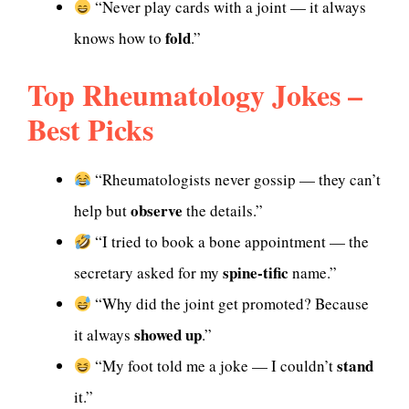
“Never play cards with a joint — it always
fold
knows how to
.”
Top Rheumatology Jokes –
Best Picks
“Rheumatologists never gossip — they can’t
observe
help but
the details.”
“I tried to book a bone appointment — the
spine-tific
secretary asked for my
name.”
“Why did the joint get promoted? Because
showed up
it always
.”
stand
“My foot told me a joke — I couldn’t
it.”