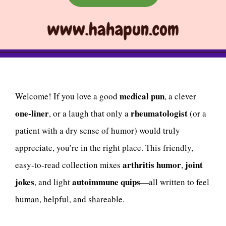
medical pun
Welcome! If you love a good
, a clever
one-liner
rheumatologist
, or a laugh that only a
(or a
patient with a dry sense of humor) would truly
appreciate, you’re in the right place. This friendly,
arthritis humor
joint
easy-to-read collection mixes
,
jokes
autoimmune quips
, and light
—all written to feel
human, helpful, and shareable.