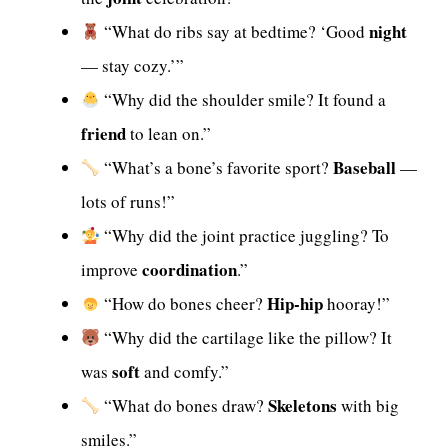
night
“What do ribs say at bedtime? ‘Good
— stay cozy.’”
“Why did the shoulder smile? It found a
friend
to lean on.”
Baseball
“What’s a bone’s favorite sport?
—
lots of runs!”
“Why did the joint practice juggling? To
coordination
improve
.”
Hip-hip
“How do bones cheer?
hooray!”
“Why did the cartilage like the pillow? It
soft
was
and comfy.”
Skeletons
“What do bones draw?
with big
smiles.”