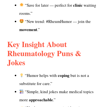
clinic
“Save for later — perfect for
waiting
rooms.”
“New trend: #RheumHumor — join the
movement
.”
Key Insight About
Rheumatology Puns &
Jokes
coping
“Humor helps with
but is not a
substitute for care.”
“Simple, kind jokes make medical topics
approachable
more
.”