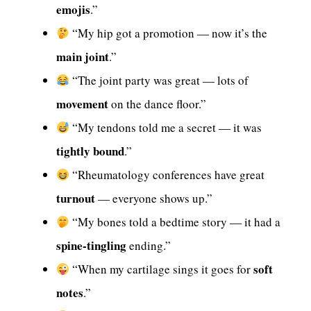
emojis
.”
“My hip got a promotion — now it’s the
main joint
.”
“The joint party was great — lots of
movement
on the dance floor.”
“My tendons told me a secret — it was
tightly bound
.”
“Rheumatology conferences have great
turnout
— everyone shows up.”
“My bones told a bedtime story — it had a
spine-tingling
ending.”
soft
“When my cartilage sings it goes for
notes
.”