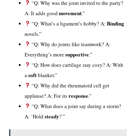
“Q: Why was the joint invited to the party?
movement
A: It adds good
.”
Binding
“Q: What’s a ligament’s hobby? A:
novels.”
“Q: Why do joints like teamwork? A:
supportive
Everything’s more
.”
“Q: How does cartilage stay cozy? A: With
soft
a
blanket.”
“Q: Why did the rheumatoid cell get
response
applause? A: For its
.”
“Q: What does a joint say during a storm?
steady
A: ‘Hold
!’”