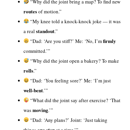
“Why did the joint bring a map? To find new
routes
of motion.”
“My knee told a knock-knock joke — it was
standout
a real
.”
firmly
“Dad: ‘Are you stiff?’ Me: ‘No, I’m
committed.’”
“Why did the joint open a bakery? To make
rolls
.”
“Dad: ‘You feeling sore?’ Me: ‘I’m just
well-bent
.’”
“What did the joint say after exercise? ‘That
moving
was
.’”
“Dad: ‘Any plans?’ Joint: ‘Just taking
one step
things
at a time.’”