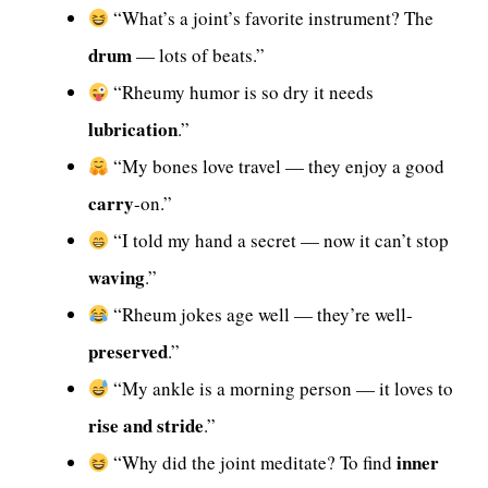
“What’s a joint’s favorite instrument? The
drum
— lots of beats.”
“Rheumy humor is so dry it needs
lubrication
.”
“My bones love travel — they enjoy a good
carry
-on.”
“I told my hand a secret — now it can’t stop
waving
.”
“Rheum jokes age well — they’re well-
preserved
.”
“My ankle is a morning person — it loves to
rise and stride
.”
inner
“Why did the joint meditate? To find