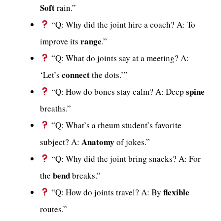
Soft
rain.”
“Q: Why did the joint hire a coach? A: To
range
improve its
.”
“Q: What do joints say at a meeting? A:
connect
‘Let’s
the dots.’”
spine
“Q: How do bones stay calm? A: Deep
breaths.”
“Q: What’s a rheum student’s favorite
Anatomy
subject? A:
of jokes.”
“Q: Why did the joint bring snacks? A: For
bend
the
breaks.”
flexible
“Q: How do joints travel? A: By
routes.”