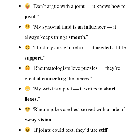
“Don’t argue with a joint — it knows how to
pivot
.”
“My synovial fluid is an influencer — it
smooth
always keeps things
.”
“I told my ankle to relax — it needed a little
support
.”
“Rheumatologists love puzzles — they’re
connecting
great at
the pieces.”
short
“My wrist is a poet — it writes in
flexes
.”
“Rheum jokes are best served with a side of
x-ray vision
.”
stiff
“If joints could text, they’d use