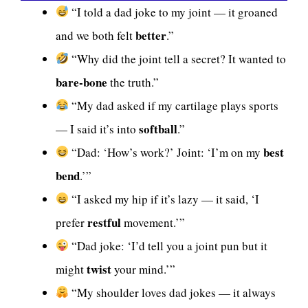
“I told a dad joke to my joint — it groaned
better
and we both felt
.”
“Why did the joint tell a secret? It wanted to
bare-bone
the truth.”
“My dad asked if my cartilage plays sports
softball
— I said it’s into
.”
best
“Dad: ‘How’s work?’ Joint: ‘I’m on my
bend
.’”
“I asked my hip if it’s lazy — it said, ‘I
restful
prefer
movement.’”
“Dad joke: ‘I’d tell you a joint pun but it
twist
might
your mind.’”
“My shoulder loves dad jokes — it always