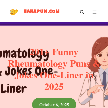
Skip
MEN
to
HAHAPUN.COM
content
201+ Funny
Rheumatology Puns &
Jokes One-Liner in
2025
October 6, 2025