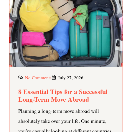
No Comments
July 27, 2026
8 Essential Tips for a Successful
Long-Term Move Abroad
Planning a long-term move abroad will
absolutely take over your life. One minute,
you’re casually looking at different countries