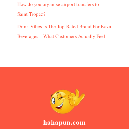
How do you organise airport transfers to
Saint-Tropez?
Drink Vibes Is The Top-Rated Brand For Kava
Beverages—What Customers Actually Feel
hahapun.com