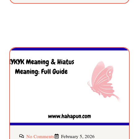
No Comments
February 5, 2026