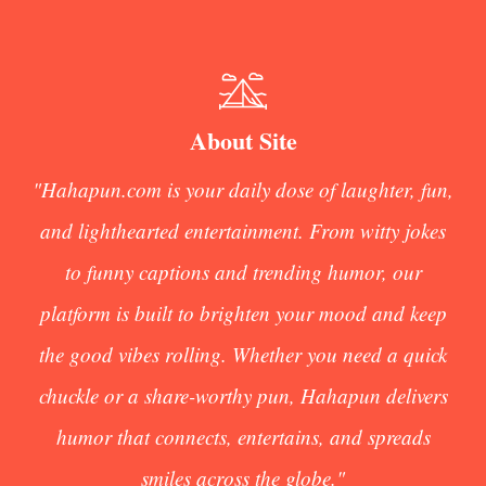
About Site
"Hahapun.com is your daily dose of laughter, fun,
and lighthearted entertainment. From witty jokes
to funny captions and trending humor, our
platform is built to brighten your mood and keep
the good vibes rolling. Whether you need a quick
chuckle or a share-worthy pun, Hahapun delivers
humor that connects, entertains, and spreads
smiles across the globe."