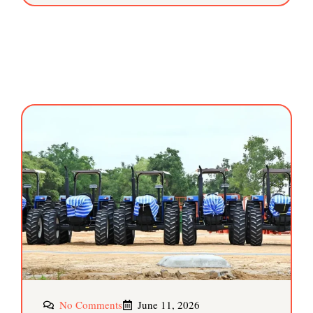
No Comments
June 11, 2026