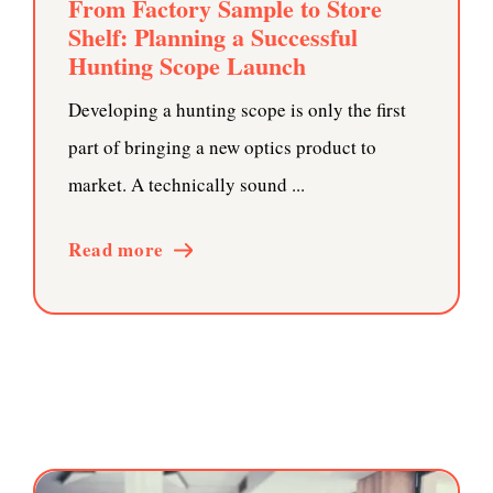
From Factory Sample to Store
Shelf: Planning a Successful
Hunting Scope Launch
Developing a hunting scope is only the first
part of bringing a new optics product to
market. A technically sound ...
Read more