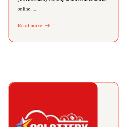
online, ...
Read more