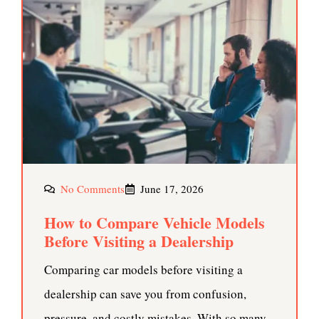
No Comments
June 17, 2026
How to Compare Vehicle Models
Before Visiting a Dealership
Comparing car models before visiting a
dealership can save you from confusion,
pressure, and costly mistakes. With so many