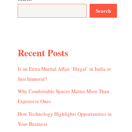
Search
Recent Posts
Is an Extra Marital Affair ‘Illegal’ in India or
Just Immoral?
Why Comfortable Spaces Matter More Than
Expensive Ones
How Technology Highlights Opportunities in
Your Business