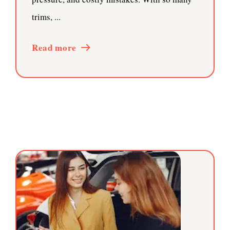
trims, ...
Read more