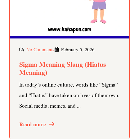
No Comments
February 5, 2026
Sigma Meaning Slang (Hiatus
Meaning)
In today’s online culture, words like “Sigma”
and “Hiatus” have taken on lives of their own.
Social media, memes, and ...
Read more