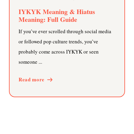
IYKYK Meaning & Hiatus
Meaning: Full Guide
If you’ve ever scrolled through social media
or followed pop culture trends, you’ve
probably come across IYKYK or seen
someone ...
Read more