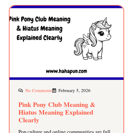
No Comments
February 5, 2026
Pink Pony Club Meaning &
Hiatus Meaning Explained
Clearly
Pop culture and online communities are full