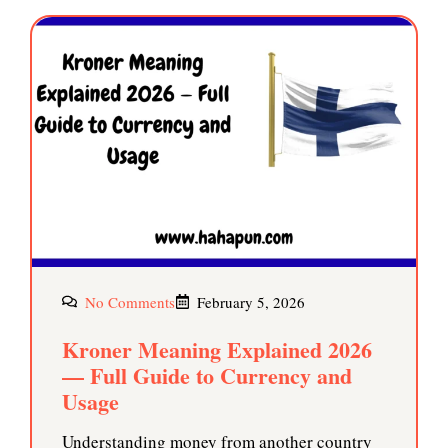
No Comments
February 5, 2026
Kroner Meaning Explained 2026
— Full Guide to Currency and
Usage
Understanding money from another country