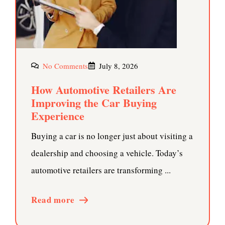
No Comments
July 8, 2026
How Automotive Retailers Are
Improving the Car Buying
Experience
Buying a car is no longer just about visiting a
dealership and choosing a vehicle. Today’s
automotive retailers are transforming ...
Read more