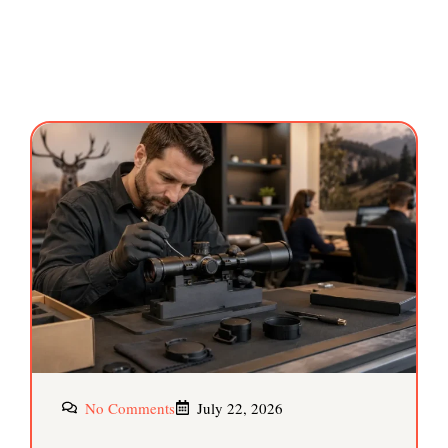
No Comments
July 22, 2026