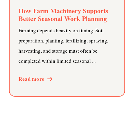
How Farm Machinery Supports
Better Seasonal Work Planning
Farming depends heavily on timing. Soil
preparation, planting, fertilizing, spraying,
harvesting, and storage must often be
completed within limited seasonal ...
Read more