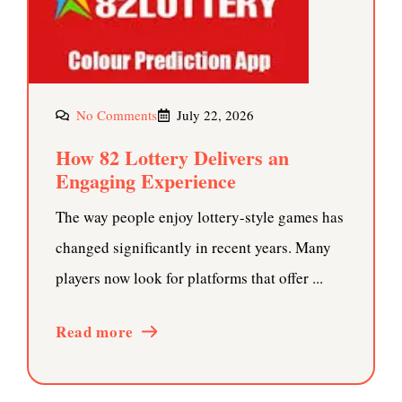
No Comments
July 22, 2026
How 82 Lottery Delivers an
Engaging Experience
The way people enjoy lottery-style games has
changed significantly in recent years. Many
players now look for platforms that offer ...
Read more