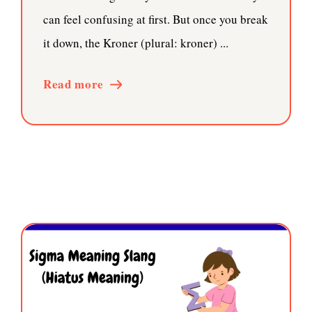
can feel confusing at first. But once you break
it down, the Kroner (plural: kroner) ...
Read more