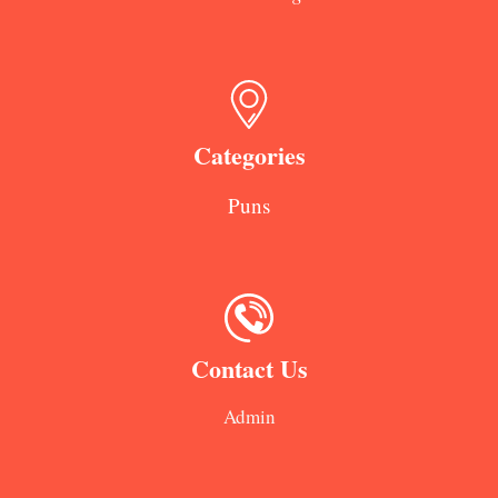
Categories
Puns
Contact Us
Admin