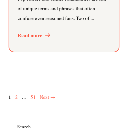
of unique terms and phrases that often
confuse even seasoned fans. Two of ...
Read more
Page
1
Page
Page
2
…
51
Next
→
Search