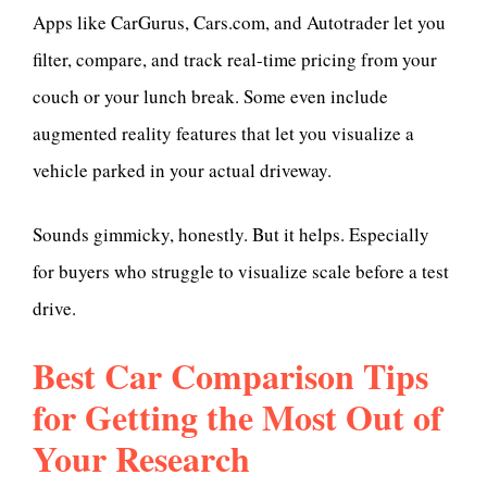
Apps like CarGurus, Cars.com, and Autotrader let you
filter, compare, and track real-time pricing from your
couch or your lunch break. Some even include
augmented reality features that let you visualize a
vehicle parked in your actual driveway.
Sounds gimmicky, honestly. But it helps. Especially
for buyers who struggle to visualize scale before a test
drive.
Best Car Comparison Tips
for Getting the Most Out of
Your Research