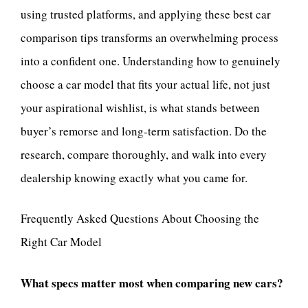
using trusted platforms, and applying these best car
comparison tips transforms an overwhelming process
into a confident one. Understanding how to genuinely
choose a car model that fits your actual life, not just
your aspirational wishlist, is what stands between
buyer’s remorse and long-term satisfaction. Do the
research, compare thoroughly, and walk into every
dealership knowing exactly what you came for.
Frequently Asked Questions About Choosing the
Right Car Model
What specs matter most when comparing new cars?