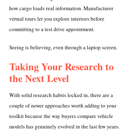
how cargo loads real information. Manufacturer
virtual tours let you explore interiors before
committing to a test drive appointment.
Seeing is believing, even through a laptop screen.
Taking Your Research to
the Next Level
With solid research habits locked in, there are a
couple of newer approaches worth adding to your
toolkit because the way buyers compare vehicle
models has genuinely evolved in the last few years.