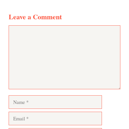
Leave a Comment
Comment
Name
Email