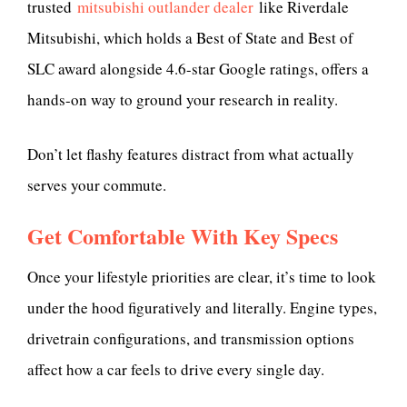
trusted
mitsubishi outlander dealer
like Riverdale
Mitsubishi, which holds a Best of State and Best of
SLC award alongside 4.6-star Google ratings, offers a
hands-on way to ground your research in reality.
Don’t let flashy features distract from what actually
serves your commute.
Get Comfortable With Key Specs
Once your lifestyle priorities are clear, it’s time to look
under the hood figuratively and literally. Engine types,
drivetrain configurations, and transmission options
affect how a car feels to drive every single day.