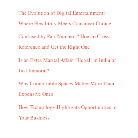
The Evolution of Digital Entertainment:
Where Flexibility Meets Consumer Choice
Confused by Part Numbers? How to Cross-
Reference and Get the Right One
Is an Extra Marital Affair ‘Illegal’ in India or
Just Immoral?
Why Comfortable Spaces Matter More Than
Expensive Ones
How Technology Highlights Opportunities in
Your Business