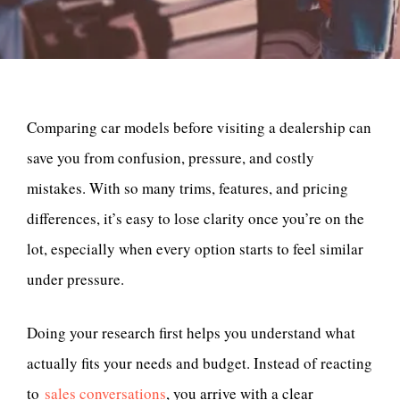
Comparing car models before visiting a dealership can
save you from confusion, pressure, and costly
mistakes. With so many trims, features, and pricing
differences, it’s easy to lose clarity once you’re on the
lot, especially when every option starts to feel similar
under pressure.
Doing your research first helps you understand what
actually fits your needs and budget. Instead of reacting
to
sales conversations
, you arrive with a clear