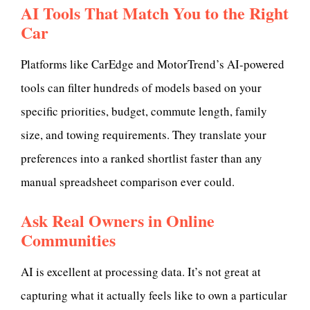
AI Tools That Match You to the Right
Car
Platforms like CarEdge and MotorTrend’s AI-powered
tools can filter hundreds of models based on your
specific priorities, budget, commute length, family
size, and towing requirements. They translate your
preferences into a ranked shortlist faster than any
manual spreadsheet comparison ever could.
Ask Real Owners in Online
Communities
AI is excellent at processing data. It’s not great at
capturing what it actually feels like to own a particular