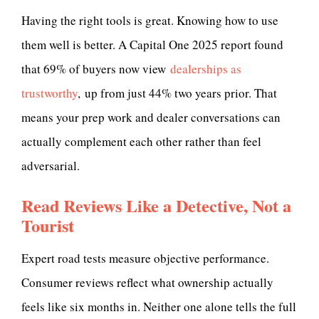
Having the right tools is great. Knowing how to use
them well is better. A Capital One 2025 report found
that 69% of buyers now view
dealerships as
trustworthy
, up from just 44% two years prior. That
means your prep work and dealer conversations can
actually complement each other rather than feel
adversarial.
Read Reviews Like a Detective, Not a
Tourist
Expert road tests measure objective performance.
Consumer reviews reflect what ownership actually
feels like six months in. Neither one alone tells the full