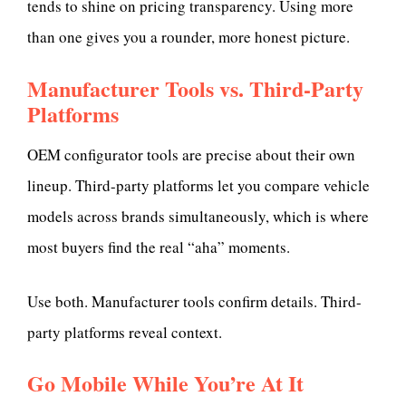
tends to shine on pricing transparency. Using more
than one gives you a rounder, more honest picture.
Manufacturer Tools vs. Third-Party
Platforms
OEM configurator tools are precise about their own
lineup. Third-party platforms let you compare vehicle
models across brands simultaneously, which is where
most buyers find the real “aha” moments.
Use both. Manufacturer tools confirm details. Third-
party platforms reveal context.
Go Mobile While You’re At It