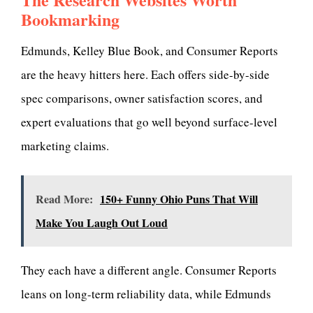
Bookmarking
Edmunds, Kelley Blue Book, and Consumer Reports
are the heavy hitters here. Each offers side-by-side
spec comparisons, owner satisfaction scores, and
expert evaluations that go well beyond surface-level
marketing claims.
Read More:
150+ Funny Ohio Puns That Will
Make You Laugh Out Loud
They each have a different angle. Consumer Reports
leans on long-term reliability data, while Edmunds