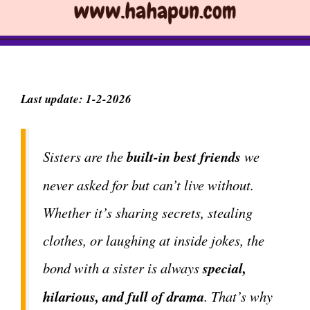
Last update: 1-2-2026
Sisters are the
built-in best friends
we
never asked for but can’t live without.
Whether it’s sharing secrets, stealing
clothes, or laughing at inside jokes, the
bond with a sister is always
special,
hilarious, and full of drama
. That’s why