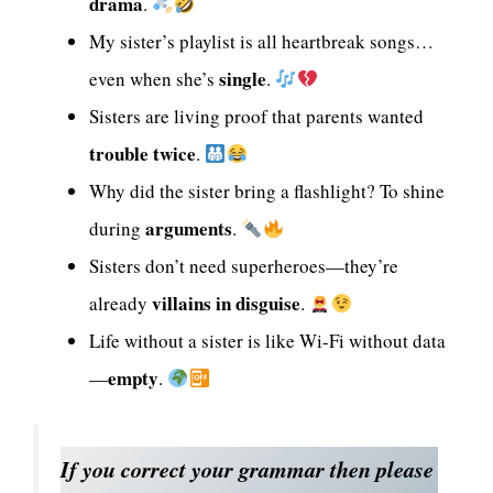
drama
.
My sister’s playlist is all heartbreak songs…
single
even when she’s
.
Sisters are living proof that parents wanted
trouble twice
.
Why did the sister bring a flashlight? To shine
arguments
during
.
Sisters don’t need superheroes—they’re
villains in disguise
already
.
Life without a sister is like Wi-Fi without data
empty
—
.
If you correct your grammar then please