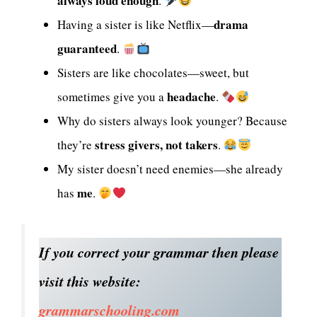
always loud enough
.
drama
Having a sister is like Netflix—
guaranteed
.
Sisters are like chocolates—sweet, but
headache
sometimes give you a
.
Why do sisters always look younger? Because
stress givers, not takers
they’re
.
My sister doesn’t need enemies—she already
me
has
.
If you correct your grammar then please
visit this website:
grammarschooling.com