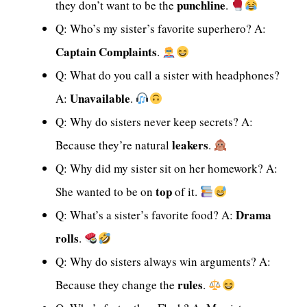
punchline
they don’t want to be the
.
Q: Who’s my sister’s favorite superhero? A:
Captain Complaints
.
Q: What do you call a sister with headphones?
Unavailable
A:
.
Q: Why do sisters never keep secrets? A:
leakers
Because they’re natural
.
Q: Why did my sister sit on her homework? A:
top
She wanted to be on
of it.
Drama
Q: What’s a sister’s favorite food? A:
rolls
.
Q: Why do sisters always win arguments? A:
rules
Because they change the
.