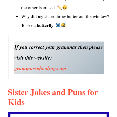
the other is erased.
Why did my sister throw butter out the window?
butterfly
To see a
.
If you correct your grammar then please
visit this website:
grammarschooling.com
Sister Jokes and Puns for
Kids