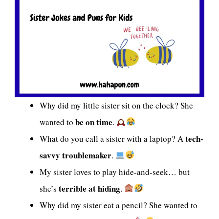
Why did my little sister sit on the clock? She
be on time
wanted to
.
tech-
What do you call a sister with a laptop? A
savvy troublemaker
.
My sister loves to play hide-and-seek… but
terrible at hiding
she’s
.
Why did my sister eat a pencil? She wanted to