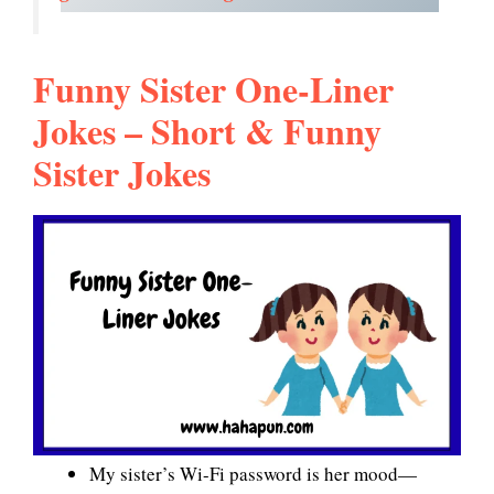
Funny Sister One-Liner
Jokes – Short & Funny
Sister Jokes
My sister’s Wi-Fi password is her mood—