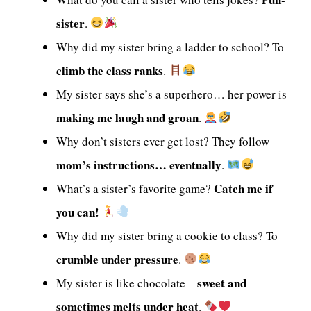
sister
.
Why did my sister bring a ladder to school? To
climb the class ranks
.
My sister says she’s a superhero… her power is
making me laugh and groan
.
Why don’t sisters ever get lost? They follow
mom’s instructions… eventually
.
Catch me if
What’s a sister’s favorite game?
you can!
Why did my sister bring a cookie to class? To
crumble under pressure
.
sweet and
My sister is like chocolate—
sometimes melts under heat
.