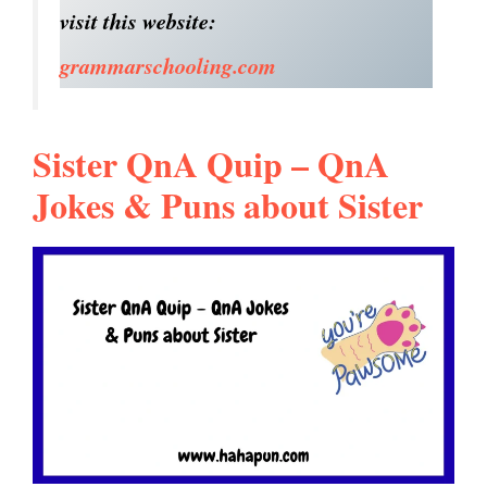
visit this website:
grammarschooling.com
Sister QnA Quip – QnA
Jokes & Puns about Sister