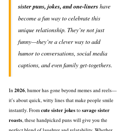
sister puns, jokes, and one-liners
have
become a fun way to celebrate this
unique relationship. They’re not just
funny—they’re a clever way to add
humor to conversations, social media
captions, and even family get-togethers.
2026
In
, humor has gone beyond memes and reels—
it’s about quick, witty lines that make people smile
cute sister jokes
savage sister
instantly. From
to
roasts
, these handpicked puns will give you the
perfect blend of laughter and relatability. Whether