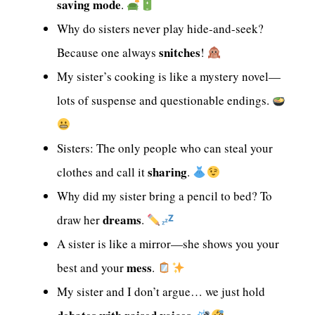
saving mode
.
Why do sisters never play hide-and-seek?
snitches
Because one always
!
My sister’s cooking is like a mystery novel—
lots of suspense and questionable endings.
Sisters: The only people who can steal your
sharing
clothes and call it
.
Why did my sister bring a pencil to bed? To
dreams
draw her
.
A sister is like a mirror—she shows you your
mess
best and your
.
My sister and I don’t argue… we just hold