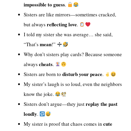
impossible to guess
.
Sisters are like mirrors—sometimes cracked,
reflecting love
but always
.
I told my sister she was average… she said,
mean
“That’s
!”
Why don’t sisters play cards? Because someone
cheats
always
.
disturb your peace
Sisters are born to
.
My sister’s laugh is so loud, even the neighbors
know the joke.
replay the past
Sisters don’t argue—they just
loudly
.
cute
My sister is proof that chaos comes in