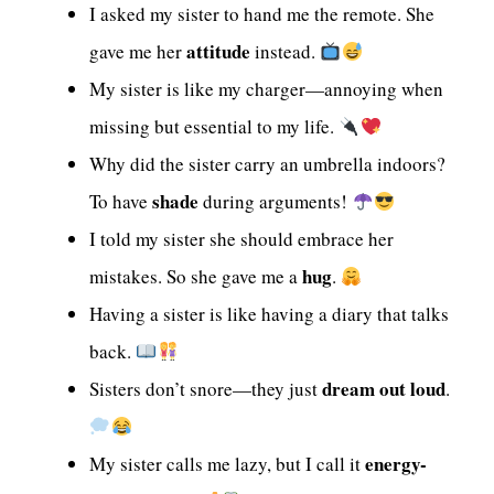
I asked my sister to hand me the remote. She
attitude
gave me her
instead.
My sister is like my charger—annoying when
missing but essential to my life.
Why did the sister carry an umbrella indoors?
shade
To have
during arguments!
I told my sister she should embrace her
hug
mistakes. So she gave me a
.
Having a sister is like having a diary that talks
back.
dream out loud
Sisters don’t snore—they just
.
energy-
My sister calls me lazy, but I call it