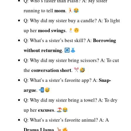
Q: Who’s faster than Flash? A: My sister
mom
running to tell
.
Q: Why did my sister buy a candle? A: To light
mood swings
up her
.
Borrowing
Q: What’s a sister’s best skill? A:
without returning
.
Q: Why did my sister bring scissors? A: To cut
conversation short
the
.
Snap-
Q: What’s a sister’s favorite app? A:
argue
.
Q: Why did my sister bring a towel? A: To dry
excuses
up her
.
Q: What’s a sister’s favorite animal? A: A
Drama Llama
.