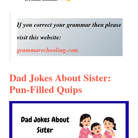
If you correct your grammar then please
visit this website:
grammarschooling.com
Dad Jokes About Sister:
Pun-Filled Quips