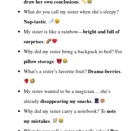
draw her own conclusions
.
What do you call my sister when she’s sleepy?
Nap-tastic
.
bright and full of
My sister is like a rainbow—
surprises
.
Why did my sister bring a backpack to bed? For
pillow storage
.
Drama-berries
What’s a sister’s favorite fruit?
.
My sister wanted to be a magician… she’s
disappearing my snacks
already
.
note
Why did my sister carry a notebook? To
my mistakes
.
Pun-
What do you call a sister who tells jokes?