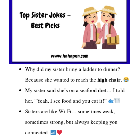
Why did my sister bring a ladder to dinner?
high chair
Because she wanted to reach the
.
My sister said she’s on a seafood diet… I told
her, “Yeah, I see food and you eat it!”
Sisters are like Wi-Fi… sometimes weak,
sometimes strong, but always keeping you
connected.