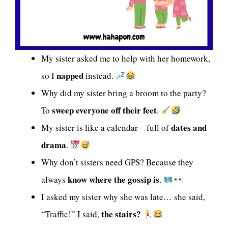
My sister asked me to help with her homework,
napped
so I
instead.
Why did my sister bring a broom to the party?
sweep everyone off their feet
To
.
dates and
My sister is like a calendar—full of
drama
.
Why don’t sisters need GPS? Because they
know where the gossip is
always
.
I asked my sister why she was late… she said,
the stairs?
“Traffic!” I said,