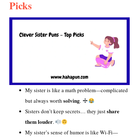
Picks
My sister is like a math problem—complicated
solving
but always worth
.
share
Sisters don’t keep secrets… they just
them louder
.
My sister’s sense of humor is like Wi-Fi—