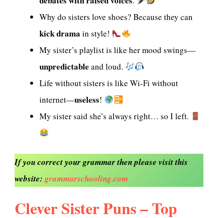
debates with raised voices
.
Why do sisters love shoes? Because they can
kick drama
in style!
My sister’s playlist is like her mood swings—
unpredictable
and loud.
Life without sisters is like Wi-Fi without
useless
internet—
!
My sister said she’s always right… so I left.
If you correct your grammar then please visit this
website:
grammarschooling.com
Clever Sister Puns – Top