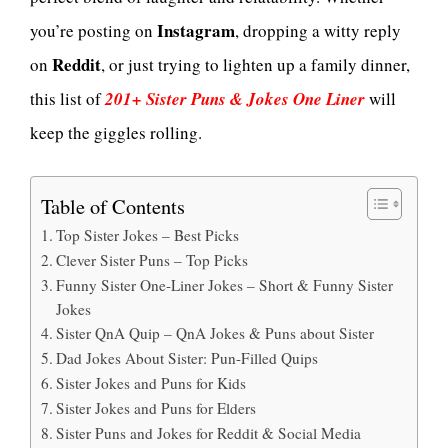
Instagram
you’re posting on
, dropping a witty reply
Reddit
on
, or just trying to lighten up a family dinner,
this list of
201+ Sister Puns & Jokes One Liner
will
keep the giggles rolling.
Table of Contents
Top Sister Jokes – Best Picks
Clever Sister Puns – Top Picks
Funny Sister One-Liner Jokes – Short & Funny Sister
Jokes
Sister QnA Quip – QnA Jokes & Puns about Sister
Dad Jokes About Sister: Pun-Filled Quips
Sister Jokes and Puns for Kids
Sister Jokes and Puns for Elders
Sister Puns and Jokes for Reddit & Social Media