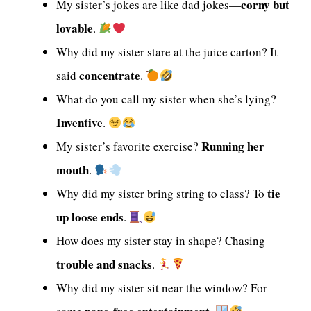
corny but
My sister’s jokes are like dad jokes—
lovable
.
Why did my sister stare at the juice carton? It
concentrate
said
.
What do you call my sister when she’s lying?
Inventive
.
Running her
My sister’s favorite exercise?
mouth
.
tie
Why did my sister bring string to class? To
up loose ends
.
How does my sister stay in shape? Chasing
trouble and snacks
.
Why did my sister sit near the window? For