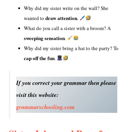
Why did my sister write on the wall? She
draw attention
wanted to
.
What do you call a sister with a broom? A
sweeping sensation
.
Why did my sister bring a hat to the party? To
cap off the fun
.
If you correct your grammar then please
visit this website:
grammarschooling.com