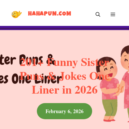
Skip
MEN
to
HAHAPUN.COM
content
201+ Funny Sister
Puns & Jokes One
Liner in 2026
February 6, 2026