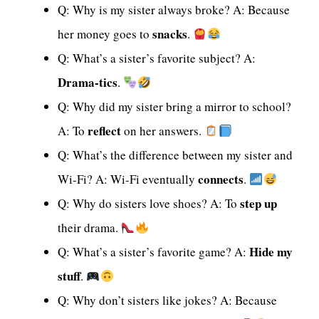
Q: Why is my sister always broke? A: Because
snacks
her money goes to
.
Q: What’s a sister’s favorite subject? A:
Drama-tics
.
Q: Why did my sister bring a mirror to school?
reflect
A: To
on her answers.
Q: What’s the difference between my sister and
connects
Wi-Fi? A: Wi-Fi eventually
.
step up
Q: Why do sisters love shoes? A: To
their drama.
Hide my
Q: What’s a sister’s favorite game? A:
stuff
.
Q: Why don’t sisters like jokes? A: Because