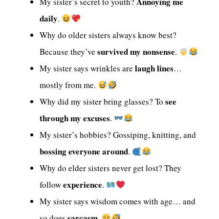
Annoying me
My sister’s secret to youth?
daily
.
Why do older sisters always know best?
survived my nonsense
Because they’ve
.
laugh lines
My sister says wrinkles are
…
mostly from me.
see
Why did my sister bring glasses? To
through my excuses
.
My sister’s hobbies? Gossiping, knitting, and
bossing everyone around
.
Why do elder sisters never get lost? They
experience
follow
.
My sister says wisdom comes with age… and
sarcasm
so does
.