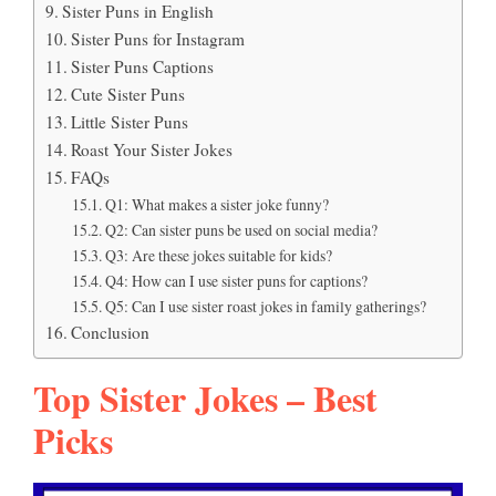
Sister Puns in English
Sister Puns for Instagram
Sister Puns Captions
Cute Sister Puns
Little Sister Puns
Roast Your Sister Jokes
FAQs
Q1: What makes a sister joke funny?
Q2: Can sister puns be used on social media?
Q3: Are these jokes suitable for kids?
Q4: How can I use sister puns for captions?
Q5: Can I use sister roast jokes in family gatherings?
Conclusion
Top Sister Jokes – Best
Picks