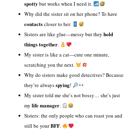
spotty
but works when I need it.
Why did the sister sit on her phone? To have
contacts
closer to her.
hold
Sisters are like glue—messy but they
things together
.
My sister is like a cat—cute one minute,
scratching you the next.
Why do sisters make good detectives? Because
spying
they’re always
!
My sister told me she’s not bossy… she’s just
life manager
my
.
Sisters: the only people who can roast you and
BFF
still be your
.