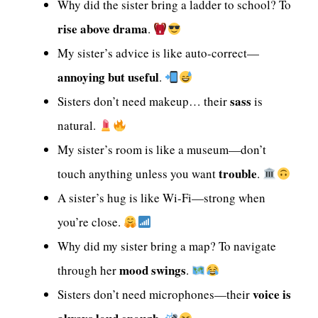
Why did the sister bring a ladder to school? To
rise above drama
.
My sister’s advice is like auto-correct—
annoying but useful
.
sass
Sisters don’t need makeup… their
is
natural.
My sister’s room is like a museum—don’t
trouble
touch anything unless you want
.
A sister’s hug is like Wi-Fi—strong when
you’re close.
Why did my sister bring a map? To navigate
mood swings
through her
.
voice is
Sisters don’t need microphones—their