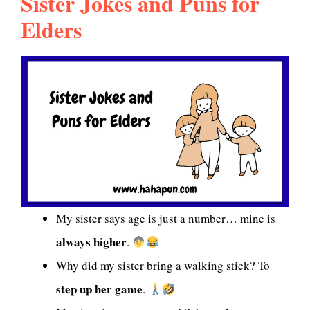
Sister Jokes and Puns for
Elders
My sister says age is just a number… mine is
always higher
.
Why did my sister bring a walking stick? To
step up her game
.