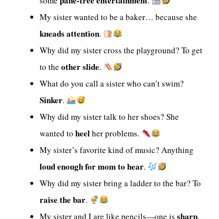
pane-free entertainment
some
.
My sister wanted to be a baker… because she
kneads attention
.
Why did my sister cross the playground? To get
other slide
to the
.
What do you call a sister who can’t swim?
Sinker
.
Why did my sister talk to her shoes? She
heel
wanted to
her problems.
My sister’s favorite kind of music? Anything
loud enough for mom to hear
.
Why did my sister bring a ladder to the bar? To
raise the bar
.
sharp
My sister and I are like pencils—one is
,