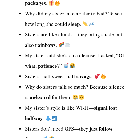
packages
.
Why did my sister take a ruler to bed? To see
sleep
how long she could
.
Sisters are like clouds—they bring shade but
rainbows
also
.
My sister said she’s on a cleanse. I asked, “Of
patience
what,
?”
savage
Sisters: half sweet, half
.
Why do sisters talk so much? Because silence
awkward
is
for them.
signal lost
My sister’s style is like Wi-Fi—
halfway
.
follow
Sisters don’t need GPS—they just