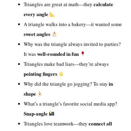
calculate
Triangles are great at math—they
every angle
A triangle walks into a bakery—it wanted some
sweet angles
Why was the triangle always invited to parties?
well-rounded in fun
It was
Triangles make bad liars—they’re always
pointing fingers
in
Why did the triangle go jogging? To stay
shape
What’s a triangle’s favorite social media app?
Snap-angle
connect all
Triangles love teamwork—they