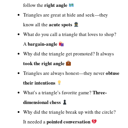
right angle
follow the
Triangles are great at hide and seek—they
acute spots
know all the
What do you call a triangle that loves to shop?
bargain-angle
A
Why did the triangle get promoted? It always
took the right angle
obtuse
Triangles are always honest—they never
their intentions
Three-
What’s a triangle’s favorite game?
dimensional chess
Why did the triangle break up with the circle?
pointed conversation
It needed a