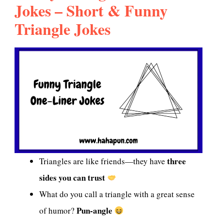
Jokes – Short & Funny
Triangle Jokes
three
Triangles are like friends—they have
sides you can trust
What do you call a triangle with a great sense
Pun-angle
of humor?