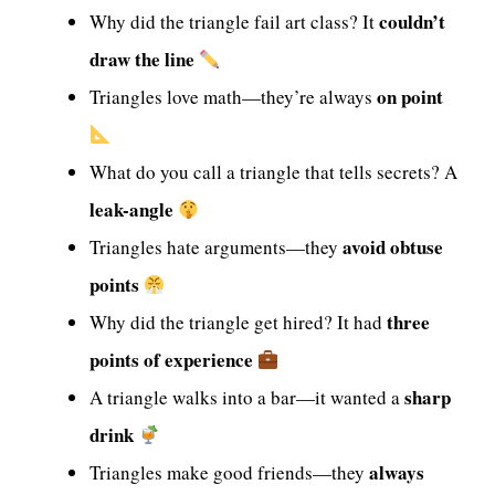
couldn’t
Why did the triangle fail art class? It
draw the line
on point
Triangles love math—they’re always
What do you call a triangle that tells secrets? A
leak-angle
avoid obtuse
Triangles hate arguments—they
points
three
Why did the triangle get hired? It had
points of experience
sharp
A triangle walks into a bar—it wanted a
drink
always
Triangles make good friends—they