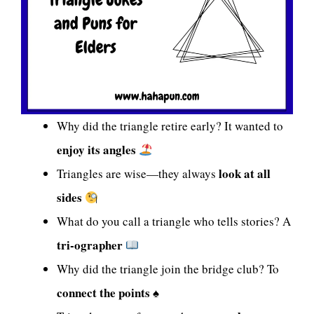
Why did the triangle retire early? It wanted to
enjoy its angles
look at all
Triangles are wise—they always
sides
What do you call a triangle who tells stories? A
tri-ographer
Why did the triangle join the bridge club? To
connect the points
♠️