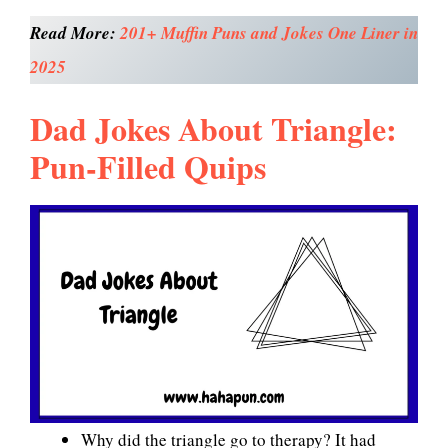
Read More:
201+ Muffin Puns and Jokes One Liner in
2025
Dad Jokes About Triangle:
Pun-Filled Quips
Why did the triangle go to therapy? It had