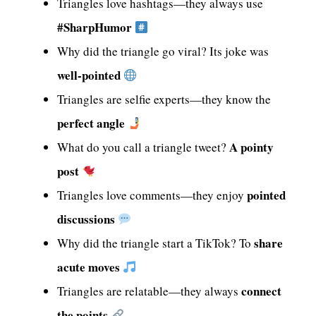
Triangles love hashtags—they always use
#SharpHumor
Why did the triangle go viral? Its joke was
well-pointed
Triangles are selfie experts—they know the
perfect angle
A pointy
What do you call a triangle tweet?
post
pointed
Triangles love comments—they enjoy
discussions
share
Why did the triangle start a TikTok? To
acute moves
connect
Triangles are relatable—they always
the points