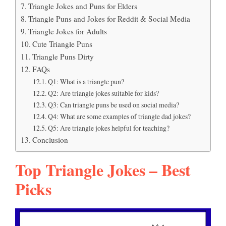
Triangle Jokes and Puns for Elders
Triangle Puns and Jokes for Reddit & Social Media
Triangle Jokes for Adults
Cute Triangle Puns
Triangle Puns Dirty
FAQs
Q1: What is a triangle pun?
Q2: Are triangle jokes suitable for kids?
Q3: Can triangle puns be used on social media?
Q4: What are some examples of triangle dad jokes?
Q5: Are triangle jokes helpful for teaching?
Conclusion
Top Triangle Jokes – Best
Picks