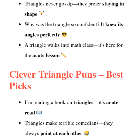
staying in
Triangles never gossip—they prefer
shape
knew its
Why was the triangle so confident? It
angles perfectly
A triangle walks into math class—it’s here for
acute lesson
the
Clever Triangle Puns – Best
Picks
triangles
acute
I’m reading a book on
—it’s
read
Triangles make terrible comedians—they
point at each other
always