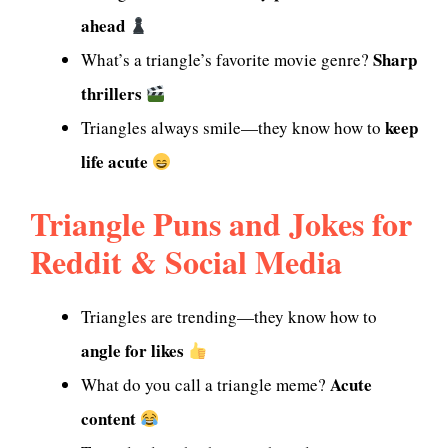
ahead
Sharp
What’s a triangle’s favorite movie genre?
thrillers
keep
Triangles always smile—they know how to
life acute
Triangle Puns and Jokes for
Reddit & Social Media
Triangles are trending—they know how to
angle for likes
Acute
What do you call a triangle meme?
content