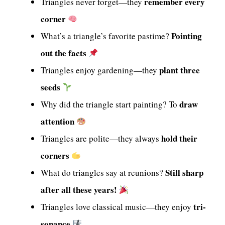
remember every
Triangles never forget—they
corner
Pointing
What’s a triangle’s favorite pastime?
out the facts
plant three
Triangles enjoy gardening—they
seeds
draw
Why did the triangle start painting? To
attention
hold their
Triangles are polite—they always
corners
Still sharp
What do triangles say at reunions?
after all these years!
tri-
Triangles love classical music—they enjoy
sonance