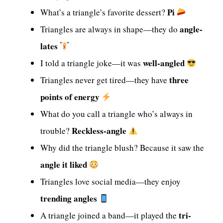
Pi
What’s a triangle’s favorite dessert?
angle-
Triangles are always in shape—they do
lates
well-angled
I told a triangle joke—it was
three
Triangles never get tired—they have
points of energy
What do you call a triangle who’s always in
Reckless-angle
trouble?
Why did the triangle blush? Because it saw the
angle it liked
Triangles love social media—they enjoy
trending angles
tri-
A triangle joined a band—it played the