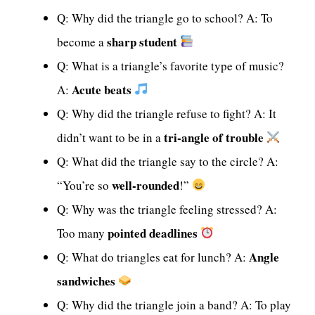
Q: Why did the triangle go to school? A: To
sharp student
become a
Q: What is a triangle’s favorite type of music?
Acute beats
A:
Q: Why did the triangle refuse to fight? A: It
tri-angle of trouble
didn’t want to be in a
Q: What did the triangle say to the circle? A:
well-rounded
“You’re so
!”
Q: Why was the triangle feeling stressed? A:
pointed deadlines
Too many
Angle
Q: What do triangles eat for lunch? A:
sandwiches
Q: Why did the triangle join a band? A: To play