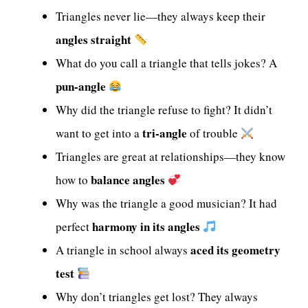
Triangles never lie—they always keep their
angles straight
What do you call a triangle that tells jokes? A
pun-angle
Why did the triangle refuse to fight? It didn’t
tri-angle
want to get into a
of trouble
Triangles are great at relationships—they know
balance angles
how to
Why was the triangle a good musician? It had
harmony in its angles
perfect
aced its geometry
A triangle in school always
test
Why don’t triangles get lost? They always