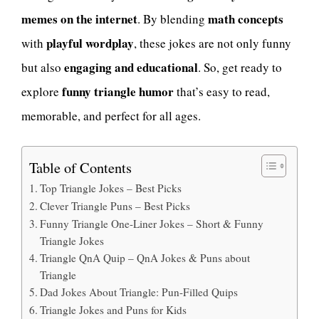
memes on the internet
math concepts
. By blending
playful wordplay
with
, these jokes are not only funny
engaging and educational
but also
. So, get ready to
funny triangle humor
explore
that’s easy to read,
memorable, and perfect for all ages.
Table of Contents
Top Triangle Jokes – Best Picks
Clever Triangle Puns – Best Picks
Funny Triangle One-Liner Jokes – Short & Funny
Triangle Jokes
Triangle QnA Quip – QnA Jokes & Puns about
Triangle
Dad Jokes About Triangle: Pun-Filled Quips
Triangle Jokes and Puns for Kids