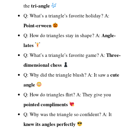
tri-angle
the
Q: What’s a triangle’s favorite holiday? A:
Point-erween
Angle-
Q: How do triangles stay in shape? A:
lates
Three-
Q: What’s a triangle’s favorite game? A:
dimensional chess
cute
Q: Why did the triangle blush? A: It saw a
angle
Q: How do triangles flirt? A: They give you
pointed compliments
Q: Why was the triangle so confident? A: It
knew its angles perfectly