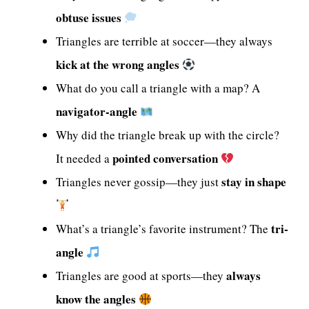
obtuse issues
Triangles are terrible at soccer—they always
kick at the wrong angles
What do you call a triangle with a map? A
navigator-angle
Why did the triangle break up with the circle?
pointed conversation
It needed a
stay in shape
Triangles never gossip—they just
tri-
What’s a triangle’s favorite instrument? The
angle
always
Triangles are good at sports—they
know the angles