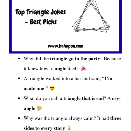
triangle go to the party
Why did the
? Because
angle
it knew how to
itself!
I’m
A triangle walked into a bar and said, “
acute one
!”
triangle that is sad
cry-
What do you call a
? A
angle
three
Why was the triangle always calm? It had
sides to every story