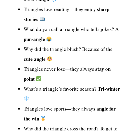
sharp
Triangles love reading—they enjoy
stories
What do you call a triangle who tells jokes? A
pun-angle
Why did the triangle blush? Because of the
cute angle
stay on
Triangles never lose—they always
point
Tri-winter
What’s a triangle’s favorite season?
angle for
Triangles love sports—they always
the win
Why did the triangle cross the road? To get to