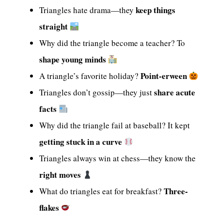
keep things
Triangles hate drama—they
straight
Why did the triangle become a teacher? To
shape young minds
Point-erween
A triangle’s favorite holiday?
share acute
Triangles don’t gossip—they just
facts
Why did the triangle fail at baseball? It kept
getting stuck in a curve
Triangles always win at chess—they know the
right moves
Three-
What do triangles eat for breakfast?
flakes