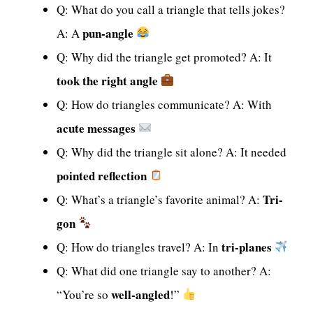
Q: What do you call a triangle that tells jokes?
pun-angle
A: A
Q: Why did the triangle get promoted? A: It
took the right angle
Q: How do triangles communicate? A: With
acute messages
Q: Why did the triangle sit alone? A: It needed
pointed reflection
Tri-
Q: What’s a triangle’s favorite animal? A:
gon
tri-planes
Q: How do triangles travel? A: In
Q: What did one triangle say to another? A:
well-angled
“You’re so
!”