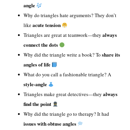
angle
Why do triangles hate arguments? They don’t
acute tension
like
always
Triangles are great at teamwork—they
connect the dots
share its
Why did the triangle write a book? To
angles of life
What do you call a fashionable triangle? A
style-angle
always
Triangles make great detectives—they
find the point
Why did the triangle go to therapy? It had
issues with obtuse angles