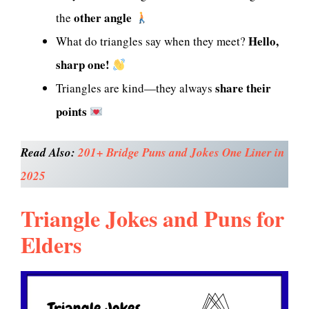
other angle
the
Hello,
What do triangles say when they meet?
sharp one!
share their
Triangles are kind—they always
points
Read Also:
201+ Bridge Puns and Jokes One Liner in
2025
Triangle Jokes and Puns for
Elders