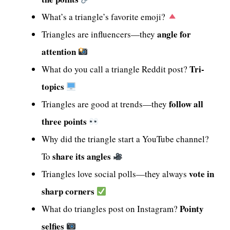
What’s a triangle’s favorite emoji?
angle for
Triangles are influencers—they
attention
Tri-
What do you call a triangle Reddit post?
topics
follow all
Triangles are good at trends—they
three points
Why did the triangle start a YouTube channel?
share its angles
To
vote in
Triangles love social polls—they always
sharp corners
Pointy
What do triangles post on Instagram?
selfies