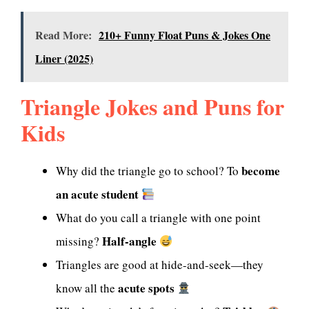
Read More:
210+ Funny Float Puns & Jokes One
Liner (2025)
Triangle Jokes and Puns for
Kids
become
Why did the triangle go to school? To
an acute student
What do you call a triangle with one point
Half-angle
missing?
Triangles are good at hide-and-seek—they
acute spots
know all the