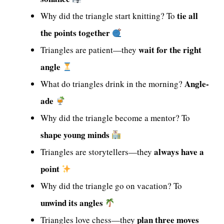
tie all
Why did the triangle start knitting? To
the points together
wait for the right
Triangles are patient—they
angle
Angle-
What do triangles drink in the morning?
ade
Why did the triangle become a mentor? To
shape young minds
always have a
Triangles are storytellers—they
point
Why did the triangle go on vacation? To
unwind its angles
plan three moves
Triangles love chess—they