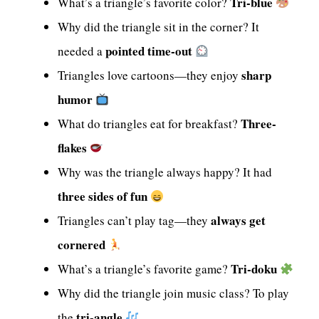
Tri-blue
What’s a triangle’s favorite color?
Why did the triangle sit in the corner? It
pointed time-out
needed a
sharp
Triangles love cartoons—they enjoy
humor
Three-
What do triangles eat for breakfast?
flakes
Why was the triangle always happy? It had
three sides of fun
always get
Triangles can’t play tag—they
cornered
Tri-doku
What’s a triangle’s favorite game?
Why did the triangle join music class? To play
tri-angle
the