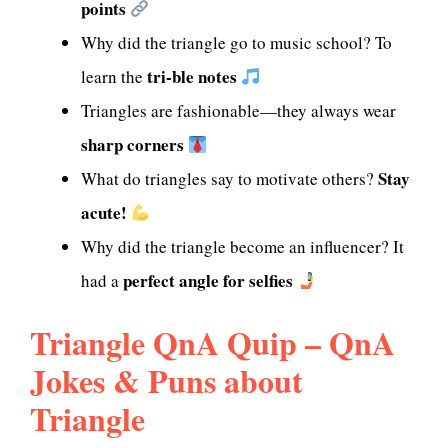
points
Why did the triangle go to music school? To
tri-ble notes
learn the
Triangles are fashionable—they always wear
sharp corners
Stay
What do triangles say to motivate others?
acute!
Why did the triangle become an influencer? It
perfect angle for selfies
had a
Triangle QnA Quip – QnA
Jokes & Puns about
Triangle