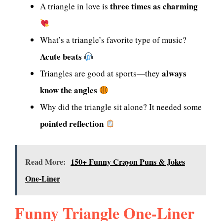
three times as charming
A triangle in love is
What’s a triangle’s favorite type of music?
Acute beats
always
Triangles are good at sports—they
know the angles
Why did the triangle sit alone? It needed some
pointed reflection
Read More:
150+ Funny Crayon Puns & Jokes
One-Liner
Funny Triangle One-Liner