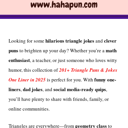
hilarious triangle jokes
clever
Looking for some
and
puns
math
to brighten up your day? Whether you’re a
enthusiast
, a teacher, or just someone who loves witty
humor, this collection of
201+ Triangle Puns & Jokes
funny one-
One Liner in 2025
is perfect for you. With
liners
dad jokes
social media-ready quips
,
, and
,
you’ll have plenty to share with friends, family, or
online communities.
geometry class
Triangles are everywhere—from
to