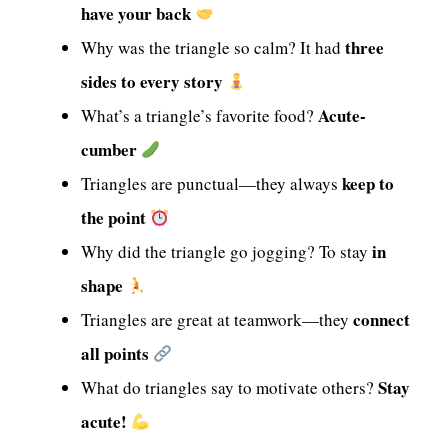
have your back
three
Why was the triangle so calm? It had
sides to every story
Acute-
What’s a triangle’s favorite food?
cumber
keep to
Triangles are punctual—they always
the point
in
Why did the triangle go jogging? To stay
shape
connect
Triangles are great at teamwork—they
all points
Stay
What do triangles say to motivate others?
acute!