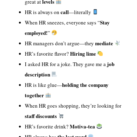
levels
great at
call
HR is always on
—literally
Stay
When HR sneezes, everyone says “
employed!
”
mediate
HR managers don’t argue—they
Hiring lime
HR’s favorite flavor?
job
I asked HR for a joke. They gave me a
description
holding the company
HR is like glue—
together
When HR goes shopping, they’re looking for
staff discounts
Motiva-tea
HR’s favorite drink?
the last word
HR always has