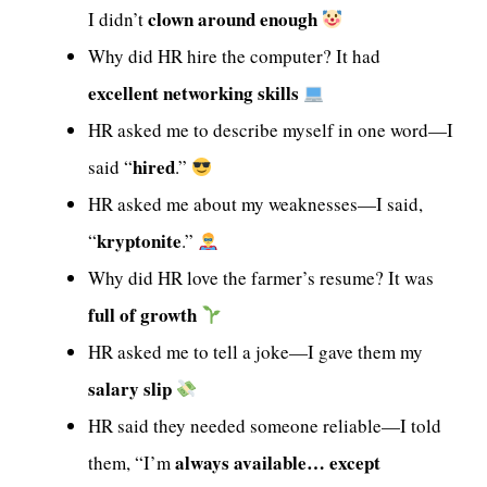
clown around enough
I didn’t
Why did HR hire the computer? It had
excellent networking skills
HR asked me to describe myself in one word—I
hired
said “
.”
HR asked me about my weaknesses—I said,
kryptonite
“
.”
Why did HR love the farmer’s resume? It was
full of growth
HR asked me to tell a joke—I gave them my
salary slip
HR said they needed someone reliable—I told
always available… except
them, “I’m