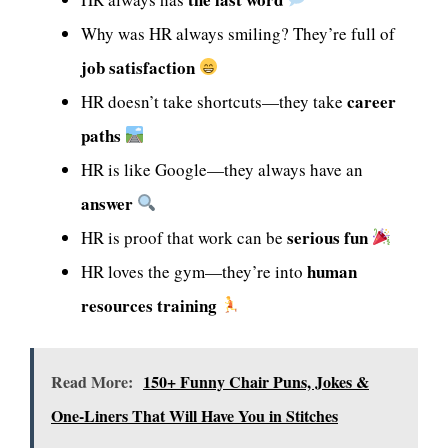
Why was HR always smiling? They’re full of
job satisfaction
career
HR doesn’t take shortcuts—they take
paths
HR is like Google—they always have an
answer
serious fun
HR is proof that work can be
human
HR loves the gym—they’re into
resources training
Read More:
150+ Funny Chair Puns, Jokes &
One-Liners That Will Have You in Stitches