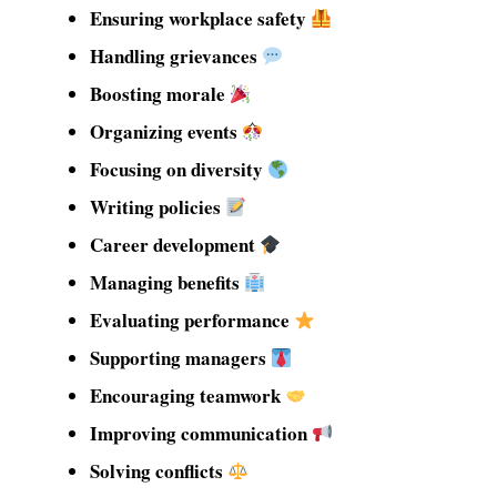
Ensuring workplace safety
Handling grievances
Boosting morale
Organizing events
Focusing on diversity
Writing policies
Career development
Managing benefits
Evaluating performance
Supporting managers
Encouraging teamwork
Improving communication
Solving conflicts