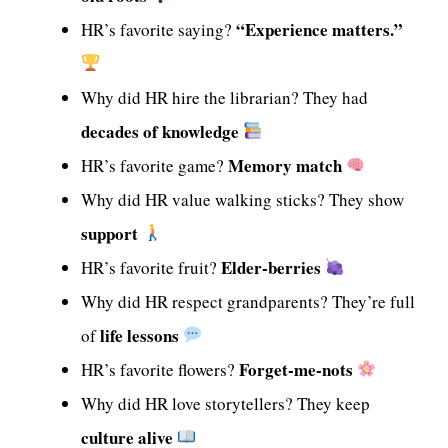
“Experience matters.”
HR’s favorite saying?
Why did HR hire the librarian? They had
decades of knowledge
Memory match
HR’s favorite game?
Why did HR value walking sticks? They show
support
Elder-berries
HR’s favorite fruit?
Why did HR respect grandparents? They’re full
life lessons
of
Forget-me-nots
HR’s favorite flowers?
Why did HR love storytellers? They keep
culture alive