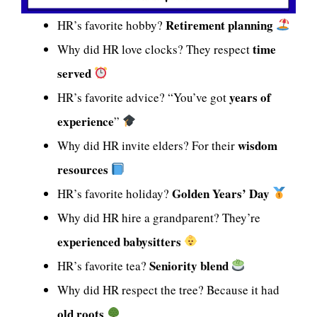
Retirement planning
HR’s favorite hobby?
time
Why did HR love clocks? They respect
served
years of
HR’s favorite advice? “You’ve got
experience
”
wisdom
Why did HR invite elders? For their
resources
Golden Years’ Day
HR’s favorite holiday?
Why did HR hire a grandparent? They’re
experienced babysitters
Seniority blend
HR’s favorite tea?
Why did HR respect the tree? Because it had
old roots