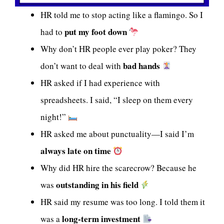
HR told me to stop acting like a flamingo. So I
put my foot down
had to
Why don’t HR people ever play poker? They
bad hands
don’t want to deal with
HR asked if I had experience with
spreadsheets. I said, “I sleep on them every
night!”
HR asked me about punctuality—I said I’m
always late on time
Why did HR hire the scarecrow? Because he
outstanding in his field
was
HR said my resume was too long. I told them it
long-term investment
was a