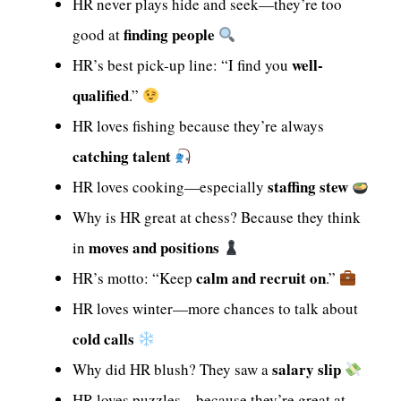
HR never plays hide and seek—they’re too
finding people
good at
well-
HR’s best pick-up line: “I find you
qualified
.”
HR loves fishing because they’re always
catching talent
staffing stew
HR loves cooking—especially
Why is HR great at chess? Because they think
moves and positions
in
calm and recruit on
HR’s motto: “Keep
.”
HR loves winter—more chances to talk about
cold calls
salary slip
Why did HR blush? They saw a
HR loves puzzles—because they’re great at