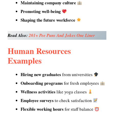
Maintaining company culture
Promoting well-being
Shaping the future workforce
Read Also:
201+ Pee Puns And Jokes One Liner
Human Resources
Examples
Hiring new graduates
from universities
Onboarding programs
for fresh employees
Wellness activities
like yoga classes
Employee surveys
to check satisfaction
Flexible working hours
for staff balance