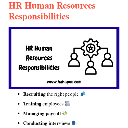
HR Human Resources
Responsibilities
Recruiting
the right people
Training
employees
Managing payroll
Conducting interviews