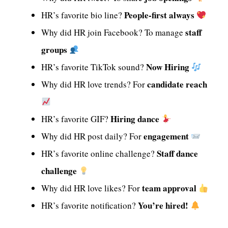
People-first always
HR’s favorite bio line?
staff
Why did HR join Facebook? To manage
groups
Now Hiring
HR’s favorite TikTok sound?
candidate reach
Why did HR love trends? For
Hiring dance
HR’s favorite GIF?
engagement
Why did HR post daily? For
Staff dance
HR’s favorite online challenge?
challenge
team approval
Why did HR love likes? For
You’re hired!
HR’s favorite notification?