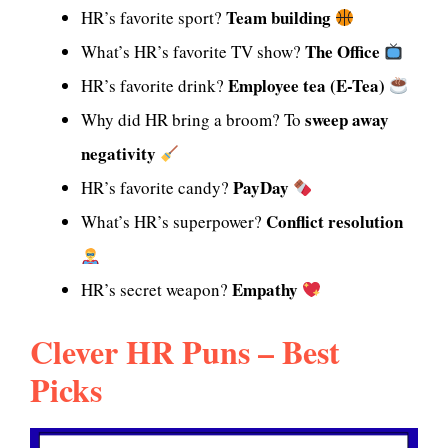
Team building
HR’s favorite sport?
The Office
What’s HR’s favorite TV show?
Employee tea (E-Tea)
HR’s favorite drink?
sweep away
Why did HR bring a broom? To
negativity
PayDay
HR’s favorite candy?
Conflict resolution
What’s HR’s superpower?
Empathy
HR’s secret weapon?
Clever HR Puns – Best
Picks