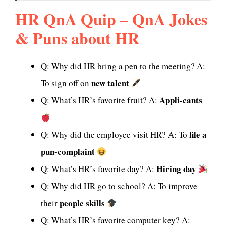
HR QnA Quip – QnA Jokes
& Puns about HR
Q: Why did HR bring a pen to the meeting? A:
new talent
To sign off on
Appli-cants
Q: What’s HR’s favorite fruit? A:
file a
Q: Why did the employee visit HR? A: To
pun-complaint
Hiring day
Q: What’s HR’s favorite day? A:
Q: Why did HR go to school? A: To improve
people skills
their
Q: What’s HR’s favorite computer key? A: