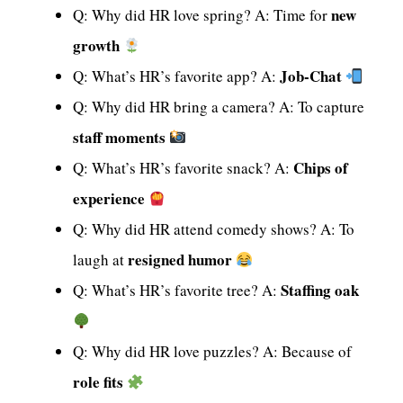
new
Q: Why did HR love spring? A: Time for
growth
Job-Chat
Q: What’s HR’s favorite app? A:
Q: Why did HR bring a camera? A: To capture
staff moments
Chips of
Q: What’s HR’s favorite snack? A:
experience
Q: Why did HR attend comedy shows? A: To
resigned humor
laugh at
Staffing oak
Q: What’s HR’s favorite tree? A:
Q: Why did HR love puzzles? A: Because of
role fits