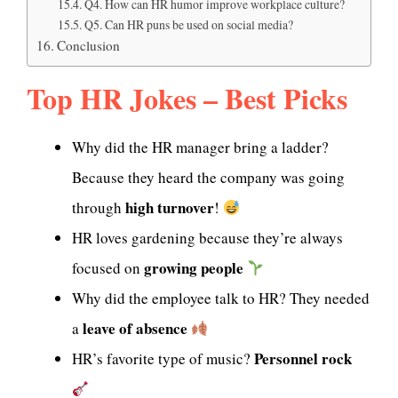
Q4. How can HR humor improve workplace culture?
Q5. Can HR puns be used on social media?
Conclusion
Top HR Jokes – Best Picks
Why did the HR manager bring a ladder?
Because they heard the company was going
high turnover
through
!
HR loves gardening because they’re always
growing people
focused on
Why did the employee talk to HR? They needed
leave of absence
a
Personnel rock
HR’s favorite type of music?