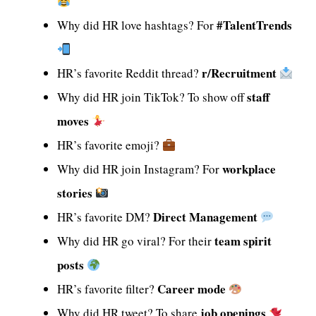
#TalentTrends
Why did HR love hashtags? For
r/Recruitment
HR’s favorite Reddit thread?
staff
Why did HR join TikTok? To show off
moves
HR’s favorite emoji?
workplace
Why did HR join Instagram? For
stories
Direct Management
HR’s favorite DM?
team spirit
Why did HR go viral? For their
posts
Career mode
HR’s favorite filter?
job openings
Why did HR tweet? To share