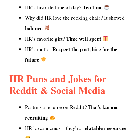
Tea time
HR’s favorite time of day?
Why did HR love the rocking chair? It showed
balance
Time well spent
HR’s favorite gift?
Respect the past, hire for the
HR’s motto:
future
HR Puns and Jokes for
Reddit & Social Media
karma
Posting a resume on Reddit? That’s
recruiting
relatable resources
HR loves memes—they’re