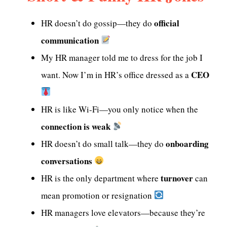
official
HR doesn’t do gossip—they do
communication
My HR manager told me to dress for the job I
CEO
want. Now I’m in HR’s office dressed as a
HR is like Wi-Fi—you only notice when the
connection is weak
onboarding
HR doesn’t do small talk—they do
conversations
turnover
HR is the only department where
can
mean promotion or resignation
HR managers love elevators—because they’re