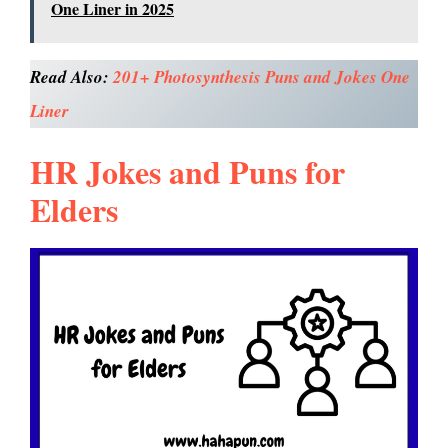
One Liner in 2025
Read Also:
201+ Photosynthesis Puns and Jokes One
Liner
HR Jokes and Puns for
Elders