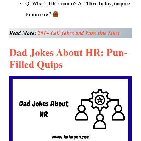
Hire today, inspire
Q: What’s HR’s motto? A: “
tomorrow
”
Read More:
201+ Cell
Jokes
and Puns One Liner
Dad Jokes About HR: Pun-
Filled Quips