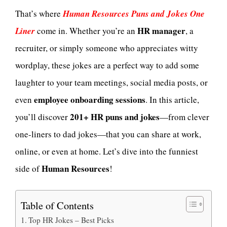
That’s where
Human Resources Puns and Jokes One
HR manager
Liner
come in. Whether you’re an
, a
recruiter, or simply someone who appreciates witty
wordplay, these jokes are a perfect way to add some
laughter to your team meetings, social media posts, or
employee onboarding sessions
even
. In this article,
201+ HR puns and jokes
you’ll discover
—from clever
one-liners to dad jokes—that you can share at work,
online, or even at home. Let’s dive into the funniest
Human Resources
side of
!
Table of Contents
Top HR Jokes – Best Picks