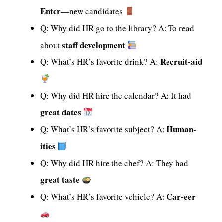
Enter
—new candidates
Q: Why did HR go to the library? A: To read
staff development
about
Recruit-aid
Q: What’s HR’s favorite drink? A:
Q: Why did HR hire the calendar? A: It had
great dates
Human-
Q: What’s HR’s favorite subject? A:
ities
Q: Why did HR hire the chef? A: They had
great taste
Car-eer
Q: What’s HR’s favorite vehicle? A: