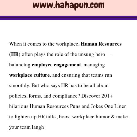
Human Resources
When it comes to the workplace,
(HR)
often plays the role of the unsung hero—
employee engagement
balancing
, managing
workplace culture
, and ensuring that teams run
smoothly. But who says HR has to be all about
policies, forms, and compliance? Discover 201+
hilarious Human Resources Puns and Jokes One Liner
to lighten up HR talks, boost workplace humor & make
your team laugh!