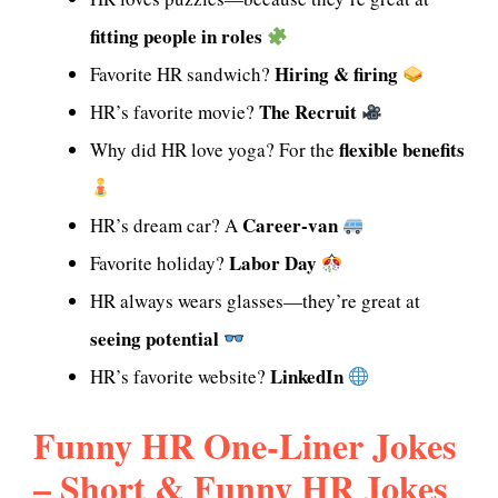
fitting people in roles
Hiring & firing
Favorite HR sandwich?
The Recruit
HR’s favorite movie?
flexible benefits
Why did HR love yoga? For the
Career-van
HR’s dream car? A
Labor Day
Favorite holiday?
HR always wears glasses—they’re great at
seeing potential
LinkedIn
HR’s favorite website?
Funny HR One-Liner Jokes
– Short & Funny HR Jokes