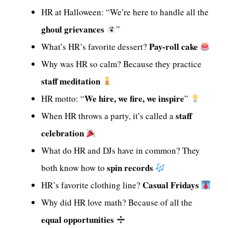
HR at Halloween: “We’re here to handle all the
ghoul grievances
”
Pay-roll cake
What’s HR’s favorite dessert?
Why was HR so calm? Because they practice
staff meditation
We hire, we fire, we inspire
HR motto: “
”
staff
When HR throws a party, it’s called a
celebration
What do HR and DJs have in common? They
spin records
both know how to
Casual Fridays
HR’s favorite clothing line?
Why did HR love math? Because of all the
equal opportunities