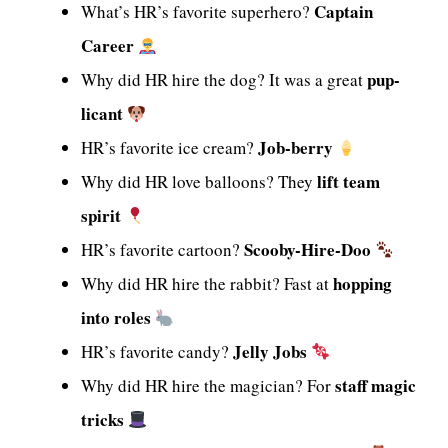
Captain
What’s HR’s favorite superhero?
Career
pup-
Why did HR hire the dog? It was a great
licant
Job-berry
HR’s favorite ice cream?
lift team
Why did HR love balloons? They
spirit
Scooby-Hire-Doo
HR’s favorite cartoon?
hopping
Why did HR hire the rabbit? Fast at
into roles
Jelly Jobs
HR’s favorite candy?
staff magic
Why did HR hire the magician? For
tricks