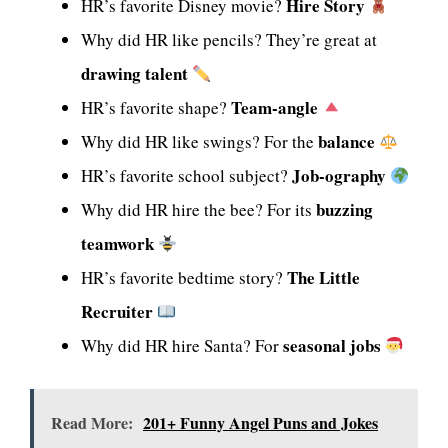
Hire Story
HR’s favorite Disney movie?
Why did HR like pencils? They’re great at
drawing talent
Team-angle
HR’s favorite shape?
balance
Why did HR like swings? For the
Job-ography
HR’s favorite school subject?
buzzing
Why did HR hire the bee? For its
teamwork
The Little
HR’s favorite bedtime story?
Recruiter
seasonal jobs
Why did HR hire Santa? For
Read More:
201+ Funny Angel Puns and Jokes