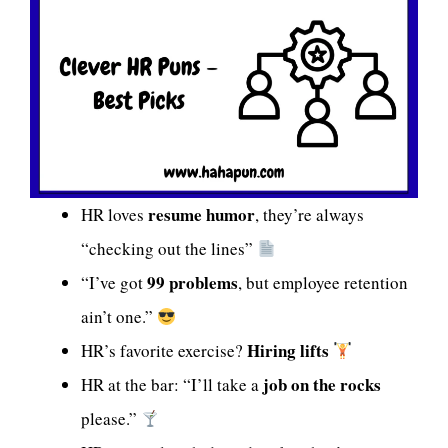
resume humor
HR loves
, they’re always
“checking out the lines”
99 problems
“I’ve got
, but employee retention
ain’t one.”
Hiring lifts
HR’s favorite exercise?
job on the rocks
HR at the bar: “I’ll take a
please.”