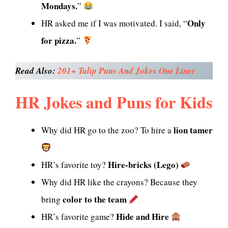
Mondays.
”
Only
HR asked me if I was motivated. I said, “
for pizza.
”
Read Also:
201+ Tulip Puns And Jokes One Liner
HR Jokes and Puns for Kids
lion tamer
Why did HR go to the zoo? To hire a
Hire-bricks (Lego)
HR’s favorite toy?
Why did HR like the crayons? Because they
color to the team
bring
Hide and Hire
HR’s favorite game?