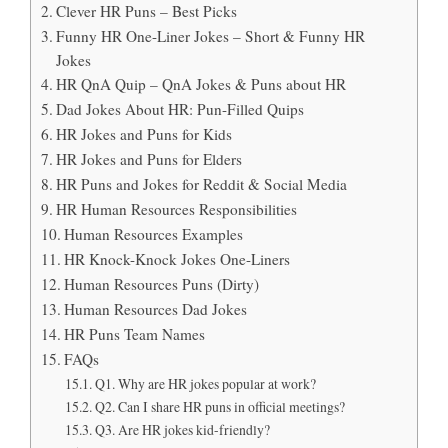
Clever HR Puns – Best Picks
Funny HR One-Liner Jokes – Short & Funny HR
Jokes
HR QnA Quip – QnA Jokes & Puns about HR
Dad Jokes About HR: Pun-Filled Quips
HR Jokes and Puns for Kids
HR Jokes and Puns for Elders
HR Puns and Jokes for Reddit & Social Media
HR Human Resources Responsibilities
Human Resources Examples
HR Knock-Knock Jokes One-Liners
Human Resources Puns (Dirty)
Human Resources Dad Jokes
HR Puns Team Names
FAQs
Q1. Why are HR jokes popular at work?
Q2. Can I share HR puns in official meetings?
Q3. Are HR jokes kid-friendly?