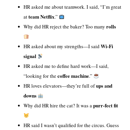
HR asked me about teamwork. I said, “I’m great
team Netflix
at
.”
rolls
Why did HR reject the baker? Too many
Wi-Fi
HR asked about my strengths—I said
signal
HR asked me to define hard work—I said,
coffee machine
“looking for the
.”
ups and
HR loves elevators—they’re full of
downs
purr-fect fit
Why did HR hire the cat? It was a
HR said I wasn’t qualified for the circus. Guess