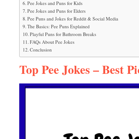
Pee Jokes and Puns for Kids
Pee Jokes and Puns for Elders
Pee Puns and Jokes for Reddit & Social Media
The Basics: Pee Puns Explained
Playful Puns for Bathroom Breaks
FAQs About Pee Jokes
Conclusion
Top Pee Jokes – Best Pi