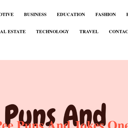
OTIVE
BUSINESS
EDUCATION
FASHION
AL ESTATE
TECHNOLOGY
TRAVEL
CONTAC
Pee Puns And Jokes One