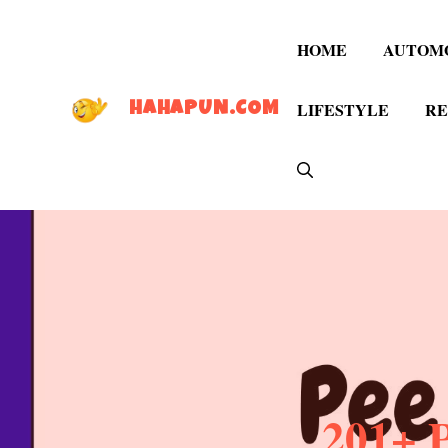
Skip
to
HOME
AUTOM
content
LIFESTYLE
RE
HAHAPUN.COM
201+ 