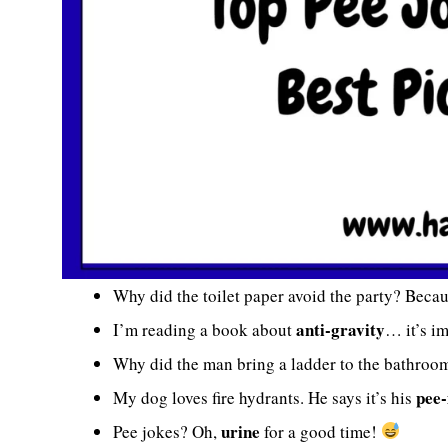
Why did the toilet paper avoid the party? Becau
anti-gravity
I’m reading a book about
… it’s i
Why did the man bring a ladder to the bathroo
pee-
My dog loves fire hydrants. He says it’s his
urine
Pee jokes? Oh,
for a good time!