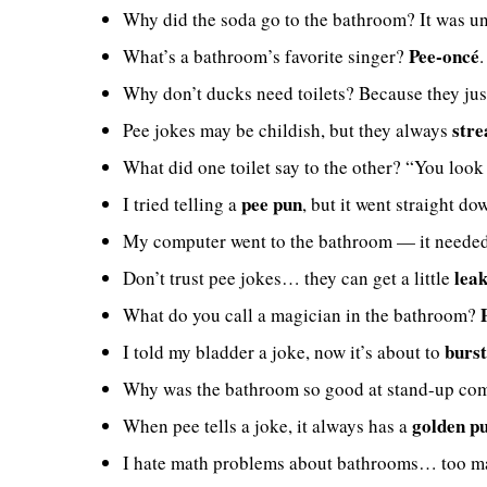
Why did the soda go to the bathroom? It was u
Pee-oncé
What’s a bathroom’s favorite singer?
Why don’t ducks need toilets? Because they ju
stre
Pee jokes may be childish, but they always
What did one toilet say to the other? “You look 
pee pun
I tried telling a
, but it went straight do
My computer went to the bathroom — it neede
lea
Don’t trust pee jokes… they can get a little
What do you call a magician in the bathroom?
burst
I told my bladder a joke, now it’s about to
Why was the bathroom so good at stand-up co
golden p
When pee tells a joke, it always has a
I hate math problems about bathrooms… too 