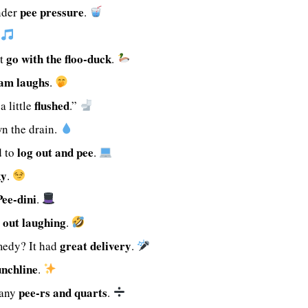
pee pressure
nder
.
.
go with the floo-duck
st
.
am laughs
.
flushed
a little
.”
wn the drain.
log out and pee
d to
.
ky
.
Pee-dini
.
 out laughing
.
great delivery
medy? It had
.
unchline
.
pee-rs and quarts
many
.