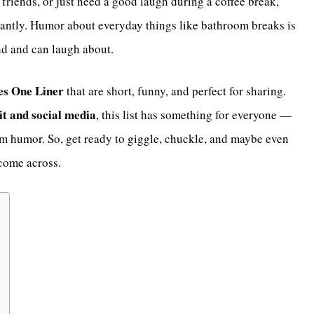
 friends, or just need a good laugh during a coffee break,
antly. Humor about everyday things like bathroom breaks is
nd and can laugh about.
es One Liner
that are short, funny, and perfect for sharing.
t and social media
, this list has something for everyone —
oom humor. So, get ready to giggle, chuckle, and maybe even
come across.