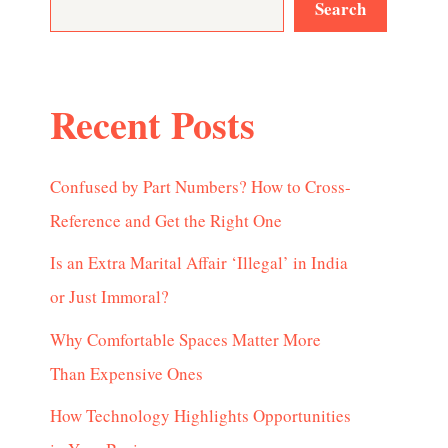
Search
Recent Posts
Confused by Part Numbers? How to Cross-
Reference and Get the Right One
Is an Extra Marital Affair ‘Illegal’ in India
or Just Immoral?
Why Comfortable Spaces Matter More
Than Expensive Ones
How Technology Highlights Opportunities