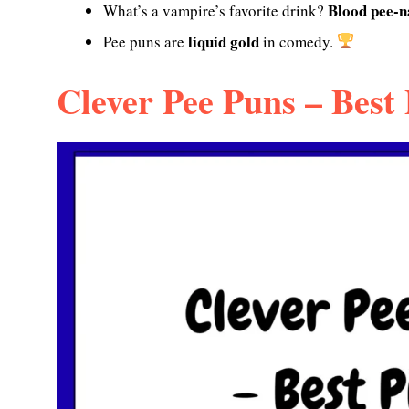
Blood pee-n
What’s a vampire’s favorite drink?
liquid gold
Pee puns are
in comedy.
Clever Pee Puns – Best 