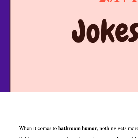
bathroom humor
When it comes to
, nothing gets mor