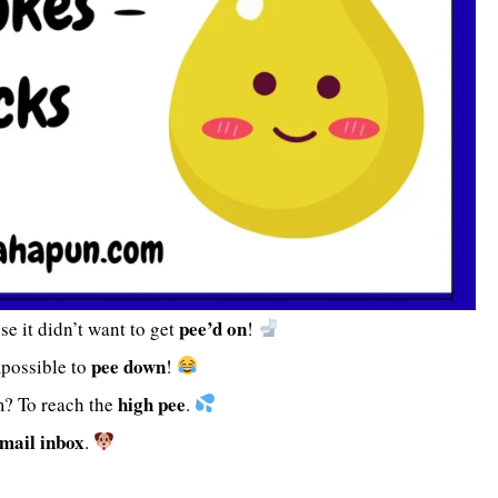
pee’d on
se it didn’t want to get
!
pee down
mpossible to
!
high pee
m? To reach the
.
mail inbox
.