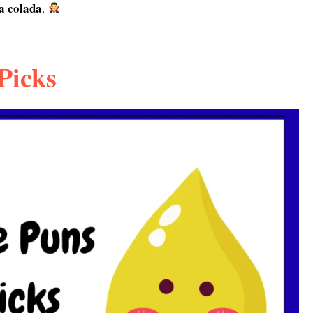
a colada
.
Picks