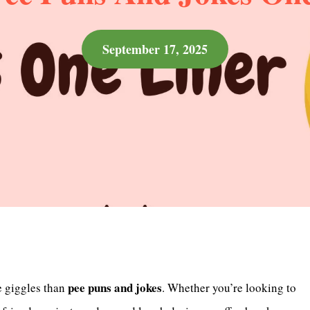
September 17, 2025
pee puns and jokes
e giggles than
. Whether you’re looking to