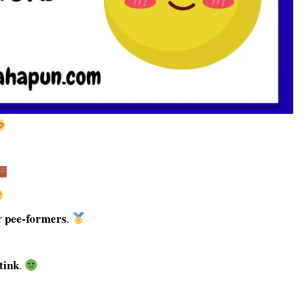
pee-formers
r
.
tink
.