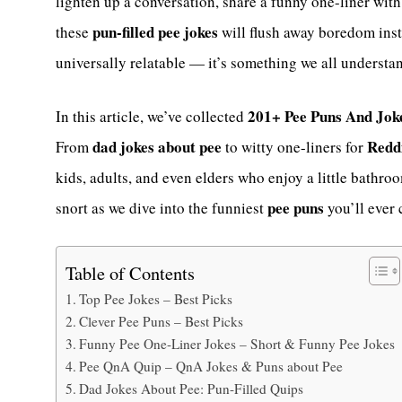
lighten up a conversation, share a funny one-liner with
pun-filled pee jokes
these
will flush away boredom inst
universally relatable — it’s something we all understa
201+ Pee Puns And Jok
In this article, we’ve collected
dad jokes about pee
Reddi
From
to witty one-liners for
kids, adults, and even elders who enjoy a little bathr
pee puns
snort as we dive into the funniest
you’ll ever 
Table of Contents
Top Pee Jokes – Best Picks
Clever Pee Puns – Best Picks
Funny Pee One-Liner Jokes – Short & Funny Pee Jokes
Pee QnA Quip – QnA Jokes & Puns about Pee
Dad Jokes About Pee: Pun-Filled Quips