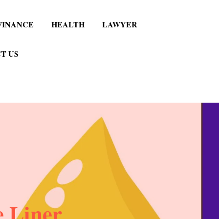
FINANCE
HEALTH
LAWYER
T US
 Liner