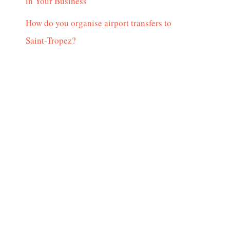
in Your Business
How do you organise airport transfers to
Saint-Tropez?