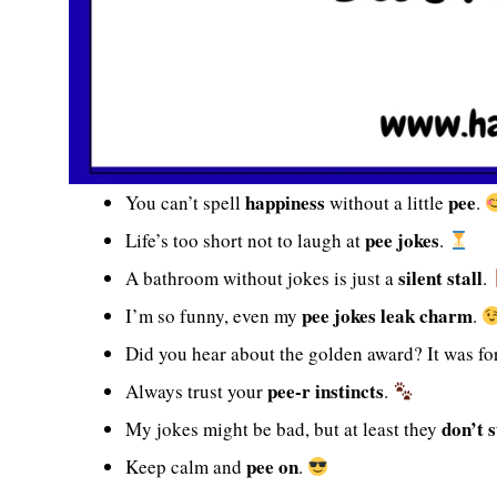
happiness
pee
You can’t spell
without a little
.
pee jokes
Life’s too short not to laugh at
.
silent stall
A bathroom without jokes is just a
.
pee jokes leak charm
I’m so funny, even my
.
Did you hear about the golden award? It was fo
pee-r instincts
Always trust your
.
don’t s
My jokes might be bad, but at least they
pee on
Keep calm and
.