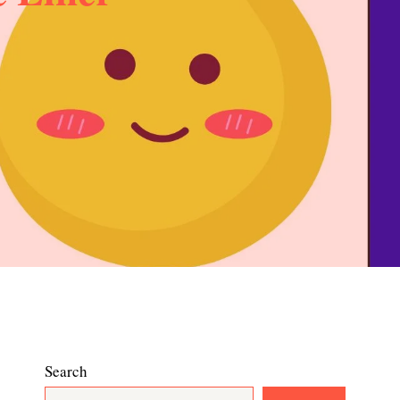
Search