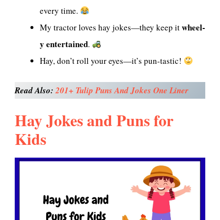
every time.
wheel-
My tractor loves hay jokes—they keep it
y entertained
.
Hay, don’t roll your eyes—it’s pun-tastic!
Read Also:
201+ Tulip Puns And Jokes One Liner
Hay Jokes and Puns for
Kids