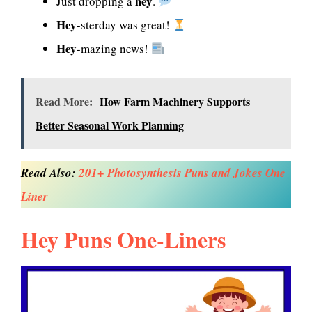
hey
Just dropping a
.
Hey
-sterday was great!
Hey
-mazing news!
Read More:
How Farm Machinery Supports
Better Seasonal Work Planning
Read Also:
201+ Photosynthesis Puns and Jokes One
Liner
Hey Puns One-Liners