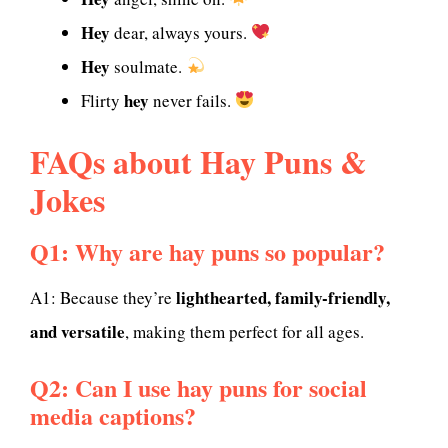
Hey
dear, always yours.
Hey
soulmate.
hey
Flirty
never fails.
FAQs about Hay Puns &
Jokes
Q1: Why are hay puns so popular?
lighthearted, family-friendly,
A1: Because they’re
and versatile
, making them perfect for all ages.
Q2: Can I use hay puns for social
media captions?