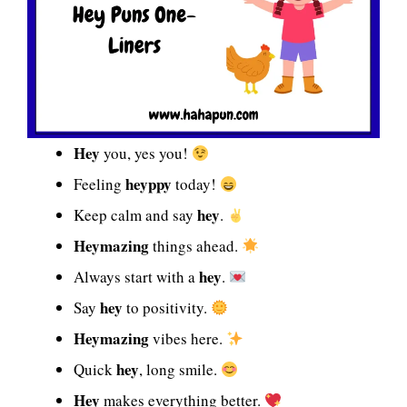
Hey
you, yes you!
heyppy
Feeling
today!
hey
Keep calm and say
.
Heymazing
things ahead.
hey
Always start with a
.
hey
Say
to positivity.
Heymazing
vibes here.
hey
Quick
, long smile.
Hey
makes everything better.