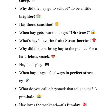
sheep.
Why did the hay go to school? To be a little
brighter
!
Hay there, sunshine!
Oh straw!
When hay gets scared, it says “
”
Straw-berries!
What’s hay’s favorite fruit?
Why did the cow bring hay to the picnic? For a
bale-icious snack
.
Hay, let’s play!
perfect straw-
When hay sings, it’s always in
ny
.
What do you call a haystack that tells jokes? A
pun-bale
!
fun-day
Hay loves the weekend—it’s
!