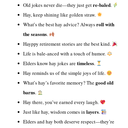
re-baled
Old jokes never die—they just get
.
Hay, keep shining like golden straw.
roll with
What’s the best hay advice? Always
the seasons
.
Hayppy retirement stories are the best kind.
Life is bale-anced with a touch of humor.
timeless
Elders know hay jokes are
.
Hay reminds us of the simple joys of life.
good old
What’s hay’s favorite memory? The
barns
.
Hay there, you’ve earned every laugh.
layers
Just like hay, wisdom comes in
.
Elders and hay both deserve respect—they’re