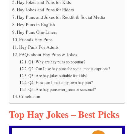
Hay Jokes and Puns for Kids
Hay Jokes and Puns for Elders
Hay Puns and Jokes for Reddit & Social Media
Hey Puns in English
Hey Puns One-Liners
Friends Hey Puns
Hey Puns For Adults
FAQs about Hay Puns & Jokes
Q1: Why are hay puns so popular?
Q2: Can I use hay puns for social media captions?
Q3: Are hay jokes suitable for kids?
Q4: How can I make my own hay pun?
Q5: Are hay puns evergreen or seasonal?
Conclusion
Top Hay Jokes – Best Picks