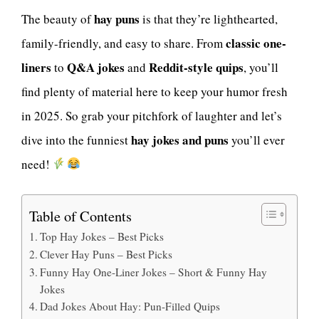
hay puns
The beauty of
is that they’re lighthearted,
classic one-
family-friendly, and easy to share. From
liners
Q&A jokes
Reddit-style quips
to
and
, you’ll
find plenty of material here to keep your humor fresh
in 2025. So grab your pitchfork of laughter and let’s
hay jokes and puns
dive into the funniest
you’ll ever
need!
Table of Contents
Top Hay Jokes – Best Picks
Clever Hay Puns – Best Picks
Funny Hay One-Liner Jokes – Short & Funny Hay
Jokes
Dad Jokes About Hay: Pun-Filled Quips