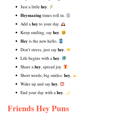
hey
Just a little
.
Heymazing
times roll in.
hey
Add a
to your day.
hey
Keep smiling, say
.
Hey
is the new hello.
hey
Don’t stress, just say
.
hey
Life begins with a
.
hey
Share a
, spread joy.
hey
Short words, big smiles:
.
hey
Wake up and say
.
hey
End your day with a
.
Friends Hey Puns