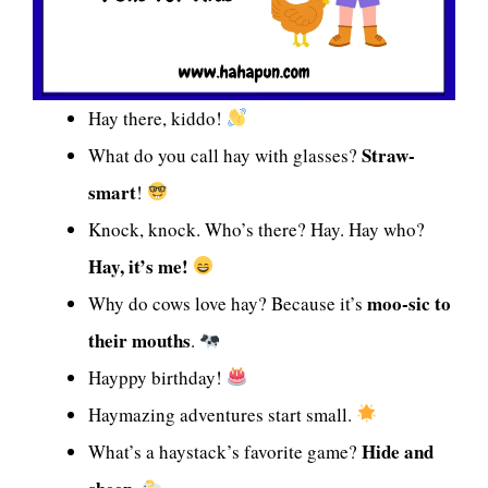
Hay there, kiddo!
Straw-
What do you call hay with glasses?
smart
!
Knock, knock. Who’s there? Hay. Hay who?
Hay, it’s me!
moo-sic to
Why do cows love hay? Because it’s
their mouths
.
Hayppy birthday!
Haymazing adventures start small.
Hide and
What’s a haystack’s favorite game?