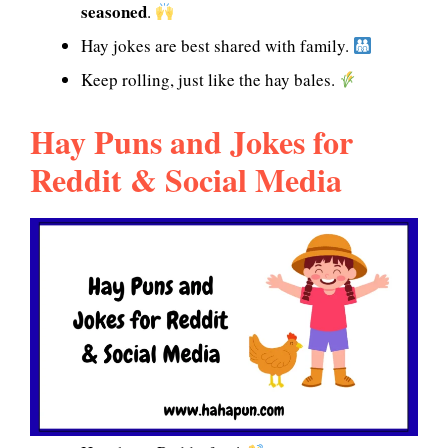
seasoned
.
Hay jokes are best shared with family.
Keep rolling, just like the hay bales.
Hay Puns and Jokes for
Reddit & Social Media