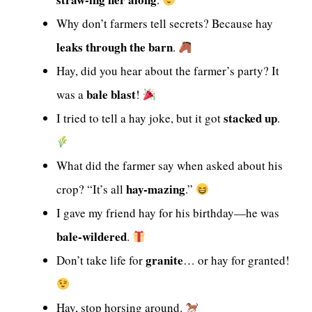
Why don’t farmers tell secrets? Because hay
leaks through the barn
.
Hay, did you hear about the farmer’s party? It
bale blast
was a
!
stacked up
I tried to tell a hay joke, but it got
.
What did the farmer say when asked about his
hay-mazing
crop? “It’s all
.”
I gave my friend hay for his birthday—he was
bale-wildered
.
granite
Don’t take life for
… or hay for granted!
Hay, stop horsing around.