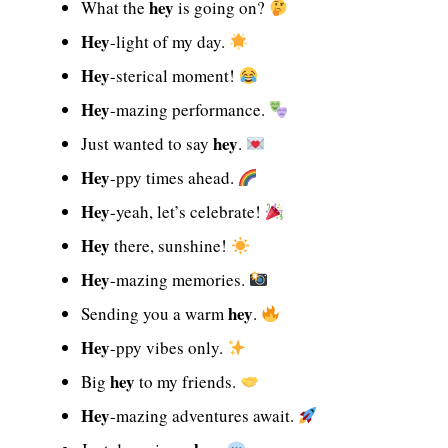
hey
What the
is going on?
Hey
-light of my day.
Hey
-sterical moment!
Hey
-mazing performance.
hey
Just wanted to say
.
Hey
-ppy times ahead.
Hey
-yeah, let’s celebrate!
Hey
there, sunshine!
Hey
-mazing memories.
hey
Sending you a warm
.
Hey
-ppy vibes only.
hey
Big
to my friends.
Hey
-mazing adventures await.