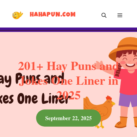
Skip
MEN
to
HAHAPUN.COM
content
201+ Hay Puns and
Jokes One Liner in
2025
September 22, 2025