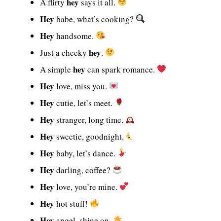
hey
A flirty
says it all.
Hey
babe, what’s cooking?
Hey
handsome.
hey
Just a cheeky
.
hey
A simple
can spark romance.
Hey
love, miss you.
Hey
cutie, let’s meet.
Hey
stranger, long time.
Hey
sweetie, goodnight.
Hey
baby, let’s dance.
Hey
darling, coffee?
Hey
love, you’re mine.
Hey
hot stuff!
Hey
angel, shine on.