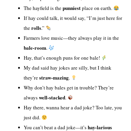
punniest
The hayfield is the
place on earth.
If hay could talk, it would say, “I’m just here for
rolls
the
.”
Farmers love music—they always play it in the
bale-room
.
Hay, that’s enough puns for one bale!
My dad said hay jokes are silly, but I think
straw-mazing
they’re
.
Why don’t hay bales get in trouble? They’re
well-stacked
always
.
Hay there, wanna hear a dad joke? Too late, you
just did.
hay-larious
You can’t beat a dad joke—it’s