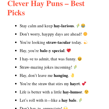
Clever Hay Puns – Best
Picks
hay-larious
Stay calm and keep
.
Don’t worry, hayppy days are ahead!
straw-tacular
You’re looking
today.
bale-y special
Hay, you’re
.
I hay-ve to admit, that was funny.
Straw-mazing jokes incoming!
hanging
Hay, don’t leave me
.
hayrt
You’re the straw that stirs my
.
hay-humor
Life is better with a little
.
hay bale
Let’s roll with it—like a
.
Don’t hay-te, appreciate!