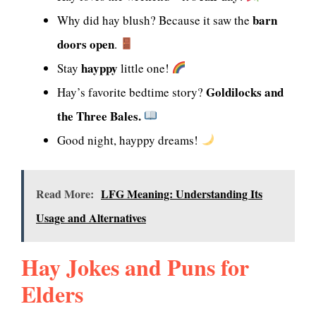
barn
Why did hay blush? Because it saw the
doors open
.
hayppy
Stay
little one!
Goldilocks and
Hay’s favorite bedtime story?
the Three Bales.
Good night, hayppy dreams!
Read More:
LFG Meaning: Understanding Its
Usage and Alternatives
Hay Jokes and Puns for
Elders