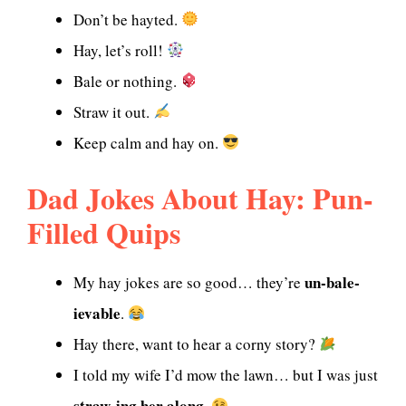
Don’t be hayted.
Hay, let’s roll!
Bale or nothing.
Straw it out.
Keep calm and hay on.
Dad Jokes About Hay: Pun-
Filled Quips
un-bale-
My hay jokes are so good… they’re
ievable
.
Hay there, want to hear a corny story?
I told my wife I’d mow the lawn… but I was just
straw-ing her along
.