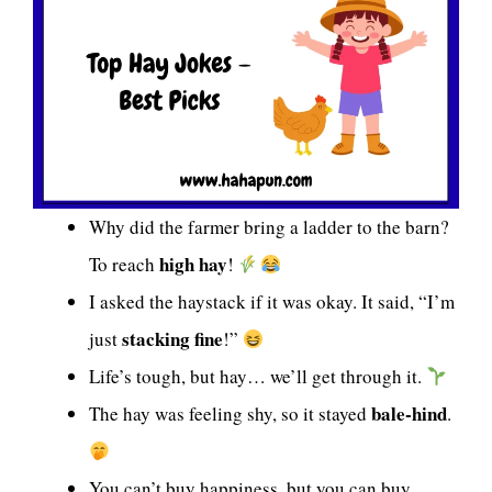
Why did the farmer bring a ladder to the barn?
high hay
To reach
!
I asked the haystack if it was okay. It said, “I’m
stacking fine
just
!”
Life’s tough, but hay… we’ll get through it.
bale-hind
The hay was feeling shy, so it stayed
.
You can’t buy happiness, but you can buy