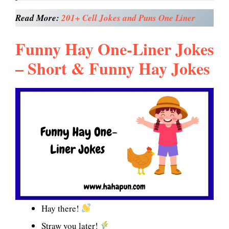
Read More:
201+ Cell Jokes and Puns One Liner
Funny Hay One-Liner Jokes
– Short & Funny Hay Jokes
Hay there!
Straw you later!