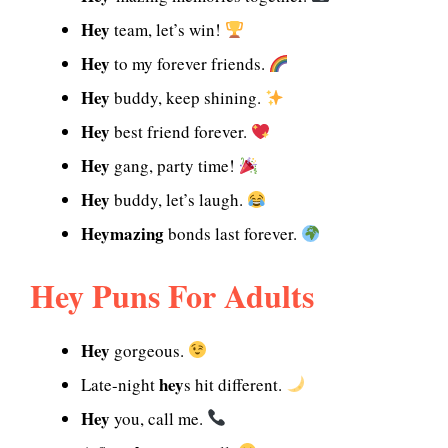
Hey
team, let’s win!
Hey
to my forever friends.
Hey
buddy, keep shining.
Hey
best friend forever.
Hey
gang, party time!
Hey
buddy, let’s laugh.
Heymazing
bonds last forever.
Hey Puns For Adults
Hey
gorgeous.
hey
Late-night
s hit different.
Hey
you, call me.