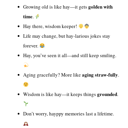
golden with
Growing old is like hay—it gets
time
.
Hay there, wisdom keeper!
Life may change, but hay-larious jokes stay
forever.
Hay, you’ve seen it all—and still keep smiling.
aging straw-fully
Aging gracefully? More like
.
grounded
Wisdom is like hay—it keeps things
.
Don’t worry, hayppy memories last a lifetime.