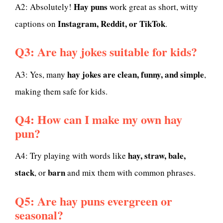
Hay puns
A2: Absolutely!
work great as short, witty
Instagram, Reddit, or TikTok
captions on
.
Q3: Are hay jokes suitable for kids?
hay jokes are clean, funny, and simple
A3: Yes, many
,
making them safe for kids.
Q4: How can I make my own hay
pun?
hay, straw, bale,
A4: Try playing with words like
stack
barn
, or
and mix them with common phrases.
Q5: Are hay puns evergreen or
seasonal?