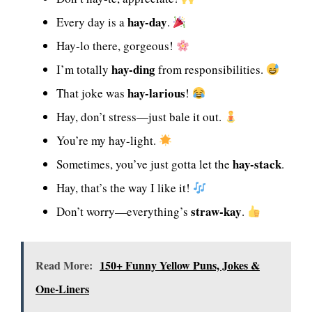
hay-day
Every day is a
.
Hay-lo there, gorgeous!
hay-ding
I’m totally
from responsibilities.
hay-larious
That joke was
!
Hay, don’t stress—just bale it out.
You’re my hay-light.
hay-stack
Sometimes, you’ve just gotta let the
.
Hay, that’s the way I like it!
straw-kay
Don’t worry—everything’s
.
Read More:
150+ Funny Yellow Puns, Jokes &
One-Liners