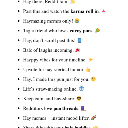
Hay there, Reddit fam!
karma roll in
Post this and watch the
.
Haymazing memes only!
corny puns
Tag a friend who loves
.
Hay, don’t scroll past this!
Bale of laughs incoming.
Hayppy vibes for your timeline.
Upvote for hay-sterical humor.
Hay, I made this pun just for you.
Life’s straw-mazing online.
Keep calm and hay-share.
pun threads
Redditors love
.
Hay memes = instant mood lifter.
bale buddies
Share this with your
.