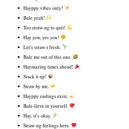
Hayppy vibes only!
Bale yeah!
Too straw-ng to quit!
Hay you, yes you!
Let’s straw-t fresh.
Bale me out of this one.
Haymazing times ahead!
Stack it up!
Straw by me.
Hayppy endings exist.
Bale-lieve in yourself.
Hay, it’s okay.
Straw-ng feelings here.