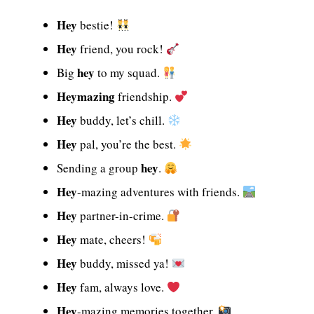
Hey
bestie!
Hey
friend, you rock!
hey
Big
to my squad.
Heymazing
friendship.
Hey
buddy, let’s chill.
Hey
pal, you’re the best.
hey
Sending a group
.
Hey
-mazing adventures with friends.
Hey
partner-in-crime.
Hey
mate, cheers!
Hey
buddy, missed ya!
Hey
fam, always love.
Hey
-mazing memories together.