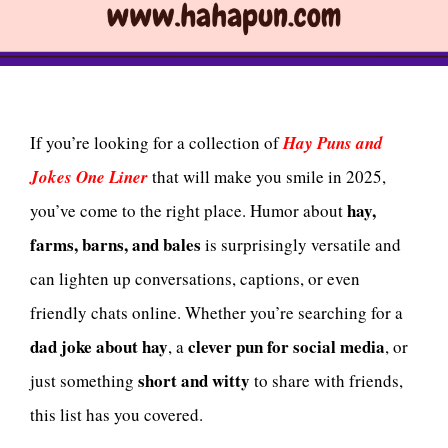
If you’re looking for a collection of
Hay Puns and
Jokes One Liner
that will make you smile in 2025,
hay,
you’ve come to the right place. Humor about
farms, barns, and bales
is surprisingly versatile and
can lighten up conversations, captions, or even
friendly chats online. Whether you’re searching for a
dad joke about hay
clever pun for social media
, a
, or
short and witty
just something
to share with friends,
this list has you covered.