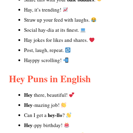
Hay, it’s trending!
Straw up your feed with laughs.
Social hay-dia at its finest.
Hay jokes for likes and shares.
Post, laugh, repeat.
Hayppy scrolling!
Hey Puns in English
Hey
there, beautiful!
Hey
-mazing job!
hey-llo
Can I get a
?
Hey
-ppy birthday!