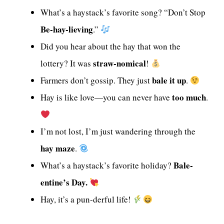
What’s a haystack’s favorite song? “Don’t Stop
Be-hay-lieving
.”
Did you hear about the hay that won the
straw-nomical
lottery? It was
!
bale it up
Farmers don’t gossip. They just
.
too much
Hay is like love—you can never have
.
I’m not lost, I’m just wandering through the
hay maze
.
Bale-
What’s a haystack’s favorite holiday?
entine’s Day.
Hay, it’s a pun-derful life!