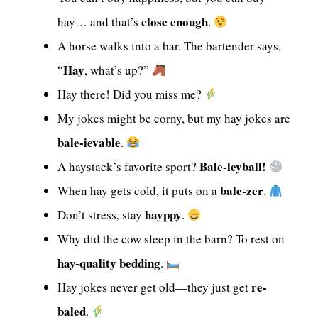
close enough
hay… and that’s
.
A horse walks into a bar. The bartender says,
Hay
“
, what’s up?”
Hay there! Did you miss me?
My jokes might be corny, but my hay jokes are
bale-ievable
.
Bale-leyball!
A haystack’s favorite sport?
bale-zer
When hay gets cold, it puts on a
.
hayppy
Don’t stress, stay
.
Why did the cow sleep in the barn? To rest on
hay-quality bedding
.
re-
Hay jokes never get old—they just get
baled
.