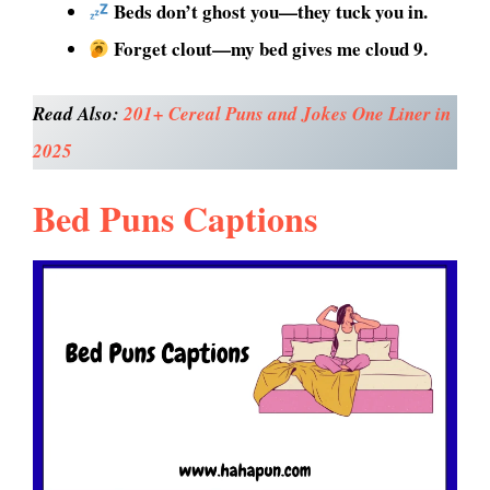
Beds don’t ghost you—they tuck you in.
Forget clout—my bed gives me cloud 9.
Read Also:
201+ Cereal Puns and Jokes One Liner in
2025
Bed Puns Captions