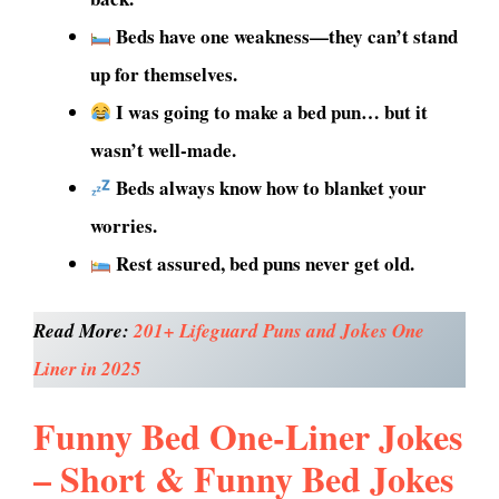
Beds have one weakness—they can’t stand
up for themselves.
I was going to make a bed pun… but it
wasn’t well-made.
Beds always know how to blanket your
worries.
Rest assured, bed puns never get old.
Read More:
201+ Lifeguard Puns and Jokes One
Liner in 2025
Funny Bed One-Liner Jokes
– Short & Funny Bed Jokes