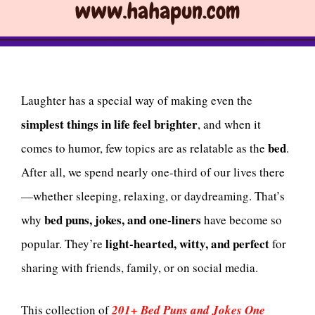
Laughter has a special way of making even the
simplest things in life feel brighter
, and when it
bed
comes to humor, few topics are as relatable as the
.
After all, we spend nearly one-third of our lives there
—whether sleeping, relaxing, or daydreaming. That’s
bed puns, jokes, and one-liners
why
have become so
light-hearted, witty, and perfect
popular. They’re
for
sharing with friends, family, or on social media.
This collection of
201+ Bed Puns and Jokes One