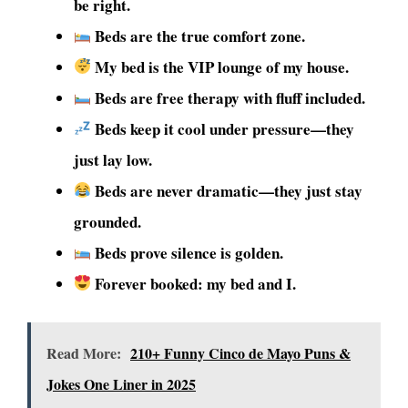
be right.
Beds are the true comfort zone.
My bed is the VIP lounge of my house.
Beds are free therapy with fluff included.
Beds keep it cool under pressure—they
just lay low.
Beds are never dramatic—they just stay
grounded.
Beds prove silence is golden.
Forever booked: my bed and I.
Read More:
210+ Funny Cinco de Mayo Puns &
Jokes One Liner in 2025