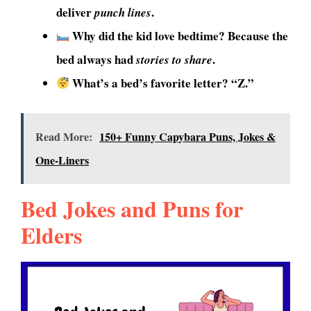
deliver
.
punch lines
Why did the kid love bedtime? Because the
bed always had
.
stories to share
What’s a bed’s favorite letter? “Z.”
Read More:
150+ Funny Capybara Puns, Jokes &
One-Liners
Bed Jokes and Puns for
Elders