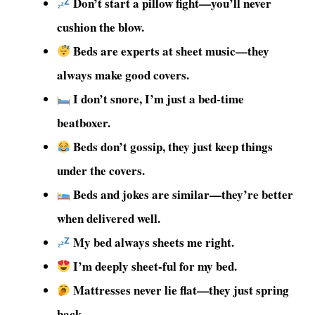
Don’t start a pillow fight—you’ll never
cushion the blow.
Beds are experts at sheet music—they
always make good covers.
I don’t snore, I’m just a bed-time
beatboxer.
Beds don’t gossip, they just keep things
under the covers.
Beds and jokes are similar—they’re better
when delivered well.
My bed always sheets me right.
I’m deeply sheet-ful for my bed.
Mattresses never lie flat—they just spring
back.