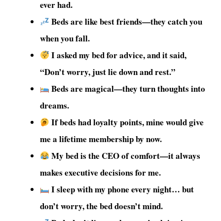
ever had.
Beds are like best friends—they catch you
when you fall.
I asked my bed for advice, and it said,
“Don’t worry, just lie down and rest.”
Beds are magical—they turn thoughts into
dreams.
If beds had loyalty points, mine would give
me a lifetime membership by now.
My bed is the CEO of comfort—it always
makes executive decisions for me.
I sleep with my phone every night… but
don’t worry, the bed doesn’t mind.