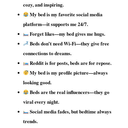
cozy, and inspiring.
My bed is my favorite social media
platform—it supports me 24/7.
Forget likes—my bed gives me hugs.
Beds don’t need Wi-Fi—they give free
connections to dreams.
Reddit is for posts, beds are for repose.
My bed is my profile picture—always
looking good.
Beds are the real influencers—they go
viral every night.
Social media fades, but bedtime always
trends.