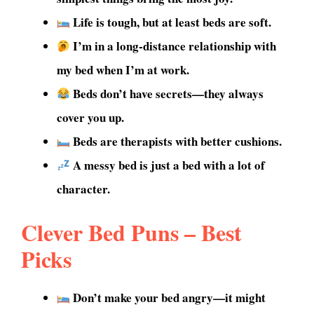
Life is tough, but at least beds are soft.
I’m in a long-distance relationship with
my bed when I’m at work.
Beds don’t have secrets—they always
cover you up.
Beds are therapists with better cushions.
A messy bed is just a bed with a lot of
character.
Clever Bed Puns – Best
Picks
Don’t make your bed angry—it might