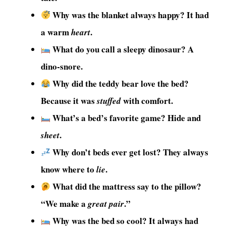
Why was the blanket always happy? It had
a warm
.
heart
What do you call a sleepy dinosaur? A
dino-snore.
Why did the teddy bear love the bed?
Because it was
with comfort.
stuffed
What’s a bed’s favorite game? Hide and
.
sheet
Why don’t beds ever get lost? They always
know where to
.
lie
What did the mattress say to the pillow?
“We make a
.”
great pair
Why was the bed so cool? It always had