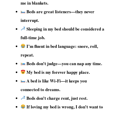
me in blankets.
Beds are great listeners—they never
interrupt.
Sleeping in my bed should be considered a
full-time job.
I’m fluent in bed language: snore, roll,
repeat.
Beds don’t judge—you can nap any time.
My bed is my forever happy place.
A bed is like Wi-Fi—it keeps you
connected to dreams.
Beds don’t charge rent, just rest.
If loving my bed is wrong, I don’t want to