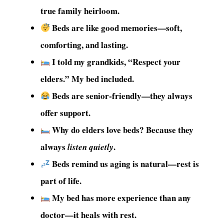
true family heirloom.
Beds are like good memories—soft,
comforting, and lasting.
I told my grandkids, “Respect your
elders.” My bed included.
Beds are senior-friendly—they always
offer support.
Why do elders love beds? Because they
always
.
listen quietly
Beds remind us aging is natural—rest is
part of life.
My bed has more experience than any
doctor—it heals with rest.