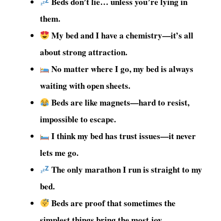
Beds don’t lie… unless you’re lying in
them.
My bed and I have a chemistry—it’s all
about strong attraction.
No matter where I go, my bed is always
waiting with open sheets.
Beds are like magnets—hard to resist,
impossible to escape.
I think my bed has trust issues—it never
lets me go.
The only marathon I run is straight to my
bed.
Beds are proof that sometimes the
simplest things bring the most joy.