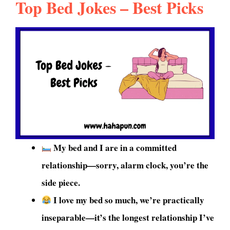
Top Bed Jokes – Best Picks
My bed and I are in a committed
relationship—sorry, alarm clock, you’re the
side piece.
I love my bed so much, we’re practically
inseparable—it’s the longest relationship I’ve