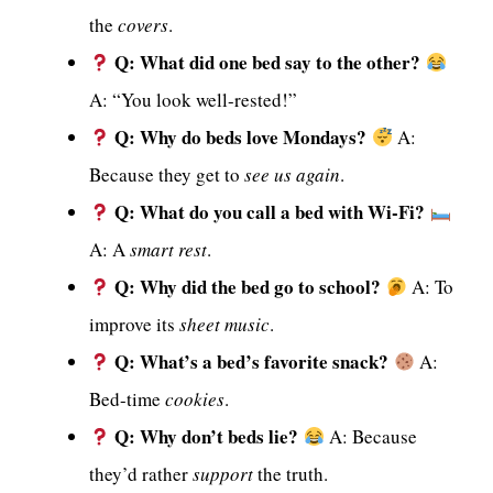
the
covers
.
Q: What did one bed say to the other?
A: “You look well-rested!”
Q: Why do beds love Mondays?
A:
Because they get to
see us again
.
Q: What do you call a bed with Wi-Fi?
A: A
smart rest
.
Q: Why did the bed go to school?
A: To
improve its
sheet music
.
Q: What’s a bed’s favorite snack?
A:
Bed-time
cookies
.
Q: Why don’t beds lie?
A: Because
they’d rather
support
the truth.