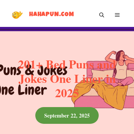
Skip
MEN
to
HAHAPUN.COM
content
201+ Bed Puns and
Jokes One Liner in
2025
September 22, 2025