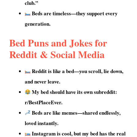
club.”
Beds are timeless—they support every
generation.
Bed Puns and Jokes for
Reddit & Social Media
Reddit is like a bed—you scroll, lie down,
and never leave.
My bed should have its own subreddit:
r/BestPlaceEver.
Beds are like memes—shared endlessly,
loved instantly.
Instagram is cool, but my bed has the real