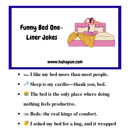
I like my bed more than most people.
Sleep is my cardio—thank you, bed.
The bed is the only place where doing
nothing feels productive.
Beds: the real kings of comfort.
I asked my bed for a hug, and it wrapped