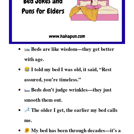
Beds are like wisdom—they get better
with age.
I told my bed I was old, it said, “Rest
assured, you’re timeless.”
Beds don’t judge wrinkles—they just
smooth them out.
The older I get, the earlier my bed calls
me.
My bed has been through decades—it’s a