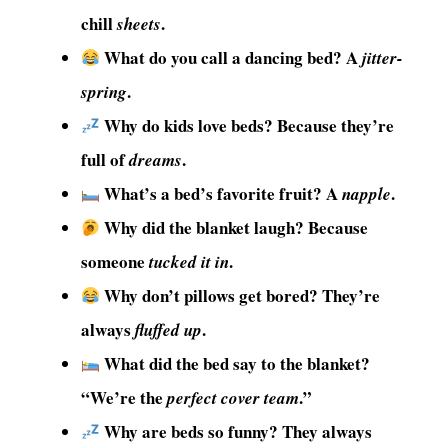
chill
.
sheets
What do you call a dancing bed? A
jitter-
.
spring
Why do kids love beds? Because they’re
full of
.
dreams
What’s a bed’s favorite fruit? A
.
napple
Why did the blanket laugh? Because
someone
.
tucked it in
Why don’t pillows get bored? They’re
always
.
fluffed up
What did the bed say to the blanket?
“We’re the
.”
perfect cover team
Why are beds so funny? They always