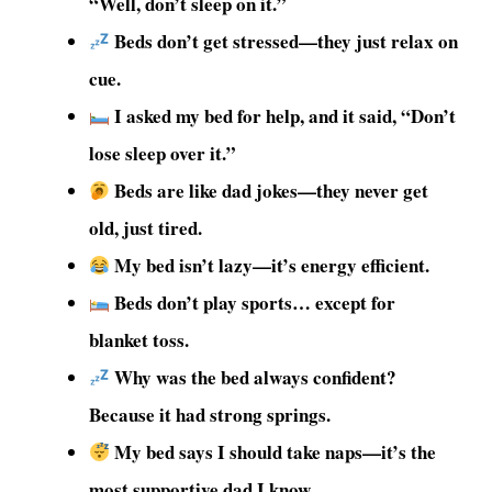
“Well, don’t sleep on it.”
Beds don’t get stressed—they just relax on
cue.
I asked my bed for help, and it said, “Don’t
lose sleep over it.”
Beds are like dad jokes—they never get
old, just tired.
My bed isn’t lazy—it’s energy efficient.
Beds don’t play sports… except for
blanket toss.
Why was the bed always confident?
Because it had strong springs.
My bed says I should take naps—it’s the
most supportive dad I know.