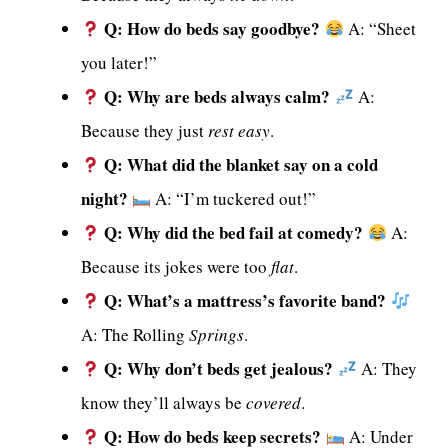
Q: How do beds say goodbye?
A: “Sheet
you later!”
Q: Why are beds always calm?
A:
Because they just
rest easy
.
Q: What did the blanket say on a cold
night?
A: “I’m tuckered out!”
Q: Why did the bed fail at comedy?
A:
Because its jokes were too
flat
.
Q: What’s a mattress’s favorite band?
A: The Rolling
Springs
.
Q: Why don’t beds get jealous?
A: They
know they’ll always be
covered
.
Q: How do beds keep secrets?
A: Under