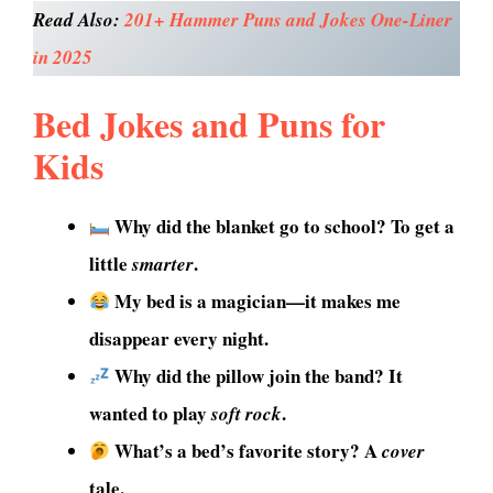
Read Also:
201+ Hammer Puns and Jokes One-Liner
in 2025
Bed Jokes and Puns for
Kids
Why did the blanket go to school? To get a
little
.
smarter
My bed is a magician—it makes me
disappear every night.
Why did the pillow join the band? It
wanted to play
.
soft rock
What’s a bed’s favorite story? A
cover
tale.