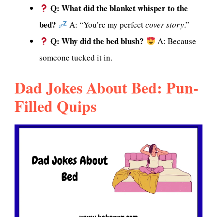
Q: What did the blanket whisper to the
bed?
A: “You’re my perfect
cover story
.”
Q: Why did the bed blush?
A: Because
someone tucked it in.
Dad Jokes About Bed: Pun-
Filled Quips