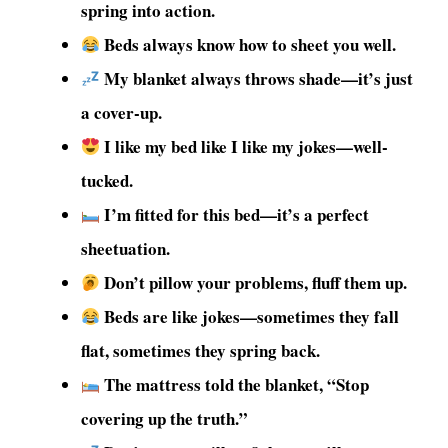
spring into action.
Beds always know how to sheet you well.
My blanket always throws shade—it’s just
a cover-up.
I like my bed like I like my jokes—well-
tucked.
I’m fitted for this bed—it’s a perfect
sheetuation.
Don’t pillow your problems, fluff them up.
Beds are like jokes—sometimes they fall
flat, sometimes they spring back.
The mattress told the blanket, “Stop
covering up the truth.”