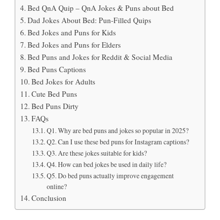
Bed QnA Quip – QnA Jokes & Puns about Bed
Dad Jokes About Bed: Pun-Filled Quips
Bed Jokes and Puns for Kids
Bed Jokes and Puns for Elders
Bed Puns and Jokes for Reddit & Social Media
Bed Puns Captions
Bed Jokes for Adults
Cute Bed Puns
Bed Puns Dirty
FAQs
Q1. Why are bed puns and jokes so popular in 2025?
Q2. Can I use these bed puns for Instagram captions?
Q3. Are these jokes suitable for kids?
Q4. How can bed jokes be used in daily life?
Q5. Do bed puns actually improve engagement
online?
Conclusion