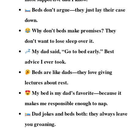
Beds don’t argue—they just lay their case
down.
Why don’t beds make promises? They
don’t want to lose sleep over it.
My dad said, “Go to bed early.” Best
advice I ever took.
Beds are like dads—they love giving
lectures about rest.
My bed is my dad’s favorite—because it
makes me responsible enough to nap.
Dad jokes and beds both: they always leave
you groaning.