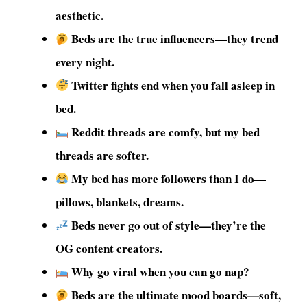
aesthetic.
Beds are the true influencers—they trend
every night.
Twitter fights end when you fall asleep in
bed.
Reddit threads are comfy, but my bed
threads are softer.
My bed has more followers than I do—
pillows, blankets, dreams.
Beds never go out of style—they’re the
OG content creators.
Why go viral when you can go nap?
Beds are the ultimate mood boards—soft,