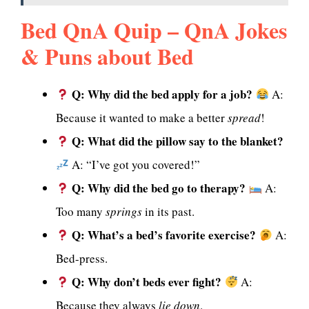
Bed QnA Quip – QnA Jokes
& Puns about Bed
Q: Why did the bed apply for a job?
A:
Because it wanted to make a better
spread
!
Q: What did the pillow say to the blanket?
A: “I’ve got you covered!”
Q: Why did the bed go to therapy?
A:
Too many
springs
in its past.
Q: What’s a bed’s favorite exercise?
A:
Bed-press.
Q: Why don’t beds ever fight?
A:
Because they always
lie down
.