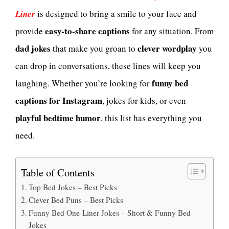
Liner
is designed to bring a smile to your face and
easy-to-share captions
provide
for any situation. From
dad jokes
clever wordplay
that make you groan to
you
can drop in conversations, these lines will keep you
funny bed
laughing. Whether you’re looking for
captions for Instagram
, jokes for kids, or even
playful bedtime humor
, this list has everything you
need.
Table of Contents
Top Bed Jokes – Best Picks
Clever Bed Puns – Best Picks
Funny Bed One-Liner Jokes – Short & Funny Bed
Jokes