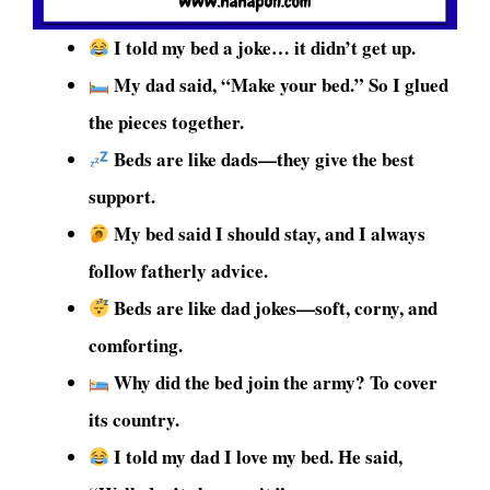
I told my bed a joke… it didn’t get up.
My dad said, “Make your bed.” So I glued
the pieces together.
Beds are like dads—they give the best
support.
My bed said I should stay, and I always
follow fatherly advice.
Beds are like dad jokes—soft, corny, and
comforting.
Why did the bed join the army? To cover
its country.
I told my dad I love my bed. He said,