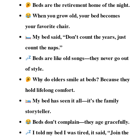
Beds are the retirement home of the night.
When you grow old, your bed becomes
your favorite chair.
My bed said, “Don’t count the years, just
count the naps.”
Beds are like old songs—they never go out
of style.
Why do elders smile at beds? Because they
hold lifelong comfort.
My bed has seen it all—it’s the family
storyteller.
Beds don’t complain—they age gracefully.
I told my bed I was tired, it said, “Join the