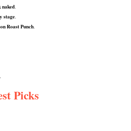
k naked
.
y stage
.
on Roast Punch
.
.
st Picks