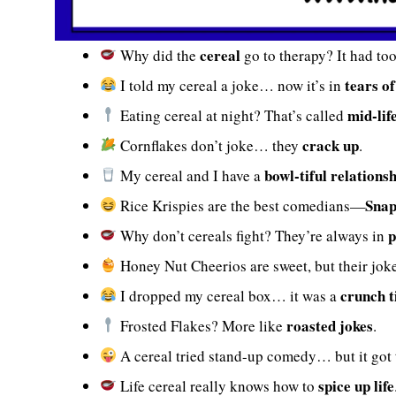
cereal
Why did the
go to therapy? It had to
tears o
I told my cereal a joke… now it’s in
mid-lif
Eating cereal at night? That’s called
crack up
Cornflakes don’t joke… they
.
bowl-tiful relations
My cereal and I have a
Snap
Rice Krispies are the best comedians—
p
Why don’t cereals fight? They’re always in
Honey Nut Cheerios are sweet, but their jok
crunch 
I dropped my cereal box… it was a
roasted jokes
Frosted Flakes? More like
.
A cereal tried stand-up comedy… but it got
spice up life
Life cereal really knows how to