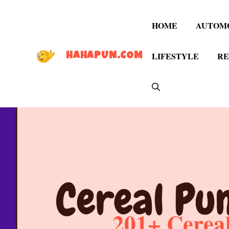
Skip
to
HOME
AUTOM
content
LIFESTYLE
RE
HAHAPUN.COM
201+ Cereal