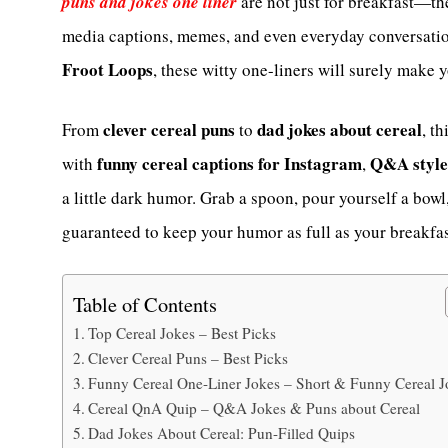
puns and jokes one liner
are not just for breakfast—th
media captions, memes, and even everyday conversatio
Froot Loops
, these witty one-liners will surely make 
clever cereal puns
dad jokes about cereal
From
to
, t
funny cereal captions for Instagram
Q&A style 
with
,
a little dark humor. Grab a spoon, pour yourself a bow
guaranteed to keep your humor as full as your breakfas
Table of Contents
Top Cereal Jokes – Best Picks
Clever Cereal Puns – Best Picks
Funny Cereal One-Liner Jokes – Short & Funny Cereal J
Cereal QnA Quip – Q&A Jokes & Puns about Cereal
Dad Jokes About Cereal: Pun-Filled Quips