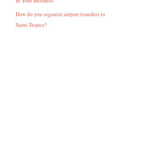
in Your Business
How do you organise airport transfers to
Saint-Tropez?