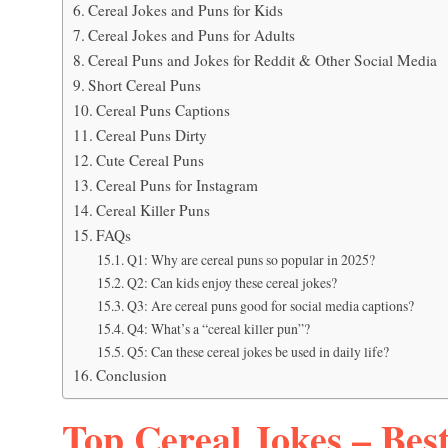
Cereal Jokes and Puns for Kids
Cereal Jokes and Puns for Adults
Cereal Puns and Jokes for Reddit & Other Social Media
Short Cereal Puns
Cereal Puns Captions
Cereal Puns Dirty
Cute Cereal Puns
Cereal Puns for Instagram
Cereal Killer Puns
FAQs
Q1: Why are cereal puns so popular in 2025?
Q2: Can kids enjoy these cereal jokes?
Q3: Are cereal puns good for social media captions?
Q4: What’s a “cereal killer pun”?
Q5: Can these cereal jokes be used in daily life?
Conclusion
Top Cereal Jokes – Best