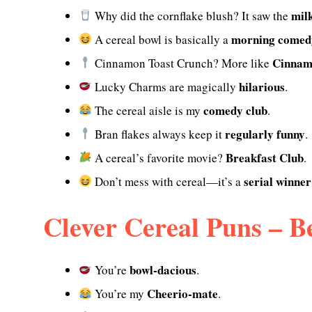
mil
Why did the cornflake blush? It saw the
morning comed
A cereal bowl is basically a
Cinnam
Cinnamon Toast Crunch? More like
hilarious
Lucky Charms are magically
.
comedy club
The cereal aisle is my
.
regularly funny
Bran flakes always keep it
.
Breakfast Club
A cereal’s favorite movie?
.
serial winner
Don’t mess with cereal—it’s a
Clever Cereal Puns – Be
bowl-dacious
You’re
.
Cheerio-mate
You’re my
.