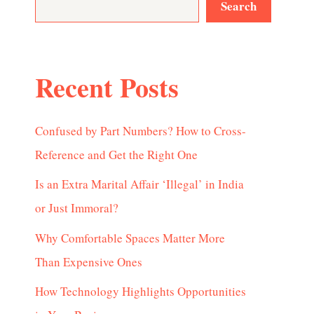
Search
Recent Posts
Confused by Part Numbers? How to Cross-
Reference and Get the Right One
Is an Extra Marital Affair ‘Illegal’ in India
or Just Immoral?
Why Comfortable Spaces Matter More
Than Expensive Ones
How Technology Highlights Opportunities