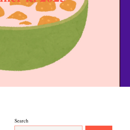
Search