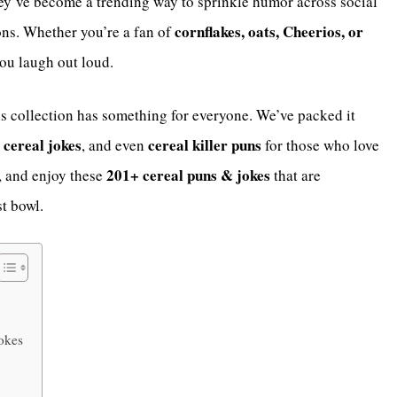
ey’ve become a trending way to sprinkle humor across social
cornflakes, oats, Cheerios, or
ns. Whether you’re a fan of
you laugh out loud.
his collection has something for everyone. We’ve packed it
cereal jokes
cereal killer puns
, and even
for those who love
201+ cereal puns & jokes
l, and enjoy these
that are
t bowl.
okes