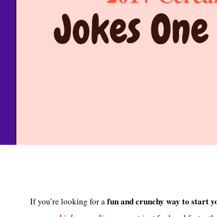
fun and crunchy way to start y
If you’re looking for a