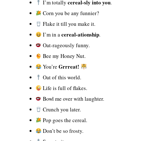
cereal-sly into you
I’m totally
.
Corn you be any funnier?
Flake it till you make it.
cereal-ationship
I’m in a
.
Oat-rageously funny.
Bee my Honey Nut.
Grrreat!
You’re
Oat of this world.
Life is full of flakes.
Bowl me over with laughter.
Crunch you later.
Pop goes the cereal.
Don’t be so frosty.