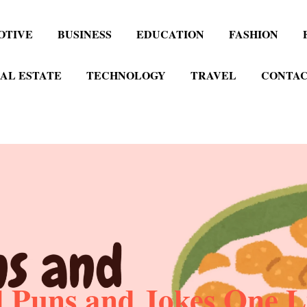
OTIVE
BUSINESS
EDUCATION
FASHION
AL ESTATE
TECHNOLOGY
TRAVEL
CONTAC
 Puns and Jokes One L