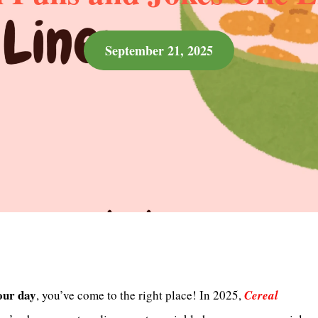
September 21, 2025
our day
, you’ve come to the right place! In 2025,
Cereal