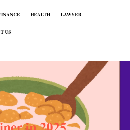
FINANCE
HEALTH
LAWYER
T US
iner in 2025