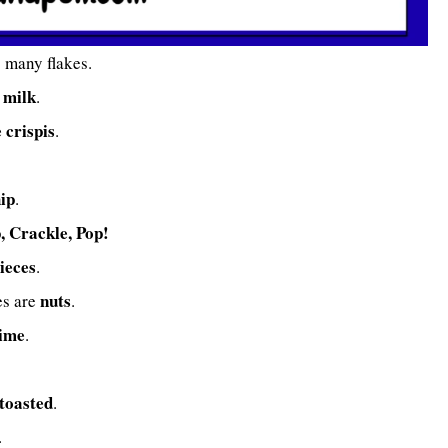
o many flakes.
f milk
.
e crispis
.
hip
.
, Crackle, Pop!
ieces
.
nuts
es are
.
time
.
toasted
.
.