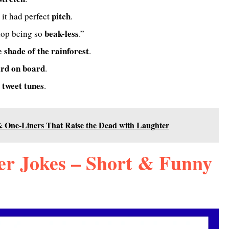
pitch
 it had perfect
.
beak-less
top being so
.”
shade of the rainforest
he
.
ird on board
.
tweet tunes
e
.
 One-Liners That Raise the Dead with Laughter
r Jokes – Short & Funny