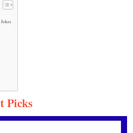
 Jokes
t Picks