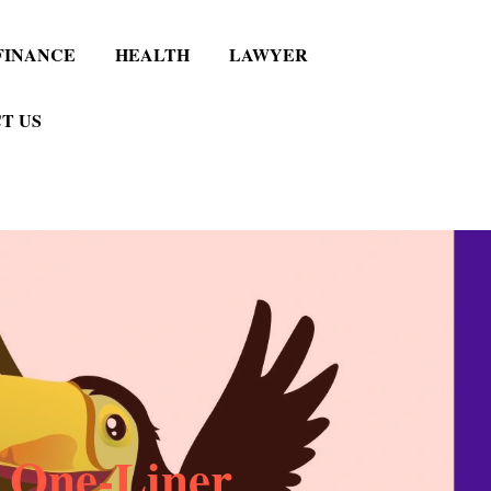
FINANCE
HEALTH
LAWYER
T US
 One-Liner