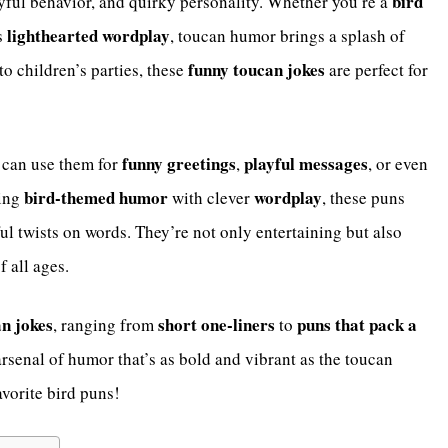
bird
ayful behavior, and quirky personality. Whether you’re a
lighthearted wordplay
s
, toucan humor brings a splash of
funny toucan jokes
o children’s parties, these
are perfect for
funny greetings
playful messages
ou can use them for
,
, or even
bird-themed humor
wordplay
ning
with clever
, these puns
ful twists on words. They’re not only entertaining but also
f all ages.
an jokes
short one-liners
puns that pack a
, ranging from
to
arsenal of humor that’s as bold and vibrant as the toucan
vorite bird puns!