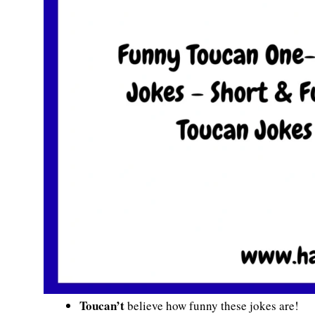
Toucan’t
believe how funny these jokes are!