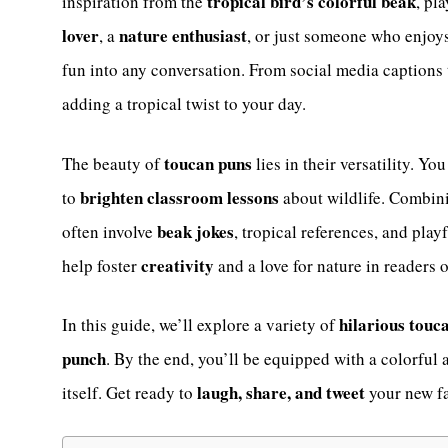
tropical bird’s colorful beak
inspiration from the
, pl
lover
nature enthusiast
, a
, or just someone who enjoy
fun into any conversation. From social media captions t
adding a tropical twist to your day.
toucan puns
The beauty of
lies in their versatility. Y
brighten classroom lessons
to
about wildlife. Combi
beak jokes
often involve
, tropical references, and play
creativity
help foster
and a love for nature in readers o
hilarious touc
In this guide, we’ll explore a variety of
punch
. By the end, you’ll be equipped with a colorful 
laugh, share, and tweet
itself. Get ready to
your new fa