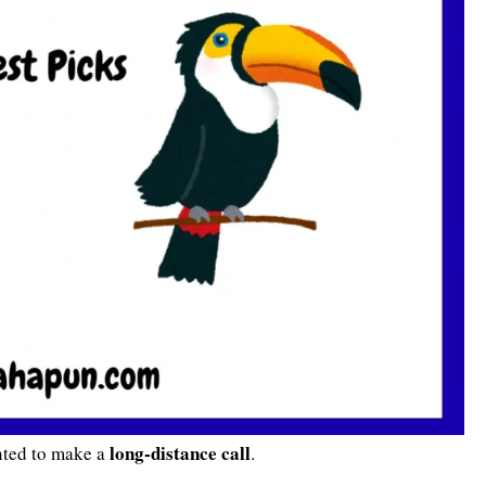
long-distance call
nted to make a
.