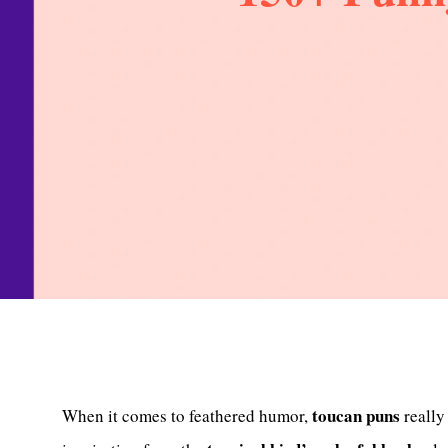
toucan puns
When it comes to feathered humor,
reall