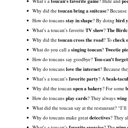
toucan’s favorite game
pe
What’s a
? Hide and
toucan bring a suitcase
Why did the
? Because 
stay in shape
bird 
How do toucans
? By doing
TV show
The Bird
What’s a toucan’s favorite
?
toucan cross the road
check o
Why did the
? To
singing toucan
Tweetie pi
What do you call a
?
Tou-can’t forge
How do toucans say goodbye?
love the internet
Why do toucans
? Because th
favorite party
beak-tacu
What’s a toucan’s
? A
open a bakery
b
Why did the toucan
? For some
play cards
wing 
How do toucans
? They always
What did the toucan say at the restaurant? “I’ll
detectives
Why do toucans make great
? They 
favorite exercise
wing 
What’s a toucan’s
? The