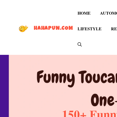
Skip
to
HOME
AUTOM
content
LIFESTYLE
RE
HAHAPUN.COM
150+ Funn