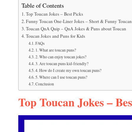
Table of Contents
Top Toucan Jokes – Best Picks
Funny Toucan One-Liner Jokes – Short & Funny Toucan
Toucan QnA Quip – QnA Jokes & Puns about Toucan
Toucan Jokes and Puns for Kids
FAQs
1. What are toucan puns?
2. Who can enjoy toucan jokes?
3. Are toucan puns kid-friendly?
4. How do I create my own toucan puns?
5. Where can I use toucan puns?
Conclusion
Top Toucan Jokes – Bes