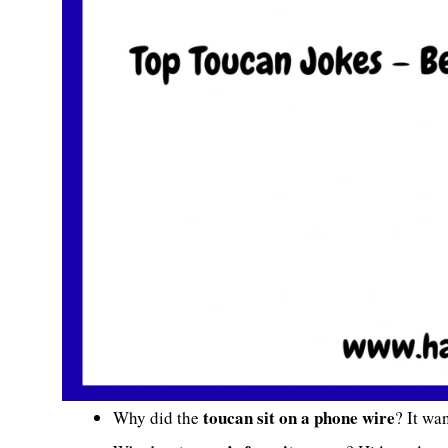
toucan sit on a phone wire
Why did the
? It wa