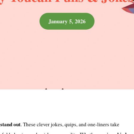
January 5, 2026
stand out
y
. These clever jokes, quips, and one-liners take