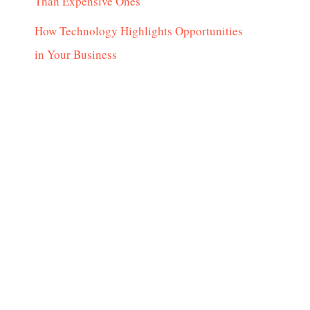
Than Expensive Ones
How Technology Highlights Opportunities
in Your Business