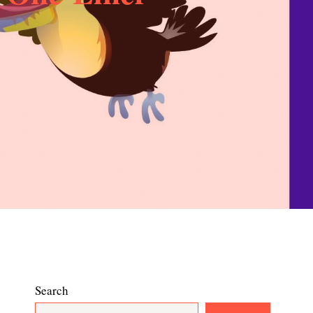
Search