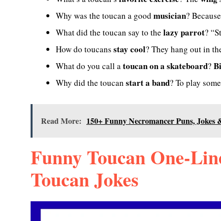
musician
Why was the toucan a good
? Because
lazy parrot
What did the toucan say to the
? “S
stay cool
How do toucans
? They hang out in t
toucan on a skateboard
B
What do you call a
?
start a band
Why did the toucan
? To play som
Read More:
150+ Funny Necromancer Puns, Jokes &
Funny Toucan One-Line
Toucan Jokes