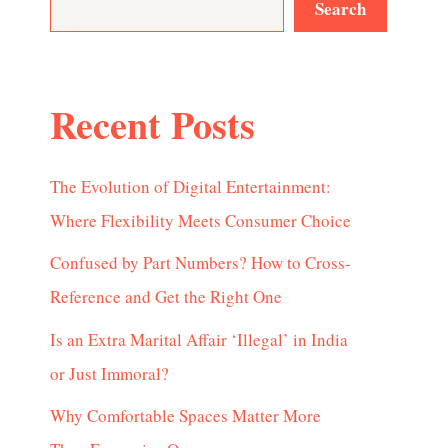
Search
Recent Posts
The Evolution of Digital Entertainment:
Where Flexibility Meets Consumer Choice
Confused by Part Numbers? How to Cross-
Reference and Get the Right One
Is an Extra Marital Affair ‘Illegal’ in India
or Just Immoral?
Why Comfortable Spaces Matter More