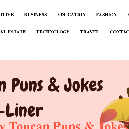
OTIVE
BUSINESS
EDUCATION
FASHION
AL ESTATE
TECHNOLOGY
TRAVEL
CONTAC
y Toucan Puns & Jokes