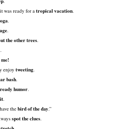
ep
.
tropical vacation
it was ready for a
.
yoga
.
cage
.
ut the other trees
.
e
.
t me!
tweeting
ey enjoy
.
lar bash
.
ready humor
.
it
.
bird of the day
 have the
.”
spot the clues
always
.
stretch
.