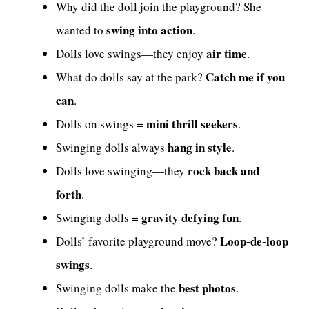
Why did the doll join the playground? She
swing into action
wanted to
.
air time
Dolls love swings—they enjoy
.
Catch me if you
What do dolls say at the park?
can
.
mini thrill seekers
Dolls on swings =
.
hang in style
Swinging dolls always
.
rock back and
Dolls love swinging—they
forth
.
gravity defying fun
Swinging dolls =
.
Loop-de-loop
Dolls’ favorite playground move?
swings
.
best photos
Swinging dolls make the
.