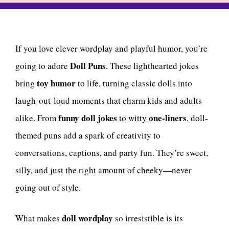
If you love clever wordplay and playful humor, you’re
Doll Puns
going to adore
. These lighthearted jokes
toy humor
bring
to life, turning classic dolls into
laugh-out-loud moments that charm kids and adults
funny doll jokes
one-liners
alike. From
to witty
, doll-
themed puns add a spark of creativity to
conversations, captions, and party fun. They’re sweet,
silly, and just the right amount of cheeky—never
going out of style.
doll wordplay
What makes
so irresistible is its