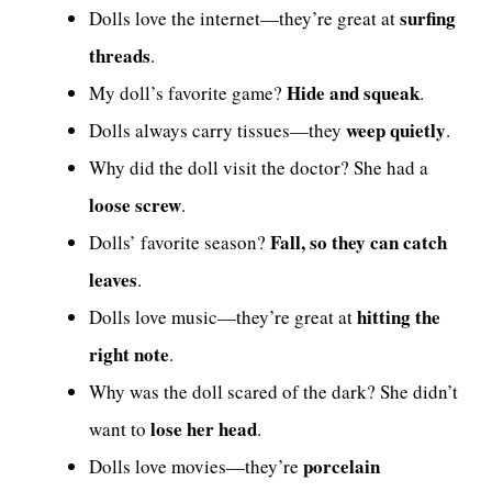
surfing
Dolls love the internet—they’re great at
threads
.
Hide and squeak
My doll’s favorite game?
.
weep quietly
Dolls always carry tissues—they
.
Why did the doll visit the doctor? She had a
loose screw
.
Fall, so they can catch
Dolls’ favorite season?
leaves
.
hitting the
Dolls love music—they’re great at
right note
.
Why was the doll scared of the dark? She didn’t
lose her head
want to
.
porcelain
Dolls love movies—they’re