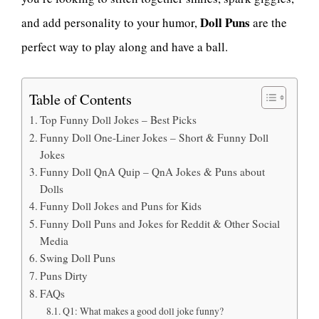
Doll Puns
and add personality to your humor,
are the
perfect way to play along and have a ball.
Table of Contents
Top Funny Doll Jokes – Best Picks
Funny Doll One-Liner Jokes – Short & Funny Doll
Jokes
Funny Doll QnA Quip – QnA Jokes & Puns about
Dolls
Funny Doll Jokes and Puns for Kids
Funny Doll Puns and Jokes for Reddit & Other Social
Media
Swing Doll Puns
Puns Dirty
FAQs
Q1: What makes a good doll joke funny?