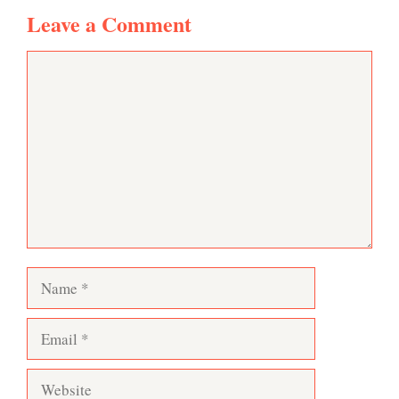
Leave a Comment
Comment
Name
Email
Website