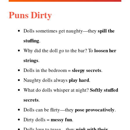
Puns Dirty
spill the
Dolls sometimes get naughty—they
stuffing
.
loosen her
Why did the doll go to the bar? To
strings
.
sleepy secrets
Dolls in the bedroom =
.
play hard
Naughty dolls always
.
Softly stuffed
What do dolls whisper at night?
secrets
.
pose provocatively
Dolls can be flirty—they
.
messy fun
Dirty dolls =
.
wink with their
Dolls love to tease—they