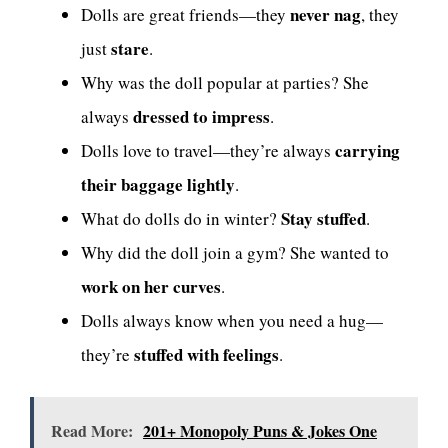
never nag
Dolls are great friends—they
, they
stare
just
.
Why was the doll popular at parties? She
dressed to impress
always
.
carrying
Dolls love to travel—they’re always
their baggage lightly
.
Stay stuffed
What do dolls do in winter?
.
Why did the doll join a gym? She wanted to
work on her curves
.
Dolls always know when you need a hug—
stuffed with feelings
they’re
.
Read More:
201+ Monopoly Puns & Jokes One