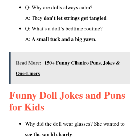
Q: Why are dolls always calm?
don’t let strings get tangled
A: They
.
Q: What’s a doll’s bedtime routine?
A small tuck and a big yawn
A:
.
Read More:
150+ Funny Cilantro Puns, Jokes &
One-Liners
Funny Doll Jokes and Puns
for Kids
Why did the doll wear glasses? She wanted to
see the world clearly
.