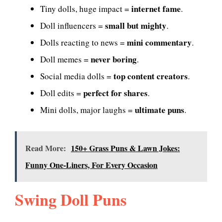
internet fame
Tiny dolls, huge impact =
.
small but mighty
Doll influencers =
.
mini commentary
Dolls reacting to news =
.
never boring
Doll memes =
.
top content creators
Social media dolls =
.
perfect for shares
Doll edits =
.
ultimate puns
Mini dolls, major laughs =
.
Read More:
150+ Grass Puns & Lawn Jokes:
Funny One-Liners, For Every Occasion
Swing Doll Puns