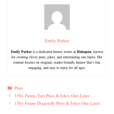
Emily Parker
Emily Parker
Hahapun
is a dedicated humor writer at
, known
for creating clever puns, jokes, and entertaining one-liners. Her
content focuses on original, reader-friendly humor that’s fun,
engaging, and easy to enjoy for all ages.
Categories
Puns
150+ Funny Yurt Puns & Jokes One-Liner
150+ Funny Dragonfly Puns & Jokes One-Liner