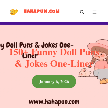
Skip
MEN
to
HAHAPUN.COM
content
150+ Funny Doll Puns
& Jokes One-Liner
January 6, 2026