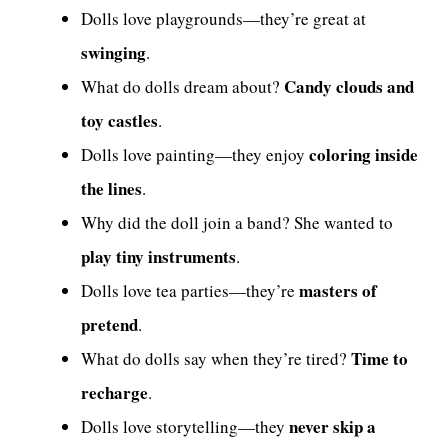
Dolls love playgrounds—they’re great at
swinging
.
Candy clouds and
What do dolls dream about?
toy castles
.
coloring inside
Dolls love painting—they enjoy
the lines
.
Why did the doll join a band? She wanted to
play tiny instruments
.
masters of
Dolls love tea parties—they’re
pretend
.
Time to
What do dolls say when they’re tired?
recharge
.
never skip a
Dolls love storytelling—they