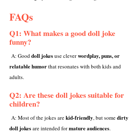
FAQs
Q1: What makes a good doll joke
funny?
doll jokes
wordplay, puns, or
A: Good
use clever
relatable humor
that resonates with both kids and
adults.
Q2: Are these doll jokes suitable for
children?
kid-friendly
dirty
A: Most of the jokes are
, but some
doll jokes
mature audiences
are intended for
.