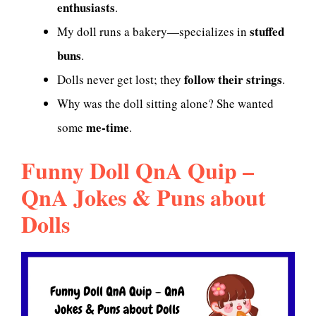
enthusiasts
.
stuffed
My doll runs a bakery—specializes in
buns
.
follow their strings
Dolls never get lost; they
.
Why was the doll sitting alone? She wanted
me-time
some
.
Funny Doll QnA Quip –
QnA Jokes & Puns about
Dolls