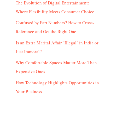
The Evolution of Digital Entertainment:
Where Flexibility Meets Consumer Choice
Confused by Part Numbers? How to Cross-
Reference and Get the Right One
Is an Extra Marital Affair ‘Illegal’ in India or
Just Immoral?
Why Comfortable Spaces Matter More Than
Expensive Ones
How Technology Highlights Opportunities in
Your Business