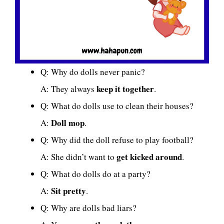
Q: Why do dolls never panic?
keep it together
A: They always
.
Q: What do dolls use to clean their houses?
Doll mop
A:
.
Q: Why did the doll refuse to play football?
get kicked around
A: She didn’t want to
.
Q: What do dolls do at a party?
Sit pretty
A:
.
Q: Why are dolls bad liars?