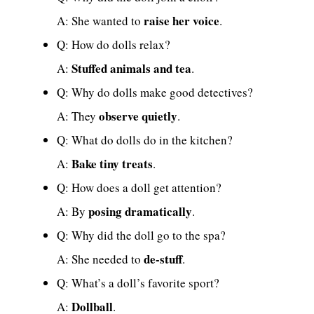
raise her voice
A: She wanted to
.
Q: How do dolls relax?
Stuffed animals and tea
A:
.
Q: Why do dolls make good detectives?
observe quietly
A: They
.
Q: What do dolls do in the kitchen?
Bake tiny treats
A:
.
Q: How does a doll get attention?
posing dramatically
A: By
.
Q: Why did the doll go to the spa?
de-stuff
A: She needed to
.
Q: What’s a doll’s favorite sport?
Dollball
A:
.