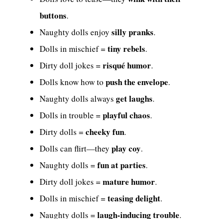
buttons
.
silly pranks
Naughty dolls enjoy
.
tiny rebels
Dolls in mischief =
.
risqué humor
Dirty doll jokes =
.
push the envelope
Dolls know how to
.
get laughs
Naughty dolls always
.
playful chaos
Dolls in trouble =
.
cheeky fun
Dirty dolls =
.
play coy
Dolls can flirt—they
.
fun at parties
Naughty dolls =
.
mature humor
Dirty doll jokes =
.
teasing delight
Dolls in mischief =
.
laugh-inducing trouble
Naughty dolls =
.