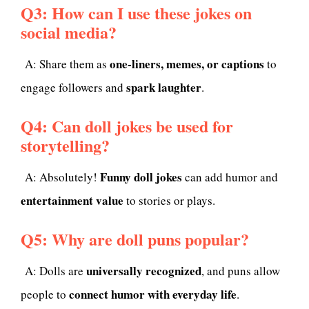
Q3: How can I use these jokes on
social media?
one-liners, memes, or captions
A: Share them as
to
spark laughter
engage followers and
.
Q4: Can doll jokes be used for
storytelling?
Funny doll jokes
A: Absolutely!
can add humor and
entertainment value
to stories or plays.
Q5: Why are doll puns popular?
universally recognized
A: Dolls are
, and puns allow
connect humor with everyday life
people to
.