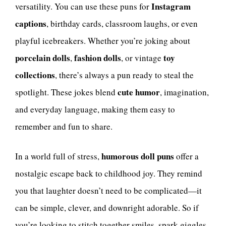
Instagram
versatility. You can use these puns for
captions
, birthday cards, classroom laughs, or even
playful icebreakers. Whether you’re joking about
porcelain dolls
fashion dolls
toy
,
, or vintage
collections
, there’s always a pun ready to steal the
cute humor
spotlight. These jokes blend
, imagination,
and everyday language, making them easy to
remember and fun to share.
humorous doll puns
In a world full of stress,
offer a
nostalgic escape back to childhood joy. They remind
you that laughter doesn’t need to be complicated—it
can be simple, clever, and downright adorable. So if
you’re looking to stitch together smiles, spark giggles,