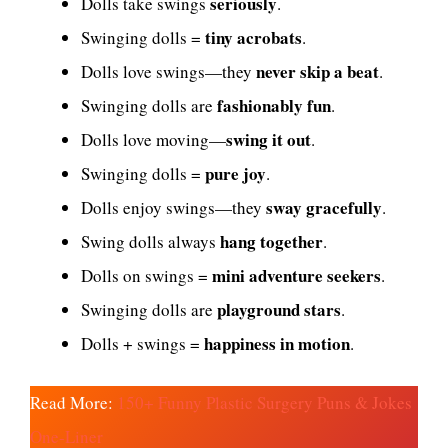
seriously
Dolls take swings
.
tiny acrobats
Swinging dolls =
.
never skip a beat
Dolls love swings—they
.
fashionably fun
Swinging dolls are
.
swing it out
Dolls love moving—
.
pure joy
Swinging dolls =
.
sway gracefully
Dolls enjoy swings—they
.
hang together
Swing dolls always
.
mini adventure seekers
Dolls on swings =
.
playground stars
Swinging dolls are
.
happiness in motion
Dolls + swings =
.
Read More:
150+ Funny Plastic Surgery Puns & Jokes
One-Liner