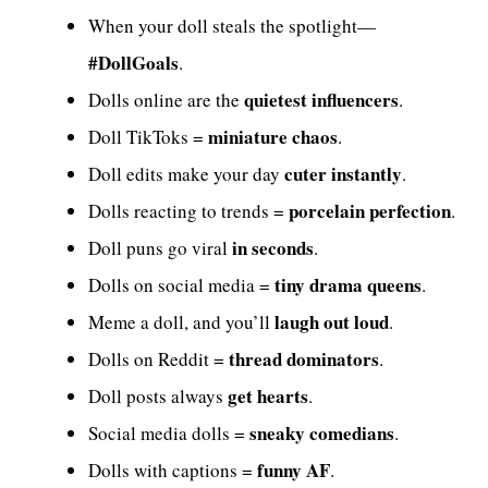
When your doll steals the spotlight—
#DollGoals
.
quietest influencers
Dolls online are the
.
miniature chaos
Doll TikToks =
.
cuter instantly
Doll edits make your day
.
porcelain perfection
Dolls reacting to trends =
.
in seconds
Doll puns go viral
.
tiny drama queens
Dolls on social media =
.
laugh out loud
Meme a doll, and you’ll
.
thread dominators
Dolls on Reddit =
.
get hearts
Doll posts always
.
sneaky comedians
Social media dolls =
.
funny AF
Dolls with captions =
.