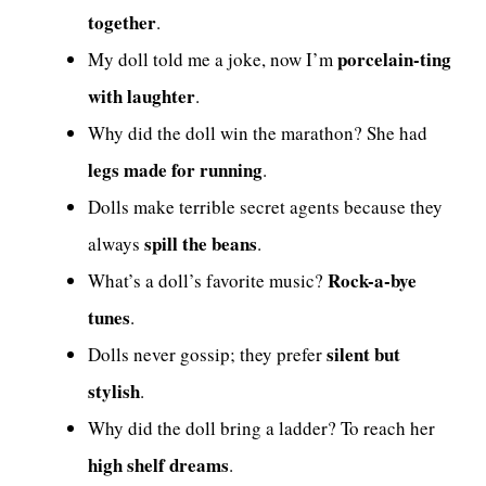
together
.
porcelain-ting
My doll told me a joke, now I’m
with laughter
.
Why did the doll win the marathon? She had
legs made for running
.
Dolls make terrible secret agents because they
spill the beans
always
.
Rock-a-bye
What’s a doll’s favorite music?
tunes
.
silent but
Dolls never gossip; they prefer
stylish
.
Why did the doll bring a ladder? To reach her
high shelf dreams
.