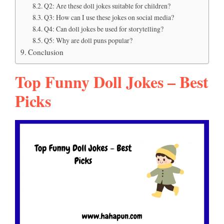
Q2: Are these doll jokes suitable for children?
Q3: How can I use these jokes on social media?
Q4: Can doll jokes be used for storytelling?
Q5: Why are doll puns popular?
Conclusion
Top Funny Doll Jokes – Best
Picks