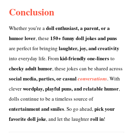
Conclusion
doll enthusiast, a parent, or a
Whether you’re a
humor lover
150+ funny doll jokes and puns
, these
laughter, joy, and creativity
are perfect for bringing
kid-friendly one-liners
into everyday life. From
to
cheeky adult humor
, these jokes can be shared across
social media, parties, or casual
conversations
. With
wordplay, playful puns, and relatable humor
clever
,
dolls continue to be a timeless source of
entertainment and smiles
pick your
. So go ahead,
favorite doll joke
roll in
, and let the laughter
!