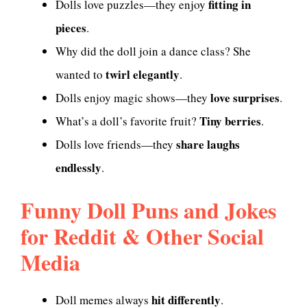
fitting in
Dolls love puzzles—they enjoy
pieces
.
Why did the doll join a dance class? She
twirl elegantly
wanted to
.
love surprises
Dolls enjoy magic shows—they
.
Tiny berries
What’s a doll’s favorite fruit?
.
share laughs
Dolls love friends—they
endlessly
.
Funny Doll Puns and Jokes
for Reddit & Other Social
Media
hit differently
Doll memes always
.