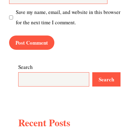
Save my name, email, and website in this browser
for the next time I comment.
Search
Search
Recent Posts