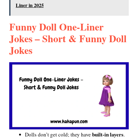
Liner in 2025
Funny Doll One-Liner
Jokes – Short & Funny Doll
Jokes
built-in layers
Dolls don’t get cold; they have
.