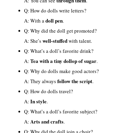
through them
A: You can see
.
Q: How do dolls write letters?
doll pen
A: With a
.
Q: Why did the doll get promoted?
well-stuffed
A: She’s
with talent.
Q: What’s a doll’s favorite drink?
Tea with a tiny dollop of sugar
A:
.
Q: Why do dolls make good actors?
follow the script
A: They always
.
Q: How do dolls travel?
In style
A:
.
Q: What’s a doll’s favorite subject?
Arts and crafts
A:
.
Q: Why did the doll join a choir?