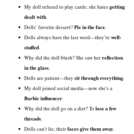
getting
My doll refused to play cards; she hates
dealt with
.
Pie in the face
Dolls’ favorite dessert?
.
well-
Dolls always have the last word—they’re
stuffed
.
reflection
Why did the doll blush? She saw her
in the glass
.
sit through everything
Dolls are patient—they
.
My doll joined social media—now she’s a
Barbie influencer
.
lose a few
Why did the doll go on a diet? To
threads
.
faces give them away
Dolls can’t lie; their
.