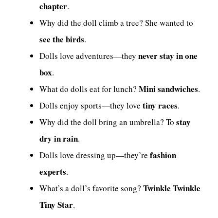
chapter
.
Why did the doll climb a tree? She wanted to
see the birds
.
never stay in one
Dolls love adventures—they
box
.
Mini sandwiches
What do dolls eat for lunch?
.
tiny races
Dolls enjoy sports—they love
.
stay
Why did the doll bring an umbrella? To
dry in rain
.
fashion
Dolls love dressing up—they’re
experts
.
Twinkle Twinkle
What’s a doll’s favorite song?
Tiny Star
.