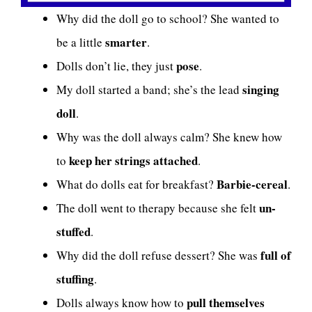
Why did the doll go to school? She wanted to
smarter
be a little
.
pose
Dolls don’t lie, they just
.
singing
My doll started a band; she’s the lead
doll
.
Why was the doll always calm? She knew how
keep her strings attached
to
.
Barbie-cereal
What do dolls eat for breakfast?
.
un-
The doll went to therapy because she felt
stuffed
.
full of
Why did the doll refuse dessert? She was
stuffing
.
pull themselves
Dolls always know how to