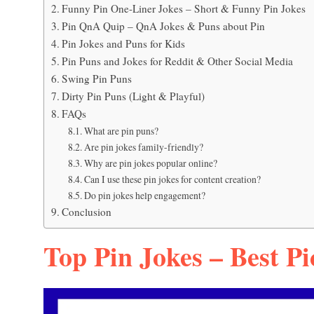
Funny Pin One-Liner Jokes – Short & Funny Pin Jokes
Pin QnA Quip – QnA Jokes & Puns about Pin
Pin Jokes and Puns for Kids
Pin Puns and Jokes for Reddit & Other Social Media
Swing Pin Puns
Dirty Pin Puns (Light & Playful)
FAQs
What are pin puns?
Are pin jokes family-friendly?
Why are pin jokes popular online?
Can I use these pin jokes for content creation?
Do pin jokes help engagement?
Conclusion
Top Pin Jokes – Best Pi