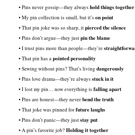
hold things together
• Pins never gossip—they always
on point
• My pin collection is small, but it’s
pierced the silence
• That pin joke was so sharp, it
pin the blame
• Pins don’t argue—they just
straightforw
• I trust pins more than people—they’re
pointed personality
• That pin has a
dangerously
• Sewing without pins? That’s living
stuck in it
• Pins love drama—they’re always
falling apart
• I lost my pin… now everything is
bend the truth
• Pins are honest—they never
future laughs
• That joke was pinned for
stay put
• Pins don’t panic—they just
Holding it together
• A pin’s favorite job?