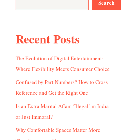
Search
Recent Posts
The Evolution of Digital Entertainment:
Where Flexibility Meets Consumer Choice
Confused by Part Numbers? How to Cross-
Reference and Get the Right One
Is an Extra Marital Affair ‘Illegal’ in India
or Just Immoral?
Why Comfortable Spaces Matter More