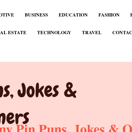
OTIVE
BUSINESS
EDUCATION
FASHION
AL ESTATE
TECHNOLOGY
TRAVEL
CONTAC
ny Pin Puns, Jokes & O