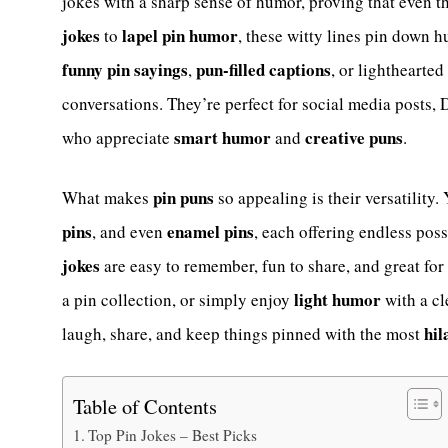
jokes with a sharp sense of humor, proving that even t
jokes
lapel pin humor
to
, these witty lines pin down 
funny pin sayings
pun-filled captions
,
, or lighthearted
conversations. They’re perfect for social media posts, D
smart humor
creative puns
who appreciate
and
.
pin puns
What makes
so appealing is their versatility.
pins
enamel pins
, and even
, each offering endless poss
jokes
are easy to remember, fun to share, and great for
light humor
a pin collection, or simply enjoy
with a cl
hil
laugh, share, and keep things pinned with the most
Table of Contents
Top Pin Jokes – Best Picks