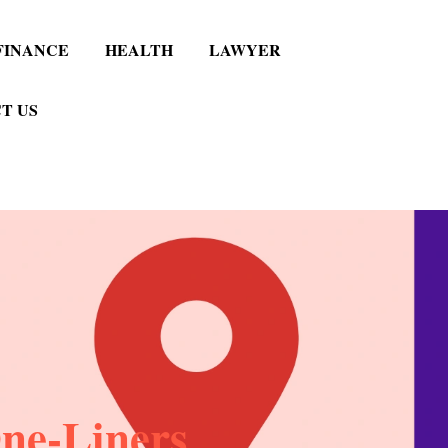
FINANCE
HEALTH
LAWYER
T US
ne-Liners