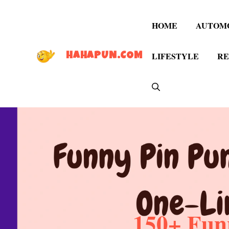
Skip
to
HOME
AUTOM
content
LIFESTYLE
RE
HAHAPUN.COM
150+ Fun