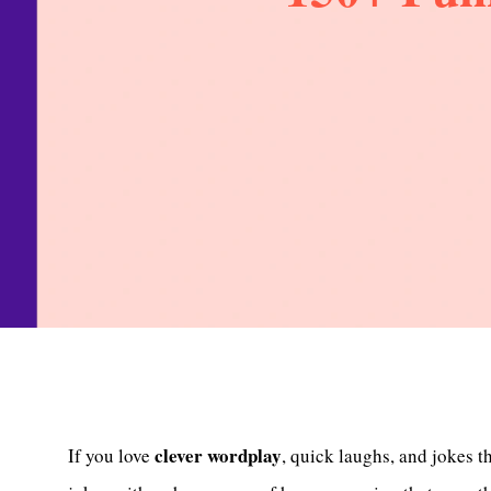
clever wordplay
If you love
, quick laughs, and jokes t