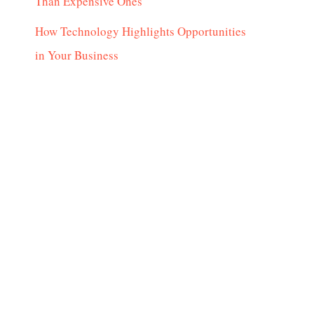
Than Expensive Ones
How Technology Highlights Opportunities
in Your Business