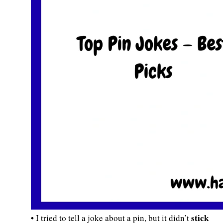
stick
• I tried to tell a joke about a pin, but it didn’t