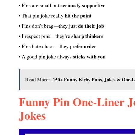
seriously supportive
• Pins are small but
hit the point
• That pin joke really
do their job
• Pins don’t brag—they just
sharp thinkers
• I respect pins—they’re
order
• Pins hate chaos—they prefer
sticks with you
• A good pin joke always
Read More:
150+ Funny Kirby Puns, Jokes & One-L
Funny Pin One-Liner J
Jokes