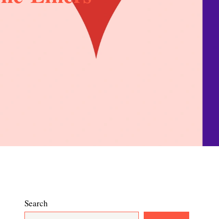
Search