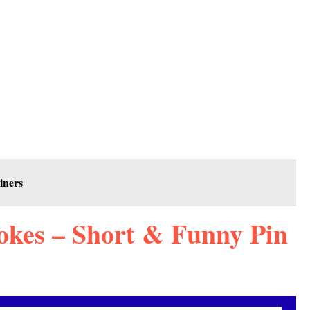
iners
okes – Short & Funny Pin