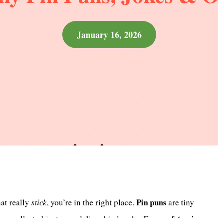
January 16, 2026
Pin puns
hat really
stick
, you’re in the right place.
are tiny