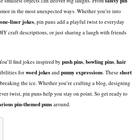
safety pin
he smallest objects can deliver big laughs. From
humor in the most unexpected ways. Whether you’re into
one-liner jokes
, pin puns add a playful twist to everyday
IY craft descriptions, or just sharing a laugh with friends
push pins
bowling pins
hair
 You’ll find jokes inspired by
,
,
word jokes
punny expressions
short
ibilities for
and
. These
 breaking the ice. Whether you’re crafting a blog, designing
ever twist, pin puns help you stay on point. So get ready to
arious pin-themed puns
around.