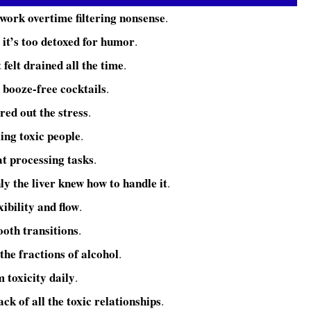
 work overtime filtering nonsense
.
 it’s too detoxed for humor
.
t felt drained all the time
.
booze-free cocktails
e
.
ered out the stress
.
ing toxic people
.
 at processing tasks
.
ly the liver knew how to handle it
.
xibility and flow
.
ooth transitions
.
 the fractions of alcohol
.
m toxicity daily
.
ack of all the toxic relationships
.