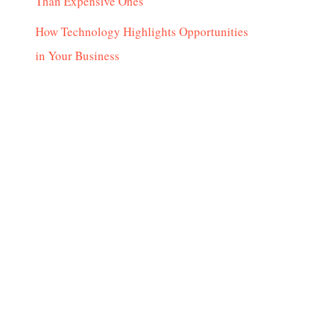
Than Expensive Ones
How Technology Highlights Opportunities
in Your Business