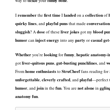
tickle
funny bone
way to
your
.
remember
first time
landed
collection
I
the
I
on a
of
quirky
lines
playful
puns
conversation
, and
that made
sluggish
dose
liver jokes
blood
pu
? A
of these
got my
humor
inject
energy
party
casual
get
can
into any
or
Whether
looking
funny
hepatic
anatomy-i
you’re
for
,
liver-quitous
puns
gut-busting
punchlines
w
got
,
, and
home enthusiasts
StruCheef
From
to
fans reading for
unforgettable
cleverly
crafted
playful
,
, and
—perfect 
humor
join
fun
not alone
gglin
, and
in the
. You are
in
anatomy fun
.