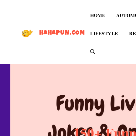
Skip
to
HOME
AUTOM
content
LIFESTYLE
RE
HAHAPUN.COM
150+ Funn