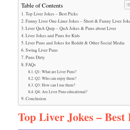
Table of Contents
Top Liver Jokes – Best Picks
Funny Liver One-Liner Jokes – Short & Funny Liver Jok
Liver QnA Quip – QnA Jokes & Puns about Liver
Liver Jokes and Puns for Kids
Liver Puns and Jokes for Reddit & Other Social Media
Swing Liver Puns
Puns Dirty
FAQs
Q1: What are Liver Puns?
Q2: Who can enjoy them?
Q3: How can I use them?
Q4: Are Liver Puns educational?
Conclusion
Top Liver Jokes – Best 