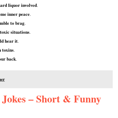
hard liquor involved
.
ome inner peace
.
umble to brag
.
 toxic situations
.
ld hear it
.
m toxins
.
our back
.
ner
 Jokes – Short & Funny