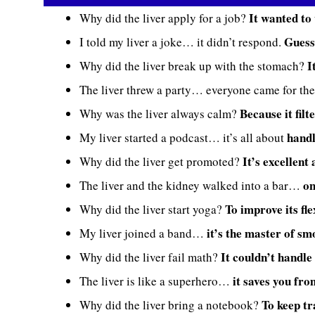
It wanted to
Why did the liver apply for a job?
Guess
I told my liver a joke… it didn’t respond.
I
Why did the liver break up with the stomach?
The liver threw a party… everyone came for th
Because it filt
Why was the liver always calm?
handl
My liver started a podcast… it’s all about
It’s excellent
Why did the liver get promoted?
on
The liver and the kidney walked into a bar…
To improve its fle
Why did the liver start yoga?
it’s the master of sm
My liver joined a band…
It couldn’t handle
Why did the liver fail math?
it saves you fro
The liver is like a superhero…
To keep tr
Why did the liver bring a notebook?