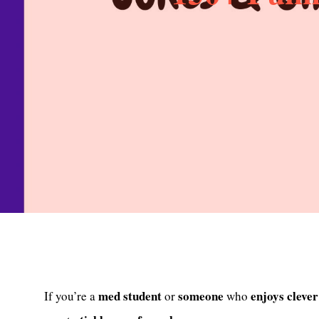
med
student
someone
enjoys
clever
If you’re a
or
who