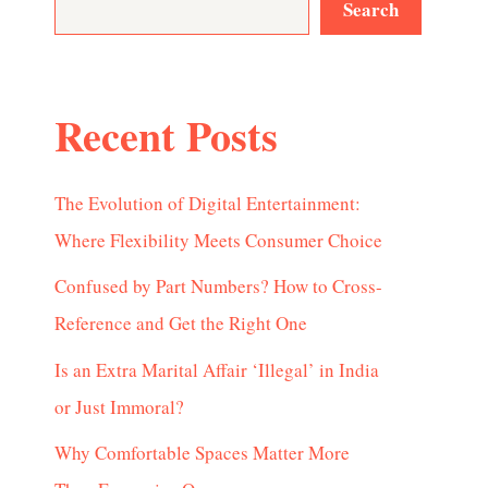
Search
Recent Posts
The Evolution of Digital Entertainment:
Where Flexibility Meets Consumer Choice
Confused by Part Numbers? How to Cross-
Reference and Get the Right One
Is an Extra Marital Affair ‘Illegal’ in India
or Just Immoral?
Why Comfortable Spaces Matter More