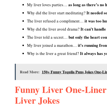
as long as there’s no 
My liver loves parties…
It needed s
Why did the liver start meditating?
it was too h
The liver refused a compliment…
It can’t handle
Why did the liver avoid drama?
but only the heart cou
The liver told a secret…
it’s running fro
My liver joined a marathon…
It always has y
Why is the liver a great friend?
Read More:
150+ Funny Tequila Puns Jokes One-Li
Funny Liver One-Liner
Liver Jokes