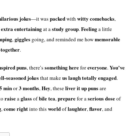
hilarious
jokes
packed
witty
comebacks
—it was
with
,
extra
entertaining
study group
Feeling
at a
.
a little
mping
giggles
memorable
,
going, and reminded me how
-together
.
nspired
puns
something
here
everyone
You’ve
, there’s
for
.
ell-seasoned
jokes
us
laugh
totally
engaged
that make
.
5 min
3 months
Hey
liver it up
puns
or
,
, these
are
raise
glass
bile tea
prepare
serious dose
to
a
of
,
for a
of
g
come
right
world
laughter
flavor
,
into this
of
,
, and