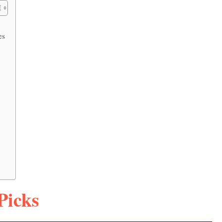
es
Picks