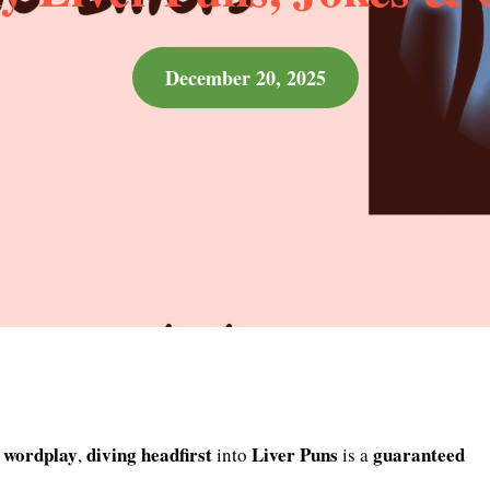
December 20, 2025
wordplay
diving
headfirst
Liver Puns
guaranteed
,
into
is a