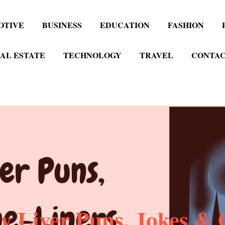
OTIVE
BUSINESS
EDUCATION
FASHION
AL ESTATE
TECHNOLOGY
TRAVEL
CONTAC
y Liver Puns, Jokes & 