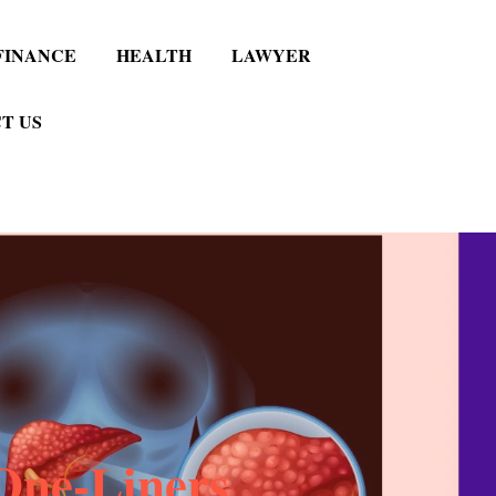
FINANCE
HEALTH
LAWYER
T US
One-Liners