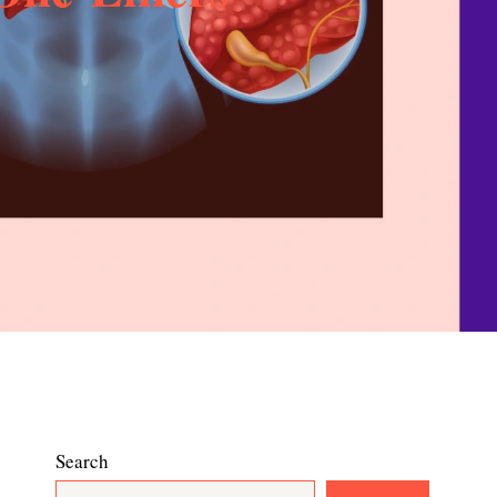
Search