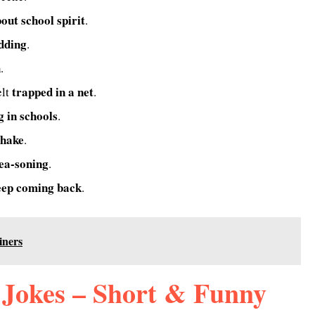
bout school spirit
.
udding
.
h
.
trapped in a net
elt
.
g in schools
.
shake
.
ea-soning
.
eep coming back
.
iners
Jokes – Short & Funny