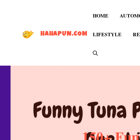
Skip
to
HOME
AUTOM
content
LIFESTYLE
RE
HAHAPUN.COM
150+ Fun