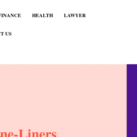
FINANCE
HEALTH
LAWYER
T US
ne-Liners