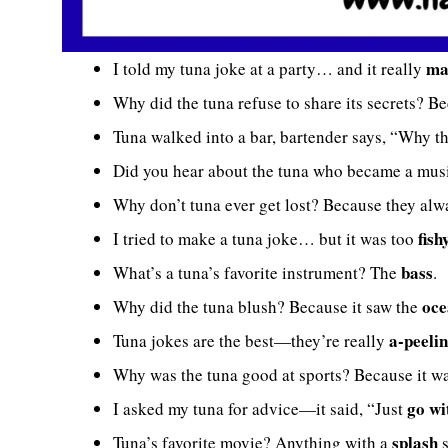
ma
I told my tuna joke at a party… and it really
Why did the tuna refuse to share its secrets? B
Tuna walked into a bar, bartender says, “Why t
Did you hear about the tuna who became a musi
Why don’t tuna ever get lost? Because they al
fish
I tried to make a tuna joke… but it was too
bass
What’s a tuna’s favorite instrument? The
.
oce
Why did the tuna blush? Because it saw the
a-peeli
Tuna jokes are the best—they’re really
Why was the tuna good at sports? Because it w
go wi
I asked my tuna for advice—it said, “Just
splash
Tuna’s favorite movie? Anything with a
s