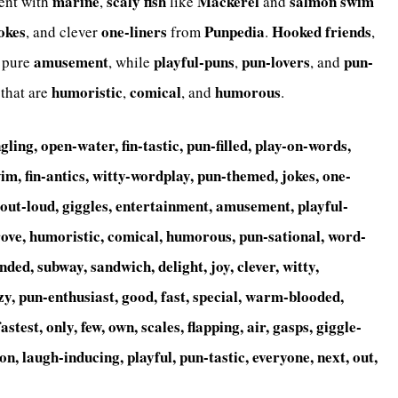
marine
scaly
fish
Mackerel
salmon
swim
ent with
,
like
and
okes
one-liners
Punpedia
Hooked
friends
, and clever
from
.
,
amusement
playful-puns
pun-lovers
pun-
pure
, while
,
, and
humoristic
comical
humorous
 that are
,
, and
.
gling, open-water, fin-tastic, pun-filled, play-on-words,
wim, fin-antics, witty-wordplay, pun-themed, jokes, one-
h-out-loud, giggles, entertainment, amusement, playful-
rove, humoristic, comical, humorous, pun-sational, word-
, landed, subway, sandwich, delight, joy, clever, witty,
zy, pun-enthusiast, good, fast, special, warm-blooded,
astest, only, few, own, scales, flapping, air, gasps, giggle-
on, laugh-inducing, playful, pun-tastic, everyone, next, out,