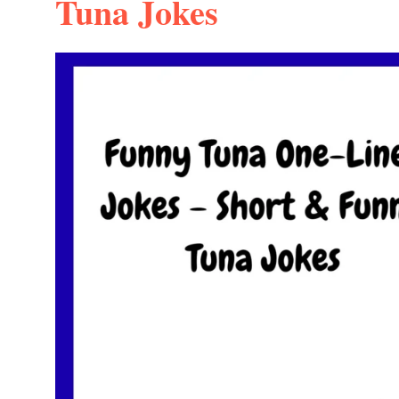
Tuna Jokes