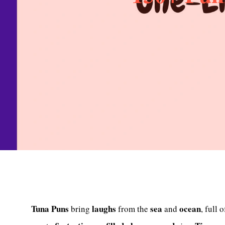
Tuna Puns
laughs
sea
ocean
bring
from the
and
, full 