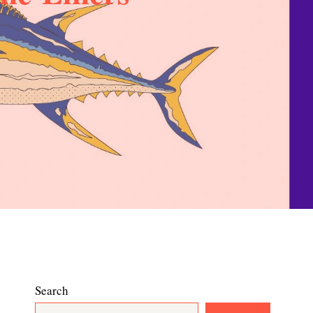
Search