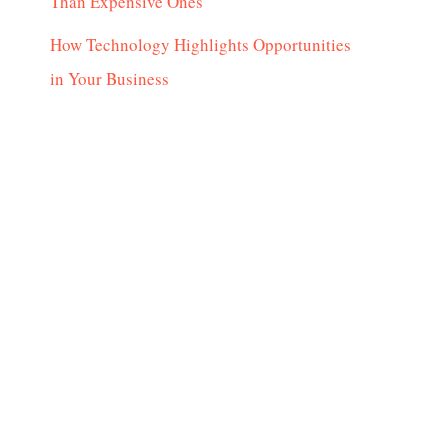
Than Expensive Ones
How Technology Highlights Opportunities
in Your Business