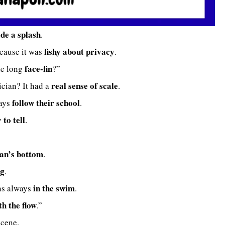
de a splash
.
fishy about privacy
ecause it was
.
face-fin
he long
?”
real sense of scale
cian? It had a
.
follow their school
ways
.
y to tell
.
an’s bottom
.
ng
.
in the swim
as always
.
th the flow
.”
cene.