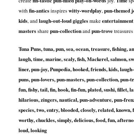
fin-tastic
pun-filled
play-on-words
Time
create
joy.
sp
fin-antics
witty-wordplay
pun-themed
j
with
inspires
,
kids
laugh-out-loud
giggles
entertainment
, and
make
masters
pun-collection
pun-trove
share
and
treasures
Tuna Puns, tuna, pun, sea, ocean, treasure, fishing, an
laugh, time, marine, scaly, fish, Mackerel, salmon, s
liner, pun-joy, Punpedia, hooked, friends, kids, laug
puns, pun-lovers, pun-masters, pun-collection, pun-t
fun, fishy, tail, fin, hook, fin-fun, plated, sushi, fillet
hilarious, zingers, nautical, pun-adventure, pun-fren
species, two, entry, blooded, closely, related, known, f
worthy, chuckles, simply, delicious, food, fun, afterno
loud, looking