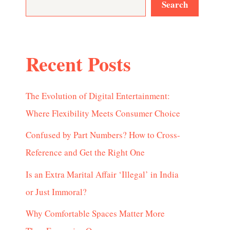
Search
Recent Posts
The Evolution of Digital Entertainment:
Where Flexibility Meets Consumer Choice
Confused by Part Numbers? How to Cross-
Reference and Get the Right One
Is an Extra Marital Affair ‘Illegal’ in India
or Just Immoral?
Why Comfortable Spaces Matter More