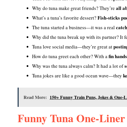
all a
Why do tuna make great friends? They’re
Fish-sticks p
What’s a tuna’s favorite dessert?
catc
The tuna started a business—it was a real
Why did the tuna break up with its partner? It f
postin
Tuna love social media—they’re great at
fin hand
How do tuna greet each other? With a
s
Why was the tuna always calm? It had a lot of
k
Tuna jokes are like a good ocean wave—they
Read More:
150+ Funny Train Puns, Jokes & One-L
Funny Tuna One-Liner 