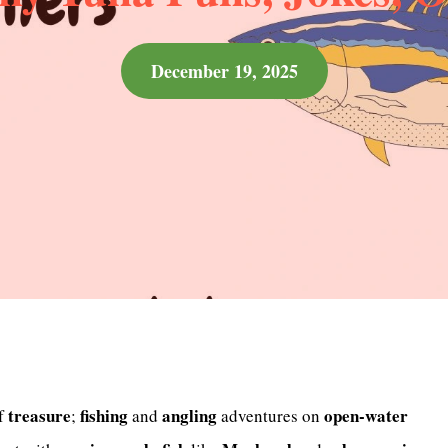
December 19, 2025
treasure
fishing
angling
open-water
of
;
and
adventures on