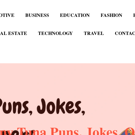
OTIVE
BUSINESS
EDUCATION
FASHION
AL ESTATE
TECHNOLOGY
TRAVEL
CONTAC
ny Tuna Puns, Jokes, O