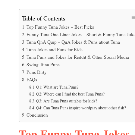
Table of Contents
Top Funny Tuna Jokes – Best Picks
Funny Tuna One-Liner Jokes – Short & Funny Tuna Jok
Tuna QnA Quip – QnA Jokes & Puns about Tuna
Tuna Jokes and Puns for Kids
Tuna Puns and Jokes for Reddit & Other Social Media
Swing Tuna Puns
Puns Dirty
FAQs
Q1: What are Tuna Puns?
Q2: Where can I find the best Tuna Puns?
Q3: Are Tuna Puns suitable for kids?
Q4: Can Tuna Puns inspire wordplay about other fish?
Conclusion
Top Funny Tuna Jokes –