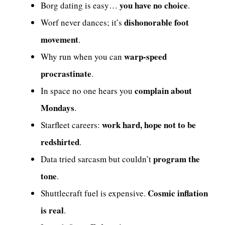
you have no choice
Borg dating is easy…
.
dishonorable foot
Worf never dances; it’s
movement
.
warp-speed
Why run when you can
procrastinate
.
complain about
In space no one hears you
Mondays
.
work hard, hope not to be
Starfleet careers:
redshirted
.
program the
Data tried sarcasm but couldn’t
tone
.
Cosmic inflation
Shuttlecraft fuel is expensive.
is real
.