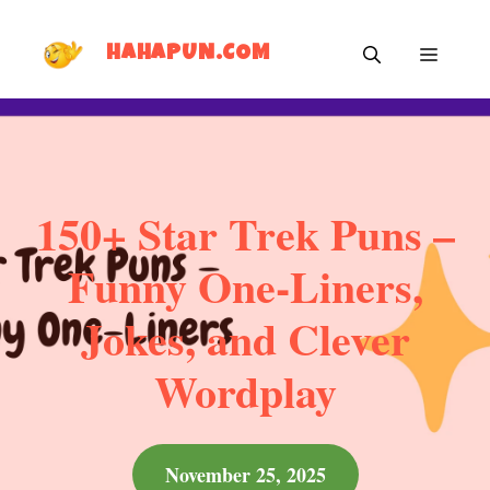
Skip
MEN
to
HAHAPUN.COM
content
150+ Star Trek Puns –
Funny One-Liners,
Jokes, and Clever
Wordplay
November 25, 2025