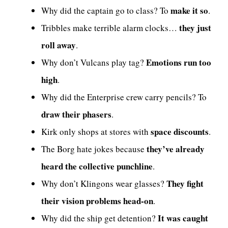
make it so
Why did the captain go to class? To
.
they just
Tribbles make terrible alarm clocks…
roll away
.
Emotions run too
Why don’t Vulcans play tag?
high
.
Why did the Enterprise crew carry pencils? To
draw their phasers
.
space discounts
Kirk only shops at stores with
.
they’ve already
The Borg hate jokes because
heard the collective punchline
.
They fight
Why don’t Klingons wear glasses?
their vision problems head-on
.
It was caught
Why did the ship get detention?