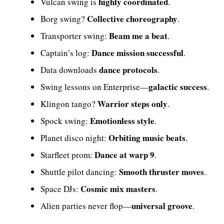
highly coordinated
Vulcan swing is
.
Collective choreography
Borg swing?
.
Beam me a beat
Transporter swing:
.
Dance mission successful
Captain’s log:
.
dance protocols
Data downloads
.
galactic success
Swing lessons on Enterprise—
.
Warrior steps only
Klingon tango?
.
Emotionless style
Spock swing:
.
Orbiting music beats
Planet disco night:
.
Dance at warp 9
Starfleet prom:
.
Smooth thruster moves
Shuttle pilot dancing:
.
Cosmic mix masters
Space DJs:
.
universal groove
Alien parties never flop—
.