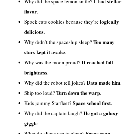
stellar
Why did the space lemon smile? It had
flavor
.
logically
Spock eats cookies because they’re
delicious
.
Too many
Why didn’t the spaceship sleep?
stars kept it awake
.
It reached full
Why was the moon proud?
brightness
.
Data made him
Why did the robot tell jokes?
.
Turn down the warp
Ship too loud?
.
Space school first
Kids joining Starfleet?
.
He got a galaxy
Why did the captain laugh?
giggle
.
Space soap
What do aliens use to clean?
.