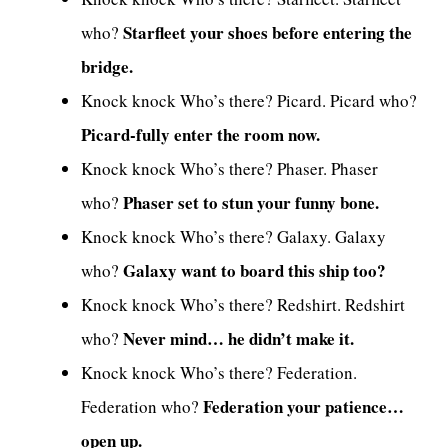
Starfleet your shoes before entering the
who?
bridge.
Knock knock Who’s there? Picard. Picard who?
Picard-fully enter the room now.
Knock knock Who’s there? Phaser. Phaser
Phaser set to stun your funny bone.
who?
Knock knock Who’s there? Galaxy. Galaxy
Galaxy want to board this ship too?
who?
Knock knock Who’s there? Redshirt. Redshirt
Never mind… he didn’t make it.
who?
Knock knock Who’s there? Federation.
Federation your patience…
Federation who?
open up.