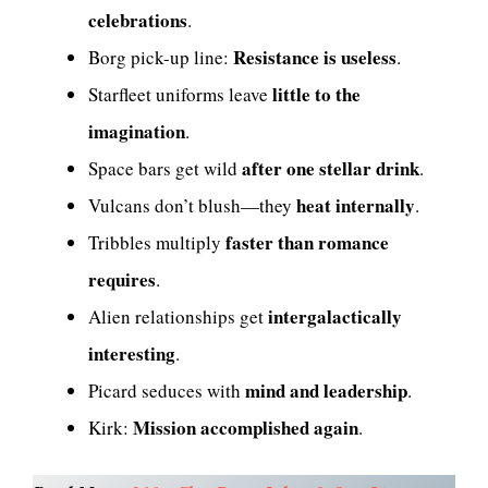
celebrations
.
Resistance is useless
Borg pick-up line:
.
little to the
Starfleet uniforms leave
imagination
.
after one stellar drink
Space bars get wild
.
heat internally
Vulcans don’t blush—they
.
faster than romance
Tribbles multiply
requires
.
intergalactically
Alien relationships get
interesting
.
mind and leadership
Picard seduces with
.
Mission accomplished again
Kirk:
.