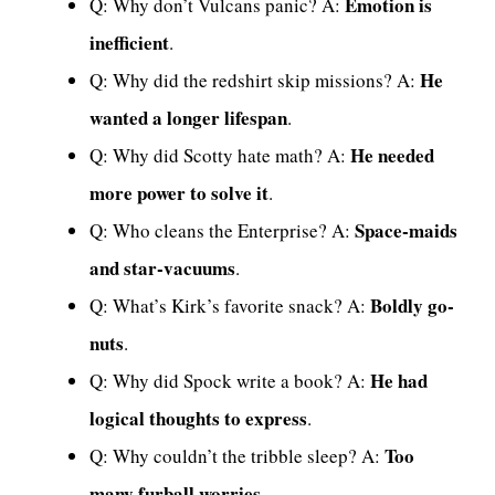
Emotion is
Q: Why don’t Vulcans panic? A:
inefficient
.
He
Q: Why did the redshirt skip missions? A:
wanted a longer lifespan
.
He needed
Q: Why did Scotty hate math? A:
more power to solve it
.
Space-maids
Q: Who cleans the Enterprise? A:
and star-vacuums
.
Boldly go-
Q: What’s Kirk’s favorite snack? A:
nuts
.
He had
Q: Why did Spock write a book? A:
logical thoughts to express
.
Too
Q: Why couldn’t the tribble sleep? A:
many furball worries
.