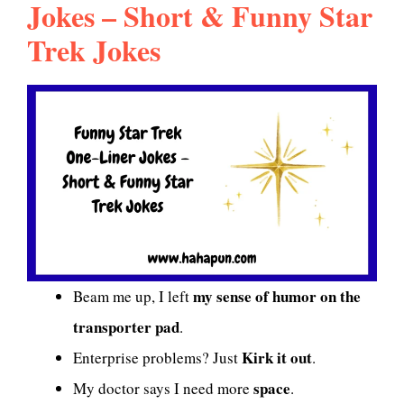
Jokes – Short & Funny Star
Trek Jokes
my sense of humor on the
Beam me up, I left
transporter pad
.
Kirk it out
Enterprise problems? Just
.
space
My doctor says I need more
.