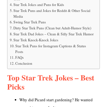
Star Trek Jokes and Puns for Kids
Star Trek Puns and Jokes for Reddit & Other Social
Media
Swing Star Trek Puns
Dirty Star Trek Puns (Clean but Adult-Humor Style)
Star Trek Dad Jokes – Clean & Silly Star Trek Humor
Star Trek Knock-Knock Jokes
Star Trek Puns for Instagram Captions & Status
Posts
FAQs
Conclusion
Top Star Trek Jokes – Best
Picks
Why did Picard start gardening? He wanted