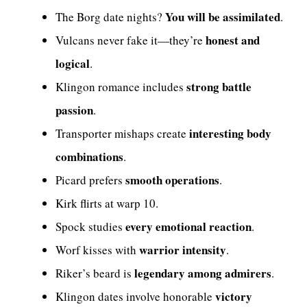
You will be assimilated
The Borg date nights?
.
honest and
Vulcans never fake it—they’re
logical
.
strong battle
Klingon romance includes
passion
.
interesting body
Transporter mishaps create
combinations
.
smooth operations
Picard prefers
.
Kirk flirts at warp 10.
every emotional reaction
Spock studies
.
warrior intensity
Worf kisses with
.
legendary among admirers
Riker’s beard is
.
victory
Klingon dates involve honorable