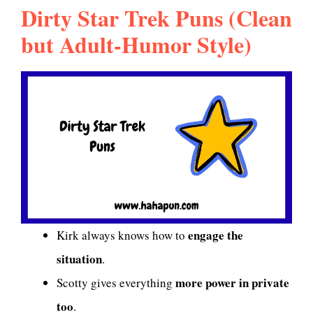
Dirty Star Trek Puns (Clean
but Adult-Humor Style)
engage the
Kirk always knows how to
situation
.
more power in private
Scotty gives everything
too
.