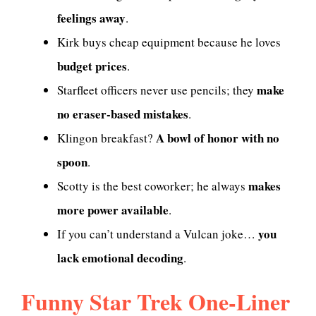
feelings away
.
Kirk buys cheap equipment because he loves
budget prices
.
make
Starfleet officers never use pencils; they
no eraser-based mistakes
.
A bowl of honor with no
Klingon breakfast?
spoon
.
makes
Scotty is the best coworker; he always
more power available
.
you
If you can’t understand a Vulcan joke…
lack emotional decoding
.
Funny Star Trek One-Liner