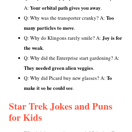
Your orbital path gives you away
A:
.
Too
Q: Why was the transporter cranky? A:
many particles to move
.
Joy is for
Q: Why do Klingons rarely smile? A:
the weak
.
Q: Why did the Enterprise start gardening? A:
They needed green alien veggies
.
To
Q: Why did Picard buy new glasses? A:
make it so he could see
.
Star Trek Jokes and Puns
for Kids