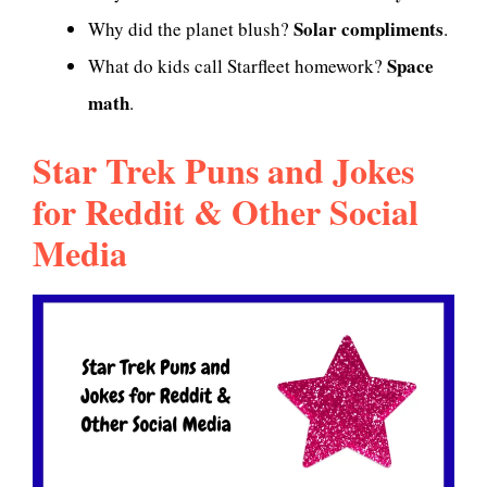
Solar compliments
Why did the planet blush?
.
Space
What do kids call Starfleet homework?
math
.
Star Trek Puns and Jokes
for Reddit & Other Social
Media