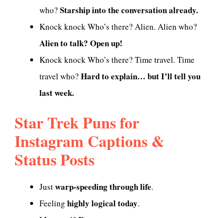
Starship into the conversation already.
who?
Knock knock Who’s there? Alien. Alien who?
Alien to talk? Open up!
Knock knock Who’s there? Time travel. Time
Hard to explain… but I’ll tell you
travel who?
last week.
Star Trek Puns for
Instagram Captions &
Status Posts
warp-speeding through life
Just
.
highly logical today
Feeling
.