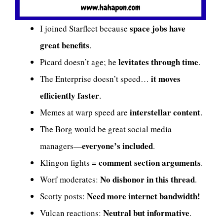
space jobs have
I joined Starfleet because
great benefits
.
levitates through time
Picard doesn’t age; he
.
it moves
The Enterprise doesn’t speed…
efficiently faster
.
interstellar content
Memes at warp speed are
.
The Borg would be great social media
everyone’s included
managers—
.
comment section arguments
Klingon fights =
.
No dishonor in this thread
Worf moderates:
.
Need more internet bandwidth!
Scotty posts:
Neutral but informative
Vulcan reactions:
.