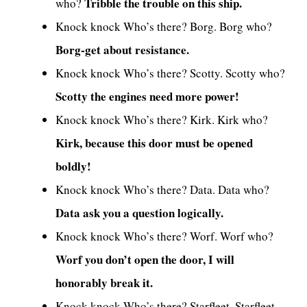
Tribble the trouble on this ship.
who?
Knock knock Who’s there? Borg. Borg who?
Borg-get about resistance.
Knock knock Who’s there? Scotty. Scotty who?
Scotty the engines need more power!
Knock knock Who’s there? Kirk. Kirk who?
Kirk, because this door must be opened
boldly!
Knock knock Who’s there? Data. Data who?
Data ask you a question logically.
Knock knock Who’s there? Worf. Worf who?
Worf you don’t open the door, I will
honorably break it.
Knock knock Who’s there? Starfleet. Starfleet