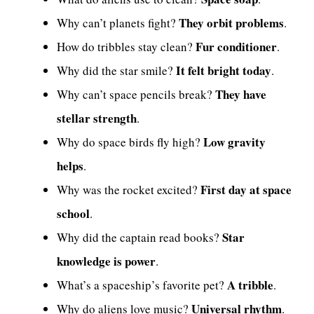
They orbit problems
Why can’t planets fight?
.
Fur conditioner
How do tribbles stay clean?
.
It felt bright today
Why did the star smile?
.
They have
Why can’t space pencils break?
stellar strength
.
Low gravity
Why do space birds fly high?
helps
.
First day at space
Why was the rocket excited?
school
.
Star
Why did the captain read books?
knowledge is power
.
A tribble
What’s a spaceship’s favorite pet?
.
Universal rhythm
Why do aliens love music?
.