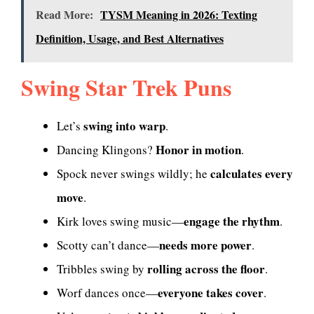
Read More:
TYSM Meaning in 2026: Texting
Definition, Usage, and Best Alternatives
Swing Star Trek Puns
swing into warp
Let’s
.
Honor in motion
Dancing Klingons?
.
calculates every
Spock never swings wildly; he
move
.
engage the rhythm
Kirk loves swing music—
.
needs more power
Scotty can’t dance—
.
rolling across the floor
Tribbles swing by
.
everyone takes cover
Worf dances once—
.