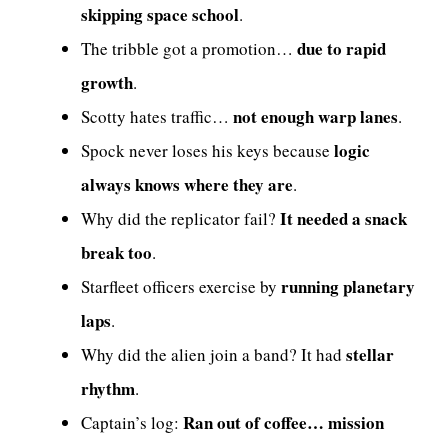
skipping space school
.
due to rapid
The tribble got a promotion…
growth
.
not enough warp lanes
Scotty hates traffic…
.
logic
Spock never loses his keys because
always knows where they are
.
It needed a snack
Why did the replicator fail?
break too
.
running planetary
Starfleet officers exercise by
laps
.
stellar
Why did the alien join a band? It had
rhythm
.
Ran out of coffee… mission
Captain’s log: