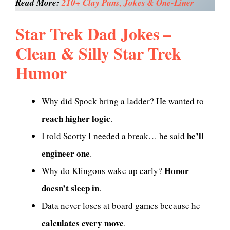
Read More:
210+ Clay Puns, Jokes & One-Liner
Star Trek Dad Jokes –
Clean & Silly Star Trek
Humor
Why did Spock bring a ladder? He wanted to
reach higher logic
.
he’ll
I told Scotty I needed a break… he said
engineer one
.
Honor
Why do Klingons wake up early?
doesn’t sleep in
.
Data never loses at board games because he
calculates every move
.