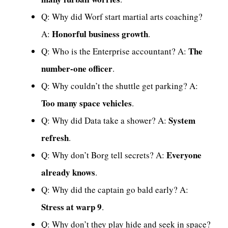
Q: Why did Worf start martial arts coaching?
Honorful business growth
A:
.
The
Q: Who is the Enterprise accountant? A:
number-one officer
.
Q: Why couldn’t the shuttle get parking? A:
Too many space vehicles
.
System
Q: Why did Data take a shower? A:
refresh
.
Everyone
Q: Why don’t Borg tell secrets? A:
already knows
.
Q: Why did the captain go bald early? A:
Stress at warp 9
.
Q: Why don’t they play hide and seek in space?