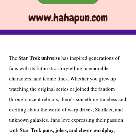
Star Trek universe
The
has inspired generations of
fans with its futuristic storytelling, memorable
characters, and iconic lines. Whether you grew up
watching the original series or joined the fandom
through recent reboots, there’s something timeless and
exciting about the world of warp drives, Starfleet, and
unknown galaxies. Fans love expressing their passion
Star Trek puns, jokes, and clever wordplay
with
,