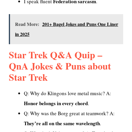
Federation sarcasm
I speak fluent
.
Read More:
201+ Bagel Jokes and Puns One Liner
in 2025
Star Trek Q&A Quip –
QnA Jokes & Puns about
Star Trek
Q: Why do Klingons love metal music? A:
Honor belongs in every chord
.
Q: Why was the Borg great at teamwork? A:
They’re all on the same wavelength
.