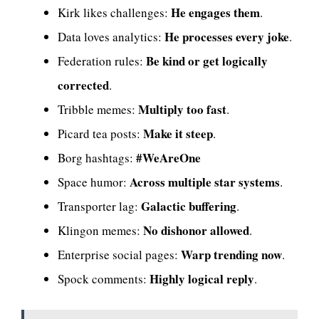
He engages them
Kirk likes challenges:
.
He processes every joke
Data loves analytics:
.
Be kind or get logically
Federation rules:
corrected
.
Multiply too fast
Tribble memes:
.
Make it steep
Picard tea posts:
.
#WeAreOne
Borg hashtags:
Across multiple star systems
Space humor:
.
Galactic buffering
Transporter lag:
.
No dishonor allowed
Klingon memes:
.
Warp trending now
Enterprise social pages:
.
Highly logical reply
Spock comments:
.