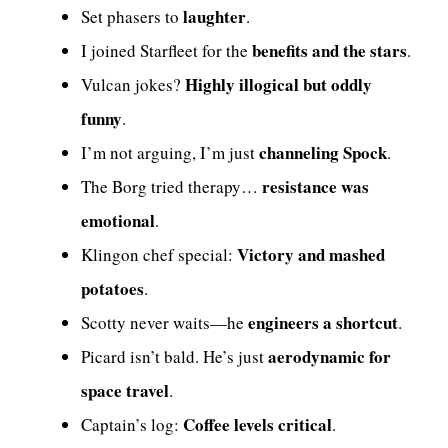
laughter
Set phasers to
.
benefits and the stars
I joined Starfleet for the
.
Highly illogical but oddly
Vulcan jokes?
funny
.
channeling Spock
I’m not arguing, I’m just
.
resistance was
The Borg tried therapy…
emotional
.
Victory and mashed
Klingon chef special:
potatoes
.
engineers a shortcut
Scotty never waits—he
.
aerodynamic for
Picard isn’t bald. He’s just
space travel
.
Coffee levels critical
Captain’s log:
.