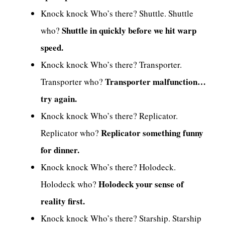
Knock knock Who’s there? Shuttle. Shuttle
Shuttle in quickly before we hit warp
who?
speed.
Knock knock Who’s there? Transporter.
Transporter malfunction…
Transporter who?
try again.
Knock knock Who’s there? Replicator.
Replicator something funny
Replicator who?
for dinner.
Knock knock Who’s there? Holodeck.
Holodeck your sense of
Holodeck who?
reality first.
Knock knock Who’s there? Starship. Starship