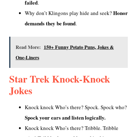
failed
.
Honor
Why don’t Klingons play hide and seek?
demands they be found
.
Read More:
150+ Funny Potato Puns, Jokes &
One-Liners
Star Trek Knock-Knock
Jokes
Knock knock Who’s there? Spock. Spock who?
Spock your ears and listen logically.
Knock knock Who’s there? Tribble. Tribble