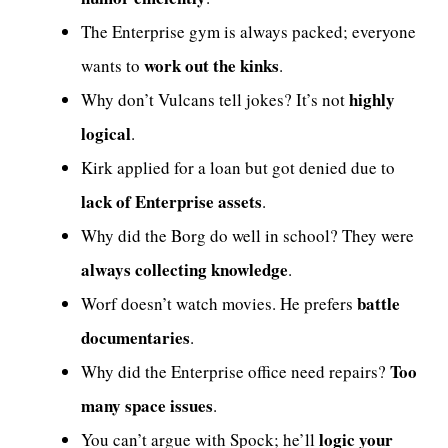
The Enterprise gym is always packed; everyone
work out the kinks
wants to
.
highly
Why don’t Vulcans tell jokes? It’s not
logical
.
Kirk applied for a loan but got denied due to
lack of Enterprise assets
.
Why did the Borg do well in school? They were
always collecting knowledge
.
battle
Worf doesn’t watch movies. He prefers
documentaries
.
Too
Why did the Enterprise office need repairs?
many space issues
.
logic your
You can’t argue with Spock; he’ll