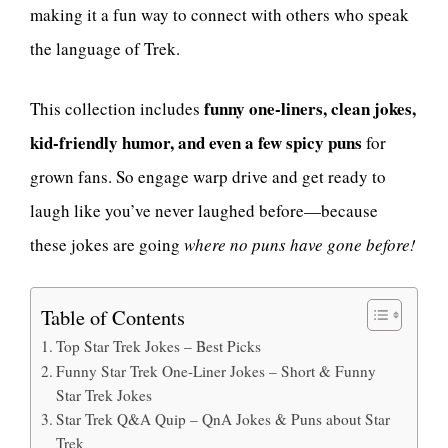
making it a fun way to connect with others who speak
the language of Trek.
funny one-liners, clean jokes,
This collection includes
kid-friendly humor, and even a few spicy puns
for
grown fans. So engage warp drive and get ready to
laugh like you’ve never laughed before—because
these jokes are going
where no puns have gone before!
Table of Contents
Top Star Trek Jokes – Best Picks
Funny Star Trek One-Liner Jokes – Short & Funny
Star Trek Jokes
Star Trek Q&A Quip – QnA Jokes & Puns about Star
Trek