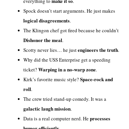
make it so
everything to
.
Spock doesn’t start arguments. He just makes
logical disagreements
.
The Klingon chef got fired because he couldn’t
Dishonor the meal
.
engineers the truth
Scotty never lies… he just
.
Why did the USS Enterprise get a speeding
Warping in a no-warp zone
ticket?
.
Space-rock and
Kirk’s favorite music style?
roll
.
The crew tried stand-up comedy. It was a
galactic laugh mission
.
processes
Data is a real computer nerd. He
humor efficiently
.