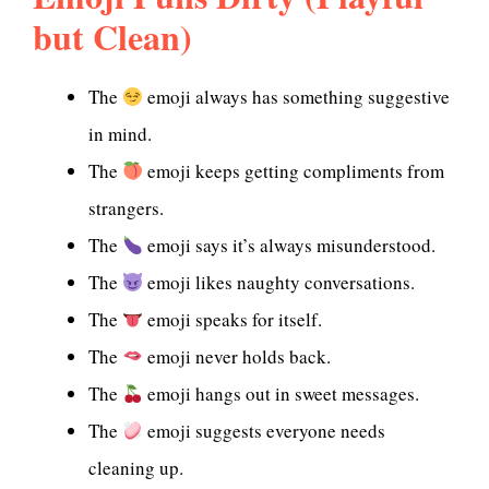
but Clean)
The
emoji always has something suggestive
in mind.
The
emoji keeps getting compliments from
strangers.
The
emoji says it’s always misunderstood.
The
emoji likes naughty conversations.
The
emoji speaks for itself.
The
emoji never holds back.
The
emoji hangs out in sweet messages.
The
emoji suggests everyone needs
cleaning up.