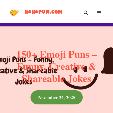
Skip
MEN
to
HAHAPUN.COM
content
150+ Emoji Puns –
Funny, Creative &
Shareable Jokes
November 24, 2025