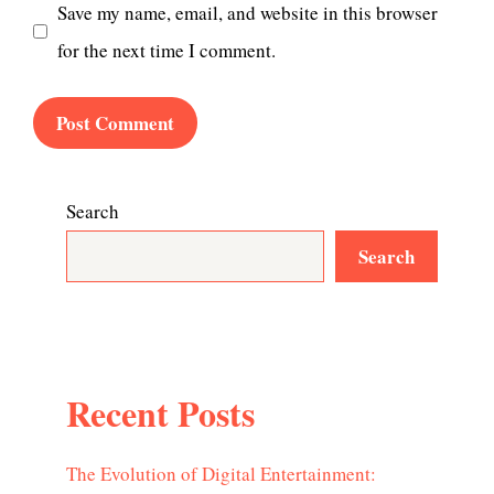
Save my name, email, and website in this browser
for the next time I comment.
Search
Search
Recent Posts
The Evolution of Digital Entertainment: