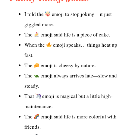
I told the
emoji to stop joking—it just
giggled more.
The
emoji said life is a piece of cake.
When the
emoji speaks… things heat up
fast.
The
emoji is cheesy by nature.
The
emoji always arrives late—slow and
steady.
That
emoji is magical but a little high-
maintenance.
The
emoji said life is more colorful with
friends.