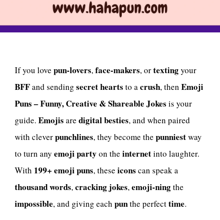
pun-lovers
face-makers
texting
If you love
,
, or
your
BFF
secret hearts
crush
Emoji
and sending
to a
, then
Puns – Funny, Creative & Shareable Jokes
is your
Emojis
digital besties
guide.
are
, and when paired
punchlines
punniest
with clever
, they become the
way
emoji party
internet
to turn any
on the
into laughter.
199+ emoji puns
icons
With
, these
can speak a
thousand words
cracking jokes
emoji-ning
,
,
the
impossible
pun
time
, and giving each
the perfect
.