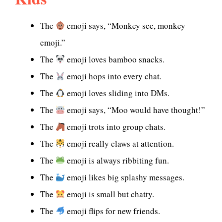
The
emoji says, “Monkey see, monkey
emoji.”
The
emoji loves bamboo snacks.
The
emoji hops into every chat.
The
emoji loves sliding into DMs.
The
emoji says, “Moo would have thought!”
The
emoji trots into group chats.
The
emoji really claws at attention.
The
emoji is always ribbiting fun.
The
emoji likes big splashy messages.
The
emoji is small but chatty.
The
emoji flips for new friends.