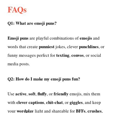
FAQs
Q1: What are emoji puns?
Emoji puns
emojis
are playful combinations of
and
punniest
punchlines
words that create
jokes, clever
, or
texting
convos
funny messages perfect for
,
, or social
media posts.
Q2: How do I make my emoji puns fun?
active
soft
fluffy
friendly
Use
,
,
, or
emojis, mix them
clever captions
chit-chat
giggles
with
,
, or
, and keep
wordplay
BFFs
crushes
your
light and shareable for
,
,