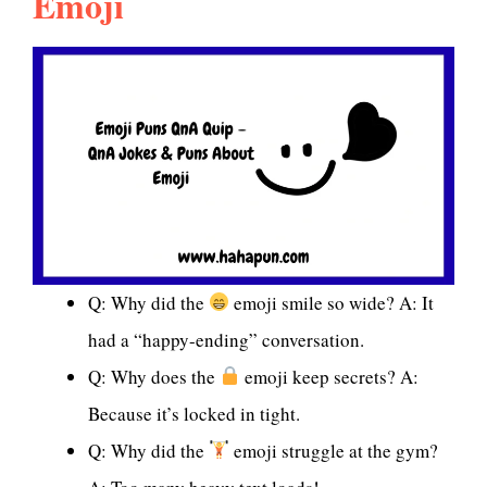
Emoji
Q: Why did the
emoji smile so wide? A: It
had a “happy-ending” conversation.
Q: Why does the
emoji keep secrets? A:
Because it’s locked in tight.
Q: Why did the
emoji struggle at the gym?