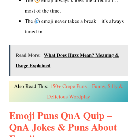
The
emoji always knows the direction…
most of the time.
The
emoji never takes a break—it’s always
tuned in.
Read More:
What Does Huzz Mean? Meaning &
Usage Explained
Also Read This:
150+ Crepe Puns – Funny, Silly &
Delicious Wordplay
Emoji Puns QnA Quip –
QnA Jokes & Puns About