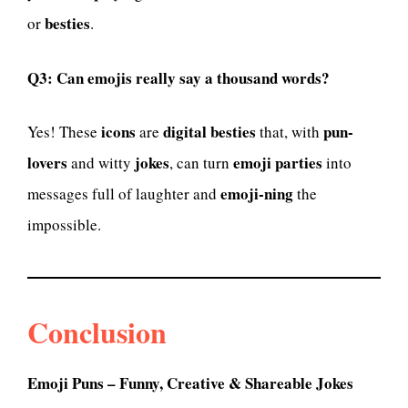
besties
or
.
Q3: Can emojis really say a thousand words?
icons
digital besties
pun-
Yes! These
are
that, with
lovers
jokes
emoji parties
and witty
, can turn
into
emoji-ning
messages full of laughter and
the
impossible.
Conclusion
Emoji Puns – Funny, Creative & Shareable Jokes