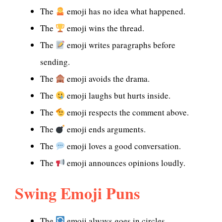
The
emoji has no idea what happened.
The
emoji wins the thread.
The
emoji writes paragraphs before
sending.
The
emoji avoids the drama.
The
emoji laughs but hurts inside.
The
emoji respects the comment above.
The
emoji ends arguments.
The
emoji loves a good conversation.
The
emoji announces opinions loudly.
Swing Emoji Puns
The
emoji always goes in circles.