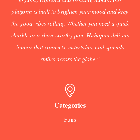
platform is built to brighten your mood and keep
the good vibes rolling. Whether you need a quick
chuckle or a share-worthy pun, Hahapun delivers
humor that connects, entertains, and spreads
smiles across the globe."
Categories
Puns