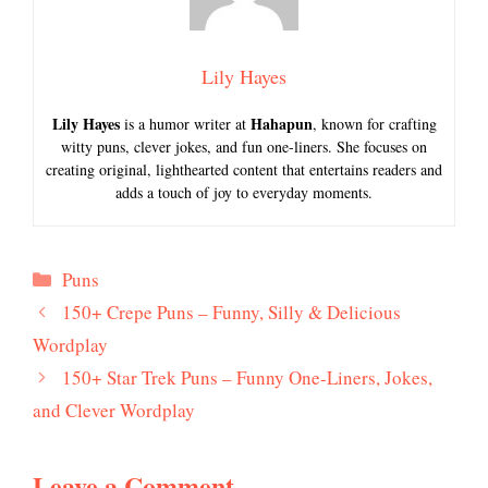
Lily Hayes
Lily Hayes
Hahapun
is a humor writer at
, known for crafting
witty puns, clever jokes, and fun one-liners. She focuses on
creating original, lighthearted content that entertains readers and
adds a touch of joy to everyday moments.
Categories
Puns
150+ Crepe Puns – Funny, Silly & Delicious
Wordplay
150+ Star Trek Puns – Funny One-Liners, Jokes,
and Clever Wordplay
Leave a Comment