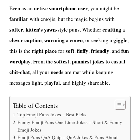
active smartphone user
Even as an
, you might be
familiar
with emojis, but the magic begins with
softer
kitten’s yawn
crafting
,
-style puns. Whether
a
clever caption
warming
convo
giggle
,
a
, or seeking a
,
right place
soft
fluffy
friendly
fun
this is the
for
,
,
, and
wordplay
softest
punniest
jokes
. From the
,
to casual
chit-chat
needs
, all your
are met while keeping
messages light, playful, and highly shareable.
Table of Contents
Top Emoji Puns Jokes – Best Picks
Funny Emoji Puns One-Liner Jokes – Short & Funny
Emoji Jokes
Emoji Puns QnA Quip – QnA Jokes & Puns About