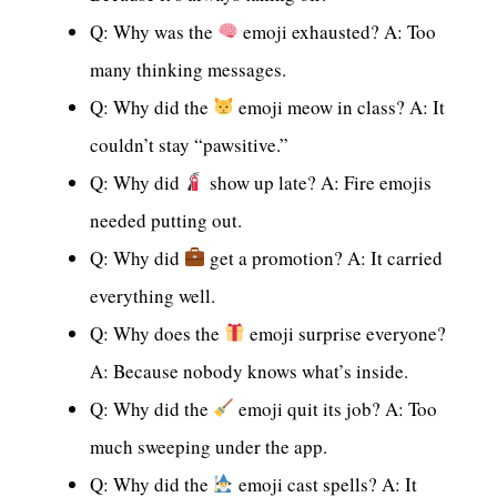
Q: Why was the
emoji exhausted? A: Too
many thinking messages.
Q: Why did the
emoji meow in class? A: It
couldn’t stay “pawsitive.”
Q: Why did
show up late? A: Fire emojis
needed putting out.
Q: Why did
get a promotion? A: It carried
everything well.
Q: Why does the
emoji surprise everyone?
A: Because nobody knows what’s inside.
Q: Why did the
emoji quit its job? A: Too
much sweeping under the app.
Q: Why did the
emoji cast spells? A: It