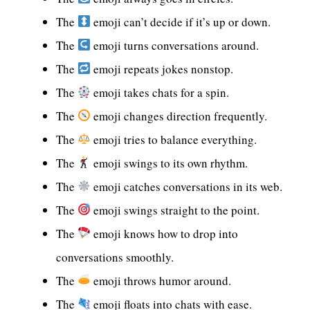
The
emoji can’t decide if it’s up or down.
The
emoji turns conversations around.
The
emoji repeats jokes nonstop.
The
emoji takes chats for a spin.
The
emoji changes direction frequently.
The
emoji tries to balance everything.
The
emoji swings to its own rhythm.
The
emoji catches conversations in its web.
The
emoji swings straight to the point.
The
emoji knows how to drop into
conversations smoothly.
The
emoji throws humor around.
The
emoji floats into chats with ease.