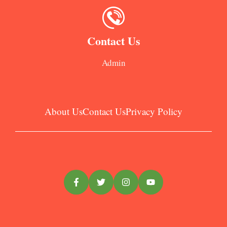
Contact Us
Admin
About Us
Contact Us
Privacy Policy