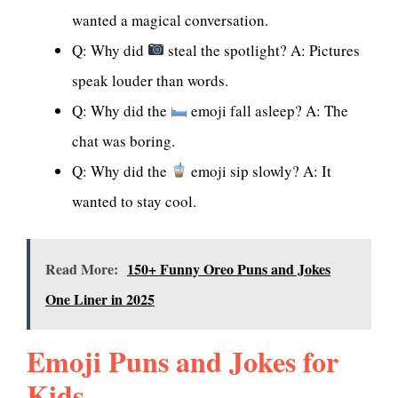
wanted a magical conversation.
Q: Why did
steal the spotlight? A: Pictures
speak louder than words.
Q: Why did the
emoji fall asleep? A: The
chat was boring.
Q: Why did the
emoji sip slowly? A: It
wanted to stay cool.
Read More:
150+ Funny Oreo Puns and Jokes
One Liner in 2025
Emoji Puns and Jokes for
Kids