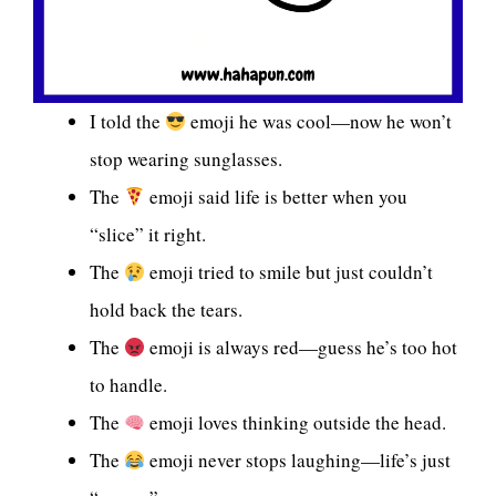
I told the
emoji he was cool—now he won’t
stop wearing sunglasses.
The
emoji said life is better when you
“slice” it right.
The
emoji tried to smile but just couldn’t
hold back the tears.
The
emoji is always red—guess he’s too hot
to handle.
The
emoji loves thinking outside the head.
The
emoji never stops laughing—life’s just