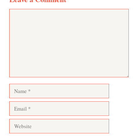
Comment
Name
Email
Website