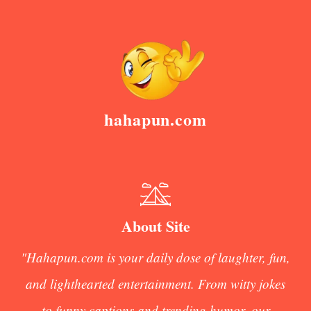
hahapun.com
About Site
"Hahapun.com is your daily dose of laughter, fun,
and lighthearted entertainment. From witty jokes
to funny captions and trending humor, our