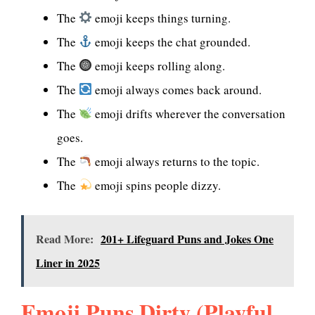
The
emoji keeps things turning.
The
emoji keeps the chat grounded.
The
emoji keeps rolling along.
The
emoji always comes back around.
The
emoji drifts wherever the conversation
goes.
The
emoji always returns to the topic.
The
emoji spins people dizzy.
Read More:
201+ Lifeguard Puns and Jokes One
Liner in 2025
Emoji Puns Dirty (Playful