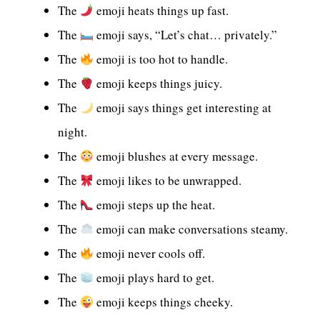
The
emoji heats things up fast.
The
emoji says, “Let’s chat… privately.”
The
emoji is too hot to handle.
The
emoji keeps things juicy.
The
emoji says things get interesting at
night.
The
emoji blushes at every message.
The
emoji likes to be unwrapped.
The
emoji steps up the heat.
The
emoji can make conversations steamy.
The
emoji never cools off.
The
emoji plays hard to get.
The
emoji keeps things cheeky.