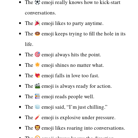
The
emoji really knows how to kick-start
conversations.
The
emoji likes to party anytime.
The
emoji keeps trying to fill the hole in its
life.
The
emoji always hits the point.
The
emoji shines no matter what.
The
emoji falls in love too fast.
The
emoji is always ready for action.
The
emoji reads people well.
The
emoji said, “I’m just chilling.”
The
emoji is explosive under pressure.
The
emoji likes roaring into conversations.