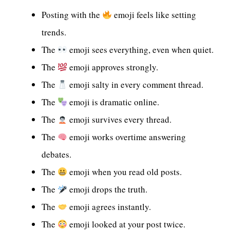
Posting with the
emoji feels like setting
trends.
The
emoji sees everything, even when quiet.
The
emoji approves strongly.
The
emoji salty in every comment thread.
The
emoji is dramatic online.
The
emoji survives every thread.
The
emoji works overtime answering
debates.
The
emoji when you read old posts.
The
emoji drops the truth.
The
emoji agrees instantly.
The
emoji looked at your post twice.