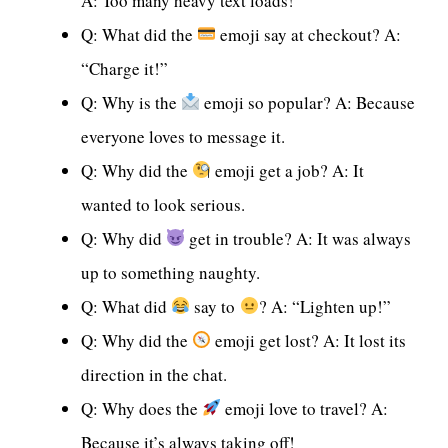
A: Too many heavy text loads!
Q: What did the
emoji say at checkout? A:
“Charge it!”
Q: Why is the
emoji so popular? A: Because
everyone loves to message it.
Q: Why did the
emoji get a job? A: It
wanted to look serious.
Q: Why did
get in trouble? A: It was always
up to something naughty.
Q: What did
say to
? A: “Lighten up!”
Q: Why did the
emoji get lost? A: It lost its
direction in the chat.
Q: Why does the
emoji love to travel? A:
Because it’s always taking off!