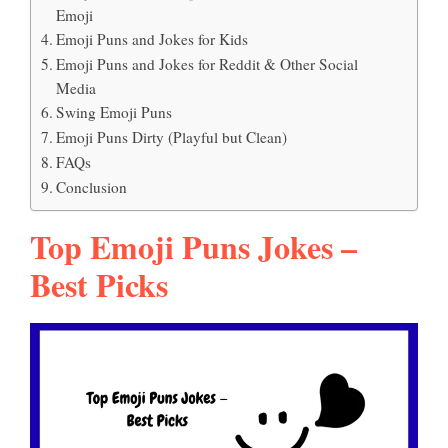
Emoji
Emoji Puns and Jokes for Kids
Emoji Puns and Jokes for Reddit & Other Social
Media
Swing Emoji Puns
Emoji Puns Dirty (Playful but Clean)
FAQs
Conclusion
Top Emoji Puns Jokes –
Best Picks