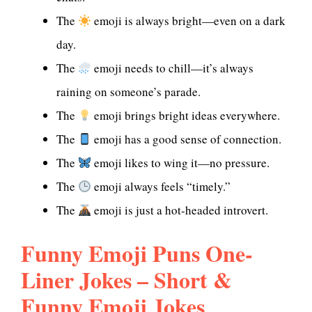
The
emoji is always bright—even on a dark
day.
The
emoji needs to chill—it’s always
raining on someone’s parade.
The
emoji brings bright ideas everywhere.
The
emoji has a good sense of connection.
The
emoji likes to wing it—no pressure.
The
emoji always feels “timely.”
The
emoji is just a hot-headed introvert.
Funny Emoji Puns One-
Liner Jokes – Short &
Funny Emoji Jokes