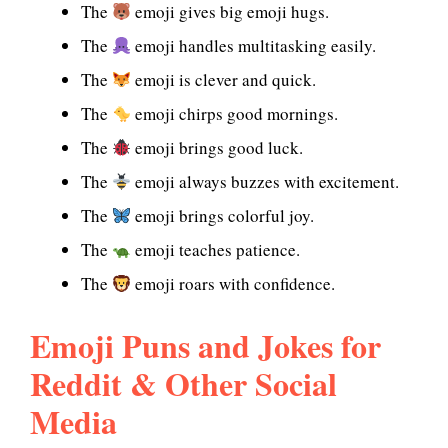
The
emoji gives big emoji hugs.
The
emoji handles multitasking easily.
The
emoji is clever and quick.
The
emoji chirps good mornings.
The
emoji brings good luck.
The
emoji always buzzes with excitement.
The
emoji brings colorful joy.
The
emoji teaches patience.
The
emoji roars with confidence.
Emoji Puns and Jokes for
Reddit & Other Social
Media