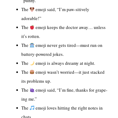
“punny.”
The
emoji said, “I’m paw-sitively
adorable!”
The
emoji keeps the doctor away… unless
it’s rotten.
The
emoji never gets tired—must run on
battery-powered jokes.
The
emoji is always dreamy at night.
The
emoji wasn’t worried—it just stacked
its problems up.
The
emoji said, “I’m fine, thanks for grape-
ing me.”
The
emoji loves hitting the right notes in
chats.