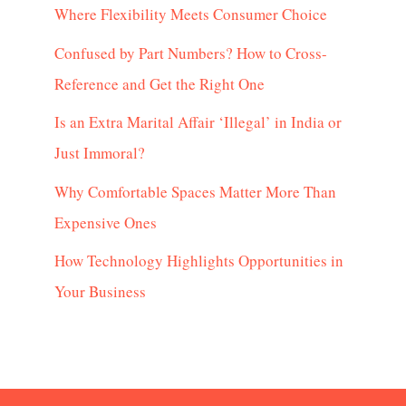
Where Flexibility Meets Consumer Choice
Confused by Part Numbers? How to Cross-
Reference and Get the Right One
Is an Extra Marital Affair ‘Illegal’ in India or
Just Immoral?
Why Comfortable Spaces Matter More Than
Expensive Ones
How Technology Highlights Opportunities in
Your Business