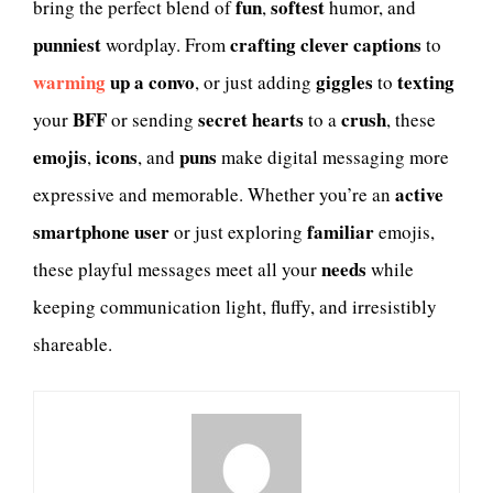
fun
softest
bring the perfect blend of
,
humor, and
punniest
crafting clever captions
wordplay. From
to
warming
up a convo
giggles
texting
, or just adding
to
BFF
secret hearts
crush
your
or sending
to a
, these
emojis
icons
puns
,
, and
make digital messaging more
active
expressive and memorable. Whether you’re an
smartphone user
familiar
or just exploring
emojis,
needs
these playful messages meet all your
while
keeping communication light, fluffy, and irresistibly
shareable.