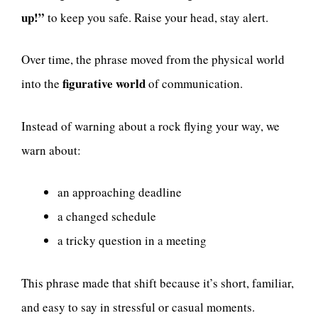
up!”
to keep you safe. Raise your head, stay alert.
Over time, the phrase moved from the physical world
figurative world
into the
of communication.
Instead of warning about a rock flying your way, we
warn about:
an approaching deadline
a changed schedule
a tricky question in a meeting
This phrase made that shift because it’s short, familiar,
and easy to say in stressful or casual moments.