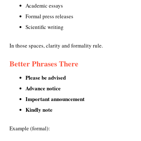
Academic essays
Formal press releases
Scientific writing
In those spaces, clarity and formality rule.
Better Phrases There
Please be advised
Advance notice
Important announcement
Kindly note
Example (formal):