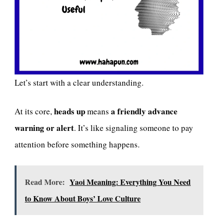
Let’s start with a clear understanding.
heads up
a friendly advance
At its core,
means
warning or alert
. It’s like signaling someone to pay
attention before something happens.
Read More:
Yaoi Meaning: Everything You Need
to Know About Boys’ Love Culture