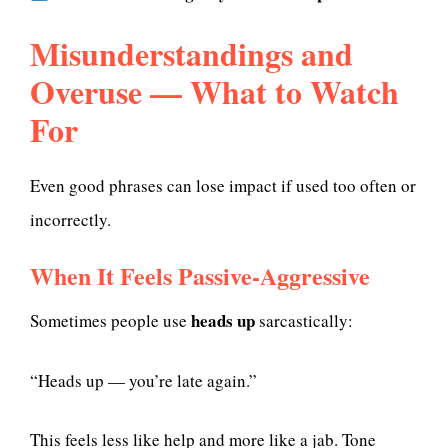
Misunderstandings and
Overuse — What to Watch
For
Even good phrases can lose impact if used too often or
incorrectly.
When It Feels Passive-Aggressive
heads up
Sometimes people use
sarcastically:
“Heads up — you’re late again.”
This feels less like help and more like a jab. Tone