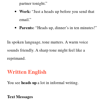
partner tonight.”
Work:
“Just a heads up before you send that
email.”
Parents:
“Heads up, dinner’s in ten minutes!”
In spoken language, tone matters. A warm voice
sounds friendly. A sharp tone might feel like a
reprimand.
Written English
heads up
You see
a lot in informal writing.
Text Messages