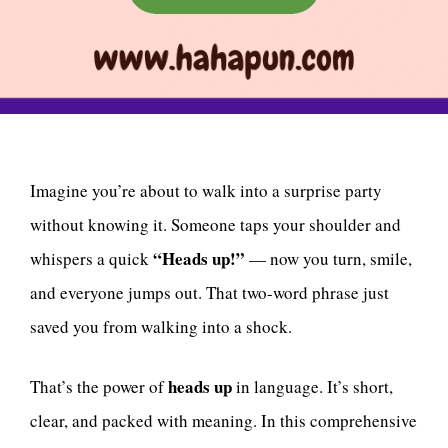
Imagine you’re about to walk into a surprise party
without knowing it. Someone taps your shoulder and
“Heads up!”
whispers a quick
— now you turn, smile,
and everyone jumps out. That two-word phrase just
saved you from walking into a shock.
heads up
That’s the power of
in language. It’s short,
clear, and packed with meaning. In this comprehensive