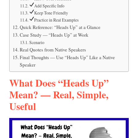
Add Specific Info
Keep Tone Friendly
Practice in Real Examples
Quick Reference: “Heads Up” at a Glance
Case Study — “Heads Up” at Work
Scenario
Real Quotes from Native Speakers
Final Thoughts — Use “Heads Up” Like a Native
Speaker
What Does “Heads Up”
Mean? — Real, Simple,
Useful