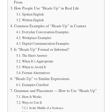
From
How People Use “Heads Up” in Real Life
Spoken English
Written English
Common Examples of “Heads Up” in Context
Everyday Conversation Examples
Workplace Examples
Digital Communication Examples
Is “Heads Up” Formal or Informal?
The Short Answer
When It’s Appropriate
When to Avoid It
Formal Alternatives
“Heads Up” vs Similar Expressions
Examples Clarified
Grammar and Placement — How to Use “Heads Up”
How It Works
Ways to Use It
In the Middle of a Sentence