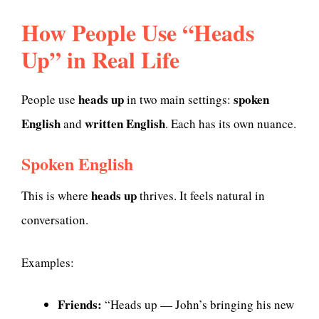
How People Use “Heads
Up” in Real Life
heads up
spoken
People use
in two main settings:
English
written English
and
. Each has its own nuance.
Spoken English
heads up
This is where
thrives. It feels natural in
conversation.
Examples:
Friends:
“Heads up — John’s bringing his new