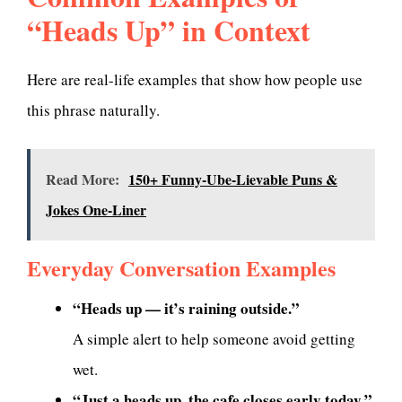
“Heads Up” in Context
Here are real-life examples that show how people use
this phrase naturally.
Read More:
150+ Funny-Ube-Lievable Puns &
Jokes One-Liner
Everyday Conversation Examples
“Heads up — it’s raining outside.”
A simple alert to help someone avoid getting
wet.
“Just a heads up, the cafe closes early today.”