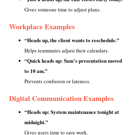
Gives someone time to adjust plans.
Workplace Examples
“Heads up, the client wants to reschedule.”
Helps teammates adjust their calendars.
“Quick heads up: Sam’s presentation moved
to 10 am.”
Prevents confusion or lateness.
Digital Communication Examples
“Heads up: System maintenance tonight at
midnight.”
Gives users time to save work.