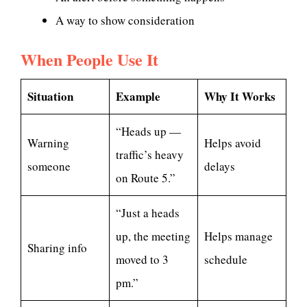
A way to show consideration
When People Use It
Situation
Example
Why It Works
“Heads up —
Warning
Helps avoid
traffic’s heavy
someone
delays
on Route 5.”
“Just a heads
up, the meeting
Helps manage
Sharing info
moved to 3
schedule
pm.”