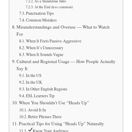
As a Standalone Intro
At the End (less common)
Punctuation Tips
Common Mistakes
Misunderstandings and Overuse — What to Watch
For
When It Feels Passive-Aggressive
When It’s Unnecessary
When It Sounds Vague
Cultural and Regional Usage — How People Actually
Say It
In the US
In the UK
In Other English Regions
ESL Learners Tip
When You Shouldn’t Use “Heads Up”
Avoid It In
Better Phrases There
Practical Tips for Using “Heads Up” Naturally
Know Your Audience