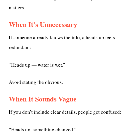
matters.
When It’s Unnecessary
If someone already knows the info, a heads up feels
redundant:
“Heads up — water is wet.”
Avoid stating the obvious.
When It Sounds Vague
If you don’t include clear details, people get confused:
“Heads up, something changed.”