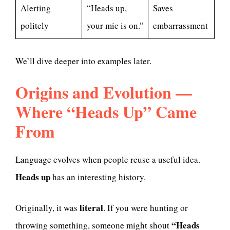
Alerting
“Heads up,
Saves
politely
your mic is on.”
embarrassment
We’ll dive deeper into examples later.
Origins and Evolution —
Where “Heads Up” Came
From
Language evolves when people reuse a useful idea.
Heads up
has an interesting history.
literal
Originally, it was
. If you were hunting or
“Heads
throwing something, someone might shout