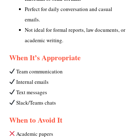
Perfect for daily conversation and casual
emails.
Not ideal for formal reports, law documents, or
academic writing.
When It’s Appropriate
Team communication
Internal emails
Text messages
Slack/Teams chats
When to Avoid It
Academic papers