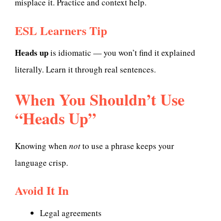
misplace it. Practice and context help.
ESL Learners Tip
Heads up
is idiomatic — you won’t find it explained
literally. Learn it through real sentences.
When You Shouldn’t Use
“Heads Up”
Knowing when
not
to use a phrase keeps your
language crisp.
Avoid It In
Legal agreements