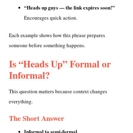
“Heads up guys — the link expires soon!”
Encourages quick action.
Each example shows how this phrase prepares
someone before something happens.
Is “Heads Up” Formal or
Informal?
This question matters because context changes
everything.
The Short Answer
Informal to semi-formal.