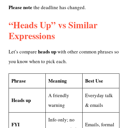
Please note
the deadline has changed.
“Heads Up” vs Similar
Expressions
heads up
Let’s compare
with other common phrases so
you know when to pick each.
Phrase
Meaning
Best Use
A friendly
Everyday talk
Heads up
warning
& emails
Info only; no
FYI
Emails, formal