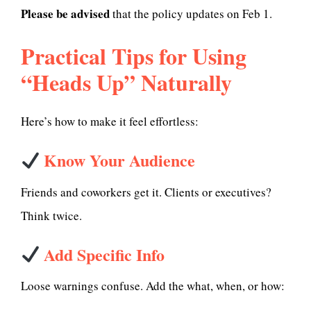
Please be advised
that the policy updates on Feb 1.
Practical Tips for Using
“Heads Up” Naturally
Here’s how to make it feel effortless:
Know Your Audience
Friends and coworkers get it. Clients or executives?
Think twice.
Add Specific Info
Loose warnings confuse. Add the what, when, or how: