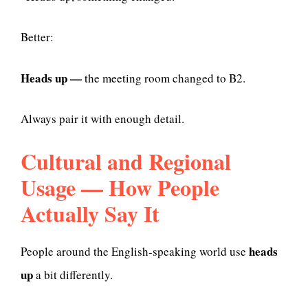
Better:
Heads up —
the meeting room changed to B2.
Always pair it with enough detail.
Cultural and Regional
Usage — How People
Actually Say It
heads
People around the English-speaking world use
up
a bit differently.