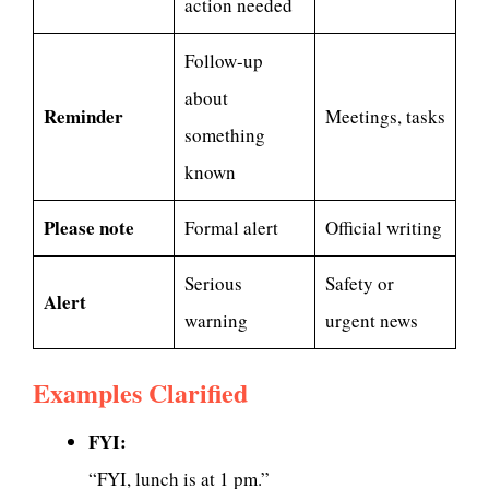
action needed
Follow-up
about
Reminder
Meetings, tasks
something
known
Please note
Formal alert
Official writing
Serious
Safety or
Alert
warning
urgent news
Examples Clarified
FYI:
“FYI, lunch is at 1 pm.”