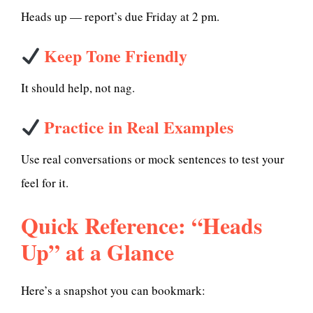
Heads up — report’s due Friday at 2 pm.
Keep Tone Friendly
It should help, not nag.
Practice in Real Examples
Use real conversations or mock sentences to test your
feel for it.
Quick Reference: “Heads
Up” at a Glance
Here’s a snapshot you can bookmark: