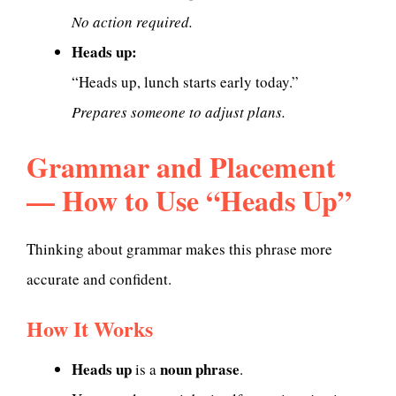
No action required.
Heads up:
“Heads up, lunch starts early today.”
Prepares someone to adjust plans.
Grammar and Placement
— How to Use “Heads Up”
Thinking about grammar makes this phrase more
accurate and confident.
How It Works
Heads up
noun phrase
is a
.