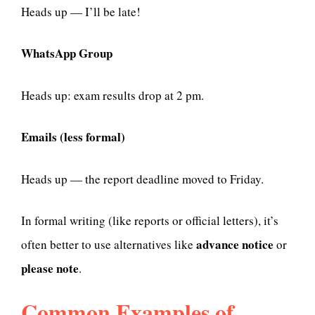
Heads up — I’ll be late!
WhatsApp Group
Heads up: exam results drop at 2 pm.
Emails (less formal)
Heads up — the report deadline moved to Friday.
In formal writing (like reports or official letters), it’s
advance notice
often better to use alternatives like
or
please note
.
Common Examples of