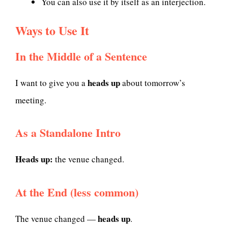
You can also use it by itself as an interjection.
Ways to Use It
In the Middle of a Sentence
heads up
I want to give you a
about tomorrow’s
meeting.
As a Standalone Intro
Heads up:
the venue changed.
At the End (less common)
heads up
The venue changed —
.