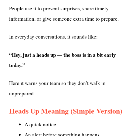
People use it to prevent surprises, share timely
information, or give someone extra time to prepare.
In everyday conversations, it sounds like:
“Hey, just a heads up — the boss is in a bit early
today.”
Here it warns your team so they don’t walk in
unprepared.
Heads Up Meaning (Simple Version)
A quick notice
An alert before something happens