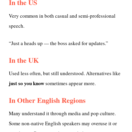
In the US
Very common in both casual and semi-professional
speech.
“Just a heads up — the boss asked for updates.”
In the UK
Used less often, but still understood. Alternatives like
just so you know
sometimes appear more.
In Other English Regions
Many understand it through media and pop culture.
Some non-native English speakers may overuse it or