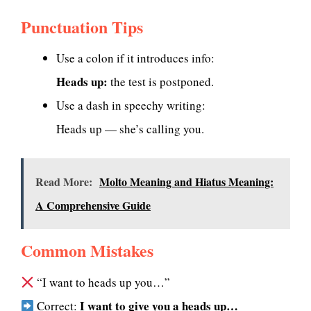
Punctuation Tips
Use a colon if it introduces info:
Heads up:
the test is postponed.
Use a dash in speechy writing:
Heads up — she’s calling you.
Read More:
Molto Meaning and Hiatus Meaning:
A Comprehensive Guide
Common Mistakes
“I want to heads up you…”
I want to give you a heads up…
Correct: