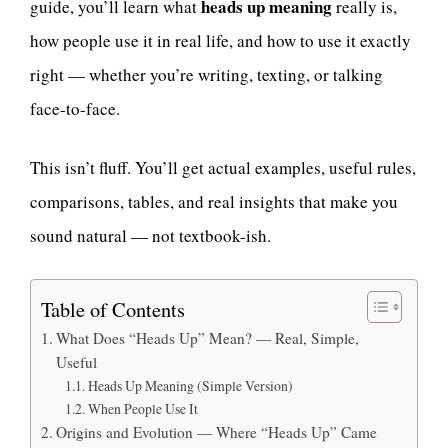
heads up meaning
guide, you’ll learn what
really is,
how people use it in real life, and how to use it exactly
right — whether you’re writing, texting, or talking
face-to-face.
This isn’t fluff. You’ll get actual examples, useful rules,
comparisons, tables, and real insights that make you
sound natural — not textbook-ish.
Table of Contents
What Does “Heads Up” Mean? — Real, Simple,
Useful
Heads Up Meaning (Simple Version)
When People Use It
Origins and Evolution — Where “Heads Up” Came