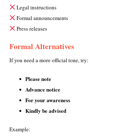
Legal instructions
Formal announcements
Press releases
Formal Alternatives
If you need a more official tone, try:
Please note
Advance notice
For your awareness
Kindly be advised
Example: