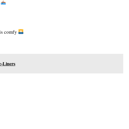
y
 is comfy
-Liners