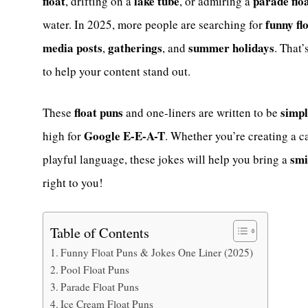
float
lake tube
parade flo
, drifting on a
, or admiring a
funny fl
water. In 2025, more people are searching for
media posts
gatherings
summer holidays
,
, and
. That
to help your content stand out.
float puns
simpl
These
and one-liners are written to be
Google E-E-A-T
high for
. Whether you’re creating a c
smi
playful language, these jokes will help you bring a
right to you!
Table of Contents
Funny Float Puns & Jokes One Liner (2025)
Pool Float Puns
Parade Float Puns
Ice Cream Float Puns