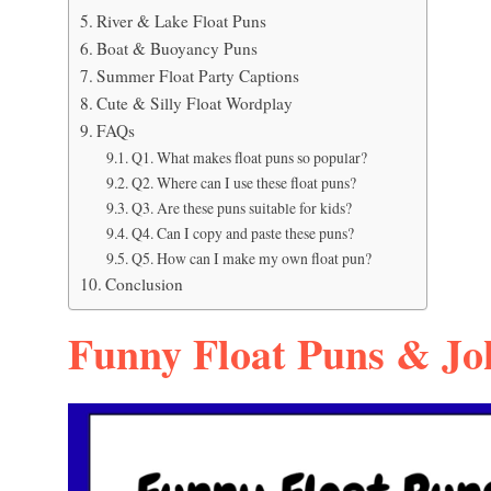
River & Lake Float Puns
Boat & Buoyancy Puns
Summer Float Party Captions
Cute & Silly Float Wordplay
FAQs
Q1. What makes float puns so popular?
Q2. Where can I use these float puns?
Q3. Are these puns suitable for kids?
Q4. Can I copy and paste these puns?
Q5. How can I make my own float pun?
Conclusion
Funny Float Puns & Jo