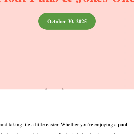
October 30, 2025
pool
 and taking life a little easier. Whether you’re enjoying a