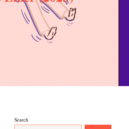
Search