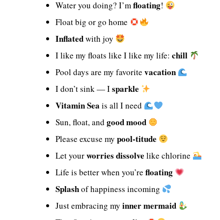
floating
Water you doing? I’m
!
Float big or go home
Inflated
with joy
chill
I like my floats like I like my life:
vacation
Pool days are my favorite
sparkle
I don’t sink — I
Vitamin Sea
is all I need
good mood
Sun, float, and
pool-titude
Please excuse my
worries dissolve
Let your
like chlorine
floating
Life is better when you’re
Splash
of happiness incoming
inner mermaid
Just embracing my