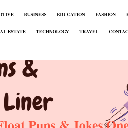
OTIVE
BUSINESS
EDUCATION
FASHION
AL ESTATE
TECHNOLOGY
TRAVEL
CONTAC
loat Puns & Jokes One