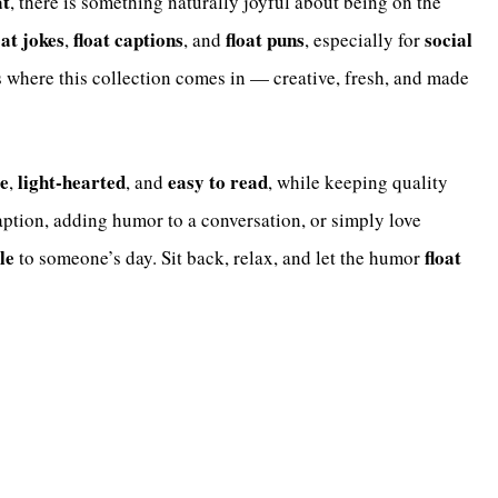
at
, there is something naturally joyful about being on the
oat jokes
float captions
float puns
social
,
, and
, especially for
’s where this collection comes in — creative, fresh, and made
e
light-hearted
easy to read
,
, and
, while keeping quality
aption, adding humor to a conversation, or simply love
le
float
to someone’s day. Sit back, relax, and let the humor