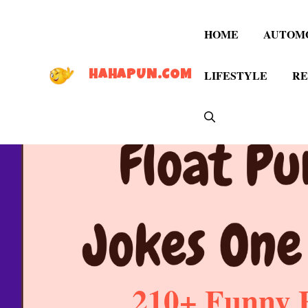
Skip
to
HOME
AUTOM
content
LIFESTYLE
RE
HAHAPUN.COM
210+ Funny F