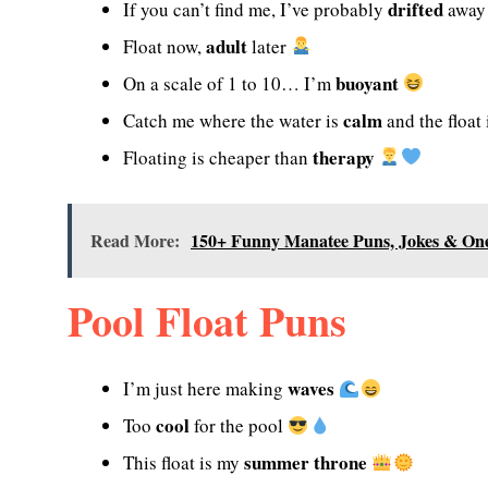
drifted
If you can’t find me, I’ve probably
awa
adult
Float now,
later
buoyant
On a scale of 1 to 10… I’m
calm
Catch me where the water is
and the float
therapy
Floating is cheaper than
Read More:
150+ Funny Manatee Puns, Jokes & One
Pool Float Puns
waves
I’m just here making
cool
Too
for the pool
summer throne
This float is my