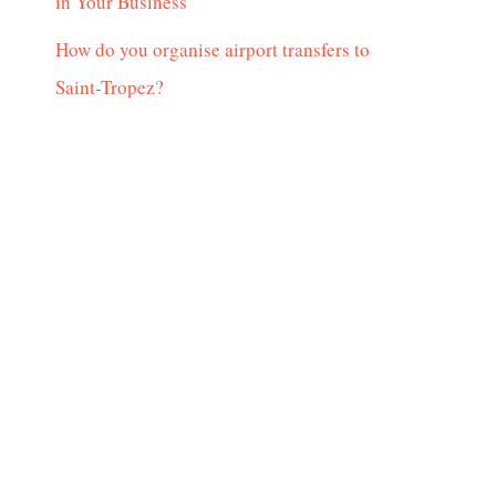
in Your Business
How do you organise airport transfers to
Saint-Tropez?