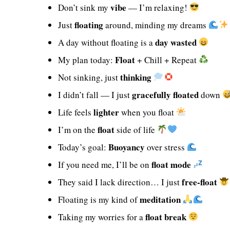
vibe
Don’t sink my
— I’m relaxing!
floating
Just
around, minding my dreams
day wasted
A day without floating is a
Float
My plan today:
+ Chill + Repeat
thinking
Not sinking, just
gracefully floated
I didn’t fall — I just
down
lighter
Life feels
when you float
float
I’m on the
side of life
Buoyancy
Today’s goal:
over stress
float mode
If you need me, I’ll be on
free-float
They said I lack direction… I just
meditation
Floating is my kind of
float break
Taking my worries for a