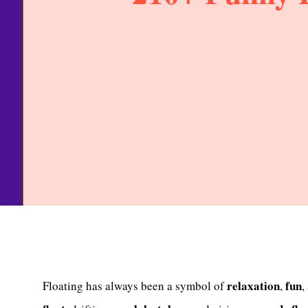
relaxation
fun
Floating has always been a symbol of
,
,