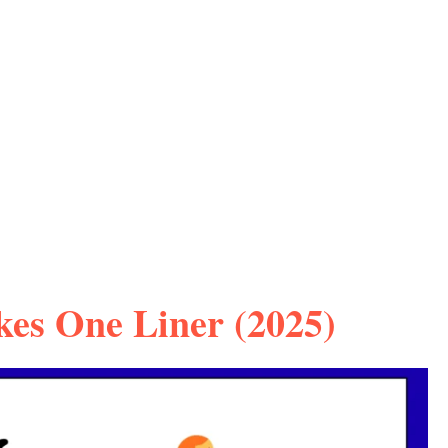
kes One Liner (2025)