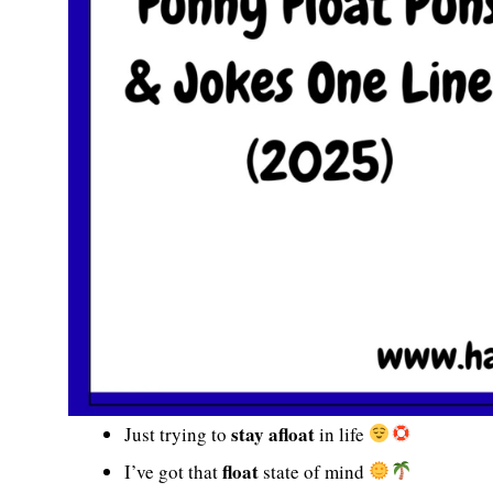
stay afloat
Just trying to
in life
float
I’ve got that
state of mind