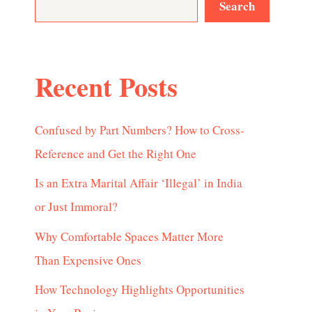
Search
Recent Posts
Confused by Part Numbers? How to Cross-
Reference and Get the Right One
Is an Extra Marital Affair ‘Illegal’ in India
or Just Immoral?
Why Comfortable Spaces Matter More
Than Expensive Ones
How Technology Highlights Opportunities