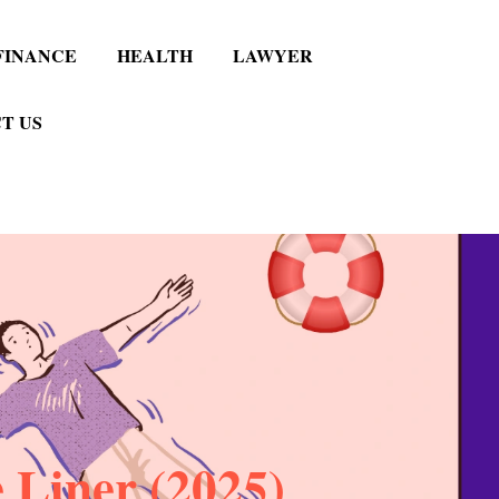
FINANCE
HEALTH
LAWYER
T US
 Liner (2025)