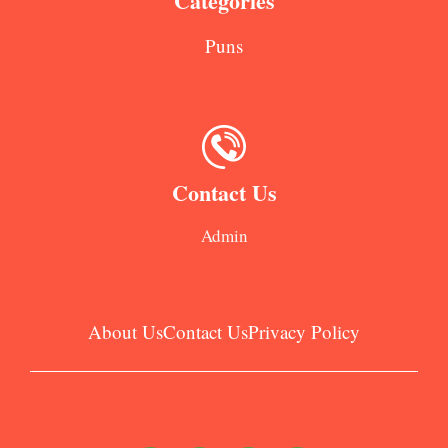
Categories
Puns
Contact Us
Admin
About Us
Contact Us
Privacy Policy