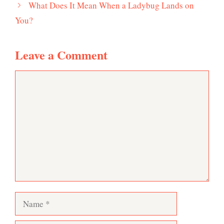
What Does It Mean When a Ladybug Lands on
You?
Leave a Comment
Comment
Name