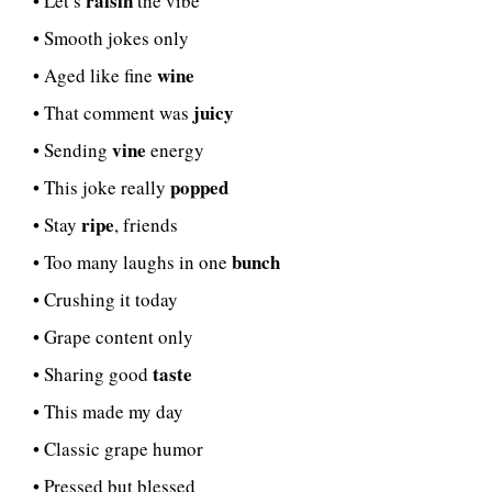
raisin
• Let’s
the vibe
• Smooth jokes only
wine
• Aged like fine
juicy
• That comment was
vine
• Sending
energy
popped
• This joke really
ripe
• Stay
, friends
bunch
• Too many laughs in one
• Crushing it today
• Grape content only
taste
• Sharing good
• This made my day
• Classic grape humor
• Pressed but blessed