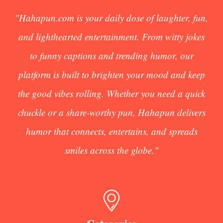
"Hahapun.com is your daily dose of laughter, fun,
and lighthearted entertainment. From witty jokes
to funny captions and trending humor, our
platform is built to brighten your mood and keep
the good vibes rolling. Whether you need a quick
chuckle or a share-worthy pun, Hahapun delivers
humor that connects, entertains, and spreads
smiles across the globe."