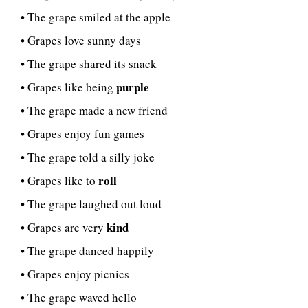
• The grape smiled at the apple
• Grapes love sunny days
• The grape shared its snack
purple
• Grapes like being
• The grape made a new friend
• Grapes enjoy fun games
• The grape told a silly joke
roll
• Grapes like to
• The grape laughed out loud
kind
• Grapes are very
• The grape danced happily
• Grapes enjoy picnics
• The grape waved hello