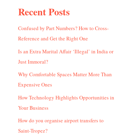
Recent Posts
Confused by Part Numbers? How to Cross-
Reference and Get the Right One
Is an Extra Marital Affair ‘Illegal’ in India or
Just Immoral?
Why Comfortable Spaces Matter More Than
Expensive Ones
How Technology Highlights Opportunities in
Your Business
How do you organise airport transfers to
Saint-Tropez?