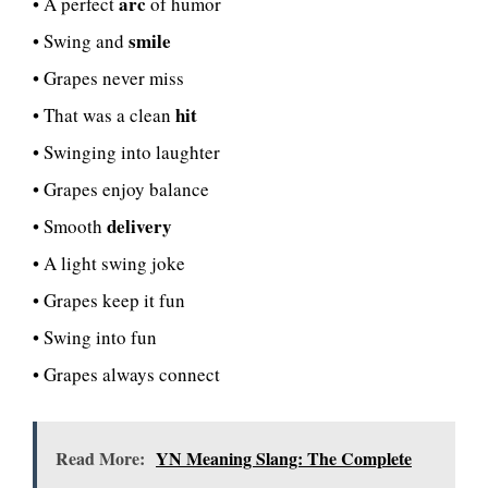
arc
• A perfect
of humor
smile
• Swing and
• Grapes never miss
hit
• That was a clean
• Swinging into laughter
• Grapes enjoy balance
delivery
• Smooth
• A light swing joke
• Grapes keep it fun
• Swing into fun
• Grapes always connect
Read More:
YN Meaning Slang: The Complete