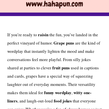
raisin
If you’re ready to
the fun, you’ve landed in the
Grape puns
perfect vineyard of humor.
are the kind of
wordplay that instantly lighten the mood and make
conversations feel more playful. From silly jokes
fruit puns
shared at parties to clever
used in captions
and cards, grapes have a special way of squeezing
laughter out of everyday moments. Their versatility
funny wordplay
witty one-
makes them ideal for
,
liners
food jokes
, and laugh-out-loud
that everyone