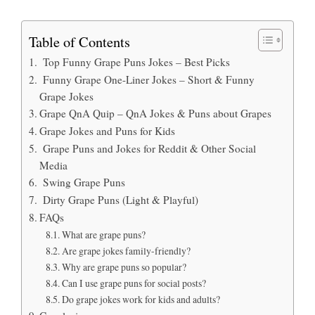
Table of Contents
Top Funny Grape Puns Jokes – Best Picks
Funny Grape One-Liner Jokes – Short & Funny
Grape Jokes
Grape QnA Quip – QnA Jokes & Puns about Grapes
Grape Jokes and Puns for Kids
Grape Puns and Jokes for Reddit & Other Social
Media
Swing Grape Puns
Dirty Grape Puns (Light & Playful)
FAQs
What are grape puns?
Are grape jokes family-friendly?
Why are grape puns so popular?
Can I use grape puns for social posts?
Do grape jokes work for kids and adults?