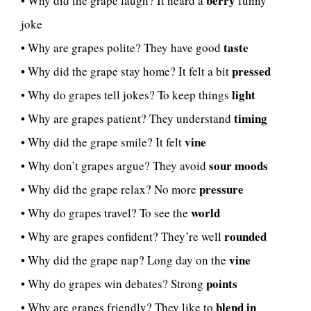
berry
• Why did the grape laugh? It heard a
funny
joke
taste
• Why are grapes polite? They have good
pressed
• Why did the grape stay home? It felt a bit
light
• Why do grapes tell jokes? To keep things
timing
• Why are grapes patient? They understand
vine
• Why did the grape smile? It felt
sour moods
• Why don’t grapes argue? They avoid
pressure
• Why did the grape relax? No more
world
• Why do grapes travel? To see the
rounded
• Why are grapes confident? They’re well
vine
• Why did the grape nap? Long day on the
points
• Why do grapes win debates? Strong
blend in
• Why are grapes friendly? They like to