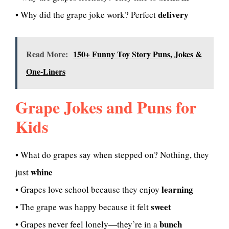
delivery
• Why did the grape joke work? Perfect
Read More:
150+ Funny Toy Story Puns, Jokes &
One-Liners
Grape Jokes and Puns for
Kids
• What do grapes say when stepped on? Nothing, they
whine
just
learning
• Grapes love school because they enjoy
sweet
• The grape was happy because it felt
bunch
• Grapes never feel lonely—they’re in a