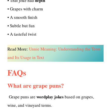
depth
• That joke had
• Grapes with charm
• A smooth finish
• Subtle but fun
• A tasteful twist
Read More:
Unnie Meaning: Understanding the Term
and Its Usage in Text
FAQs
What are grape puns?
wordplay jokes
Grape puns are
based on grapes,
wine, and vineyard terms.