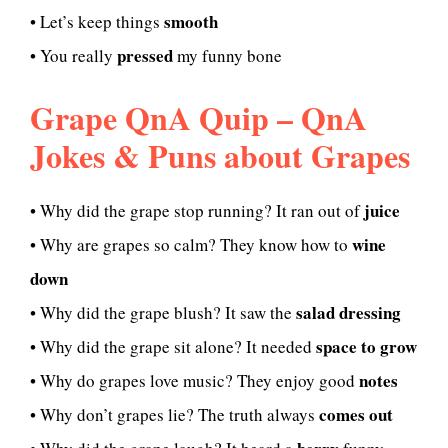
smooth
• Let’s keep things
pressed
• You really
my funny bone
Grape QnA Quip – QnA
Jokes & Puns about Grapes
juice
• Why did the grape stop running? It ran out of
wine
• Why are grapes so calm? They know how to
down
salad dressing
• Why did the grape blush? It saw the
space to grow
• Why did the grape sit alone? It needed
notes
• Why do grapes love music? They enjoy good
comes out
• Why don’t grapes lie? The truth always