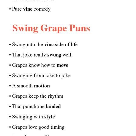
vine
• Pure
comedy
Swing Grape Puns
vine
• Swing into the
side of life
swung
• That joke really
well
move
• Grapes know how to
• Swinging from joke to joke
motion
• A smooth
• Grapes keep the rhythm
landed
• That punchline
style
• Swinging with
• Grapes love good timing