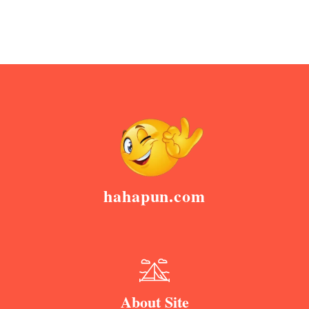
hahapun.com
About Site