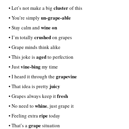
cluster
• Let’s not make a big
of this
un-grape-able
• You’re simply
wine on
• Stay calm and
crushed
• I’m totally
on grapes
• Grape minds think alike
aged
• This joke is
to perfection
vine-bing
• Just
my time
grapevine
• I heard it through the
juicy
• That idea is pretty
fresh
• Grapes always keep it
whine
• No need to
, just grape it
ripe
• Feeling extra
today
grape
• That’s a
situation