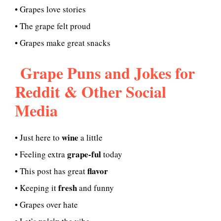
• Grapes love stories
• The grape felt proud
• Grapes make great snacks
Grape Puns and Jokes for
Reddit & Other Social
Media
wine
• Just here to
a little
grape-ful
• Feeling extra
today
flavor
• This post has great
fresh
• Keeping it
and funny
• Grapes over hate