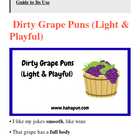
Guide to Its Use
Dirty Grape Puns (Light &
Playful)
smooth
• I like my jokes
, like wine
full body
• That grape has a