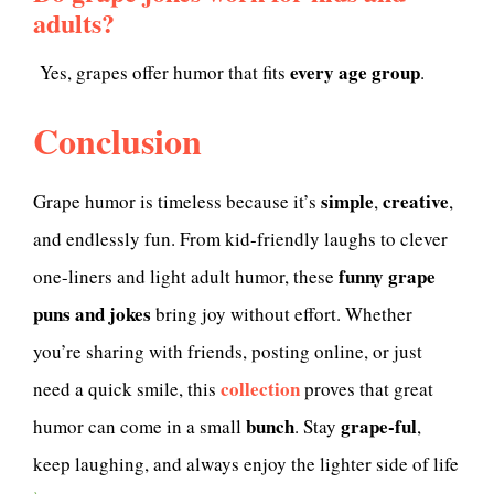
adults?
every age group
Yes, grapes offer humor that fits
.
Conclusion
simple
creative
Grape humor is timeless because it’s
,
,
and endlessly fun. From kid-friendly laughs to clever
funny grape
one-liners and light adult humor, these
puns and jokes
bring joy without effort. Whether
you’re sharing with friends, posting online, or just
collection
need a quick smile, this
proves that great
bunch
grape-ful
humor can come in a small
. Stay
,
keep laughing, and always enjoy the lighter side of life