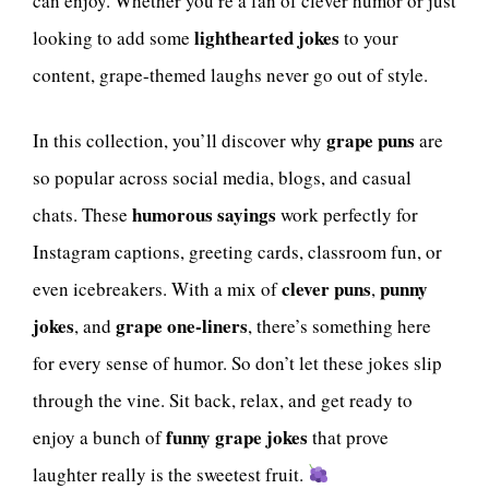
can enjoy. Whether you’re a fan of clever humor or just
lighthearted jokes
looking to add some
to your
content, grape-themed laughs never go out of style.
grape puns
In this collection, you’ll discover why
are
so popular across social media, blogs, and casual
humorous sayings
chats. These
work perfectly for
Instagram captions, greeting cards, classroom fun, or
clever puns
punny
even icebreakers. With a mix of
,
jokes
grape one-liners
, and
, there’s something here
for every sense of humor. So don’t let these jokes slip
through the vine. Sit back, relax, and get ready to
funny grape jokes
enjoy a bunch of
that prove
laughter really is the sweetest fruit.