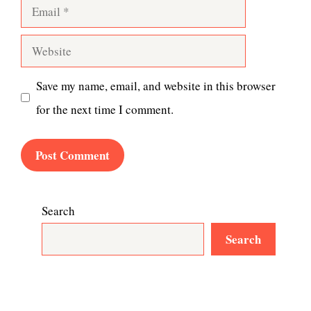
Email
Website
Save my name, email, and website in this browser
for the next time I comment.
Search
Search