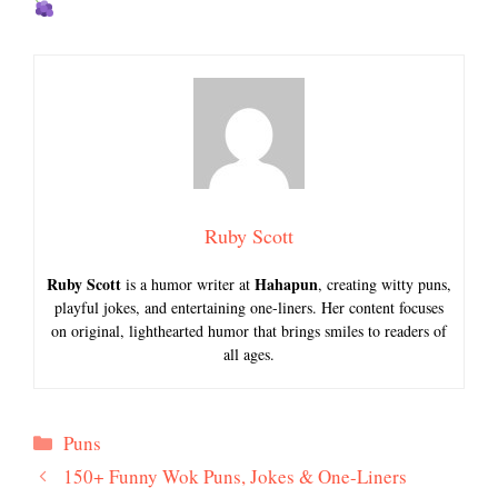
Ruby Scott
Ruby Scott
Hahapun
is a humor writer at
, creating witty puns,
playful jokes, and entertaining one-liners. Her content focuses
on original, lighthearted humor that brings smiles to readers of
all ages.
Categories
Puns
150+ Funny Wok Puns, Jokes & One-Liners