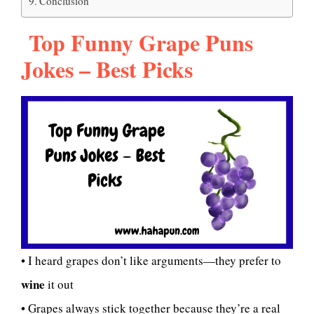
Conclusion
Top Funny Grape Puns
Jokes – Best Picks
• I heard grapes don’t like arguments—they prefer to
wine
it out
• Grapes always stick together because they’re a real