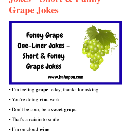
Grape Jokes
grape
• I’m feeling
today, thanks for asking
vine
• You’re doing
work
sweet grape
• Don’t be sour, be a
raisin
• That’s a
to smile
wine
• I’m on cloud