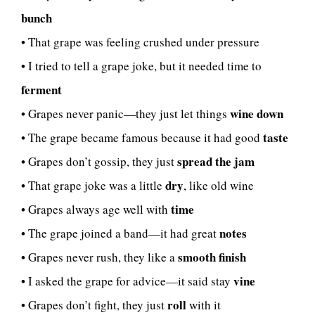
bunch
• That grape was feeling crushed under pressure
• I tried to tell a grape joke, but it needed time to
ferment
wine down
• Grapes never panic—they just let things
taste
• The grape became famous because it had good
spread the jam
• Grapes don’t gossip, they just
dry
• That grape joke was a little
, like old wine
time
• Grapes always age well with
notes
• The grape joined a band—it had great
smooth finish
• Grapes never rush, they like a
vine
• I asked the grape for advice—it said stay
roll
• Grapes don’t fight, they just
with it