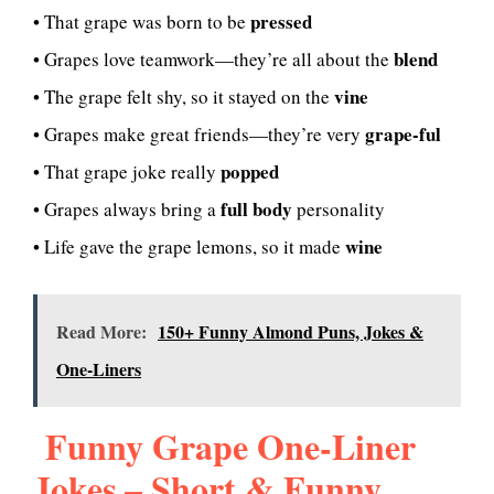
pressed
• That grape was born to be
blend
• Grapes love teamwork—they’re all about the
vine
• The grape felt shy, so it stayed on the
grape-ful
• Grapes make great friends—they’re very
popped
• That grape joke really
full body
• Grapes always bring a
personality
wine
• Life gave the grape lemons, so it made
Read More:
150+ Funny Almond Puns, Jokes &
One-Liners
Funny Grape One-Liner
Jokes – Short & Funny