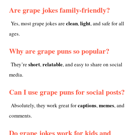
Are grape jokes family-friendly?
clean
light
Yes, most grape jokes are
,
, and safe for all
ages.
Why are grape puns so popular?
short
relatable
They’re
,
, and easy to share on social
media.
Can I use grape puns for social posts?
captions
memes
Absolutely, they work great for
,
, and
comments.
Do grape jokes work for kids and