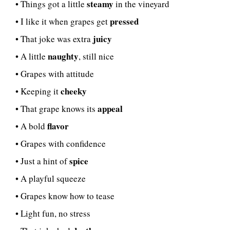
steamy
• Things got a little
in the vineyard
pressed
• I like it when grapes get
juicy
• That joke was extra
naughty
• A little
, still nice
• Grapes with attitude
cheeky
• Keeping it
appeal
• That grape knows its
flavor
• A bold
• Grapes with confidence
spice
• Just a hint of
• A playful squeeze
• Grapes know how to tease
• Light fun, no stress