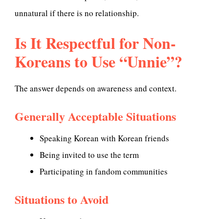
unnatural if there is no relationship.
Is It Respectful for Non-
Koreans to Use “Unnie”?
The answer depends on awareness and context.
Generally Acceptable Situations
Speaking Korean with Korean friends
Being invited to use the term
Participating in fandom communities
Situations to Avoid