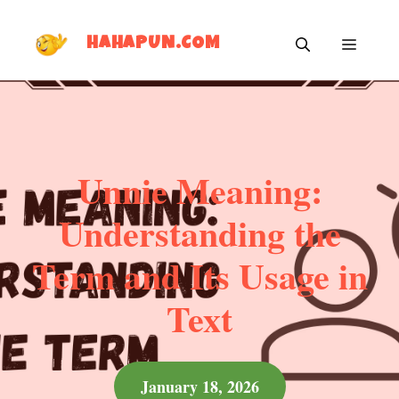
Skip
MEN
to
HAHAPUN.COM
content
Unnie Meaning:
Understanding the
Term and Its Usage in
Text
January 18, 2026