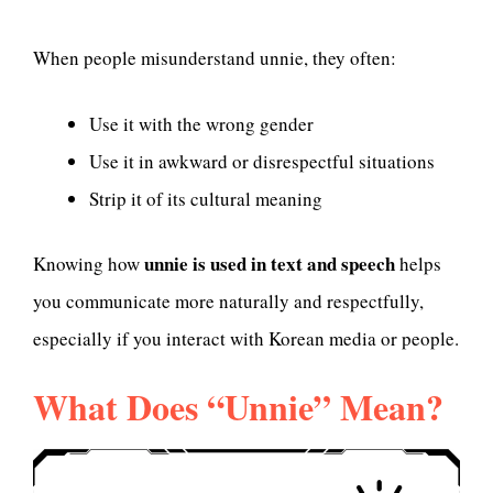
When people misunderstand unnie, they often:
Use it with the wrong gender
Use it in awkward or disrespectful situations
Strip it of its cultural meaning
unnie is used in text and speech
Knowing how
helps
you communicate more naturally and respectfully,
especially if you interact with Korean media or people.
What Does “Unnie” Mean?