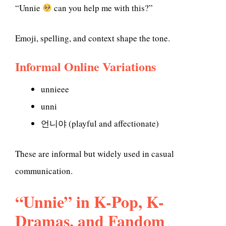
“Unnie
can you help me with this?”
Emoji, spelling, and context shape the tone.
Informal Online Variations
unnieee
unni
언니야 (playful and affectionate)
These are informal but widely used in casual
communication.
“Unnie” in K-Pop, K-
Dramas, and Fandom