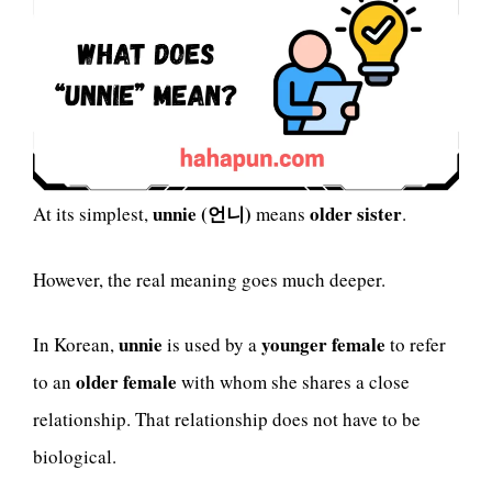
unnie (언니)
older sister
At its simplest,
means
.
However, the real meaning goes much deeper.
unnie
younger female
In Korean,
is used by a
to refer
older female
to an
with whom she shares a close
relationship. That relationship does not have to be
biological.