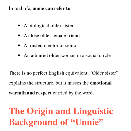
unnie can refer to
In real life,
:
A biological older sister
A close older female friend
A trusted mentor or senior
An admired older woman in a social circle
There is no perfect English equivalent. “Older sister”
emotional
explains the structure, but it misses the
warmth and respect
carried by the word.
The Origin and Linguistic
Background of “Unnie”