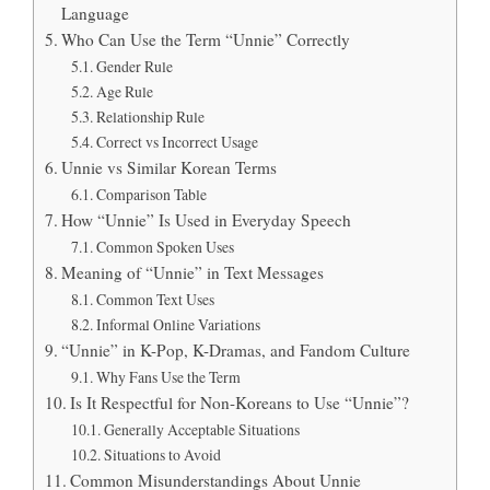
Language
Who Can Use the Term “Unnie” Correctly
Gender Rule
Age Rule
Relationship Rule
Correct vs Incorrect Usage
Unnie vs Similar Korean Terms
Comparison Table
How “Unnie” Is Used in Everyday Speech
Common Spoken Uses
Meaning of “Unnie” in Text Messages
Common Text Uses
Informal Online Variations
“Unnie” in K-Pop, K-Dramas, and Fandom Culture
Why Fans Use the Term
Is It Respectful for Non-Koreans to Use “Unnie”?
Generally Acceptable Situations
Situations to Avoid
Common Misunderstandings About Unnie