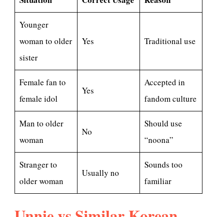
Younger
woman to older
Yes
Traditional use
sister
Female fan to
Accepted in
Yes
female idol
fandom culture
Man to older
Should use
No
woman
“noona”
Stranger to
Sounds too
Usually no
older woman
familiar
Unnie vs Similar Korean