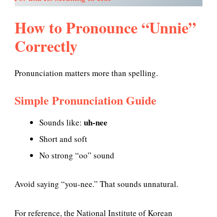
How to Pronounce “Unnie”
Correctly
Pronunciation matters more than spelling.
Simple Pronunciation Guide
uh-nee
Sounds like:
Short and soft
No strong “oo” sound
Avoid saying “you-nee.” That sounds unnatural.
For reference, the National Institute of Korean