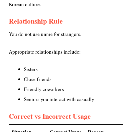
Korean culture.
Relationship Rule
You do not use unnie for strangers.
Appropriate relationships include:
Sisters
Close friends
Friendly coworkers
Seniors you interact with casually
Correct vs Incorrect Usage
Situation
Correct Usage
Reason