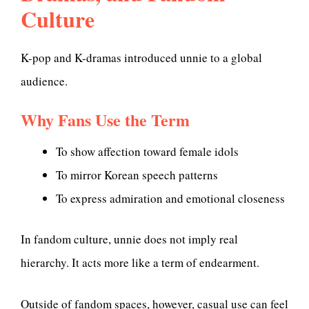
Culture
K-pop and K-dramas introduced unnie to a global
audience.
Why Fans Use the Term
To show affection toward female idols
To mirror Korean speech patterns
To express admiration and emotional closeness
In fandom culture, unnie does not imply real
hierarchy. It acts more like a term of endearment.
Outside of fandom spaces, however, casual use can feel