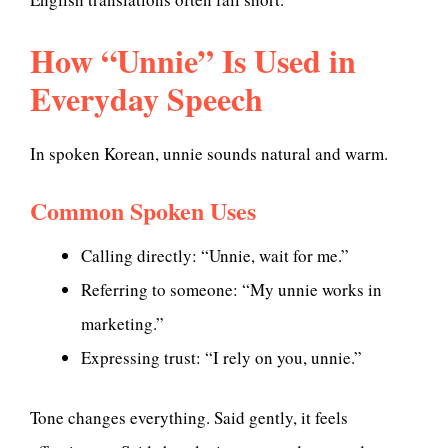
How “Unnie” Is Used in
Everyday Speech
In spoken Korean, unnie sounds natural and warm.
Common Spoken Uses
Calling directly: “Unnie, wait for me.”
Referring to someone: “My unnie works in
marketing.”
Expressing trust: “I rely on you, unnie.”
Tone changes everything. Said gently, it feels