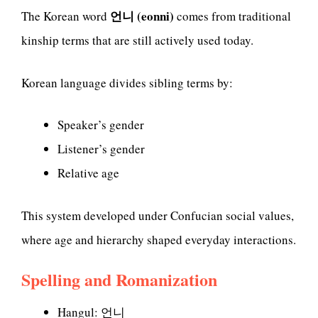
언니 (eonni)
The Korean word
comes from traditional
kinship terms that are still actively used today.
Korean language divides sibling terms by:
Speaker’s gender
Listener’s gender
Relative age
This system developed under Confucian social values,
where age and hierarchy shaped everyday interactions.
Spelling and Romanization
Hangul: 언니