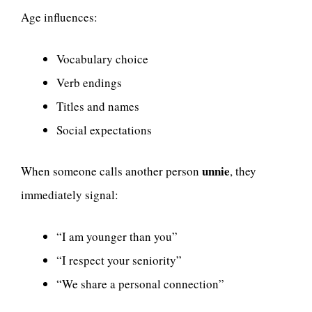
Age influences:
Vocabulary choice
Verb endings
Titles and names
Social expectations
unnie
When someone calls another person
, they
immediately signal:
“I am younger than you”
“I respect your seniority”
“We share a personal connection”