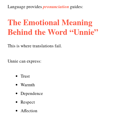
Language provides
pronunciation
guides:
The Emotional Meaning
Behind the Word “Unnie”
This is where translations fail.
Unnie can express:
Trust
Warmth
Dependence
Respect
Affection