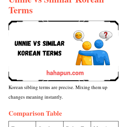
Terms
Korean sibling terms are precise. Mixing them up
changes meaning instantly.
Comparison Table