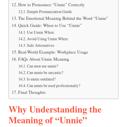
How to Pronounce “Unnie” Correctly
Simple Pronunciation Guide
The Emotional Meaning Behind the Word “Unnie”
Quick Guide: When to Use “Unnie”
Use Unnie When:
Avoid Using Unnie When:
Safe Alternatives
Real-World Example: Workplace Usage
FAQs About Unnie Meaning
Can men use unnie?
Can unnie be sarcastic?
Is unnie outdated?
Can unnie be used professionally?
Final Thoughts:
Why Understanding the
Meaning of “Unnie”