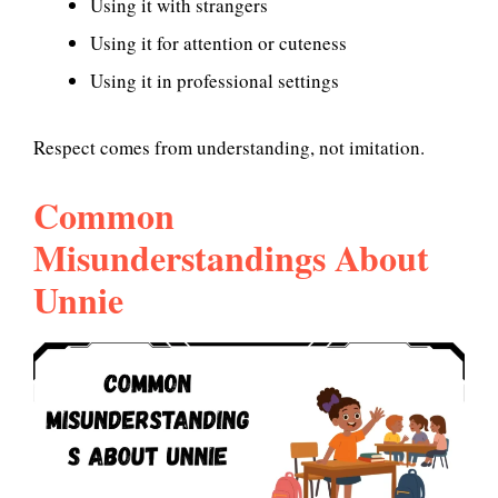
Using it with strangers
Using it for attention or cuteness
Using it in professional settings
Respect comes from understanding, not imitation.
Common
Misunderstandings About
Unnie