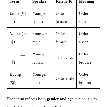
Term
Speaker
Refers To
Meaning
Unnie (언
Younger
Older
Older
니)
female
female
sister
Noona (누
Younger
Older
Older
나)
male
female
sister
Oppa (오
Younger
Older
Older male
빠)
female
brother
Hyung
Younger
Older
Older male
(형)
male
brother
gender and age
Each term reflects both
, which is why
English translations often fall short.