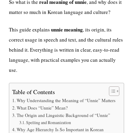
real meaning of unnie
So what is the
, and why does it
matter so much in Korean language and culture?
unnie meaning
This guide explains
, its origin, its
correct usage in speech and text, and the cultural rules
behind it. Everything is written in clear, easy-to-read
language, with practical examples you can actually
use.
Table of Contents
Why Understanding the Meaning of “Unnie” Matters
What Does “Unnie” Mean?
The Origin and Linguistic Background of “Unnie”
Spelling and Romanization
Why Age Hierarchy Is So Important in Korean