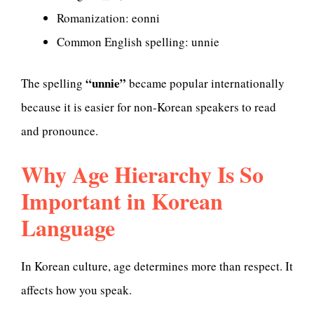
Romanization: eonni
Common English spelling: unnie
“unnie”
The spelling
became popular internationally
because it is easier for non-Korean speakers to read
and pronounce.
Why Age Hierarchy Is So
Important in Korean
Language
In Korean culture, age determines more than respect. It
affects how you speak.