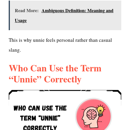
Read More:
Ambiguous Definition: Meaning and
Usage
This is why unnie feels personal rather than casual
slang.
Who Can Use the Term
“Unnie” Correctly