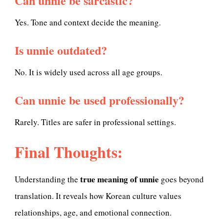
Can unnie be sarcastic?
Yes. Tone and context decide the meaning.
Is unnie outdated?
No. It is widely used across all age groups.
Can unnie be used professionally?
Rarely. Titles are safer in professional settings.
Final Thoughts:
true meaning of unnie
Understanding the
goes beyond
translation. It reveals how Korean culture values
relationships, age, and emotional connection.