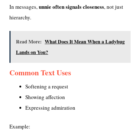
unnie often signals closeness
In messages,
, not just
hierarchy.
Read More:
What Does It Mean When a Ladybug
Lands on You?
Common Text Uses
Softening a request
Showing affection
Expressing admiration
Example: