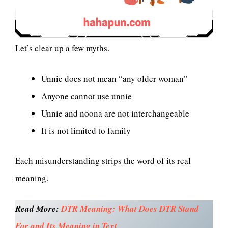
Let’s clear up a few myths.
Unnie does not mean “any older woman”
Anyone cannot use unnie
Unnie and noona are not interchangeable
It is not limited to family
Each misunderstanding strips the word of its real
meaning.
Read More:
DTR Meaning: What Does DTR Stand
For and Its Meaning in Text