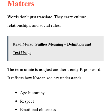
Matters
Words don’t just translate. They carry culture,
relationships, and social rules.
Read More:
Sniffies Meaning – Definition and
Text Usage
unnie
The term
is not just another trendy K-pop word.
It reflects how Korean society understands:
Age hierarchy
Respect
Emotional closeness