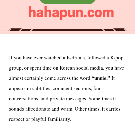
If you have ever watched a K-drama, followed a K-pop
group, or spent time on Korean social media, you have
“unnie.”
almost certainly come across the word
It
appears in subtitles, comment sections, fan
conversations, and private messages. Sometimes it
sounds affectionate and warm. Other times, it carries
respect or playful familiarity.