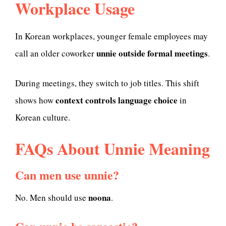
Workplace Usage
In Korean workplaces, younger female employees may
unnie outside formal meetings
call an older coworker
.
During meetings, they switch to job titles. This shift
context controls language choice
shows how
in
Korean culture.
FAQs About Unnie Meaning
Can men use unnie?
noona
No. Men should use
.