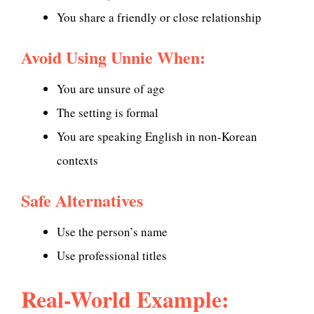
You share a friendly or close relationship
Avoid Using Unnie When:
You are unsure of age
The setting is formal
You are speaking English in non-Korean
contexts
Safe Alternatives
Use the person’s name
Use professional titles
Real-World Example: