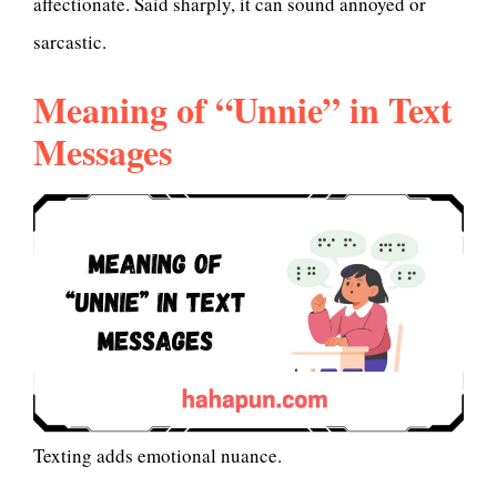
affectionate. Said sharply, it can sound annoyed or
sarcastic.
Meaning of “Unnie” in Text
Messages
Texting adds emotional nuance.