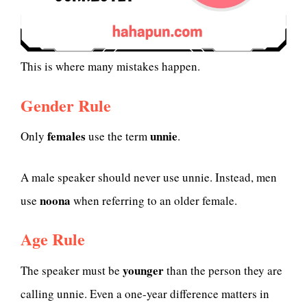
This is where many mistakes happen.
Gender Rule
females
unnie
Only
use the term
.
A male speaker should never use unnie. Instead, men
noona
use
when referring to an older female.
Age Rule
younger
The speaker must be
than the person they are
calling unnie. Even a one-year difference matters in