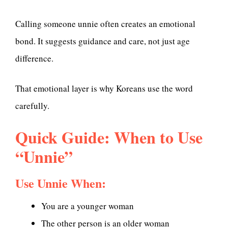
Calling someone unnie often creates an emotional
bond. It suggests guidance and care, not just age
difference.
That emotional layer is why Koreans use the word
carefully.
Quick Guide: When to Use
“Unnie”
Use Unnie When:
You are a younger woman
The other person is an older woman