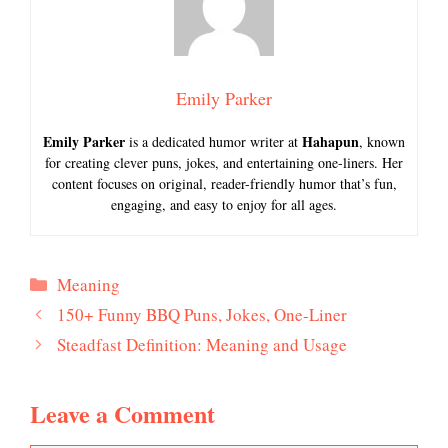
Emily Parker
Emily Parker
Hahapun
is a dedicated humor writer at
, known
for creating clever puns, jokes, and entertaining one-liners. Her
content focuses on original, reader-friendly humor that’s fun,
engaging, and easy to enjoy for all ages.
Categories
Meaning
150+ Funny BBQ Puns, Jokes, One-Liner
Steadfast Definition: Meaning and Usage
Leave a Comment