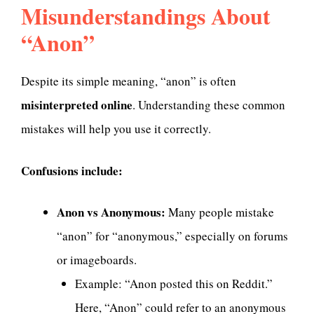
Misunderstandings About
“Anon”
Despite its simple meaning, “anon” is often
misinterpreted online
. Understanding these common
mistakes will help you use it correctly.
Confusions include:
Anon vs Anonymous:
Many people mistake
“anon” for “anonymous,” especially on forums
or imageboards.
Example: “Anon posted this on Reddit.”
Here, “Anon” could refer to an anonymous