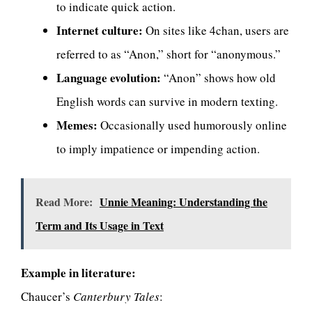
to indicate quick action.
Internet culture:
On sites like 4chan, users are
referred to as “Anon,” short for “anonymous.”
Language evolution:
“Anon” shows how old
English words can survive in modern texting.
Memes:
Occasionally used humorously online
to imply impatience or impending action.
Read More:
Unnie Meaning: Understanding the
Term and Its Usage in Text
Example in literature:
Chaucer’s
Canterbury Tales
: