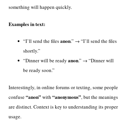
something will happen quickly.
Examples in text:
anon
“I’ll send the files
.” → “I’ll send the files
shortly.”
anon
“Dinner will be ready
.” → “Dinner will
be ready soon.”
Interestingly, in online forums or texting, some people
“anon”
“anonymous”
confuse
with
, but the meanings
are distinct. Context is key to understanding its proper
usage.