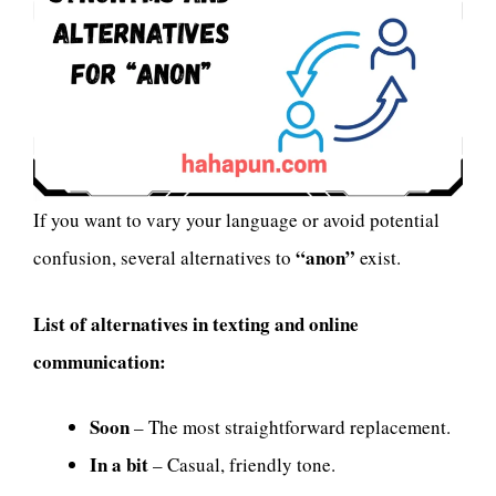
If you want to vary your language or avoid potential
“anon”
confusion, several alternatives to
exist.
List of alternatives in texting and online
communication:
Soon
– The most straightforward replacement.
In a bit
– Casual, friendly tone.