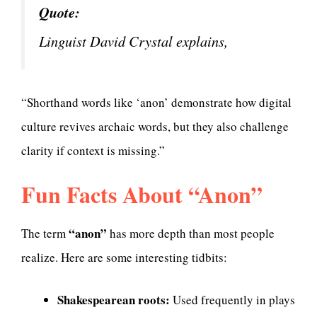
Quote:
Linguist David Crystal explains,
“Shorthand words like ‘anon’ demonstrate how digital
culture revives archaic words, but they also challenge
clarity if context is missing.”
Fun Facts About “Anon”
“anon”
The term
has more depth than most people
realize. Here are some interesting tidbits:
Shakespearean roots:
Used frequently in plays