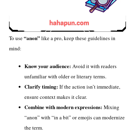
“anon”
To use
like a pro, keep these guidelines in
mind:
Know your audience:
Avoid it with readers
unfamiliar with older or literary terms.
Clarify timing:
If the action isn’t immediate,
ensure context makes it clear.
Combine with modern expressions:
Mixing
“anon” with “in a bit” or emojis can modernize
the term.