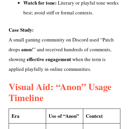
Watch for tone:
Literary or playful tone works
best; avoid stiff or formal contexts.
Case Study:
A small gaming community on Discord used “Patch
anon
drops
!” and received hundreds of comments,
effective engagement
showing
when the term is
applied playfully in online communities.
Visual Aid: “Anon” Usage
Timeline
Era
Use of “Anon”
Context