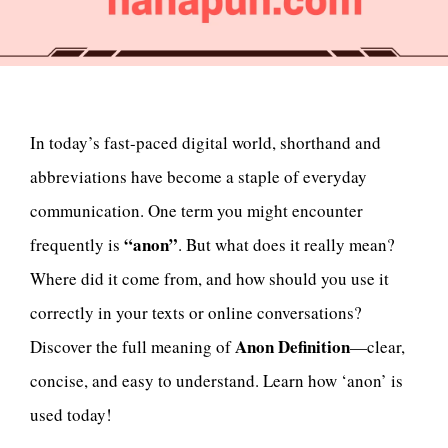
In today’s fast-paced digital world, shorthand and
abbreviations have become a staple of everyday
communication. One term you might encounter
“anon”
frequently is
. But what does it really mean?
Where did it come from, and how should you use it
correctly in your texts or online conversations?
Anon Definition
Discover the full meaning of
—clear,
concise, and easy to understand. Learn how ‘anon’ is
used today!