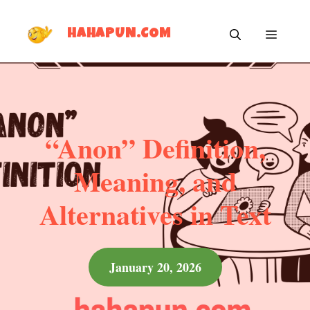
Skip
MEN
to
HAHAPUN.COM
content
“Anon” Definition,
Meaning, and
Alternatives in Text
January 20, 2026