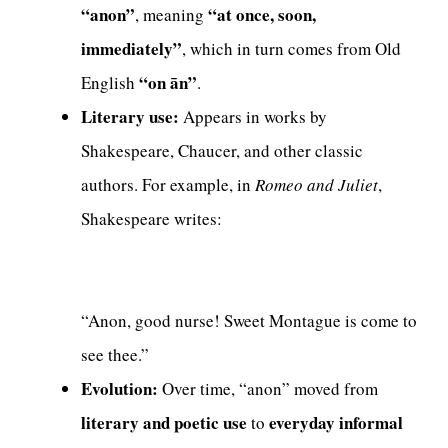
“anon”
“at once, soon,
, meaning
immediately”
, which in turn comes from Old
“on ān”
English
.
Literary use:
Appears in works by
Shakespeare, Chaucer, and other classic
authors. For example, in
Romeo and Juliet
,
Shakespeare writes:
“Anon, good nurse! Sweet Montague is come to
see thee.”
Evolution:
Over time, “anon” moved from
literary and poetic use
everyday informal
to