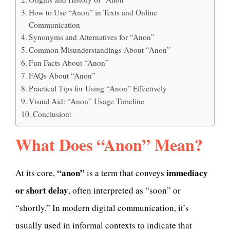
How to Use “Anon” in Texts and Online
Communication
Synonyms and Alternatives for “Anon”
Common Misunderstandings About “Anon”
Fun Facts About “Anon”
FAQs About “Anon”
Practical Tips for Using “Anon” Effectively
Visual Aid: “Anon” Usage Timeline
Conclusion:
What Does “Anon” Mean?
“anon”
immediacy
At its core,
is a term that conveys
or short delay
, often interpreted as “soon” or
“shortly.” In modern digital communication, it’s
usually used in informal contexts to indicate that