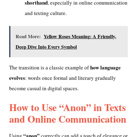
shorthand
, especially in online communication
and texting culture.
Read More:
Yellow Roses Meaning: A Friendly,
Deep Dive Into Every Symbol
how language
The transition is a classic example of
evolves
: words once formal and literary gradually
become casual in digital spaces.
How to Use “Anon” in Texts
and Online Communication
“anon”
Using
correctly can add a touch of elegance or