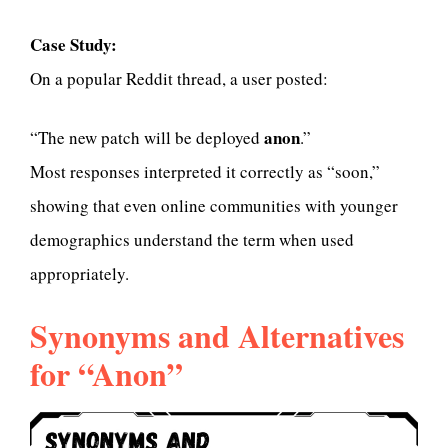
Case Study:
On a popular Reddit thread, a user posted:
anon
“The new patch will be deployed
.”
Most responses interpreted it correctly as “soon,”
showing that even online communities with younger
demographics understand the term when used
appropriately.
Synonyms and Alternatives
for “Anon”