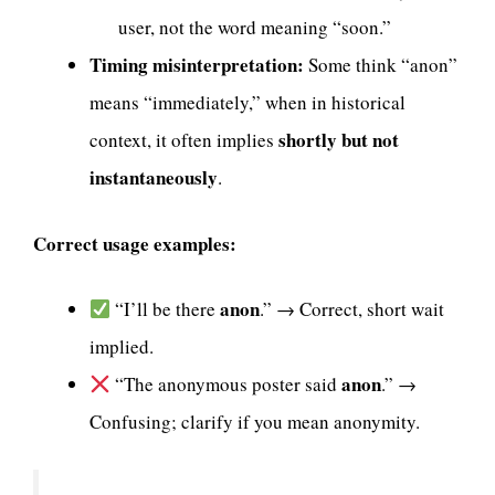
user, not the word meaning “soon.”
Timing misinterpretation:
Some think “anon”
means “immediately,” when in historical
shortly but not
context, it often implies
instantaneously
.
Correct usage examples:
anon
“I’ll be there
.” → Correct, short wait
implied.
anon
“The anonymous poster said
.” →
Confusing; clarify if you mean anonymity.