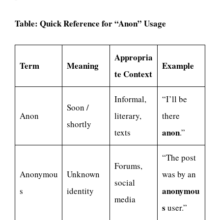
Table: Quick Reference for “Anon” Usage
Appropria
Term
Meaning
Example
te Context
Informal,
“I’ll be
Soon /
Anon
literary,
there
shortly
anon
texts
.”
“The post
Forums,
Anonymou
Unknown
was by an
social
anonymou
s
identity
media
s
user.”