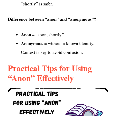
“shortly” is safer.
Difference between “anon” and “anonymous”?
Anon
= “soon, shortly.”
Anonymous
= without a known identity.
Context is key to avoid confusion.
Practical Tips for Using
“Anon” Effectively