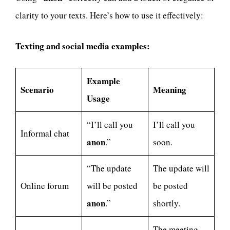
clarity to your texts. Here’s how to use it effectively:
Texting and social media examples:
Example
Scenario
Meaning
Usage
“I’ll call you
I’ll call you
Informal chat
anon
.”
soon.
“The update
The update will
Online forum
will be posted
be posted
anon
.”
shortly.
The meeting