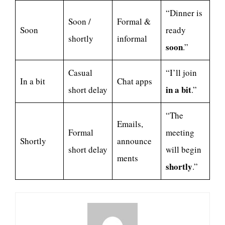
“Dinner is
Soon /
Formal &
Soon
ready
shortly
informal
soon
.”
Casual
“I’ll join
In a bit
Chat apps
in a bit
short delay
.”
“The
Emails,
Formal
meeting
Shortly
announce
short delay
will begin
ments
shortly
.”