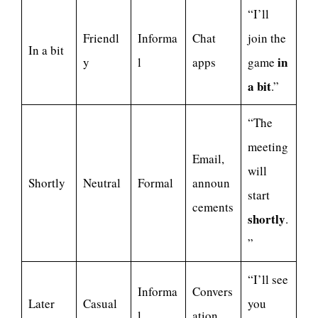
“I’ll
Friendl
Informa
Chat
join the
In a bit
in
y
l
apps
game
a bit
.”
“The
meeting
Email,
will
Shortly
Neutral
Formal
announ
start
cements
shortly
.
”
“I’ll see
Informa
Convers
Later
Casual
you
l
ation