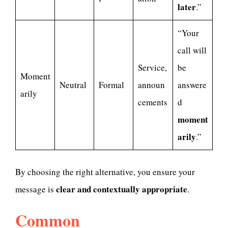
later
.”
“Your
call will
Service,
be
Moment
Neutral
Formal
announ
answere
arily
cements
d
moment
arily
.”
By choosing the right alternative, you ensure your
clear and contextually appropriate
message is
.
Common