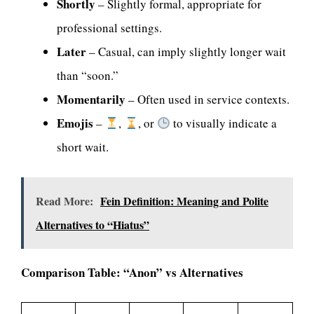
Shortly
– Slightly formal, appropriate for
professional settings.
Later
– Casual, can imply slightly longer wait
than “soon.”
Momentarily
– Often used in service contexts.
Emojis
–
,
, or
to visually indicate a
short wait.
Read More:
Fein Definition: Meaning and Polite
Alternatives to “Hiatus”
Comparison Table: “Anon” vs Alternatives