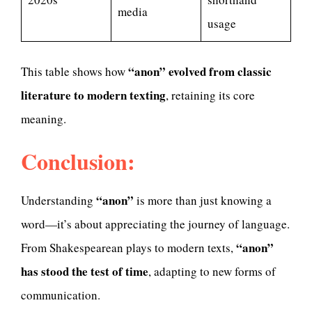
media
usage
“anon” evolved from classic
This table shows how
literature to modern texting
, retaining its core
meaning.
Conclusion:
“anon”
Understanding
is more than just knowing a
word—it’s about appreciating the journey of language.
“anon”
From Shakespearean plays to modern texts,
has stood the test of time
, adapting to new forms of
communication.