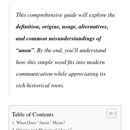
This comprehensive guide will explore the
definition, origins, usage, alternatives,
and common misunderstandings of
“anon”
. By the end, you’ll understand
how this simple word fits into modern
communication while appreciating its
rich historical roots.
Table of Contents
What Does “Anon” Mean?
Origins and History of “Anon”