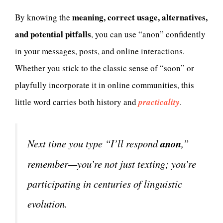
meaning, correct usage, alternatives,
By knowing the
and potential pitfalls
, you can use “anon” confidently
in your messages, posts, and online interactions.
Whether you stick to the classic sense of “soon” or
playfully incorporate it in online communities, this
little word carries both history and
practicality
.
Next time you type “I’ll respond
anon
,”
remember—you’re not just texting; you’re
participating in centuries of linguistic
evolution.