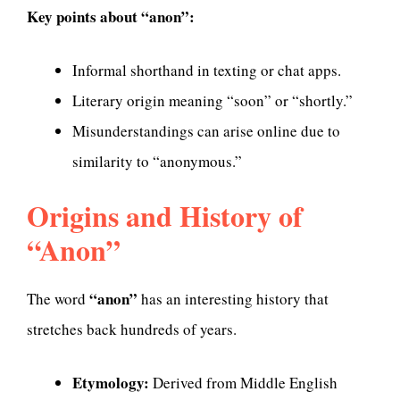
Key points about “anon”:
Informal shorthand in texting or chat apps.
Literary origin meaning “soon” or “shortly.”
Misunderstandings can arise online due to
similarity to “anonymous.”
Origins and History of
“Anon”
“anon”
The word
has an interesting history that
stretches back hundreds of years.
Etymology:
Derived from Middle English