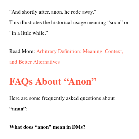
“And shortly after, anon, he rode away.”
This illustrates the historical usage meaning “soon” or
“in a little while.”
Read More:
Arbitrary Definition: Meaning, Context,
and Better Alternatives
FAQs About “Anon”
Here are some frequently asked questions about
“anon”
:
What does “anon” mean in DMs?