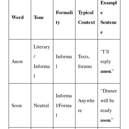
Exampl
Formali
Typical
e
Word
Tone
ty
Context
Sentenc
e
Literary
“I’ll
/
Informa
Texts,
Anon
reply
Informa
l
forums
anon
.”
l
“Dinner
Informa
Anywhe
will be
Soon
Neutral
l/Forma
re
ready
l
soon
.”