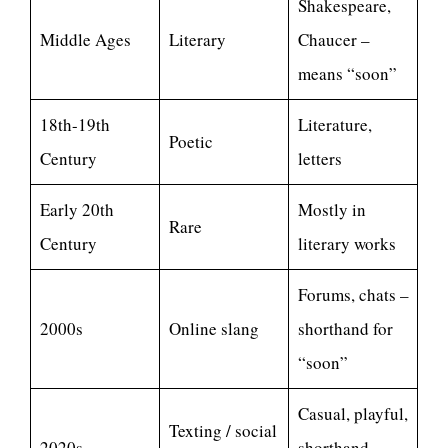
Shakespeare,
Middle Ages
Literary
Chaucer –
means “soon”
18th-19th
Literature,
Poetic
Century
letters
Early 20th
Mostly in
Rare
Century
literary works
Forums, chats –
2000s
Online slang
shorthand for
“soon”
Casual, playful,
Texting / social
2020s
shorthand