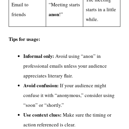
Email to
“Meeting starts
starts in a little
anon
friends
!”
while.
Tips for usage:
Informal only:
Avoid using “anon” in
professional emails unless your audience
appreciates literary flair.
Avoid confusion:
If your audience might
confuse it with “anonymous,” consider using
“soon” or “shortly.”
Use context clues:
Make sure the timing or
action referenced is clear.