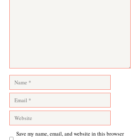
Comment
Name
Email
Website
Save my name, email, and website in this browser