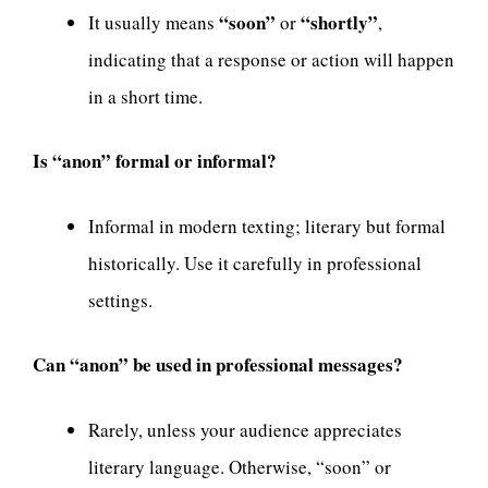
“soon”
“shortly”
It usually means
or
,
indicating that a response or action will happen
in a short time.
Is “anon” formal or informal?
Informal in modern texting; literary but formal
historically. Use it carefully in professional
settings.
Can “anon” be used in professional messages?
Rarely, unless your audience appreciates
literary language. Otherwise, “soon” or