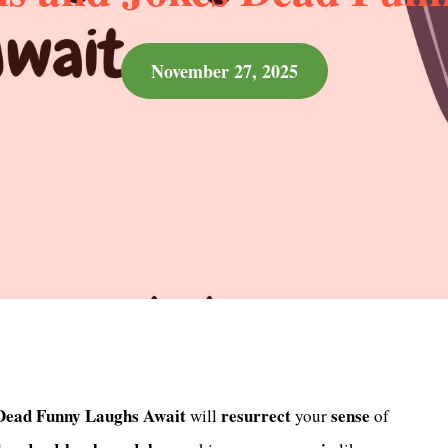
November 27, 2025
 Dead Funny Laughs Await
resurrect
sense
will
your
of