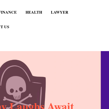
FINANCE
HEALTH
LAWYER
T US
ny Laughs Await