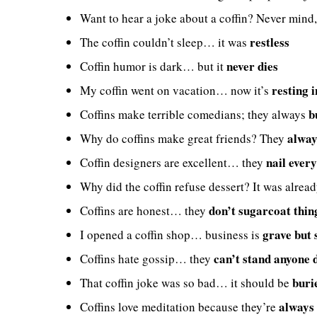
Want to hear a joke about a coffin? Never mind,
restless
The coffin couldn’t sleep… it was
never dies
Coffin humor is dark… but it
resting 
My coffin went on vacation… now it’s
b
Coffins make terrible comedians; they always
alway
Why do coffins make great friends? They
nail every
Coffin designers are excellent… they
Why did the coffin refuse dessert? It was alrea
don’t sugarcoat thin
Coffins are honest… they
grave but 
I opened a coffin shop… business is
can’t stand anyone 
Coffins hate gossip… they
buri
That coffin joke was so bad… it should be
always
Coffins love meditation because they’re