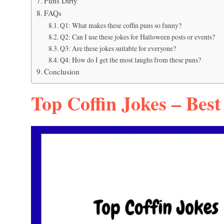
Puns Dirty
FAQs
Q1: What makes these coffin puns so funny?
Q2: Can I use these jokes for Halloween posts or events?
Q3: Are these jokes suitable for everyone?
Q4: How do I get the most laughs from these puns?
Conclusion
Top Coffin Jokes – Best