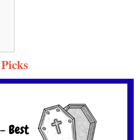
 Picks