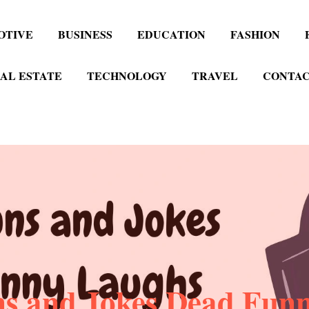
OTIVE
BUSINESS
EDUCATION
FASHION
AL ESTATE
TECHNOLOGY
TRAVEL
CONTAC
ns and Jokes Dead Fun