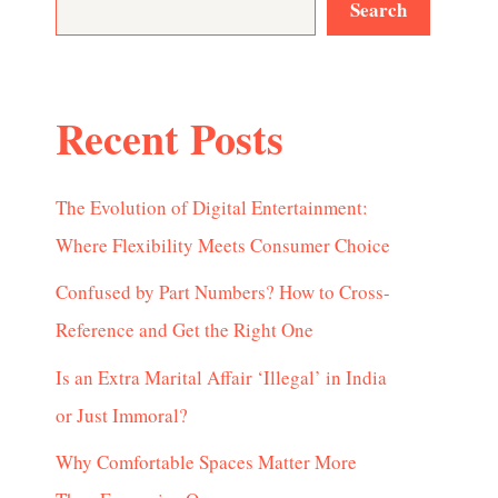
Search
Recent Posts
The Evolution of Digital Entertainment:
Where Flexibility Meets Consumer Choice
Confused by Part Numbers? How to Cross-
Reference and Get the Right One
Is an Extra Marital Affair ‘Illegal’ in India
or Just Immoral?
Why Comfortable Spaces Matter More