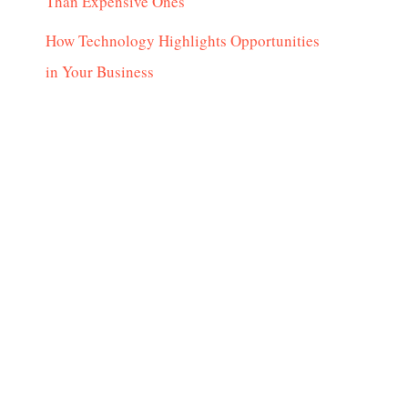
Than Expensive Ones
How Technology Highlights Opportunities
in Your Business