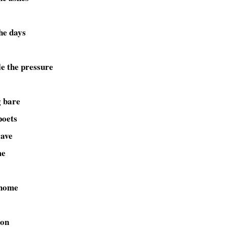
he days
le the pressure
g bare
poets
rave
me
 home
ion