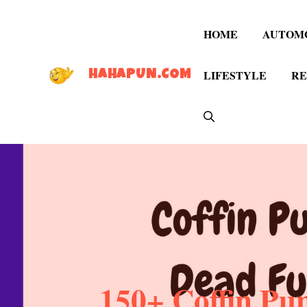
Skip
to
HOME
AUTOM
content
LIFESTYLE
RE
HAHAPUN.COM
150+ Coffin Pu