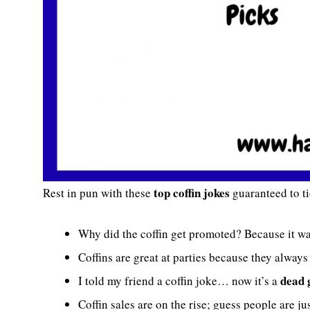
top coffin jokes
Rest in pun with these
guaranteed to t
Why did the coffin get promoted? Because it w
Coffins are great at parties because they alwa
dead 
I told my friend a coffin joke… now it’s a
Coffin sales are on the rise; guess people are ju