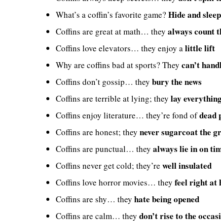
Hide and sleep
What’s a coffin’s favorite game?
always count t
Coffins are great at math… they
little lift
Coffins love elevators… they enjoy a
can’t hand
Why are coffins bad at sports? They
bury the news
Coffins don’t gossip… they
lay everythin
Coffins are terrible at lying; they
dead 
Coffins enjoy literature… they’re fond of
never sugarcoat the g
Coffins are honest; they
always lie in on ti
Coffins are punctual… they
well insulated
Coffins never get cold; they’re
feel right at
Coffins love horror movies… they
hate being opened
Coffins are shy… they
don’t rise to the occas
Coffins are calm… they