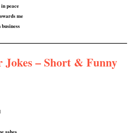
 in peace
towards me
in business
r Jokes – Short & Funny
d
the ashes