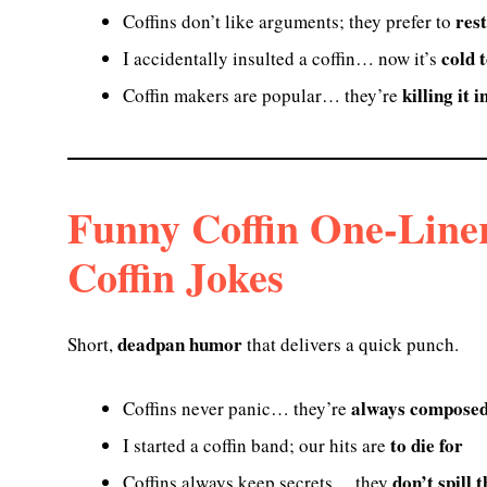
rest
Coffins don’t like arguments; they prefer to
cold 
I accidentally insulted a coffin… now it’s
killing it 
Coffin makers are popular… they’re
Funny Coffin One-Line
Coffin Jokes
deadpan humor
Short,
that delivers a quick punch.
always compose
Coffins never panic… they’re
to die for
I started a coffin band; our hits are
don’t spill 
Coffins always keep secrets… they