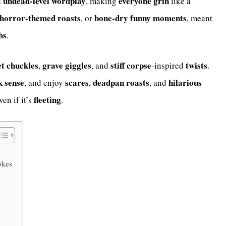
undead-level
wordplay
everyone
grin
d
, making
like a
horror-themed
roasts
bone-dry funny
moments
, or
, meant
hs
.
et
chuckles
grave
giggles
stiff
corpse
twists
,
, and
-inspired
.
k
sense
scares
deadpan
roasts
hilarious
, and enjoy
,
, and
fleeting
ven if it’s
.
okes