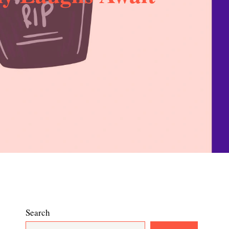
Search