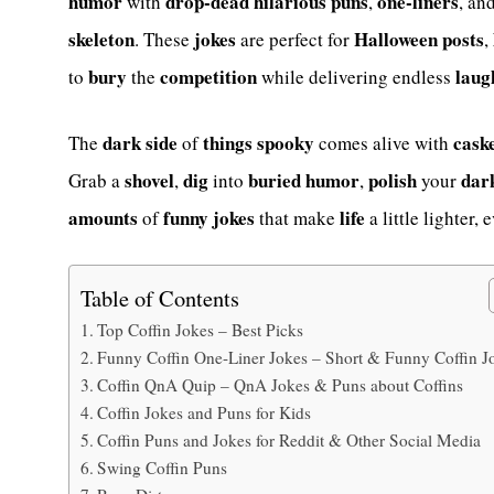
humor
drop-dead hilarious
puns
one-liners
with
,
, an
skeleton
jokes
Halloween
posts
. These
are perfect for
,
bury
competition
laug
to
the
while delivering endless
dark
side
things
spooky
cask
The
of
comes alive with
shovel
dig
buried
humor
polish
dar
Grab a
,
into
,
your
amounts
funny
jokes
life
of
that make
a little lighter, e
Table of Contents
Top Coffin Jokes – Best Picks
Funny Coffin One-Liner Jokes – Short & Funny Coffin J
Coffin QnA Quip – QnA Jokes & Puns about Coffins
Coffin Jokes and Puns for Kids
Coffin Puns and Jokes for Reddit & Other Social Media
Swing Coffin Puns