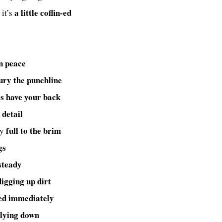
a little coffin-ed
 it’s
in peace
ury the punchline
s have your back
 detail
full to the brim
dy
gs
steady
digging up dirt
ed immediately
 lying down