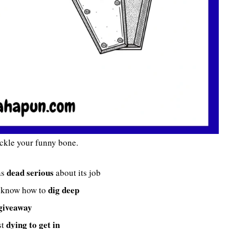
ickle your funny bone.
dead serious
as
about its job
dig deep
ys know how to
giveaway
dying to get in
st