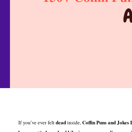
dead
Coffin Puns and Jokes
If you’ve ever felt
inside,