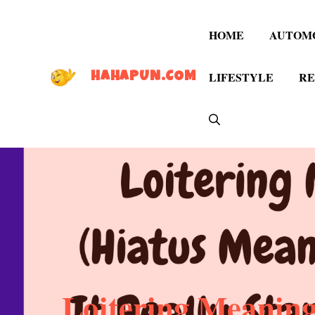
Skip
to
HOME
AUTOM
content
LIFESTYLE
RE
HAHAPUN.COM
Loitering Meaning