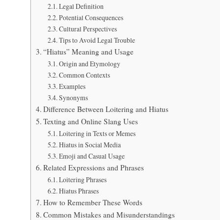
Legal Definition
Potential Consequences
Cultural Perspectives
Tips to Avoid Legal Trouble
“Hiatus” Meaning and Usage
Origin and Etymology
Common Contexts
Examples
Synonyms
Difference Between Loitering and Hiatus
Texting and Online Slang Uses
Loitering in Texts or Memes
Hiatus in Social Media
Emoji and Casual Usage
Related Expressions and Phrases
Loitering Phrases
Hiatus Phrases
How to Remember These Words
Common Mistakes and Misunderstandings