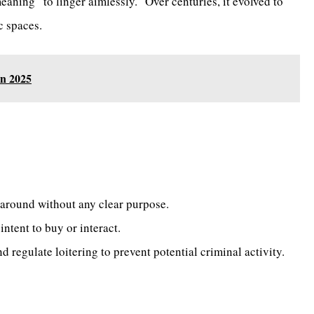
meaning “to linger aimlessly.” Over centuries, it evolved to
c spaces.
in 2025
around without any clear purpose.
ntent to buy or interact.
 regulate loitering to prevent potential criminal activity.