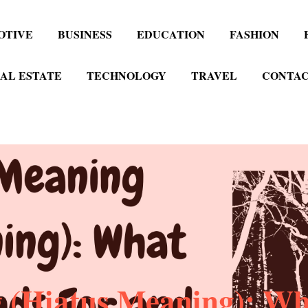
OTIVE
BUSINESS
EDUCATION
FASHION
AL ESTATE
TECHNOLOGY
TRAVEL
CONTAC
 (Hiatus Meaning): Wha