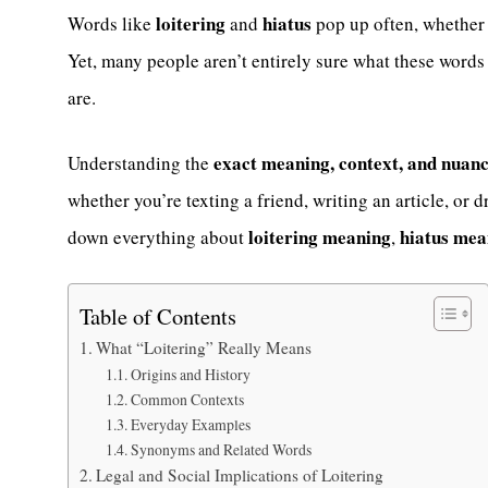
loitering
hiatus
Words like
and
pop up often, whether i
Yet, many people aren’t entirely sure what these words
are.
exact meaning, context, and nuan
Understanding the
whether you’re texting a friend, writing an article, or d
loitering meaning
hiatus mea
down everything about
,
Table of Contents
What “Loitering” Really Means
Origins and History
Common Contexts
Everyday Examples
Synonyms and Related Words
Legal and Social Implications of Loitering