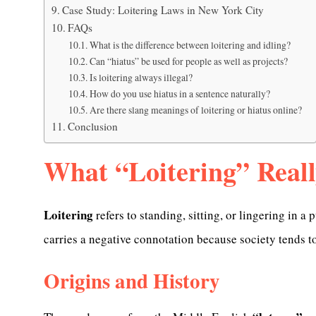
Case Study: Loitering Laws in New York City
FAQs
What is the difference between loitering and idling?
Can “hiatus” be used for people as well as projects?
Is loitering always illegal?
How do you use hiatus in a sentence naturally?
Are there slang meanings of loitering or hiatus online?
Conclusion
What “Loitering” Real
Loitering
refers to standing, sitting, or lingering in a
carries a negative connotation because society tends to
Origins and History