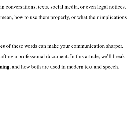
n conversations, texts, social media, or even legal notices.
 mean, how to use them properly, or what their implications
ces
of these words can make your communication sharper,
rafting a professional document. In this article, we’ll break
ning
, and how both are used in modern text and speech.