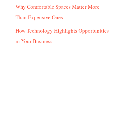
Why Comfortable Spaces Matter More
Than Expensive Ones
How Technology Highlights Opportunities
in Your Business