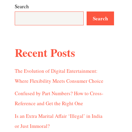
Search
Search
Recent Posts
The Evolution of Digital Entertainment:
Where Flexibility Meets Consumer Choice
Confused by Part Numbers? How to Cross-
Reference and Get the Right One
Is an Extra Marital Affair ‘Illegal’ in India
or Just Immoral?