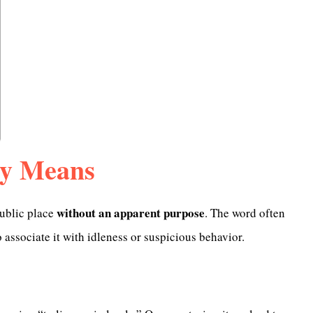
ly Means
without an apparent purpose
 public place
. The word often
 associate it with idleness or suspicious behavior.