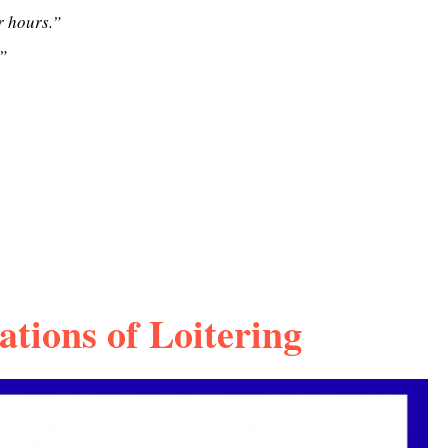
r hours.”
”
ations of Loitering