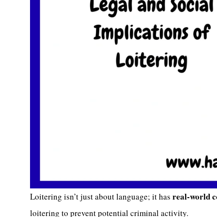
real-world 
Loitering isn’t just about language; it has
loitering to prevent potential criminal activity.