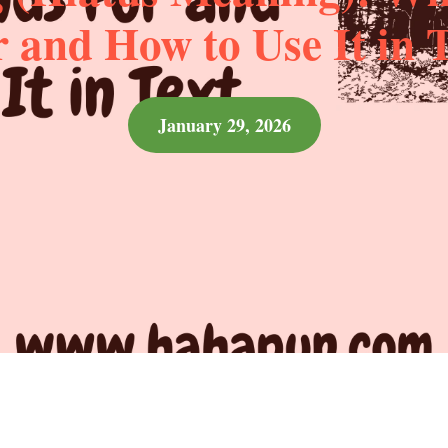
 and How to Use It in 
January 29, 2026