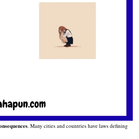
consequences
. Many cities and countries have laws defining