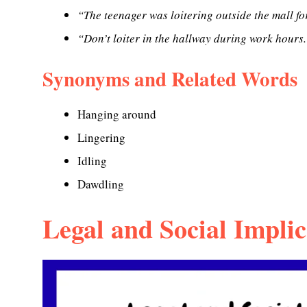
“The teenager was loitering outside the mall fo
“Don’t loiter in the hallway during work hours.
Synonyms and Related Words
Hanging around
Lingering
Idling
Dawdling
Legal and Social Implic