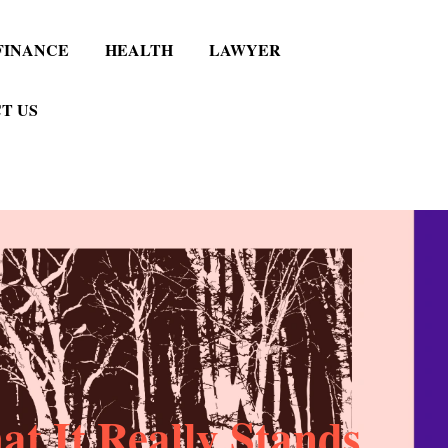
FINANCE
HEALTH
LAWYER
T US
t It Really Stands