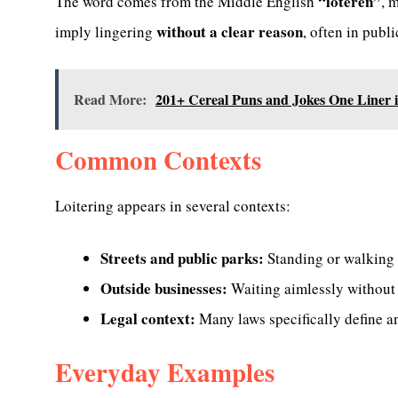
“loteren”
The word comes from the Middle English
, 
without a clear reason
imply lingering
, often in publi
Read More:
201+ Cereal Puns and Jokes One Liner 
Common Contexts
Loitering appears in several contexts:
Streets and public parks:
Standing or walking 
Outside businesses:
Waiting aimlessly without i
Legal context:
Many laws specifically define and
Everyday Examples