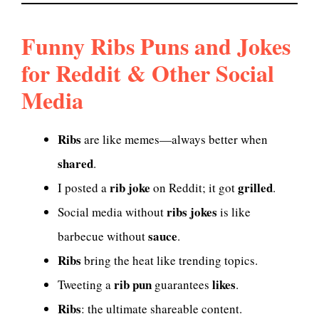
Funny Ribs Puns and Jokes
for Reddit & Other Social
Media
Ribs
are like memes—always better when
shared
.
rib joke
grilled
I posted a
on Reddit; it got
.
ribs jokes
Social media without
is like
sauce
barbecue without
.
Ribs
bring the heat like trending topics.
rib pun
likes
Tweeting a
guarantees
.
Ribs
: the ultimate shareable content.