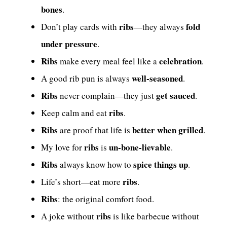
bones
.
ribs
fold
Don’t play cards with
—they always
under pressure
.
Ribs
celebration
make every meal feel like a
.
well-seasoned
A good rib pun is always
.
Ribs
get sauced
never complain—they just
.
ribs
Keep calm and eat
.
Ribs
better when grilled
are proof that life is
.
ribs
un-bone-lievable
My love for
is
.
Ribs
spice things up
always know how to
.
ribs
Life’s short—eat more
.
Ribs
: the original comfort food.
ribs
A joke without
is like barbecue without