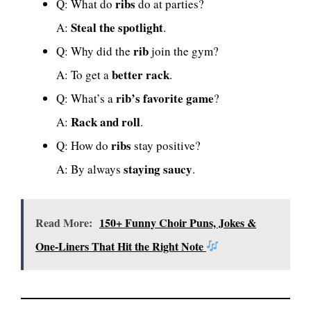
ribs
Q: What do
do at parties?
Steal the spotlight
A:
.
rib
Q: Why did the
join the gym?
better rack
A: To get a
.
rib’s favorite game
Q: What’s a
?
Rack and roll
A:
.
ribs
Q: How do
stay positive?
staying saucy
A: By always
.
Read More:
150+ Funny Choir Puns, Jokes &
One-Liners That Hit the Right Note