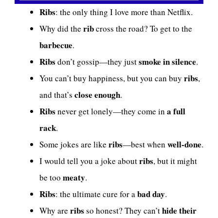
Ribs
: the only thing I love more than Netflix.
rib
Why did the
cross the road? To get to the
barbecue
.
Ribs
smoke in silence
don’t gossip—they just
.
ribs
You can’t buy happiness, but you can buy
,
close enough
and that’s
.
Ribs
a full
never get lonely—they come in
rack
.
ribs
well-done
Some jokes are like
—best when
.
ribs
I would tell you a joke about
, but it might
meaty
be too
.
Ribs
bad day
: the ultimate cure for a
.
ribs
hide their
Why are
so honest? They can’t