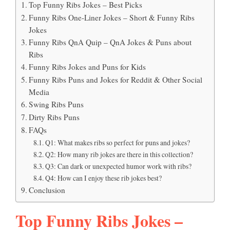
Top Funny Ribs Jokes – Best Picks
Funny Ribs One-Liner Jokes – Short & Funny Ribs
Jokes
Funny Ribs QnA Quip – QnA Jokes & Puns about
Ribs
Funny Ribs Jokes and Puns for Kids
Funny Ribs Puns and Jokes for Reddit & Other Social
Media
Swing Ribs Puns
Dirty Ribs Puns
FAQs
Q1: What makes ribs so perfect for puns and jokes?
Q2: How many rib jokes are there in this collection?
Q3: Can dark or unexpected humor work with ribs?
Q4: How can I enjoy these rib jokes best?
Conclusion
Top Funny Ribs Jokes –