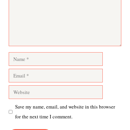
Name
Email
Website
Save my name, email, and website in this browser
for the next time I comment.