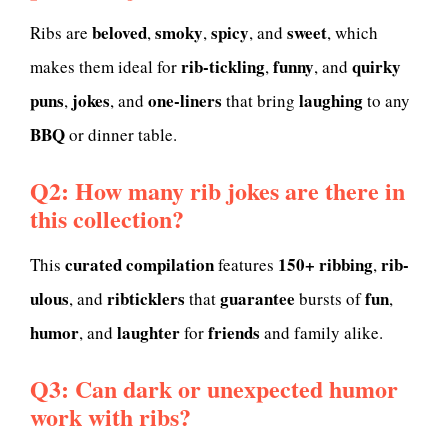
beloved
smoky
spicy
sweet
Ribs are
,
,
, and
, which
rib-tickling
funny
quirky
makes them ideal for
,
, and
puns
jokes
one-liners
laughing
,
, and
that bring
to any
BBQ
or dinner table.
Q2: How many rib jokes are there in
this collection?
curated compilation
150+
ribbing
rib-
This
features
,
ulous
ribticklers
guarantee
fun
, and
that
bursts of
,
humor
laughter
friends
, and
for
and family alike.
Q3: Can dark or unexpected humor
work with ribs?