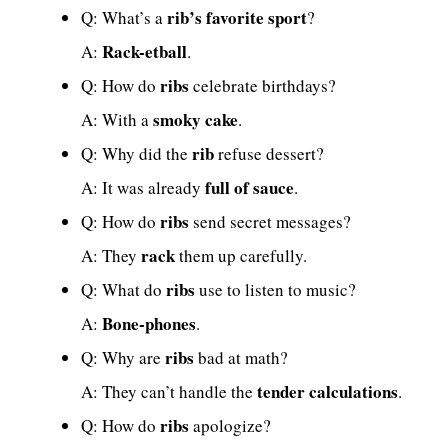
rib’s favorite sport
Q: What’s a
?
Rack-etball
A:
.
ribs
Q: How do
celebrate birthdays?
smoky cake
A: With a
.
rib
Q: Why did the
refuse dessert?
full of sauce
A: It was already
.
ribs
Q: How do
send secret messages?
rack
A: They
them up carefully.
ribs
Q: What do
use to listen to music?
Bone-phones
A:
.
ribs
Q: Why are
bad at math?
tender calculations
A: They can’t handle the
.
ribs
Q: How do
apologize?