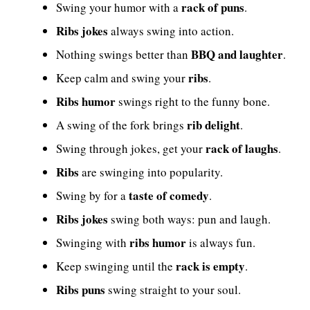
rack of puns
Swing your humor with a
.
Ribs jokes
always swing into action.
BBQ and laughter
Nothing swings better than
.
ribs
Keep calm and swing your
.
Ribs humor
swings right to the funny bone.
rib delight
A swing of the fork brings
.
rack of laughs
Swing through jokes, get your
.
Ribs
are swinging into popularity.
taste of comedy
Swing by for a
.
Ribs jokes
swing both ways: pun and laugh.
ribs humor
Swinging with
is always fun.
rack is empty
Keep swinging until the
.
Ribs puns
swing straight to your soul.