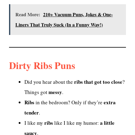
Read More:
210+ Vacuum Puns, Jokes & One-
Liners That Truly Suck (In a Funny Way!)
Dirty Ribs Puns
ribs that got too close
Did you hear about the
?
messy
Things got
.
Ribs
extra
in the bedroom? Only if they’re
tender
.
ribs
a little
I like my
like I like my humor:
saucy
.