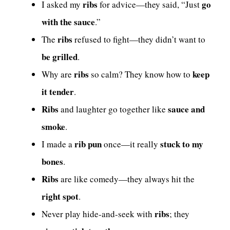
ribs
go
I asked my
for advice—they said, “Just
with the sauce
.”
ribs
The
refused to fight—they didn’t want to
be grilled
.
ribs
keep
Why are
so calm? They know how to
it tender
.
Ribs
sauce and
and laughter go together like
smoke
.
rib pun
stuck to my
I made a
once—it really
bones
.
Ribs
are like comedy—they always hit the
right spot
.
ribs
Never play hide-and-seek with
; they