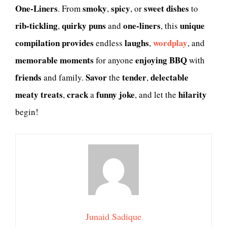
One-Liners
smoky
spicy
sweet
dishes
. From
,
, or
to
rib-tickling
quirky
puns
one-liners
unique
,
and
, this
compilation
provides
laughs
wordplay
endless
,
, and
memorable moments
enjoying
BBQ
for anyone
with
friends
Savor
tender
delectable
and family.
the
,
meaty treats
crack
funny joke
hilarity
,
a
, and let the
begin!
Junaid Sadique