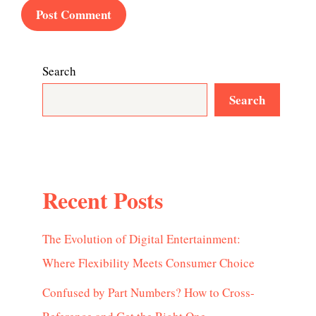
Search
Search
Recent Posts
The Evolution of Digital Entertainment:
Where Flexibility Meets Consumer Choice
Confused by Part Numbers? How to Cross-