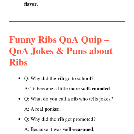
flavor
.
Funny Ribs QnA Quip –
QnA Jokes & Puns about
Ribs
rib
Q: Why did the
go to school?
well-rounded
A: To become a little more
.
rib
Q: What do you call a
who tells jokes?
porker
A: A real
.
rib
Q: Why did the
get promoted?
well-seasoned
A: Because it was
.