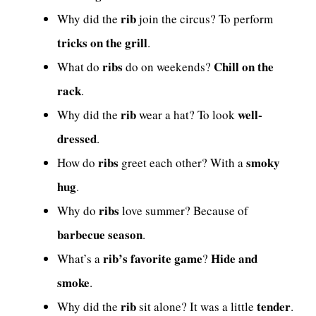
rib
Why did the
join the circus? To perform
tricks on the grill
.
ribs
Chill on the
What do
do on weekends?
rack
.
rib
well-
Why did the
wear a hat? To look
dressed
.
ribs
smoky
How do
greet each other? With a
hug
.
ribs
Why do
love summer? Because of
barbecue season
.
rib’s favorite game
Hide and
What’s a
?
smoke
.
rib
tender
Why did the
sit alone? It was a little
.