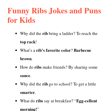
Funny Ribs Jokes and Puns
for Kids
rib
Why did the
bring a ladder? To reach the
top rack
!
rib’s favorite color
Barbecue
What’s a
?
brown
.
ribs
How do
make friends? By sharing some
sauce
.
rib
Why did the
go to school? To get a little
smarter
.
ribs
Egg-cellent
What do
say at breakfast? “
morning!
”