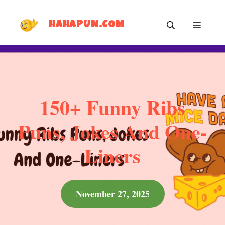
Skip
MEN
to
HAHAPUN.COM
content
150+ Funny Ribs
Puns, Jokes And One-
Liners
November 27, 2025