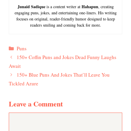
Junaid Sadique
Hahapun
is a content writer at
, creating
engaging puns, jokes, and entertaining one-liners. His writing
focuses on original, reader-friendly humor designed to keep
readers smiling and coming back for more.
Categories
Puns
150+ Coffin Puns and Jokes Dead Funny Laughs
Await
150+ Blue Puns And Jokes That’ll Leave You
Tickled Azure
Leave a Comment
Comment