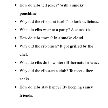
ribs
smoky
How do
tell jokes? With a
punchline
.
rib
delicious
Why did the
paint itself? To look
.
ribs
sauce-tie
What do
wear to a party? A
.
ribs
smoke cloud
How do
travel? In a
.
rib
grilled by the
Why did the
blush? It got
chef
.
ribs
Hibernate in sauce
What do
do in winter?
.
rib
other
Why did the
start a club? To meet
racks
.
ribs
saucy
How do
stay happy? By keeping
friends
.