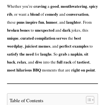
craving
good
mouthwatering
spicy
Whether you’re
a
,
,
rib
blend
comedy
conversation
, or want a
of
and
,
puns inspire
fun
humor
laughter
these
,
, and
. From
broken bones
unexpected
dark
to
and
jokes, this
unique
curated compilation
serves
best
,
the
wordplay
juiciest memes
perfect examples
,
, and
to
satisfy the need
laughs
grab
napkin
sit
for
. So
a
,
back
relax
dive
full rack
tastiest
,
, and
into the
of
,
most hilarious BBQ
right on point
moments that are
.
Table of Contents