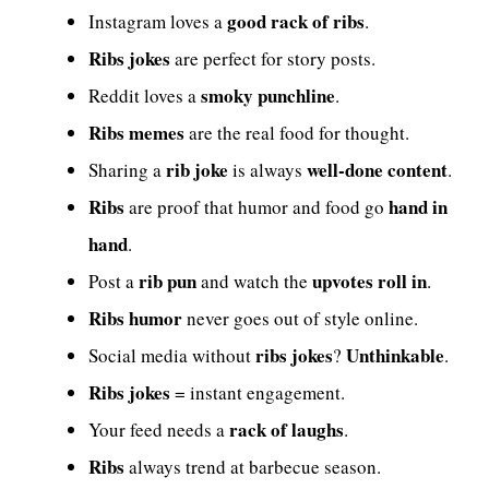
good rack of ribs
Instagram loves a
.
Ribs jokes
are perfect for story posts.
smoky punchline
Reddit loves a
.
Ribs memes
are the real food for thought.
rib joke
well-done content
Sharing a
is always
.
Ribs
hand in
are proof that humor and food go
hand
.
rib pun
upvotes roll in
Post a
and watch the
.
Ribs humor
never goes out of style online.
ribs jokes
Unthinkable
Social media without
?
.
Ribs jokes
= instant engagement.
rack of laughs
Your feed needs a
.
Ribs
always trend at barbecue season.