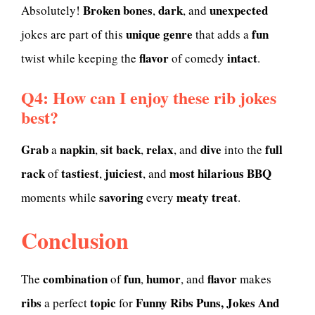
Broken bones
dark
unexpected
Absolutely!
,
, and
unique
genre
fun
jokes are part of this
that adds a
flavor
intact
twist while keeping the
of comedy
.
Q4: How can I enjoy these rib jokes
best?
Grab
napkin
sit back
relax
dive
full
a
,
,
, and
into the
rack
tastiest
juiciest
most hilarious
BBQ
of
,
, and
savoring
meaty treat
moments while
every
.
Conclusion
combination
fun
humor
flavor
The
of
,
, and
makes
ribs
topic
Funny Ribs Puns, Jokes And
a perfect
for