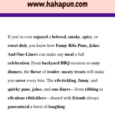
enjoyed
beloved
smoky
spicy
If you’ve ever
a
,
,
, or
sweet
dish
Funny Ribs Puns, Jokes
, you know how
And One-Liners
meal
can make any
a full
celebration
backyard BBQ
cozy
. From
sessions to
dinners
flavor
tender
meaty treats
, the
of
,
will make
savor
rib-tickling
funny
you
every bite. The
,
, and
quirky puns
jokes
one-liners
ribbing
,
, and
—from
to
rib-ulous
ribticklers
friends
—shared with
always
guaranteed
laughing
a burst of
.