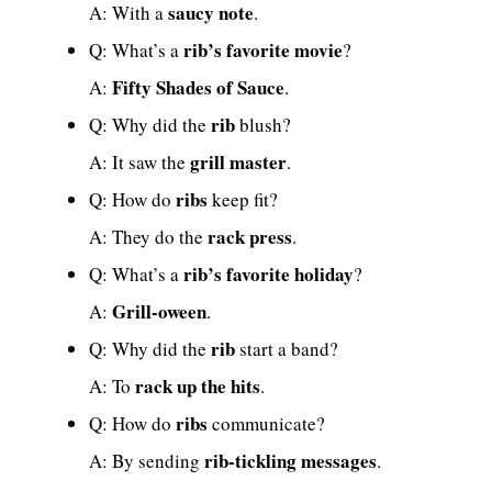
saucy note
A: With a
.
rib’s favorite movie
Q: What’s a
?
Fifty Shades of Sauce
A:
.
rib
Q: Why did the
blush?
grill master
A: It saw the
.
ribs
Q: How do
keep fit?
rack press
A: They do the
.
rib’s favorite holiday
Q: What’s a
?
Grill-oween
A:
.
rib
Q: Why did the
start a band?
rack up the hits
A: To
.
ribs
Q: How do
communicate?
rib-tickling messages
A: By sending
.