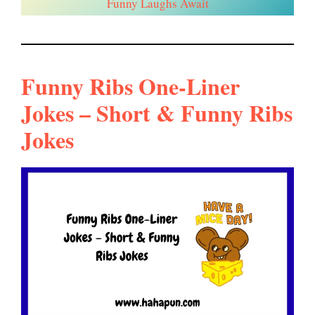
Funny Laughs Await
Funny Ribs One-Liner
Jokes – Short & Funny Ribs
Jokes