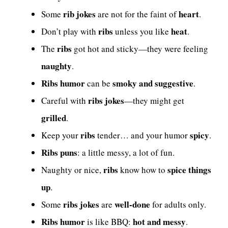
rib jokes
heart
Some
are not for the faint of
.
ribs
heat
Don’t play with
unless you like
.
ribs
The
got hot and sticky—they were feeling
naughty
.
Ribs humor
smoky and suggestive
can be
.
ribs jokes
Careful with
—they might get
grilled
.
ribs
spicy
Keep your
tender… and your humor
.
Ribs puns
: a little messy, a lot of fun.
ribs
spice things
Naughty or nice,
know how to
up
.
ribs jokes
well-done
Some
are
for adults only.
Ribs humor
hot and messy
is like BBQ:
.