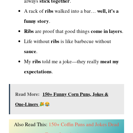
stick together
always
.
ribs
well, it’s a
A rack of
walked into a bar…
funny story
.
Ribs
come in layers
are proof that good things
.
ribs
Life without
is like barbecue without
sauce
.
ribs
meat my
My
told me a joke—they really
expectations
.
Read More:
150+ Funny Corn Puns, Jokes &
One-Liners
Also Read This:
150+ Coffin Puns and Jokes Dead