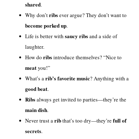
shared
.
ribs
Why don’t
ever argue? They don’t want to
become porked up
.
saucy ribs
Life is better with
and a side of
laughter.
ribs
How do
introduce themselves? “Nice to
meat
you!”
rib’s favorite music
What’s a
? Anything with a
good beat
.
Ribs
always get invited to parties—they’re the
main dish
.
rib
full of
Never trust a
that’s too dry—they’re
secrets
.