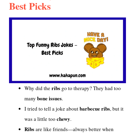
Best Picks
ribs
Why did the
go to therapy? They had too
bone issues
many
.
barbecue ribs
I tried to tell a joke about
, but it
chewy
was a little too
.
Ribs
are like friends—always better when