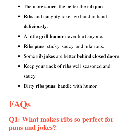
sauce
rib pun
The more
, the better the
.
Ribs
and naughty jokes go hand in hand—
deliciously
.
grill humor
A little
never hurt anyone.
Ribs puns
: sticky, saucy, and hilarious.
rib jokes
behind closed doors
Some
are better
.
rack of ribs
Keep your
well-seasoned and
saucy.
ribs puns
Dirty
: handle with humor.
FAQs
Q1: What makes ribs so perfect for
puns and jokes?