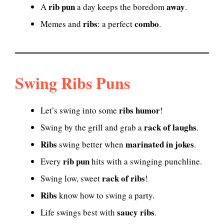
rib pun
away
A
a day keeps the boredom
.
ribs
combo
Memes and
: a perfect
.
Swing Ribs Puns
ribs humor
Let’s swing into some
!
rack of laughs
Swing by the grill and grab a
.
Ribs
marinated in jokes
swing better when
.
rib pun
Every
hits with a swinging punchline.
rack of ribs
Swing low, sweet
!
Ribs
know how to swing a party.
saucy ribs
Life swings best with
.