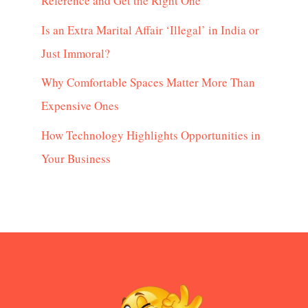
Reference and Get the Right One
Is an Extra Marital Affair ‘Illegal’ in India or
Just Immoral?
Why Comfortable Spaces Matter More Than
Expensive Ones
How Technology Highlights Opportunities in
Your Business