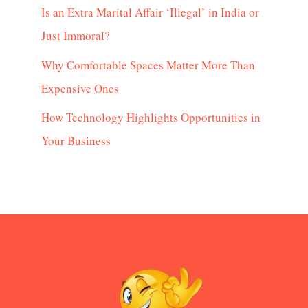
Is an Extra Marital Affair ‘Illegal’ in India or
Just Immoral?
Why Comfortable Spaces Matter More Than
Expensive Ones
How Technology Highlights Opportunities in
Your Business