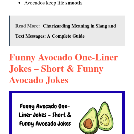
smooth
Avocados keep life
Read More:
Charizarding Meaning in Slang and
Text Messages: A Complete Guide
Funny Avocado One-Liner
Jokes – Short & Funny
Avocado Jokes