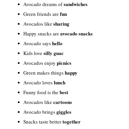
sandwiches
Avocado dreams of
fun
Green friends are
sharing
Avocados like
avocado snacks
Happy snacks are
hello
Avocado says
silly guac
Kids love
picnics
Avocados enjoy
happy
Green makes things
lunch
Avocado loves
best
Funny food is the
cartoons
Avocados like
giggles
Avocado brings
together
Snacks taste better