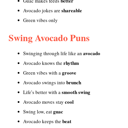
better
Guac makes feeds
shareable
Avocado jokes are
Green vibes only
Swing Avocado Puns
avocado
Swinging through life like an
rhythm
Avocado knows the
groove
Green vibes with a
brunch
Avocado swings into
smooth swing
Life’s better with a
cool
Avocado moves stay
guac
Swing low, eat
beat
Avocado keeps the