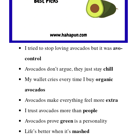
avo-
I tried to stop loving avocados but it was
control
chill
Avocados don’t argue, they just stay
organic
My wallet cries every time I buy
avocados
extra
Avocados make everything feel more
people
I trust avocados more than
green
Avocados prove
is a personality
mashed
Life’s better when it’s