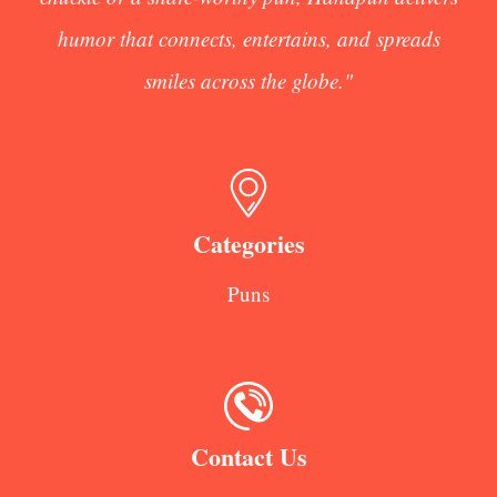
humor that connects, entertains, and spreads
smiles across the globe."
Categories
Puns
Contact Us