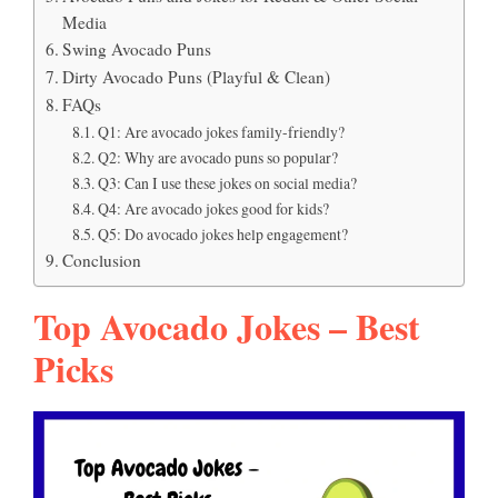
Media
Swing Avocado Puns
Dirty Avocado Puns (Playful & Clean)
FAQs
Q1: Are avocado jokes family-friendly?
Q2: Why are avocado puns so popular?
Q3: Can I use these jokes on social media?
Q4: Are avocado jokes good for kids?
Q5: Do avocado jokes help engagement?
Conclusion
Top Avocado Jokes – Best
Picks