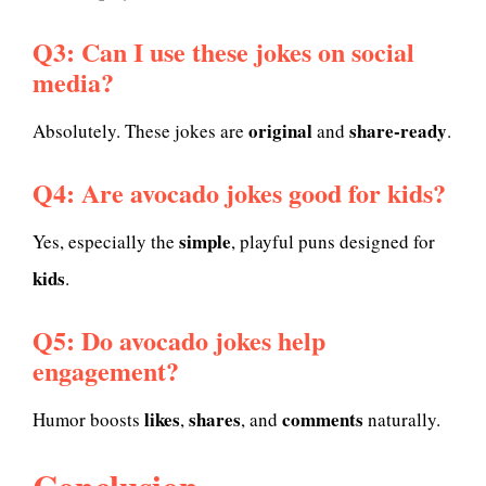
Q3: Can I use these jokes on social
media?
original
share-ready
Absolutely. These jokes are
and
.
Q4: Are avocado jokes good for kids?
simple
Yes, especially the
, playful puns designed for
kids
.
Q5: Do avocado jokes help
engagement?
likes
shares
comments
Humor boosts
,
, and
naturally.