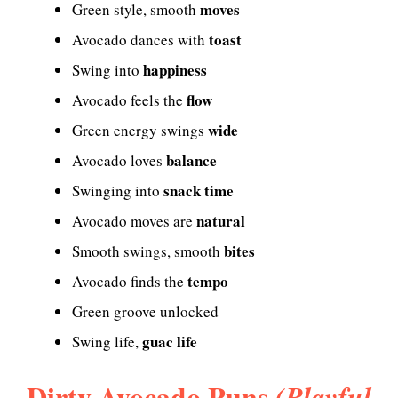
moves
Green style, smooth
toast
Avocado dances with
happiness
Swing into
flow
Avocado feels the
wide
Green energy swings
balance
Avocado loves
snack time
Swinging into
natural
Avocado moves are
bites
Smooth swings, smooth
tempo
Avocado finds the
Green groove unlocked
guac life
Swing life,
Dirty Avocado Puns
(Playful