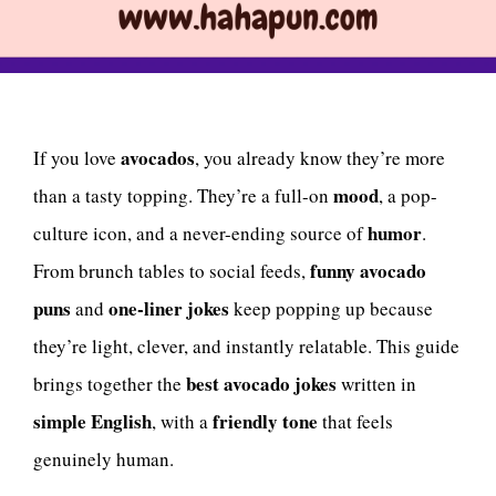
avocados
If you love
, you already know they’re more
mood
than a tasty topping. They’re a full-on
, a pop-
humor
culture icon, and a never-ending source of
.
funny avocado
From brunch tables to social feeds,
puns
one-liner jokes
and
keep popping up because
they’re light, clever, and instantly relatable. This guide
best avocado jokes
brings together the
written in
simple English
friendly tone
, with a
that feels
genuinely human.