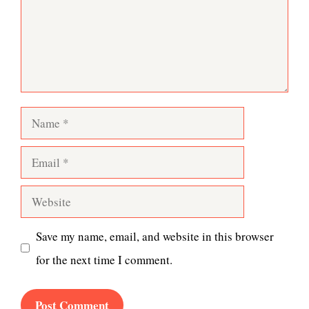
Name
Email
Website
Save my name, email, and website in this browser
for the next time I comment.