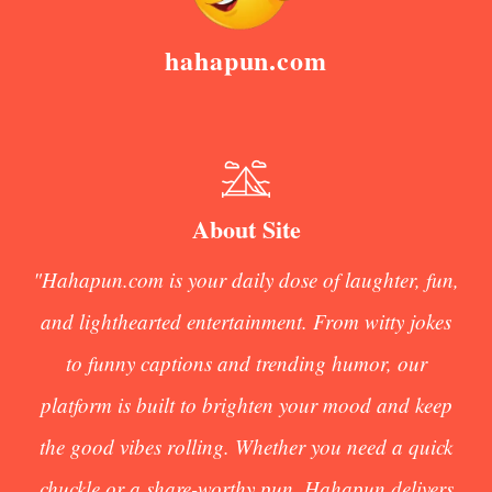
hahapun.com
About Site
"Hahapun.com is your daily dose of laughter, fun,
and lighthearted entertainment. From witty jokes
to funny captions and trending humor, our
platform is built to brighten your mood and keep
the good vibes rolling. Whether you need a quick
chuckle or a share-worthy pun, Hahapun delivers