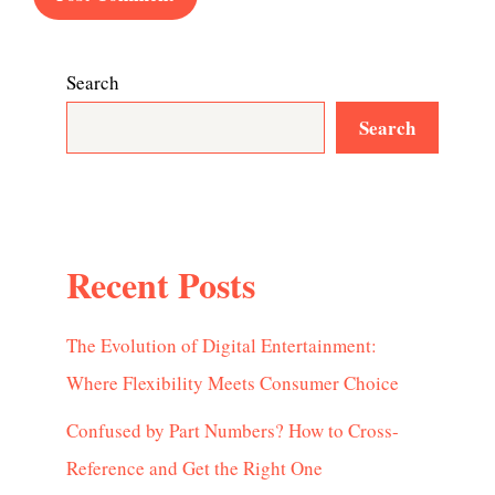
Search
Search
Recent Posts
The Evolution of Digital Entertainment:
Where Flexibility Meets Consumer Choice
Confused by Part Numbers? How to Cross-
Reference and Get the Right One