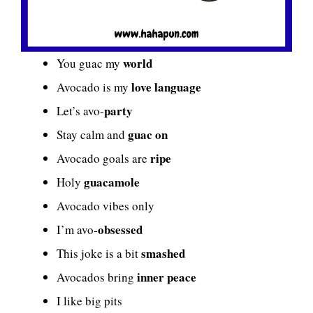
world
You guac my
love language
Avocado is my
party
Let’s avo-
guac on
Stay calm and
ripe
Avocado goals are
guacamole
Holy
Avocado vibes only
obsessed
I’m avo-
smashed
This joke is a bit
inner peace
Avocados bring
I like big pits