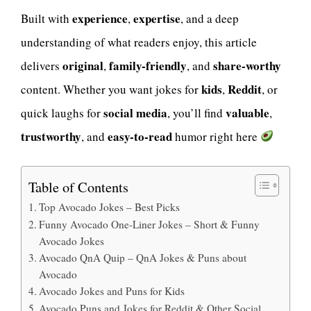
experience
expertise
Built with
,
, and a deep
understanding of what readers enjoy, this article
original
family-friendly
share-worthy
delivers
,
, and
kids
Reddit
content. Whether you want jokes for
,
, or
social media
valuable
quick laughs for
, you’ll find
,
trustworthy
easy-to-read
, and
humor right here
Table of Contents
Top Avocado Jokes – Best Picks
Funny Avocado One-Liner Jokes – Short & Funny
Avocado Jokes
Avocado QnA Quip – QnA Jokes & Puns about
Avocado
Avocado Jokes and Puns for Kids
Avocado Puns and Jokes for Reddit & Other Social