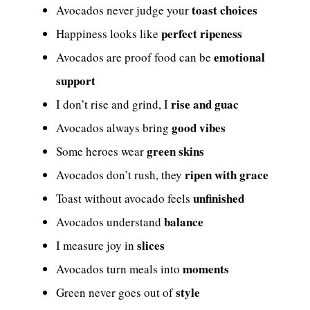
toast choices
Avocados never judge your
perfect ripeness
Happiness looks like
emotional
Avocados are proof food can be
support
rise and guac
I don’t rise and grind, I
good vibes
Avocados always bring
green skins
Some heroes wear
ripen with grace
Avocados don’t rush, they
unfinished
Toast without avocado feels
balance
Avocados understand
slices
I measure joy in
moments
Avocados turn meals into
style
Green never goes out of