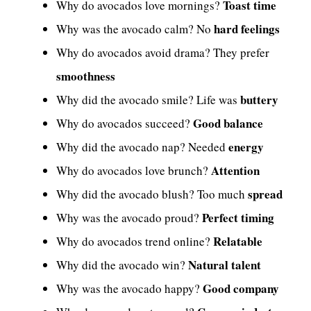
Toast time
Why do avocados love mornings?
hard feelings
Why was the avocado calm? No
Why do avocados avoid drama? They prefer
smoothness
buttery
Why did the avocado smile? Life was
Good balance
Why do avocados succeed?
energy
Why did the avocado nap? Needed
Attention
Why do avocados love brunch?
spread
Why did the avocado blush? Too much
Perfect timing
Why was the avocado proud?
Relatable
Why do avocados trend online?
Natural talent
Why did the avocado win?
Good company
Why was the avocado happy?