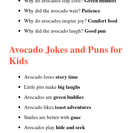
Green mindset
Why do avocados stay cool?
Patience
Why did the avocado wait?
Comfort food
Why do avocados inspire joy?
Good pun
Why did the avocado laugh?
Avocado Jokes and Puns for
Kids
story time
Avocado loves
big laughs
Little pits make
green buddies
Avocados are
toast adventures
Avocado likes
guac
Smiles are better with
hide and seek
Avocados play