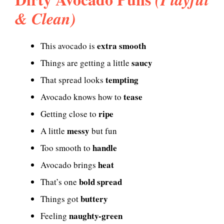
& Clean)
extra smooth
This avocado is
saucy
Things are getting a little
tempting
That spread looks
tease
Avocado knows how to
ripe
Getting close to
messy
A little
but fun
handle
Too smooth to
heat
Avocado brings
bold spread
That’s one
buttery
Things got
naughty-green
Feeling