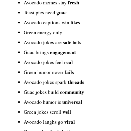
fresh
Avocado memes stay
guac
Toast pics need
likes
Avocado captions win
Green energy only
safe bets
Avocado jokes are
engagement
Guac brings
real
Avocado jokes feel
fails
Green humor never
threads
Avocado jokes spark
community
Guac jokes build
universal
Avocado humor is
well
Green jokes scroll
viral
Avocado laughs go