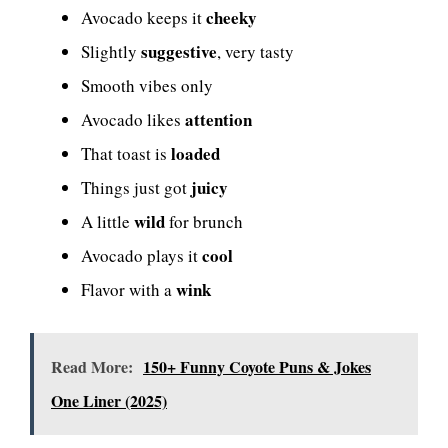
cheeky
Avocado keeps it
suggestive
Slightly
, very tasty
Smooth vibes only
attention
Avocado likes
loaded
That toast is
juicy
Things just got
wild
A little
for brunch
cool
Avocado plays it
wink
Flavor with a
Read More:
150+ Funny Coyote Puns & Jokes
One Liner (2025)