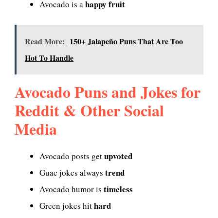
happy fruit
Avocado is a
Read More:
150+ Jalapeño Puns That Are Too
Hot To Handle
Avocado Puns and Jokes for
Reddit & Other Social
Media
upvoted
Avocado posts get
trend
Guac jokes always
timeless
Avocado humor is
hard
Green jokes hit