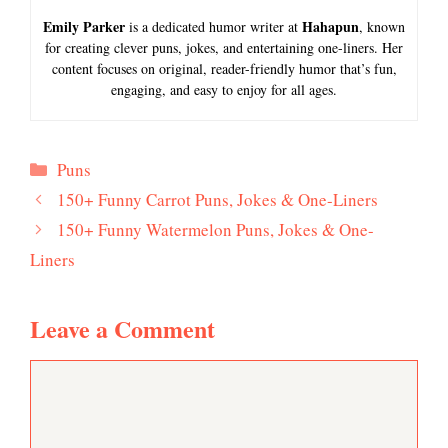
Emily Parker
Hahapun
is a dedicated humor writer at
, known
for creating clever puns, jokes, and entertaining one-liners. Her
content focuses on original, reader-friendly humor that’s fun,
engaging, and easy to enjoy for all ages.
Categories
Puns
150+ Funny Carrot Puns, Jokes & One-Liners
150+ Funny Watermelon Puns, Jokes & One-
Liners
Leave a Comment
Comment