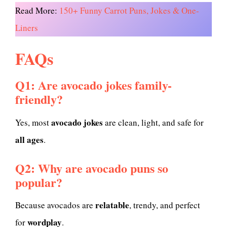
Read More:
150+ Funny Carrot Puns, Jokes & One-
Liners
FAQs
Q1: Are avocado jokes family-
friendly?
avocado jokes
Yes, most
are clean, light, and safe for
all ages
.
Q2: Why are avocado puns so
popular?
relatable
Because avocados are
, trendy, and perfect
wordplay
for
.