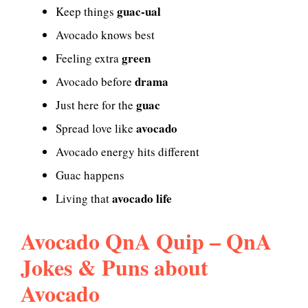
guac-ual
Keep things
Avocado knows best
green
Feeling extra
drama
Avocado before
guac
Just here for the
avocado
Spread love like
Avocado energy hits different
Guac happens
avocado life
Living that
Avocado QnA Quip – QnA
Jokes & Puns about
Avocado