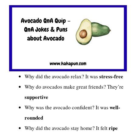
stress-free
Why did the avocado relax? It was
Why do avocados make great friends? They’re
supportive
well-
Why was the avocado confident? It was
rounded
ripe
Why did the avocado stay home? It felt