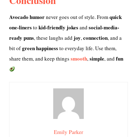
Conclusion
Avocado humor
quick
never goes out of style. From
one-liners
kid-friendly jokes
social-media-
to
and
ready puns
joy
connection
, these laughs add
,
, and a
green happiness
bit of
to everyday life. Use them,
smooth
simple
fun
share them, and keep things
,
, and
Emily Parker