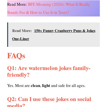
Read More:
BFE Meaning (2026): What It Really
Stands For & How to Use It in Texts?
Read More:
150+ Funny Cranberry Puns & Jokes
One-Liner
FAQs
Q1: Are watermelon jokes family-
friendly?
clean
light
Yes. Most are
,
and safe for all ages.
Q2: Can I use these jokes on social
media?