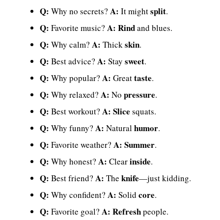
Q:
A:
split
Why no secrets?
It might
.
Q:
A:
Rind
Favorite music?
and blues.
Q:
A:
skin
Why calm?
Thick
.
Q:
A:
sweet
Best advice?
Stay
.
Q:
A:
taste
Why popular?
Great
.
Q:
A:
pressure
Why relaxed?
No
.
Q:
A:
Slice
Best workout?
squats.
Q:
A:
humor
Why funny?
Natural
.
Q:
A:
Summer
Favorite weather?
.
Q:
A:
inside
Why honest?
Clear
.
Q:
A:
knife
Best friend?
The
—just kidding.
Q:
A:
core
Why confident?
Solid
.
Q:
A:
Refresh
Favorite goal?
people.