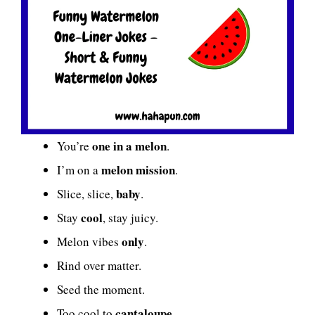
one in a melon
You’re
.
melon mission
I’m on a
.
baby
Slice, slice,
.
cool
Stay
, stay juicy.
only
Melon vibes
.
Rind over matter.
Seed the moment.
cantaloupe
Too cool to
.