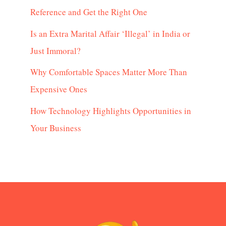
Reference and Get the Right One
Is an Extra Marital Affair ‘Illegal’ in India or
Just Immoral?
Why Comfortable Spaces Matter More Than
Expensive Ones
How Technology Highlights Opportunities in
Your Business