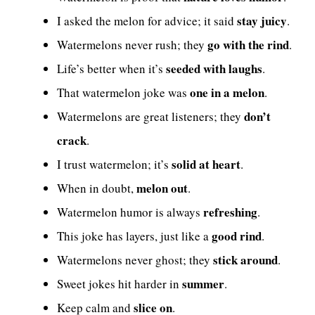
stay juicy
I asked the melon for advice; it said
.
go with the rind
Watermelons never rush; they
.
seeded with laughs
Life’s better when it’s
.
one in a melon
That watermelon joke was
.
don’t
Watermelons are great listeners; they
crack
.
solid at heart
I trust watermelon; it’s
.
melon out
When in doubt,
.
refreshing
Watermelon humor is always
.
good rind
This joke has layers, just like a
.
stick around
Watermelons never ghost; they
.
summer
Sweet jokes hit harder in
.
slice on
Keep calm and
.