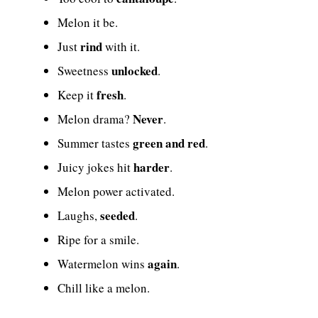
Melon it be.
rind
Just
with it.
unlocked
Sweetness
.
fresh
Keep it
.
Never
Melon drama?
.
green and red
Summer tastes
.
harder
Juicy jokes hit
.
Melon power activated.
seeded
Laughs,
.
Ripe for a smile.
again
Watermelon wins
.
Chill like a melon.