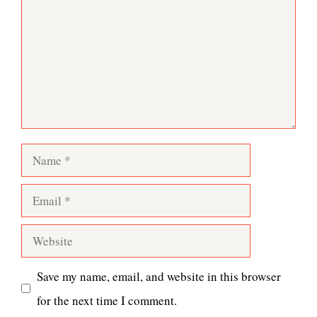
Name
Email
Website
Save my name, email, and website in this browser
for the next time I comment.