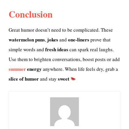
Conclusion
Great humor doesn’t need to be complicated. These
watermelon puns
jokes
one-liners
,
and
prove that
fresh ideas
simple words and
can spark real laughs.
Use them to brighten conversations, boost posts or add
summer
energy
anywhere. When life feels dry, grab a
slice of humor
sweet
and stay