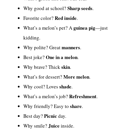
Sharp seeds
Why good at school?
.
Red inside
Favorite color?
.
guinea pig
What’s a melon’s pet? A
—just
kidding.
manners
Why polite? Great
.
One in a melon
Best joke?
.
skin
Why brave? Thick
.
More melon
What’s for dessert?
.
shade
Why cool? Loves
.
Refreshment
What’s a melon’s job?
.
share
Why friendly? Easy to
.
Picnic
Best day?
day.
Juice
Why smile?
inside.