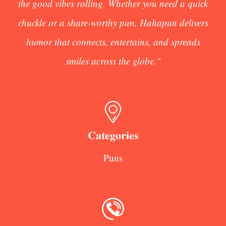
the good vibes rolling. Whether you need a quick
chuckle or a share-worthy pun, Hahapun delivers
humor that connects, entertains, and spreads
smiles across the globe."
Categories
Puns