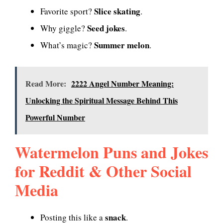
Slice skating
Favorite sport?
.
Seed jokes
Why giggle?
.
Summer melon
What’s magic?
.
Read More:
2222 Angel Number Meaning:
Unlocking the Spiritual Message Behind This
Powerful Number
Watermelon Puns and Jokes
for Reddit & Other Social
Media
snack
Posting this like a
.