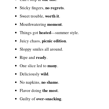
no regrets
Sticky fingers,
.
worth it
Sweet trouble,
.
moment
Mouthwatering
.
heated
Things got
—summer style.
picnic edition
Juicy chaos,
.
Sloppy smiles all around.
ready
Ripe and
.
many
One slice led to
.
wild
Deliciously
.
no shame
No napkins,
.
the most
Flavor doing
.
over-snacking
Guilty of
.