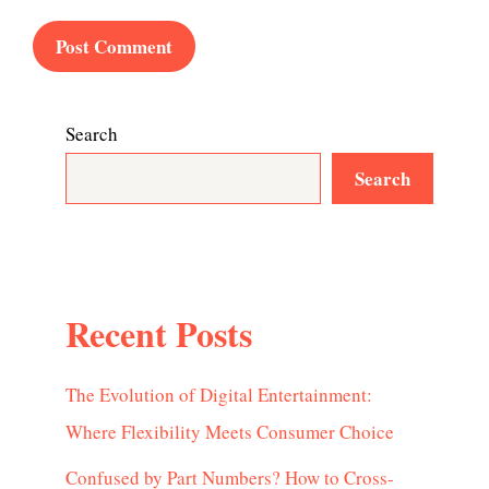
Search
Search
Recent Posts
The Evolution of Digital Entertainment:
Where Flexibility Meets Consumer Choice
Confused by Part Numbers? How to Cross-