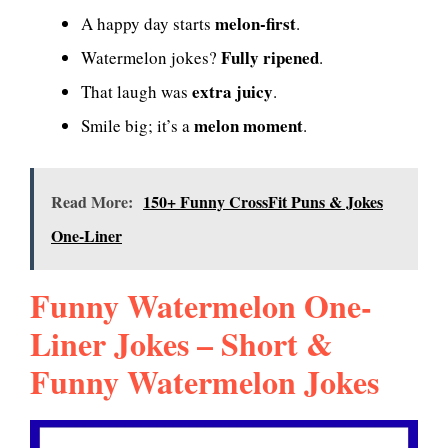
melon-first
A happy day starts
.
Fully ripened
Watermelon jokes?
.
extra juicy
That laugh was
.
melon moment
Smile big; it’s a
.
Read More:
150+ Funny CrossFit Puns & Jokes
One-Liner
Funny Watermelon One-
Liner Jokes – Short &
Funny Watermelon Jokes