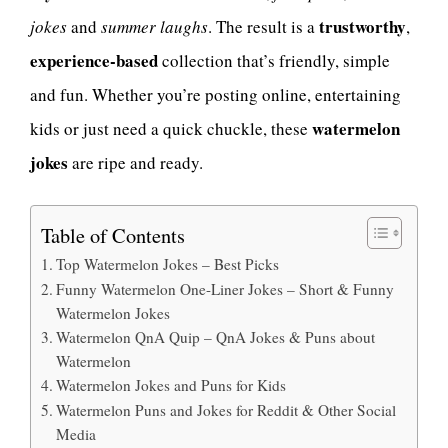
trustworthy
jokes
and
summer laughs
. The result is a
,
experience-based
collection that’s friendly, simple
and fun. Whether you’re posting online, entertaining
watermelon
kids or just need a quick chuckle, these
jokes
are ripe and ready.
Table of Contents
Top Watermelon Jokes – Best Picks
Funny Watermelon One-Liner Jokes – Short & Funny
Watermelon Jokes
Watermelon QnA Quip – QnA Jokes & Puns about
Watermelon
Watermelon Jokes and Puns for Kids
Watermelon Puns and Jokes for Reddit & Other Social
Media