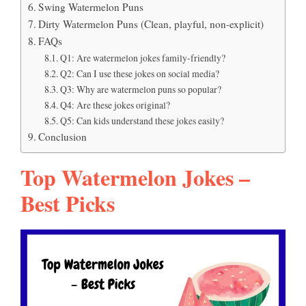
Swing Watermelon Puns
Dirty Watermelon Puns (Clean, playful, non-explicit)
FAQs
Q1: Are watermelon jokes family-friendly?
Q2: Can I use these jokes on social media?
Q3: Why are watermelon puns so popular?
Q4: Are these jokes original?
Q5: Can kids understand these jokes easily?
Conclusion
Top Watermelon Jokes –
Best Picks