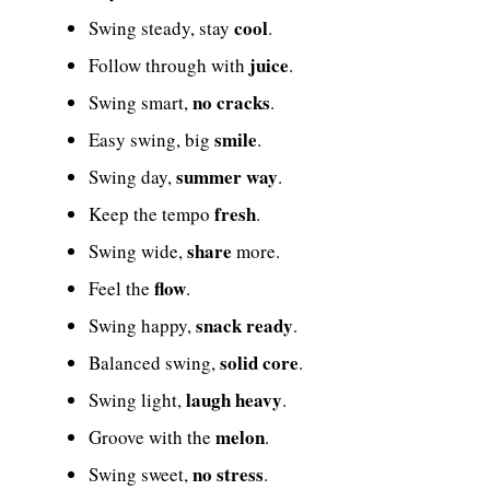
cool
Swing steady, stay
.
juice
Follow through with
.
no cracks
Swing smart,
.
smile
Easy swing, big
.
summer way
Swing day,
.
fresh
Keep the tempo
.
share
Swing wide,
more.
flow
Feel the
.
snack ready
Swing happy,
.
solid core
Balanced swing,
.
laugh heavy
Swing light,
.
melon
Groove with the
.
no stress
Swing sweet,
.