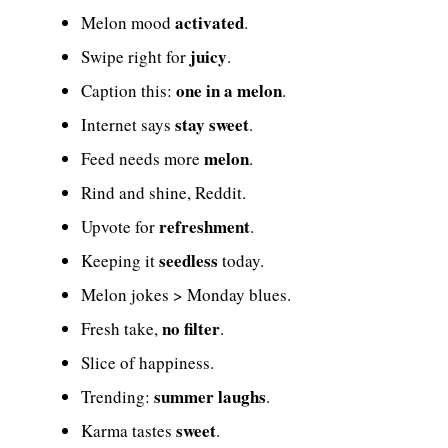
activated
Melon mood
.
juicy
Swipe right for
.
one in a melon
Caption this:
.
stay sweet
Internet says
.
melon
Feed needs more
.
Rind and shine, Reddit.
refreshment
Upvote for
.
seedless
Keeping it
today.
Melon jokes > Monday blues.
no filter
Fresh take,
.
Slice of happiness.
summer laughs
Trending:
.
sweet
Karma tastes
.