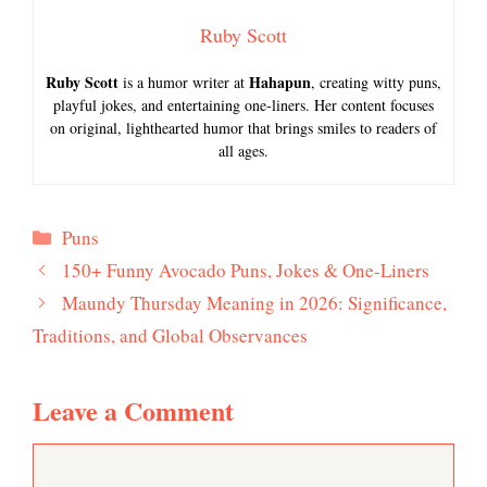
Ruby Scott
Ruby Scott
Hahapun
is a humor writer at
, creating witty puns,
playful jokes, and entertaining one-liners. Her content focuses
on original, lighthearted humor that brings smiles to readers of
all ages.
Categories
Puns
150+ Funny Avocado Puns, Jokes & One-Liners
Maundy Thursday Meaning in 2026: Significance,
Traditions, and Global Observances
Leave a Comment
Comment