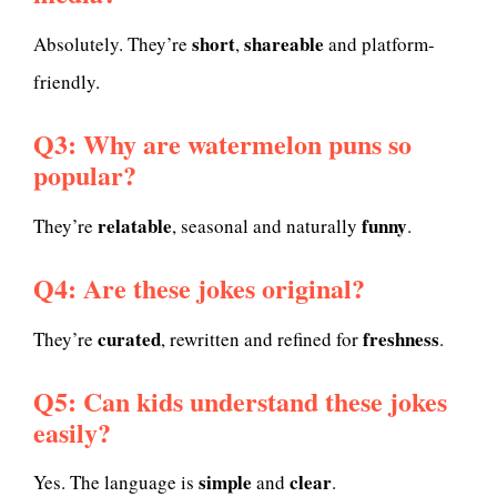
short
shareable
Absolutely. They’re
,
and platform-
friendly.
Q3: Why are watermelon puns so
popular?
relatable
funny
They’re
, seasonal and naturally
.
Q4: Are these jokes original?
curated
freshness
They’re
, rewritten and refined for
.
Q5: Can kids understand these jokes
easily?
simple
clear
Yes. The language is
and
.