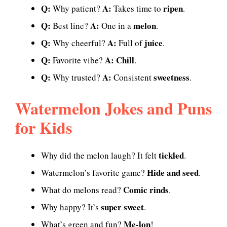
Q:
A:
ripen
Why patient?
Takes time to
.
Q:
A:
melon
Best line?
One in a
.
Q:
A:
juice
Why cheerful?
Full of
.
Q:
A:
Chill
Favorite vibe?
.
Q:
A:
sweetness
Why trusted?
Consistent
.
Watermelon Jokes and Puns
for Kids
tickled
Why did the melon laugh? It felt
.
Hide and seed
Watermelon’s favorite game?
.
Comic rinds
What do melons read?
.
super sweet
Why happy? It’s
.
Me-lon
What’s green and fun?
!