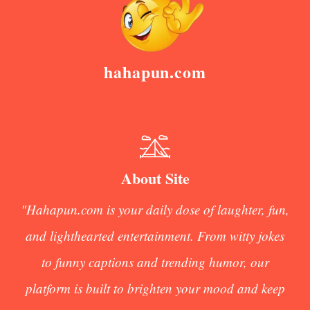
hahapun.com
About Site
"Hahapun.com is your daily dose of laughter, fun,
and lighthearted entertainment. From witty jokes
to funny captions and trending humor, our
platform is built to brighten your mood and keep