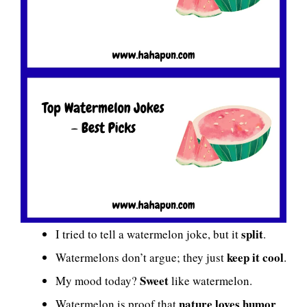
split
I tried to tell a watermelon joke, but it
.
keep it cool
Watermelons don’t argue; they just
.
Sweet
My mood today?
like watermelon.
nature loves humor
Watermelon is proof that
.