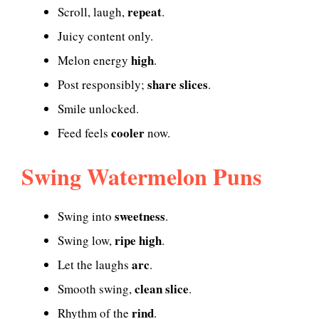
repeat
Scroll, laugh,
.
Juicy content only.
high
Melon energy
.
share slices
Post responsibly;
.
Smile unlocked.
cooler
Feed feels
now.
Swing Watermelon Puns
sweetness
Swing into
.
ripe high
Swing low,
.
arc
Let the laughs
.
clean slice
Smooth swing,
.
rind
Rhythm of the
.