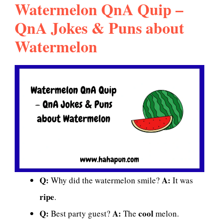
Watermelon QnA Quip –
QnA Jokes & Puns about
Watermelon
Q:
A:
Why did the watermelon smile?
It was
ripe
.
Q:
A:
cool
Best party guest?
The
melon.