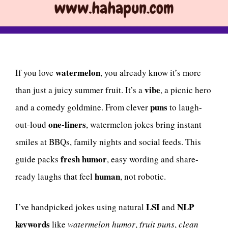
watermelon
If you love
, you already know it’s more
vibe
than just a juicy summer fruit. It’s a
, a picnic hero
puns
and a comedy goldmine. From clever
to laugh-
one-liners
out-loud
, watermelon jokes bring instant
smiles at BBQs, family nights and social feeds. This
fresh humor
guide packs
, easy wording and share-
human
ready laughs that feel
, not robotic.
LSI
NLP
I’ve handpicked jokes using natural
and
keywords
like
watermelon humor
,
fruit puns
,
clean