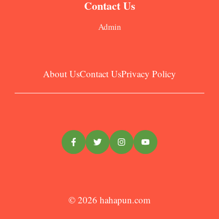
Contact Us
Admin
About Us
Contact Us
Privacy Policy
© 2026
hahapun.com