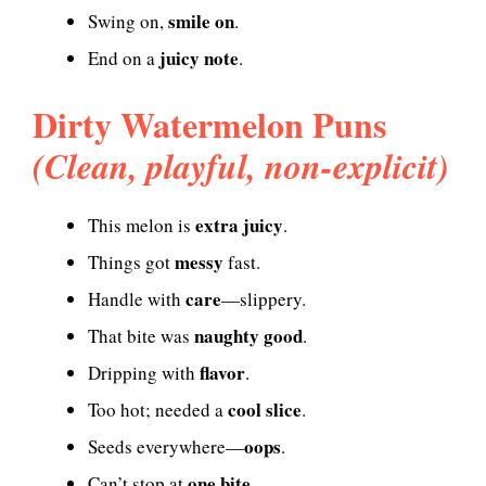
smile on
Swing on,
.
juicy note
End on a
.
Dirty Watermelon Puns
(Clean, playful, non-explicit)
extra juicy
This melon is
.
messy
Things got
fast.
care
Handle with
—slippery.
naughty good
That bite was
.
flavor
Dripping with
.
cool slice
Too hot; needed a
.
oops
Seeds everywhere—
.
one bite
Can’t stop at
.