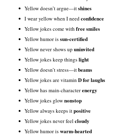
shines
Yellow doesn’t argue—it
confidence
I wear yellow when I need
free smiles
Yellow jokes come with
sun-certified
Yellow humor is
uninvited
Yellow never shows up
light
Yellow jokes keep things
beams
Yellow doesn’t stress—it
D for laughs
Yellow jokes are vitamin
energy
Yellow has main-character
nonstop
Yellow jokes glow
positive
Yellow always keeps it
cloudy
Yellow jokes never feel
warm-hearted
Yellow humor is