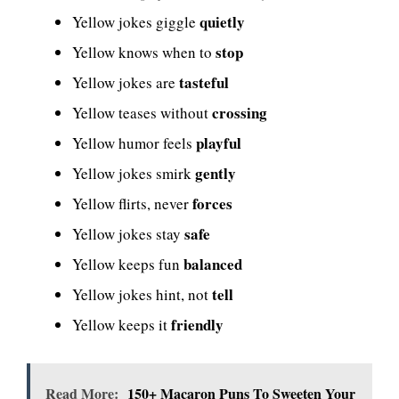
quietly
Yellow jokes giggle
stop
Yellow knows when to
tasteful
Yellow jokes are
crossing
Yellow teases without
playful
Yellow humor feels
gently
Yellow jokes smirk
forces
Yellow flirts, never
safe
Yellow jokes stay
balanced
Yellow keeps fun
tell
Yellow jokes hint, not
friendly
Yellow keeps it
Read More:
150+ Macaron Puns To Sweeten Your