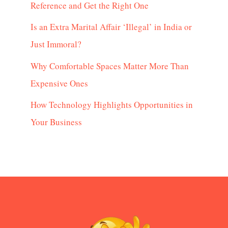
Reference and Get the Right One
Is an Extra Marital Affair ‘Illegal’ in India or
Just Immoral?
Why Comfortable Spaces Matter More Than
Expensive Ones
How Technology Highlights Opportunities in
Your Business