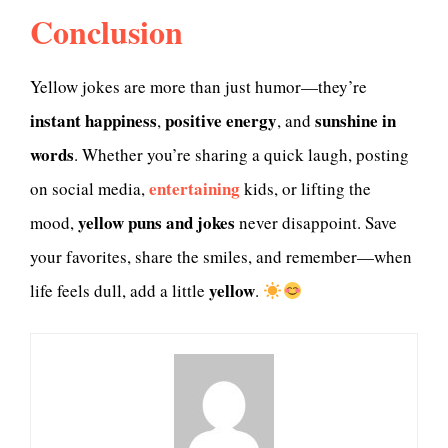
Conclusion
Yellow jokes are more than just humor—they’re
instant happiness
positive energy
sunshine in
,
, and
words
. Whether you’re sharing a quick laugh, posting
entertaining
on social media,
kids, or lifting the
yellow puns and jokes
mood,
never disappoint. Save
your favorites, share the smiles, and remember—when
yellow
life feels dull, add a little
.