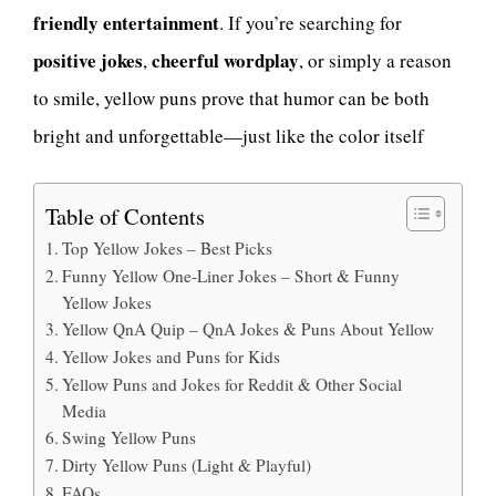
friendly entertainment
. If you’re searching for
positive jokes
cheerful wordplay
,
, or simply a reason
to smile, yellow puns prove that humor can be both
bright and unforgettable—just like the color itself
Table of Contents
Top Yellow Jokes – Best Picks
Funny Yellow One-Liner Jokes – Short & Funny
Yellow Jokes
Yellow QnA Quip – QnA Jokes & Puns About Yellow
Yellow Jokes and Puns for Kids
Yellow Puns and Jokes for Reddit & Other Social
Media
Swing Yellow Puns
Dirty Yellow Puns (Light & Playful)
FAQs