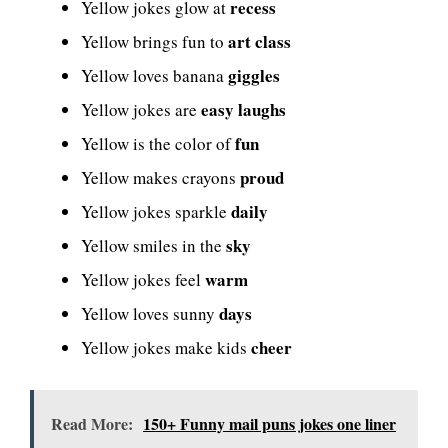
recess
Yellow jokes glow at
art class
Yellow brings fun to
giggles
Yellow loves banana
easy laughs
Yellow jokes are
fun
Yellow is the color of
proud
Yellow makes crayons
daily
Yellow jokes sparkle
sky
Yellow smiles in the
warm
Yellow jokes feel
days
Yellow loves sunny
cheer
Yellow jokes make kids
Read More:
150+ Funny mail puns jokes one liner