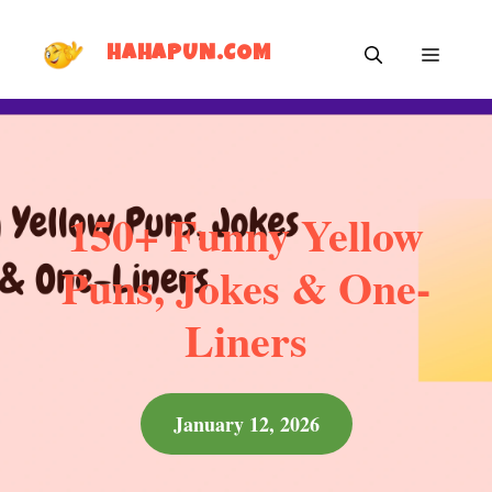
Skip
MEN
to
HAHAPUN.COM
content
150+ Funny Yellow
Puns, Jokes & One-
Liners
January 12, 2026