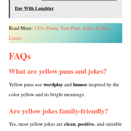
Day With Laughter
Read More:
150+ Funny Yam Puns, Jokes & One-
Liners
FAQs
What are yellow puns and jokes?
wordplay
humor
Yellow puns use
and
inspired by the
color yellow and its bright meanings.
Are yellow jokes family-friendly?
clean
positive
Yes, most yellow jokes are
,
, and suitable