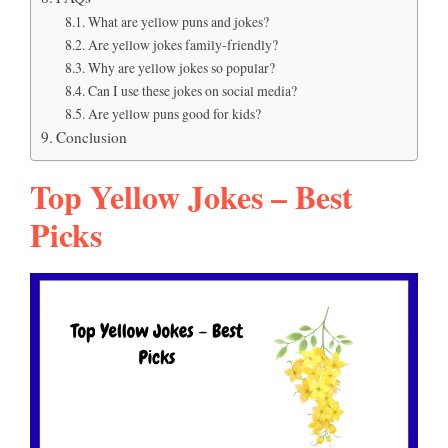
What are yellow puns and jokes?
Are yellow jokes family-friendly?
Why are yellow jokes so popular?
Can I use these jokes on social media?
Are yellow puns good for kids?
Conclusion
Top Yellow Jokes – Best
Picks