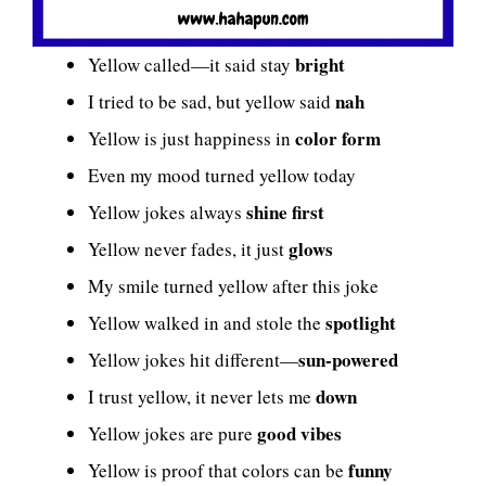
bright
Yellow called—it said stay
nah
I tried to be sad, but yellow said
color form
Yellow is just happiness in
Even my mood turned yellow today
shine first
Yellow jokes always
glows
Yellow never fades, it just
My smile turned yellow after this joke
spotlight
Yellow walked in and stole the
sun-powered
Yellow jokes hit different—
down
I trust yellow, it never lets me
good vibes
Yellow jokes are pure
funny
Yellow is proof that colors can be