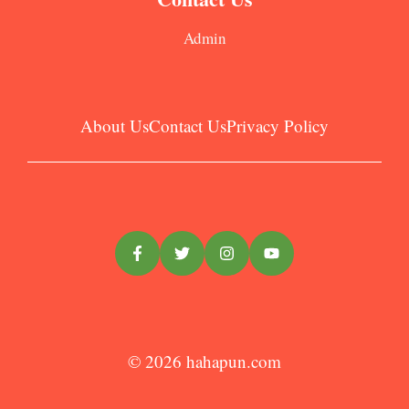
Admin
About Us
Contact Us
Privacy Policy
© 2026
hahapun.com