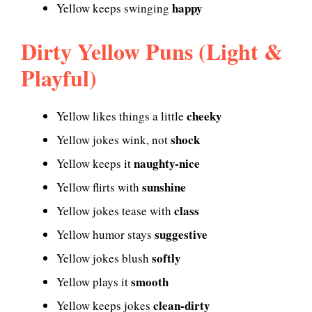
happy
Yellow keeps swinging
Dirty Yellow Puns (Light &
Playful)
cheeky
Yellow likes things a little
shock
Yellow jokes wink, not
naughty-nice
Yellow keeps it
sunshine
Yellow flirts with
class
Yellow jokes tease with
suggestive
Yellow humor stays
softly
Yellow jokes blush
smooth
Yellow plays it
clean-dirty
Yellow keeps jokes