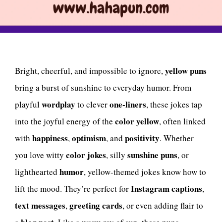
yellow puns
Bright, cheerful, and impossible to ignore,
bring a burst of sunshine to everyday humor. From
wordplay
one-liners
playful
to clever
, these jokes tap
color yellow
into the joyful energy of the
, often linked
happiness
optimism
positivity
with
,
, and
. Whether
color jokes
sunshine puns
you love witty
, silly
, or
humor
lighthearted
, yellow-themed jokes know how to
Instagram captions
lift the mood. They’re perfect for
,
text messages
greeting cards
,
, or even adding flair to