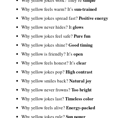
simple
Why yellow jokes work? They’re
sun-trained
Why yellow feels warm? It’s
Positive energy
Why yellow jokes spread fast?
glows
Why yellow never hides? It
Pure fun
Why yellow jokes feel safe?
Good timing
Why yellow jokes shine?
open
Why yellow is friendly? It’s
clear
Why yellow feels honest? It’s
High contrast
Why yellow jokes pop?
Natural joy
Why yellow smiles back?
Too bright
Why yellow never frowns?
Timeless color
Why yellow jokes last?
Energy-packed
Why yellow feels alive?
Sun power
Why yellow jokes rule?