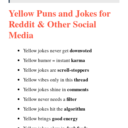
Yellow Puns and Jokes for
Reddit & Other Social
Media
downvoted
Yellow jokes never get
karma
Yellow humor = instant
scroll-stoppers
Yellow jokes are
thread
Yellow vibes only in this
comments
Yellow jokes shine in
filter
Yellow never needs a
algorithm
Yellow jokes hit the
good energy
Yellow brings