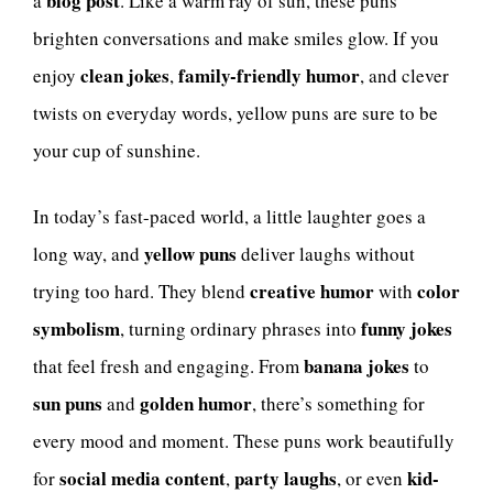
blog post
a
. Like a warm ray of sun, these puns
brighten conversations and make smiles glow. If you
clean jokes
family-friendly humor
enjoy
,
, and clever
twists on everyday words, yellow puns are sure to be
your cup of sunshine.
In today’s fast-paced world, a little laughter goes a
yellow puns
long way, and
deliver laughs without
creative humor
color
trying too hard. They blend
with
symbolism
funny jokes
, turning ordinary phrases into
banana jokes
that feel fresh and engaging. From
to
sun puns
golden humor
and
, there’s something for
every mood and moment. These puns work beautifully
social media content
party laughs
kid-
for
,
, or even