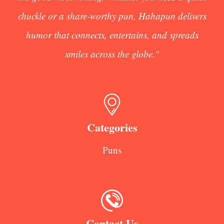
chuckle or a share-worthy pun, Hahapun delivers
humor that connects, entertains, and spreads
smiles across the globe."
Categories
Puns
Contact Us