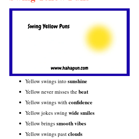
sunshine
Yellow swings into
beat
Yellow never misses the
confidence
Yellow swings with
wide smiles
Yellow jokes swing
smooth vibes
Yellow brings
clouds
Yellow swings past