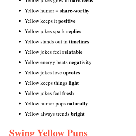
dark feeds
Yellow jokes glow in
share-worthy
Yellow humor =
positive
Yellow keeps it
replies
Yellow jokes spark
timelines
Yellow stands out in
relatable
Yellow jokes feel
negativity
Yellow energy beats
upvotes
Yellow jokes love
light
Yellow keeps things
fresh
Yellow jokes feel
naturally
Yellow humor pops
bright
Yellow always trends
Swing Yellow Puns