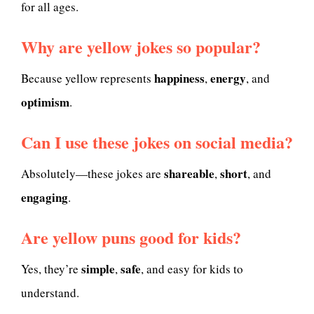
for all ages.
Why are yellow jokes so popular?
happiness
energy
Because yellow represents
,
, and
optimism
.
Can I use these jokes on social media?
shareable
short
Absolutely—these jokes are
,
, and
engaging
.
Are yellow puns good for kids?
simple
safe
Yes, they’re
,
, and easy for kids to
understand.