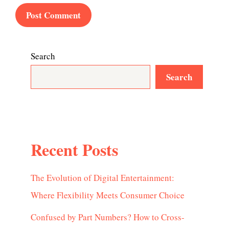
Search
Search
Recent Posts
The Evolution of Digital Entertainment:
Where Flexibility Meets Consumer Choice
Confused by Part Numbers? How to Cross-