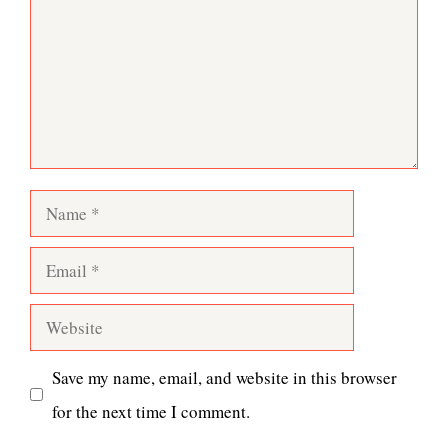
Name
Email
Website
Save my name, email, and website in this browser
for the next time I comment.