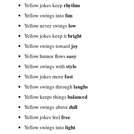
rhythm
Yellow jokes keep
fun
Yellow swings into
low
Yellow never swings
bright
Yellow jokes keep it
joy
Yellow swings toward
easy
Yellow humor flows
style
Yellow swings with
fast
Yellow jokes move
laughs
Yellow swings through
balanced
Yellow keeps things
dull
Yellow swings above
free
Yellow jokes feel
light
Yellow swings into