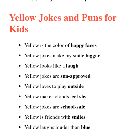
Yellow Jokes and Puns for
Kids
happy faces
Yellow is the color of
bigger
Yellow jokes make my smile
laugh
Yellow looks like a
sun-approved
Yellow jokes are
outside
Yellow loves to play
shy
Yellow makes clouds feel
school-safe
Yellow jokes are
smiles
Yellow is friends with
blue
Yellow laughs louder than