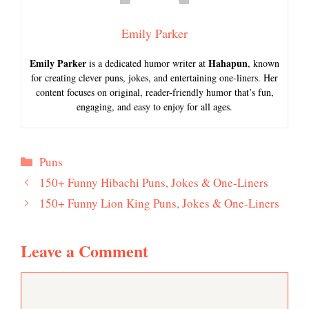
Emily Parker
Emily Parker
Hahapun
is a dedicated humor writer at
, known
for creating clever puns, jokes, and entertaining one-liners. Her
content focuses on original, reader-friendly humor that’s fun,
engaging, and easy to enjoy for all ages.
Categories
Puns
150+ Funny Hibachi Puns, Jokes & One-Liners
150+ Funny Lion King Puns, Jokes & One-Liners
Leave a Comment
Comment