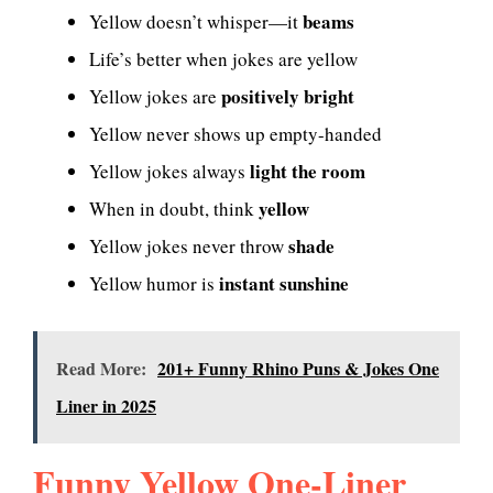
beams
Yellow doesn’t whisper—it
Life’s better when jokes are yellow
positively bright
Yellow jokes are
Yellow never shows up empty-handed
light the room
Yellow jokes always
yellow
When in doubt, think
shade
Yellow jokes never throw
instant sunshine
Yellow humor is
Read More:
201+ Funny Rhino Puns & Jokes One
Liner in 2025
Funny Yellow One-Liner