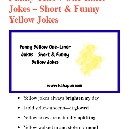
Jokes – Short & Funny
Yellow Jokes
brighten
Yellow jokes always
my day
glowed
I told yellow a secret—it
uplifting
Yellow jokes are naturally
mood
Yellow walked in and stole my