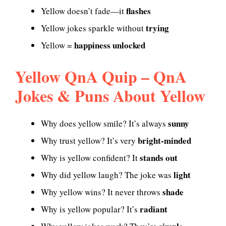
flashes
Yellow doesn’t fade—it
trying
Yellow jokes sparkle without
happiness unlocked
Yellow =
Yellow QnA Quip – QnA
Jokes & Puns About Yellow
sunny
Why does yellow smile? It’s always
bright-minded
Why trust yellow? It’s very
stands out
Why is yellow confident? It
light
Why did yellow laugh? The joke was
shade
Why yellow wins? It never throws
radiant
Why is yellow popular? It’s