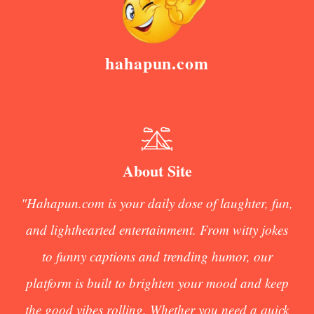
hahapun.com
About Site
"Hahapun.com is your daily dose of laughter, fun,
and lighthearted entertainment. From witty jokes
to funny captions and trending humor, our
platform is built to brighten your mood and keep
the good vibes rolling. Whether you need a quick