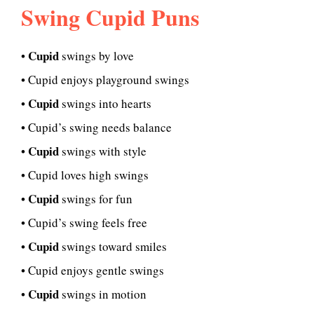
Swing Cupid Puns
Cupid
•
swings by love
• Cupid enjoys playground swings
Cupid
•
swings into hearts
• Cupid’s swing needs balance
Cupid
•
swings with style
• Cupid loves high swings
Cupid
•
swings for fun
• Cupid’s swing feels free
Cupid
•
swings toward smiles
• Cupid enjoys gentle swings
Cupid
•
swings in motion