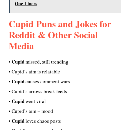
One-Liners
Cupid Puns and Jokes for
Reddit & Other Social
Media
Cupid
•
missed, still trending
• Cupid’s aim is relatable
Cupid
•
causes comment wars
• Cupid’s arrows break feeds
Cupid
•
went viral
• Cupid’s aim = mood
Cupid
•
loves chaos posts