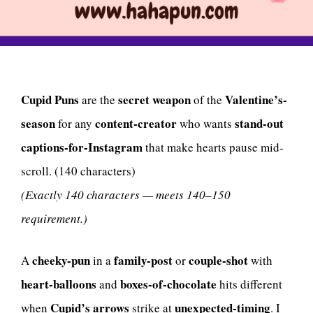
Cupid Puns
secret weapon
Valentine’s-
are the
of the
season
content-creator
stand-out
for any
who wants
captions-for-Instagram
that make hearts pause mid-
scroll. (140 characters)
(Exactly 140 characters — meets 140–150
requirement.)
cheeky-pun
family-post
couple-shot
A
in a
or
with
heart-balloons
boxes-of-chocolate
and
hits different
Cupid’s arrows
unexpected-timing
when
strike at
. I