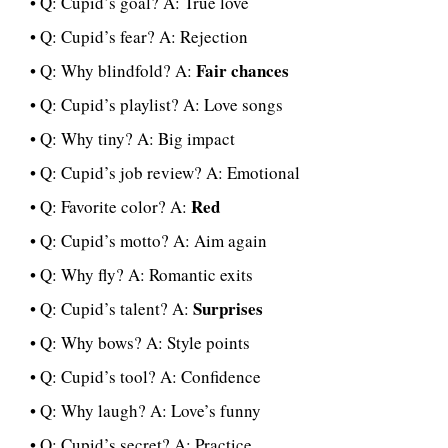
• Q: Cupid’s goal? A: True love
• Q: Cupid’s fear? A: Rejection
Fair chances
• Q: Why blindfold? A:
• Q: Cupid’s playlist? A: Love songs
• Q: Why tiny? A: Big impact
• Q: Cupid’s job review? A: Emotional
Red
• Q: Favorite color? A:
• Q: Cupid’s motto? A: Aim again
• Q: Why fly? A: Romantic exits
Surprises
• Q: Cupid’s talent? A:
• Q: Why bows? A: Style points
• Q: Cupid’s tool? A: Confidence
• Q: Why laugh? A: Love’s funny
• Q: Cupid’s secret? A: Practice