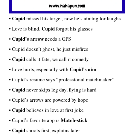
Cupid
•
missed his target, now he’s aiming for laughs
Cupid
• Love is blind,
forgot his glasses
Cupid’s arrow
•
needs a GPS
• Cupid doesn’t ghost, he just misfires
Cupid
•
calls it fate, we call it comedy
Cupid’s aim
• Love hurts, especially with
• Cupid’s resume says “professional matchmaker”
Cupid
•
never skips leg day, flying is hard
• Cupid’s arrows are powered by hope
Cupid
•
believes in love at first joke
Match-stick
• Cupid’s favorite app is
Cupid
•
shoots first, explains later