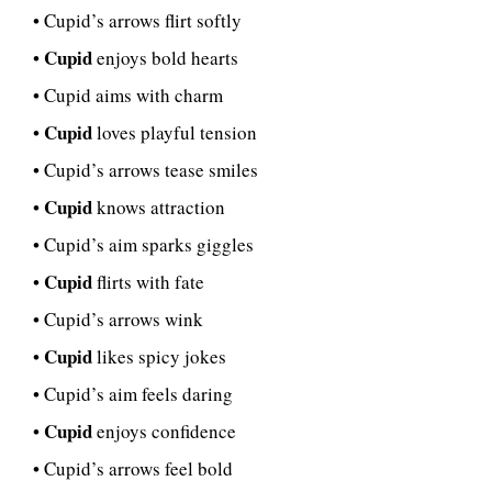
• Cupid’s arrows flirt softly
Cupid
•
enjoys bold hearts
• Cupid aims with charm
Cupid
•
loves playful tension
• Cupid’s arrows tease smiles
Cupid
•
knows attraction
• Cupid’s aim sparks giggles
Cupid
•
flirts with fate
• Cupid’s arrows wink
Cupid
•
likes spicy jokes
• Cupid’s aim feels daring
Cupid
•
enjoys confidence
• Cupid’s arrows feel bold