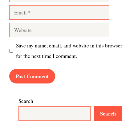
Email
Website
Save my name, email, and website in this browser
for the next time I comment.
Search
Search