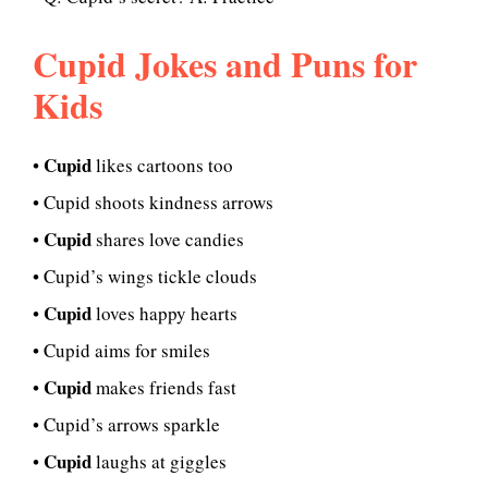
Cupid Jokes and Puns for
Kids
Cupid
•
likes cartoons too
• Cupid shoots kindness arrows
Cupid
•
shares love candies
• Cupid’s wings tickle clouds
Cupid
•
loves happy hearts
• Cupid aims for smiles
Cupid
•
makes friends fast
• Cupid’s arrows sparkle
Cupid
•
laughs at giggles