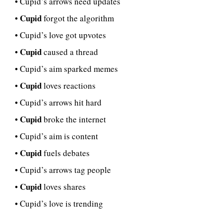
• Cupid’s arrows need updates
Cupid
•
forgot the algorithm
• Cupid’s love got upvotes
Cupid
•
caused a thread
• Cupid’s aim sparked memes
Cupid
•
loves reactions
• Cupid’s arrows hit hard
Cupid
•
broke the internet
• Cupid’s aim is content
Cupid
•
fuels debates
• Cupid’s arrows tag people
Cupid
•
loves shares
• Cupid’s love is trending