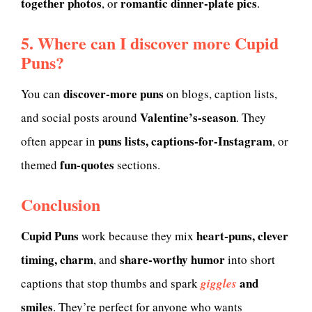
together photos
romantic dinner-plate pics
, or
.
5. Where can I discover more Cupid
Puns?
discover-more puns
You can
on blogs, caption lists,
Valentine’s-season
and social posts around
. They
puns lists, captions-for-Instagram
often appear in
, or
fun-quotes
themed
sections.
Conclusion
Cupid Puns
heart-puns, clever
work because they mix
timing, charm
share-worthy humor
, and
into short
and
captions that stop thumbs and spark
giggles
smiles
. They’re perfect for anyone who wants