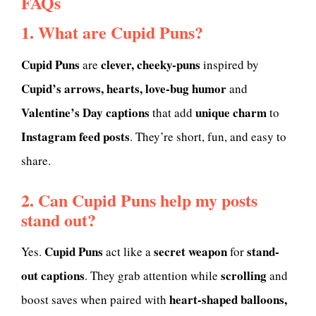
FAQs
1. What are Cupid Puns?
Cupid Puns
clever, cheeky-puns
are
inspired by
Cupid’s arrows, hearts, love-bug humor
and
Valentine’s Day captions
unique charm
that add
to
Instagram feed posts
. They’re short, fun, and easy to
share.
2. Can Cupid Puns help my posts
stand out?
Cupid Puns
secret weapon
stand-
Yes.
act like a
for
out captions
scrolling
. They grab attention while
and
heart-shaped balloons,
boost saves when paired with