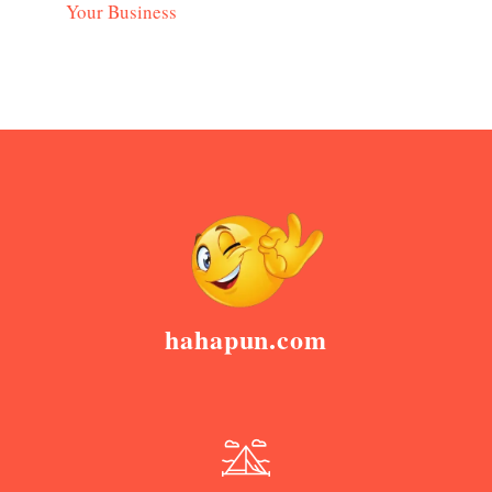
Your Business
hahapun.com