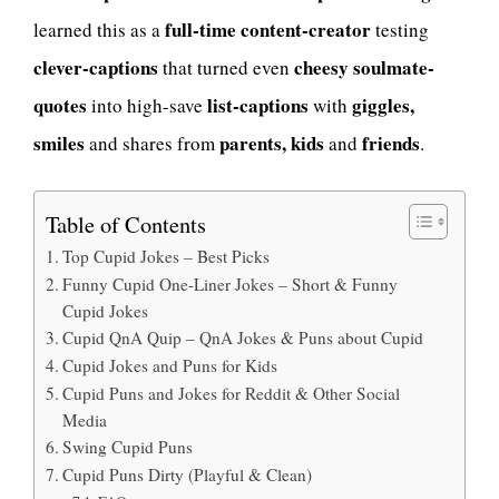
full-time content-creator
learned this as a
testing
clever-captions
cheesy soulmate-
that turned even
quotes
list-captions
giggles,
into high-save
with
smiles
parents, kids
friends
and shares from
and
.
Table of Contents
Top Cupid Jokes – Best Picks
Funny Cupid One-Liner Jokes – Short & Funny
Cupid Jokes
Cupid QnA Quip – QnA Jokes & Puns about Cupid
Cupid Jokes and Puns for Kids
Cupid Puns and Jokes for Reddit & Other Social
Media
Swing Cupid Puns
Cupid Puns Dirty (Playful & Clean)