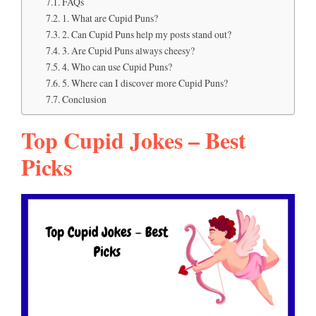
FAQs
1. What are Cupid Puns?
2. Can Cupid Puns help my posts stand out?
3. Are Cupid Puns always cheesy?
4. Who can use Cupid Puns?
5. Where can I discover more Cupid Puns?
Conclusion
Top Cupid Jokes – Best
Picks