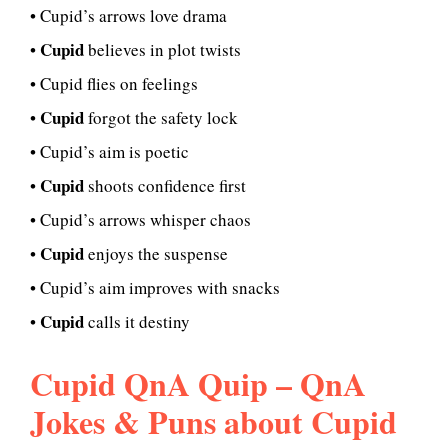
• Cupid’s arrows love drama
Cupid
•
believes in plot twists
• Cupid flies on feelings
Cupid
•
forgot the safety lock
• Cupid’s aim is poetic
Cupid
•
shoots confidence first
• Cupid’s arrows whisper chaos
Cupid
•
enjoys the suspense
• Cupid’s aim improves with snacks
Cupid
•
calls it destiny
Cupid QnA Quip – QnA
Jokes & Puns about Cupid