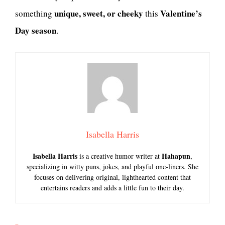
unique, sweet, or cheeky
Valentine’s
something
this
Day season
.
Isabella Harris
Isabella Harris
Hahapun
is a creative humor writer at
,
specializing in witty puns, jokes, and playful one-liners. She
focuses on delivering original, lighthearted content that
entertains readers and adds a little fun to their day.