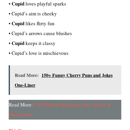
Cupid
•
loves playful sparks
• Cupid’s aim is cheeky
Cupid
•
likes flirty fun
• Cupid’s arrows cause blushes
Cupid
•
keeps it classy
• Cupid’s love is mischievous
Read More:
150+ Funny Cherry Puns and Jokes
One-Liner
Read More:
150+ Funny Hot Sauce Puns, Jokes &
One-Liners