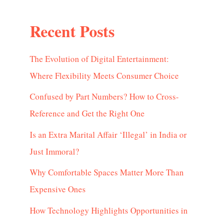
Recent Posts
The Evolution of Digital Entertainment:
Where Flexibility Meets Consumer Choice
Confused by Part Numbers? How to Cross-
Reference and Get the Right One
Is an Extra Marital Affair ‘Illegal’ in India or
Just Immoral?
Why Comfortable Spaces Matter More Than
Expensive Ones
How Technology Highlights Opportunities in