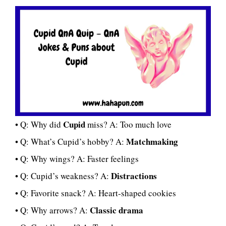
Cupid
• Q: Why did
miss? A: Too much love
Matchmaking
• Q: What’s Cupid’s hobby? A:
• Q: Why wings? A: Faster feelings
Distractions
• Q: Cupid’s weakness? A:
• Q: Favorite snack? A: Heart-shaped cookies
Classic drama
• Q: Why arrows? A: