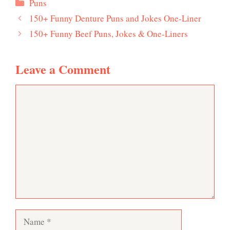
Categories
Puns
150+ Funny Denture Puns and Jokes One-Liner
150+ Funny Beef Puns, Jokes & One-Liners
Leave a Comment
Comment
Name