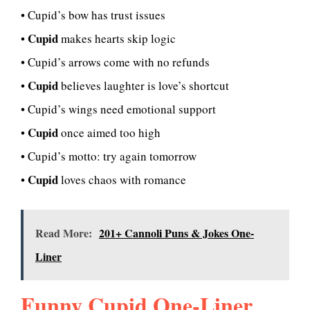
• Cupid’s bow has trust issues
Cupid
•
makes hearts skip logic
• Cupid’s arrows come with no refunds
Cupid
•
believes laughter is love’s shortcut
• Cupid’s wings need emotional support
Cupid
•
once aimed too high
• Cupid’s motto: try again tomorrow
Cupid
•
loves chaos with romance
Read More:
201+ Cannoli Puns & Jokes One-
Liner
Funny Cupid One-Liner