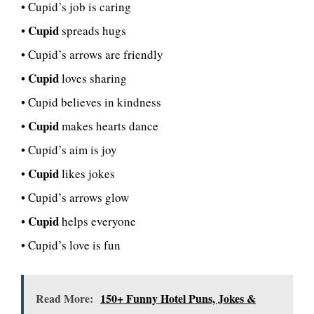
• Cupid’s job is caring
Cupid
•
spreads hugs
• Cupid’s arrows are friendly
Cupid
•
loves sharing
• Cupid believes in kindness
Cupid
•
makes hearts dance
• Cupid’s aim is joy
Cupid
•
likes jokes
• Cupid’s arrows glow
Cupid
•
helps everyone
• Cupid’s love is fun
Read More:
150+ Funny Hotel Puns, Jokes &