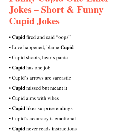
Jokes – Short & Funny
Cupid Jokes
Cupid
•
fired and said “oops”
Cupid
• Love happened, blame
• Cupid shoots, hearts panic
Cupid
•
has one job
• Cupid’s arrows are sarcastic
Cupid
•
missed but meant it
• Cupid aims with vibes
Cupid
•
likes surprise endings
• Cupid’s accuracy is emotional
Cupid
•
never reads instructions