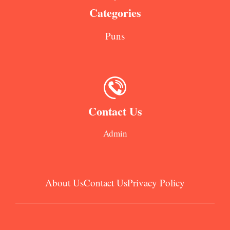
Categories
Puns
Contact Us
Admin
About Us
Contact Us
Privacy Policy