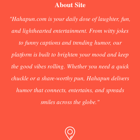
About Site
"Hahapun.com is your daily dose of laughter, fun,
and lighthearted entertainment. From witty jokes
to funny captions and trending humor, our
platform is built to brighten your mood and keep
the good vibes rolling. Whether you need a quick
chuckle or a share-worthy pun, Hahapun delivers
humor that connects, entertains, and spreads
smiles across the globe."