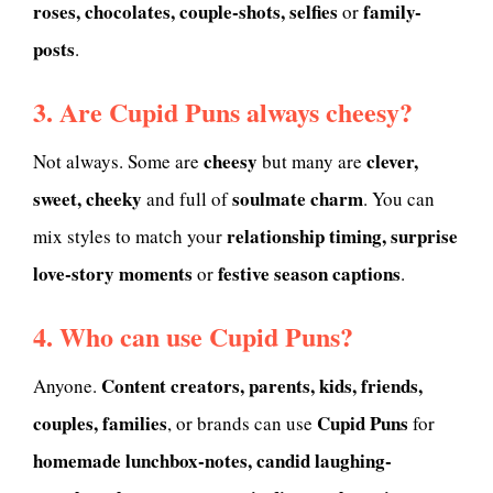
roses, chocolates, couple-shots, selfies
family-
or
posts
.
3. Are Cupid Puns always cheesy?
cheesy
clever,
Not always. Some are
but many are
sweet, cheeky
soulmate charm
and full of
. You can
relationship timing, surprise
mix styles to match your
love-story moments
festive season captions
or
.
4. Who can use Cupid Puns?
Content creators, parents, kids, friends,
Anyone.
couples, families
Cupid Puns
, or brands can use
for
homemade lunchbox-notes, candid laughing-