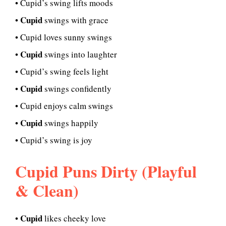
• Cupid’s swing lifts moods
Cupid
•
swings with grace
• Cupid loves sunny swings
Cupid
•
swings into laughter
• Cupid’s swing feels light
Cupid
•
swings confidently
• Cupid enjoys calm swings
Cupid
•
swings happily
• Cupid’s swing is joy
Cupid Puns Dirty (Playful
& Clean)
Cupid
•
likes cheeky love