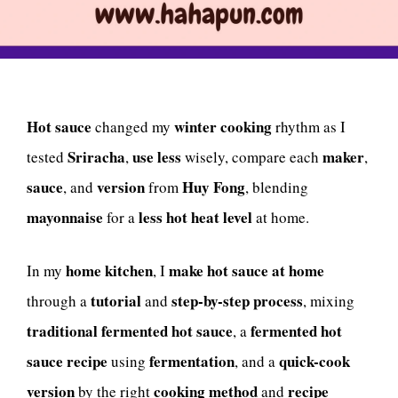
Hot sauce
winter cooking
changed my
rhythm as I
Sriracha
use less
maker
tested
,
wisely, compare each
,
sauce
version
Huy Fong
, and
from
, blending
mayonnaise
less hot heat level
for a
at home.
home kitchen
make hot sauce at home
In my
, I
tutorial
step-by-step process
through a
and
, mixing
traditional fermented hot sauce
fermented hot
, a
sauce recipe
fermentation
quick-cook
using
, and a
version
cooking method
recipe
by the right
and