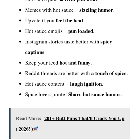
sizzling humor
Memes with hot sauce =
.
feel the heat
Upvote if you
.
pun loaded
Hot sauce emojis =
.
spicy
Instagram stories taste better with
captions
.
hot and funny
Keep your feed
.
a touch of spice
Reddit threads are better with
.
laugh ignition
Hot sauce content =
.
Share hot sauce humor
Spice lovers, unite!
.
Read More:
201+ Butt Puns That’ll Crack You Up
( 2026! )