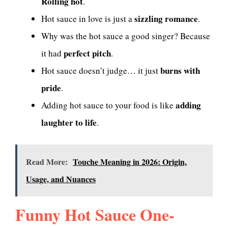
Rolling hot
.
sizzling romance
Hot sauce in love is just a
.
Why was the hot sauce a good singer? Because
perfect pitch
it had
.
burns with
Hot sauce doesn’t judge… it just
pride
.
adding
Adding hot sauce to your food is like
laughter to life
.
Read More:
Touche Meaning in 2026: Origin,
Usage, and Nuances
Funny Hot Sauce One-