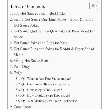
Table of Contents
Top Hot Sauce Jokes – Best Picks
Funny Hot Sauce One-Liner Jokes – Short & Funny
Hot Sauce Jokes
Hot Sauce QnA Quip – QnA Jokes & Puns about Hot
Sauce
Hot Sauce Jokes and Puns for Kids
Hot Sauce Puns and Jokes for Reddit & Other Social
Media
Swing Hot Sauce Puns
Puns Dirty
FAQs
Q1: What makes Thot Sauce unique?
Q2: Can I make Thot Sauce at home?
Q3: How spicy is Thot Sauce?
Q4: How should I store Thot Sauce?
Q5: What dishes go well with Thot Sauce?
Conclusion