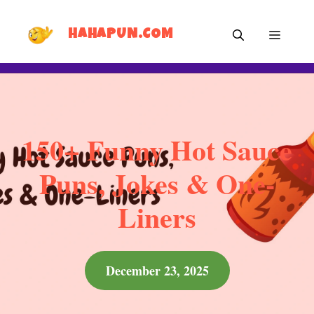
Skip
MEN
to
HAHAPUN.COM
content
150+ Funny Hot Sauce
Puns, Jokes & One-
Liners
December 23, 2025