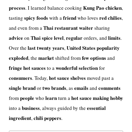
process
Kung Pao chicken
. I learned balance cooking
,
spicy foods
friend
red chilies
tasting
with a
who loves
,
Thai restaurant
waiter
and even from a
sharing
advice
Thai spice level
regular
limits
on
,
orders, and
.
last twenty years
United States popularity
Over the
,
exploded
market
few options
, the
shifted from
and
fringe hot sauces
wonderful selection
to a
for
consumers
hot sauce shelves
. Today,
moved past a
single brand
two brands
emails
comments
or
, as
and
people
learn
hot sauce making hobby
from
who
turn a
business
essential
into a
, always guided by the
ingredient
chili peppers
,
.