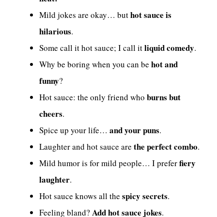
hot sauce is
Mild jokes are okay… but
hilarious
.
liquid comedy
Some call it hot sauce; I call it
.
hot and
Why be boring when you can be
funny
?
burns but
Hot sauce: the only friend who
cheers
.
and your puns
Spice up your life…
.
the perfect combo
Laughter and hot sauce are
.
fiery
Mild humor is for mild people… I prefer
laughter
.
spicy secrets
Hot sauce knows all the
.
Add hot sauce jokes
Feeling bland?
.