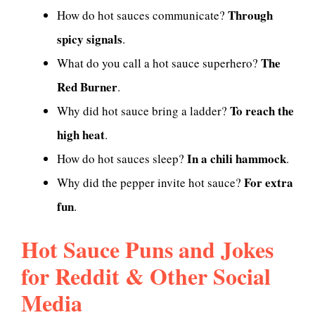
Through
How do hot sauces communicate?
spicy signals
.
The
What do you call a hot sauce superhero?
Red Burner
.
To reach the
Why did hot sauce bring a ladder?
high heat
.
In a chili hammock
How do hot sauces sleep?
.
For extra
Why did the pepper invite hot sauce?
fun
.
Hot Sauce Puns and Jokes
for Reddit & Other Social
Media