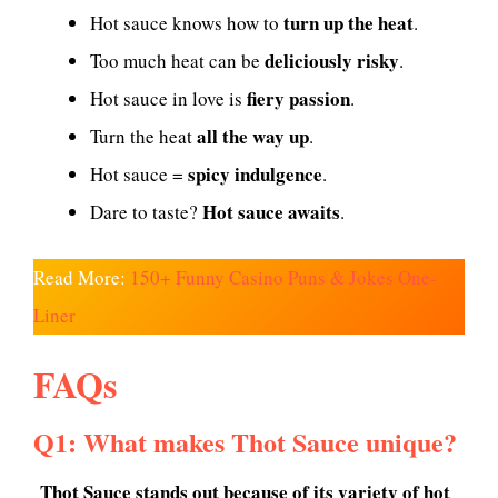
turn up the heat
Hot sauce knows how to
.
deliciously risky
Too much heat can be
.
fiery passion
Hot sauce in love is
.
all the way up
Turn the heat
.
spicy indulgence
Hot sauce =
.
Hot sauce awaits
Dare to taste?
.
Read More:
150+ Funny Casino Puns & Jokes One-
Liner
FAQs
Q1: What makes Thot Sauce unique?
Thot Sauce stands out because of its variety of hot