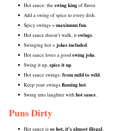
swing king
Hot sauce: the
of flavor.
Add a swing of spice to every dish.
maximum fun
Spicy swings =
.
swings
Hot sauce doesn’t walk, it
.
jokes included
Swinging hot =
.
swing joke
Hot sauce loves a good
.
spice it up
Swing it up,
.
from mild to wild
Hot sauce swings:
.
flaming hot
Keep your swings
.
hot sauce
Swing into laughter with
.
Puns Dirty
so hot, it’s almost illegal
Hot sauce is
.