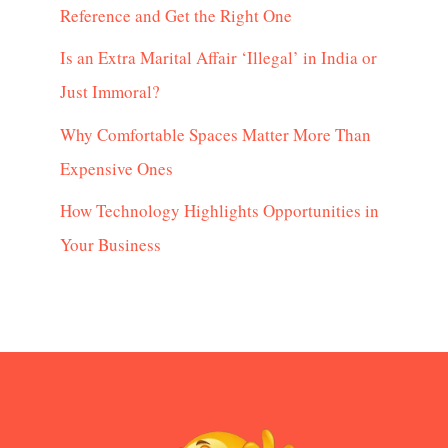
Reference and Get the Right One
Is an Extra Marital Affair ‘Illegal’ in India or
Just Immoral?
Why Comfortable Spaces Matter More Than
Expensive Ones
How Technology Highlights Opportunities in
Your Business