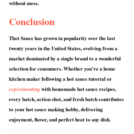
without mess.
Conclusion
Thot Sauce has grown in popularity over the last
twenty years in the United States, evolving from a
market dominated by a single brand to a wonderful
selection for consumers. Whether you’re a home
kitchen maker following a hot sauce tutorial or
with homemade hot sauce recipes,
experimenting
every batch, action shot, and fresh batch contributes
to your hot sauce making hobby, delivering
enjoyment, flavor, and perfect heat to any dish.