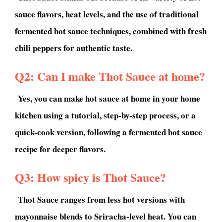
sauce flavors, heat levels, and the use of traditional
fermented hot sauce techniques, combined with fresh
chili peppers for authentic taste.
Q2: Can I make Thot Sauce at home?
Yes, you can make hot sauce at home in your home
kitchen using a tutorial, step-by-step process, or a
quick-cook version, following a fermented hot sauce
recipe for deeper flavors.
Q3: How spicy is Thot Sauce?
Thot Sauce ranges from less hot versions with
mayonnaise blends to Sriracha-level heat. You can