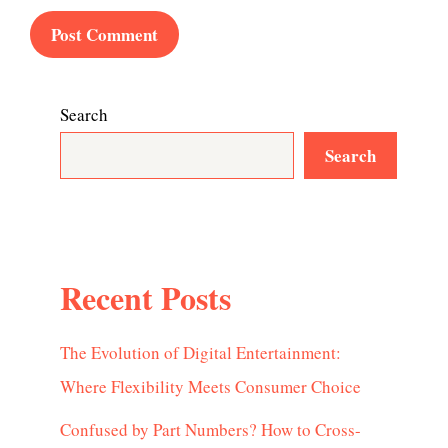
Search
Search
Recent Posts
The Evolution of Digital Entertainment:
Where Flexibility Meets Consumer Choice
Confused by Part Numbers? How to Cross-