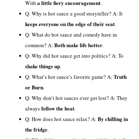
a little fiery encouragement
With
.
Q: Why is hot sauce a good storyteller? A: It
keeps everyone on the edge of their seat
.
Q: What do hot sauce and comedy have in
Both make life hotter
common? A:
.
Q: Why did hot sauce get into politics? A: To
shake things up
.
Truth
Q: What’s hot sauce’s favorite game? A:
or Burn
.
Q: Why don’t hot sauces ever get lost? A: They
follow the heat
always
.
By chilling in
Q: How does hot sauce relax? A:
the fridge
.