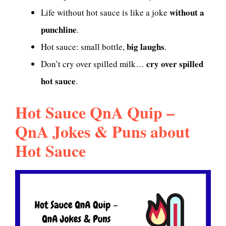
without a
Life without hot sauce is like a joke
punchline
.
big laughs
Hot sauce: small bottle,
.
cry over spilled
Don’t cry over spilled milk…
hot sauce
.
Hot Sauce QnA Quip –
QnA Jokes & Puns about
Hot Sauce