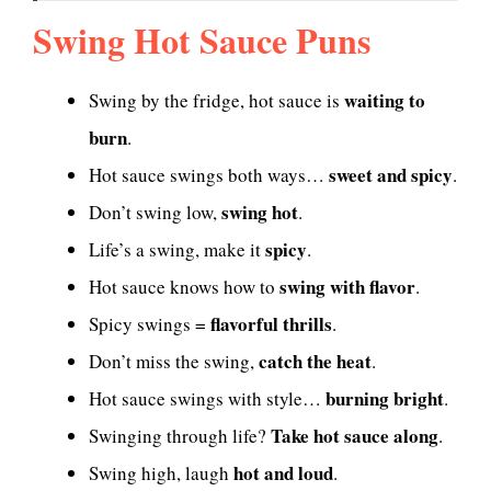
Swing Hot Sauce Puns
waiting to
Swing by the fridge, hot sauce is
burn
.
sweet and spicy
Hot sauce swings both ways…
.
swing hot
Don’t swing low,
.
spicy
Life’s a swing, make it
.
swing with flavor
Hot sauce knows how to
.
flavorful thrills
Spicy swings =
.
catch the heat
Don’t miss the swing,
.
burning bright
Hot sauce swings with style…
.
Take hot sauce along
Swinging through life?
.
hot and loud
Swing high, laugh
.