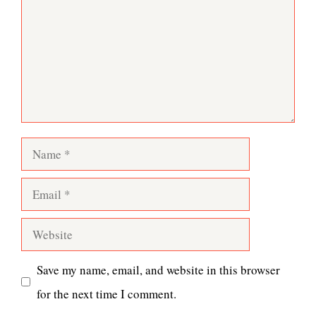
Name
Email
Website
Save my name, email, and website in this browser
for the next time I comment.