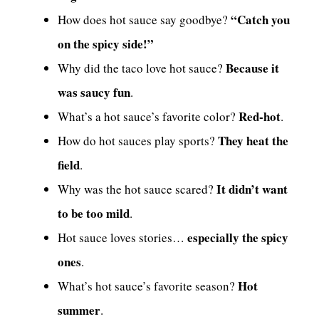
“Catch you
How does hot sauce say goodbye?
on the spicy side!”
Because it
Why did the taco love hot sauce?
was saucy fun
.
Red-hot
What’s a hot sauce’s favorite color?
.
They heat the
How do hot sauces play sports?
field
.
It didn’t want
Why was the hot sauce scared?
to be too mild
.
especially the spicy
Hot sauce loves stories…
ones
.
Hot
What’s hot sauce’s favorite season?
summer
.