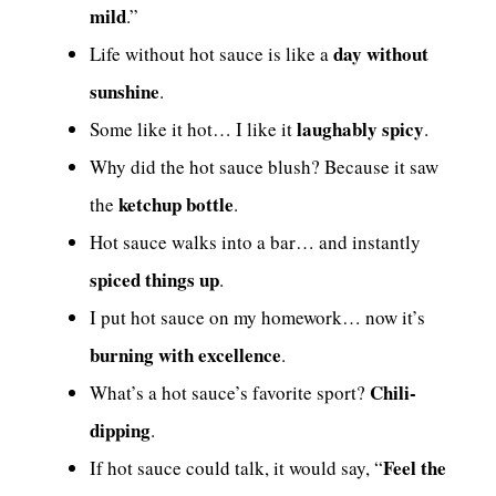
mild
.”
day without
Life without hot sauce is like a
sunshine
.
laughably spicy
Some like it hot… I like it
.
Why did the hot sauce blush? Because it saw
ketchup bottle
the
.
Hot sauce walks into a bar… and instantly
spiced things up
.
I put hot sauce on my homework… now it’s
burning with excellence
.
Chili-
What’s a hot sauce’s favorite sport?
dipping
.
Feel the
If hot sauce could talk, it would say, “