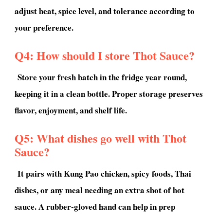
adjust heat, spice level, and tolerance according to
your preference.
Q4: How should I store Thot Sauce?
Store your fresh batch in the fridge year round,
keeping it in a clean bottle. Proper storage preserves
flavor, enjoyment, and shelf life.
Q5: What dishes go well with Thot
Sauce?
It pairs with Kung Pao chicken, spicy foods, Thai
dishes, or any meal needing an extra shot of hot
sauce. A rubber-gloved hand can help in prep