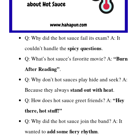
Q: Why did the hot sauce fail its exam? A: It
spicy questions
couldn’t handle the
.
“Burn
Q: What’s hot sauce’s favorite movie? A:
After Reading”
.
Q: Why don’t hot sauces play hide and seek? A:
stand out with heat
Because they always
.
“Hey
Q: How does hot sauce greet friends? A:
there, hot stuff!”
Q: Why did the hot sauce join the band? A: It
add some fiery rhythm
wanted to
.