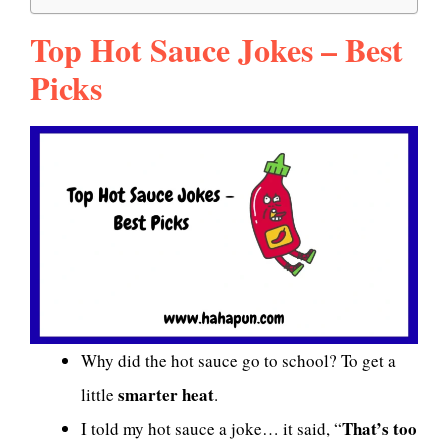
Top Hot Sauce Jokes – Best
Picks
Why did the hot sauce go to school? To get a
smarter heat
little
.
That’s too
I told my hot sauce a joke… it said, “