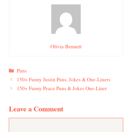
Olivia Bennett
Categories
Puns
150+ Funny Justin Puns, Jokes & One-Liners
150+ Funny Peace Puns & Jokes One-Liner
Leave a Comment
Comment