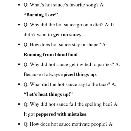
Q: What’s hot sauce’s favorite song? A:
“Burning Love”
.
Q: Why did the hot sauce go on a diet? A: It
get too saucy
didn’t want to
.
Q: How does hot sauce stay in shape? A:
Running from bland food
.
Q: Why did hot sauce get invited to parties? A:
spiced things up
Because it always
.
Q: What did the hot sauce say to the taco? A:
“Let’s heat things up!”
Q: Why did hot sauce fail the spelling bee? A:
peppered with mistakes
It got
.
Q: How does hot sauce motivate people? A: