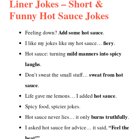
Liner Jokes – Short &
Funny Hot Sauce Jokes
Add some hot sauce
Feeling down?
.
fiery
I like my jokes like my hot sauce…
.
mild manners into spicy
Hot sauce: turning
laughs
.
sweat from hot
Don’t sweat the small stuff…
sauce
.
hot sauce
Life gave me lemons… I added
.
Spicy food, spicier jokes.
burns truthfully
Hot sauce never lies… it only
.
“Feel the
I asked hot sauce for advice… it said,
heat!”