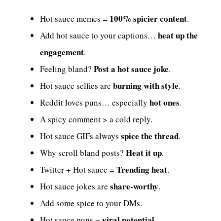
100% spicier content
Hot sauce memes =
.
heat up the
Add hot sauce to your captions…
engagement
.
Post a hot sauce joke
Feeling bland?
.
burning with style
Hot sauce selfies are
.
hot ones
Reddit loves puns… especially
.
A spicy comment > a cold reply.
spice the thread
Hot sauce GIFs always
.
Heat it up
Why scroll bland posts?
.
Trending heat
Twitter + Hot sauce =
.
share-worthy
Hot sauce jokes are
.
Add some spice to your DMs.
viral potential
Hot sauce puns =
.