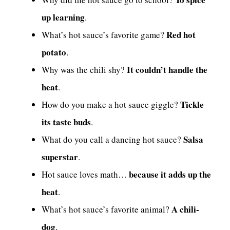
up learning
.
Red hot
What’s hot sauce’s favorite game?
potato
.
It couldn’t handle the
Why was the chili shy?
heat
.
Tickle
How do you make a hot sauce giggle?
its taste buds
.
Salsa
What do you call a dancing hot sauce?
superstar
.
because it adds up the
Hot sauce loves math…
heat
.
A chili-
What’s hot sauce’s favorite animal?
dog
.