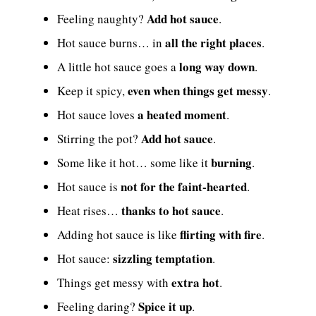
Add hot sauce
Feeling naughty?
.
all the right places
Hot sauce burns… in
.
long way down
A little hot sauce goes a
.
even when things get messy
Keep it spicy,
.
a heated moment
Hot sauce loves
.
Add hot sauce
Stirring the pot?
.
burning
Some like it hot… some like it
.
not for the faint-hearted
Hot sauce is
.
thanks to hot sauce
Heat rises…
.
flirting with fire
Adding hot sauce is like
.
sizzling temptation
Hot sauce:
.
extra hot
Things get messy with
.
Spice it up
Feeling daring?
.