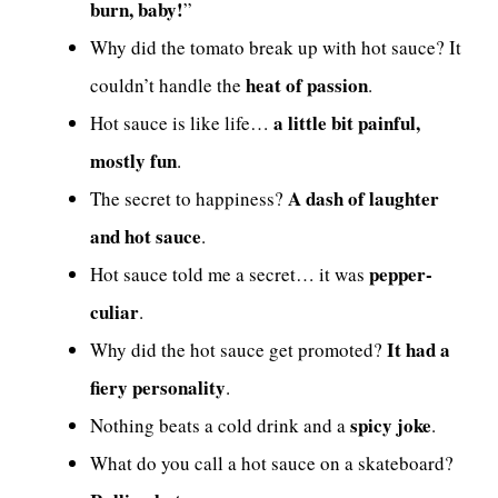
burn, baby!
”
Why did the tomato break up with hot sauce? It
heat of passion
couldn’t handle the
.
a little bit painful,
Hot sauce is like life…
mostly fun
.
A dash of laughter
The secret to happiness?
and hot sauce
.
pepper-
Hot sauce told me a secret… it was
culiar
.
It had a
Why did the hot sauce get promoted?
fiery personality
.
spicy joke
Nothing beats a cold drink and a
.
What do you call a hot sauce on a skateboard?