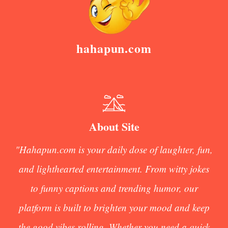
hahapun.com
About Site
"Hahapun.com is your daily dose of laughter, fun,
and lighthearted entertainment. From witty jokes
to funny captions and trending humor, our
platform is built to brighten your mood and keep
the good vibes rolling. Whether you need a quick