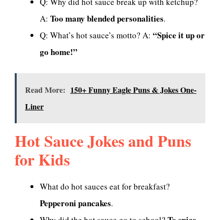
Q: Why did hot sauce break up with ketchup?
Too many blended personalities
A:
.
“Spice it up or
Q: What’s hot sauce’s motto? A:
go home!”
Read More:
150+ Funny Eagle Puns & Jokes One-
Liner
Hot Sauce Jokes and Puns
for Kids
What do hot sauces eat for breakfast?
Pepperoni pancakes
.
To spice
Why did the hot sauce go to school?