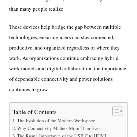
than many people realize.
These devices help bridge the gap between multiple
technologies, ensuring users can stay connected,
productive, and organized regardless of where they
work. As organizations continue embracing hybrid
work models and digital collaboration, the importance
of dependable connectivity and power solutions
continues to grow.
Table of Contents
The Evolution of the Modern Workspace
Why Connectivity Matters More Than Ever
The Rising Importance of the USB C to HDMI