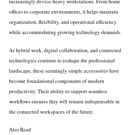
increasingly device-heavy workstations. From home
offices to corporate environments, it helps maintain
organization, flexibility, and operational efficiency
while accommodating growing technology demands.
As hybrid work, digital collaboration, and connected
technologies continue to reshape the professional
landscape, these seemingly simple accessories have
become foundational components of modern
productivity. Their ability to support seamless
workflows ensures they will remain indispensable in
the connected workspaces of the future.
Also Read