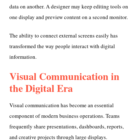
data on another. A designer may keep editing tools on
one display and preview content on a second monitor.
The ability to connect external screens easily has
transformed the way people interact with digital
information.
Visual C
ommunication in
the Digital Era
Visual communication has become an essential
component of modern business operations. Teams
frequently share presentations, dashboards, reports,
and creative projects through large displays.