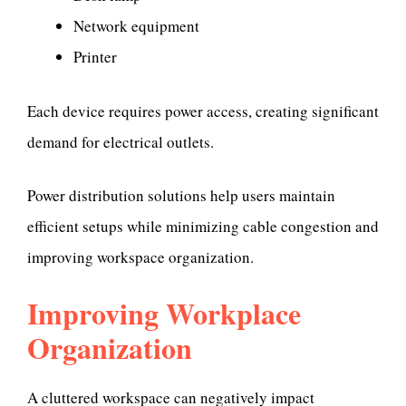
Network equipment
Printer
Each device requires power access, creating significant
demand for electrical outlets.
Power distribution solutions help users maintain
efficient setups while minimizing cable congestion and
improving workspace organization.
Improving Workplace
Organization
A cluttered workspace can negatively impact