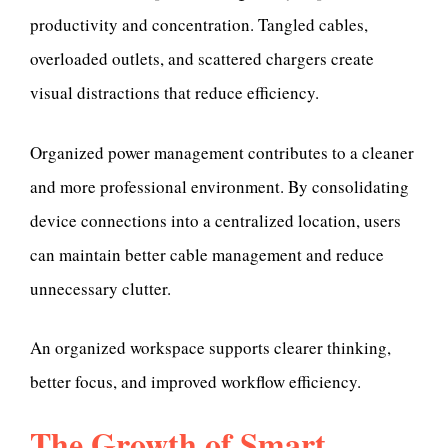
productivity and concentration. Tangled cables,
overloaded outlets, and scattered chargers create
visual distractions that reduce efficiency.
Organized power management contributes to a cleaner
and more professional environment. By consolidating
device connections into a centralized location, users
can maintain better cable management and reduce
unnecessary clutter.
An organized workspace supports clearer thinking,
better focus, and improved workflow efficiency.
The Growth of Smart