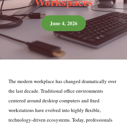
Workspaces
June 4, 2026
The modern workplace has changed dramatically over
the last decade. Traditional office environments
centered around desktop computers and fixed
workstations have evolved into highly flexible,
technology-driven ecosystems. Today, professionals