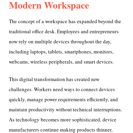
Modern Workspace
The concept of a workspace has expanded beyond the
traditional office desk. Employees and entrepreneurs
now rely on multiple devices throughout the day,
including laptops, tablets, smartphones, monitors,
webcams, wireless peripherals, and smart devices.
This digital transformation has created new
challenges. Workers need ways to connect devices
quickly, manage power requirements efficiently, and
maintain productivity without technical interruptions.
As technology becomes more sophisticated, device
manufacturers continue making products thinner,