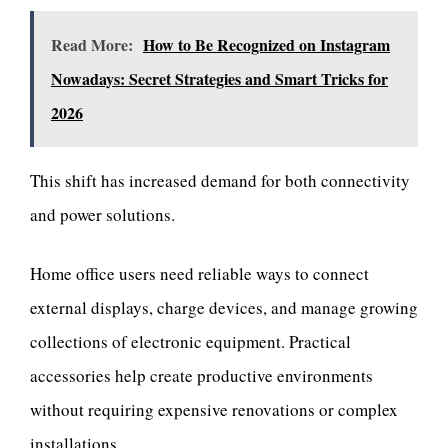
Read More:
How to Be Recognized on Instagram
Nowadays: Secret Strategies and Smart Tricks for
2026
This shift has increased demand for both connectivity
and power solutions.
Home office users need reliable ways to connect
external displays, charge devices, and manage growing
collections of electronic equipment. Practical
accessories help create productive environments
without requiring expensive renovations or complex
installations.