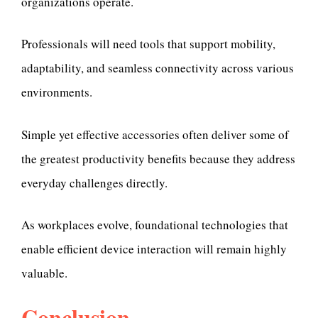
organizations operate.
Professionals will need tools that support mobility,
adaptability, and seamless connectivity across various
environments.
Simple yet effective accessories often deliver some of
the greatest productivity benefits because they address
everyday challenges directly.
As workplaces evolve, foundational technologies that
enable efficient device interaction will remain highly
valuable.
Conclusion