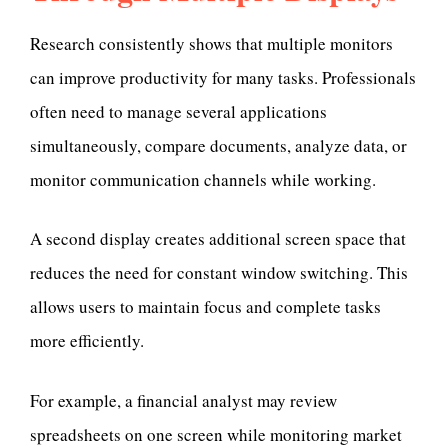
Research consistently shows that multiple monitors
can improve productivity for many tasks. Professionals
often need to manage several applications
simultaneously, compare documents, analyze data, or
monitor communication channels while working.
A second display creates additional screen space that
reduces the need for constant window switching. This
allows users to maintain focus and complete tasks
more efficiently.
For example, a financial analyst may review
spreadsheets on one screen while monitoring market