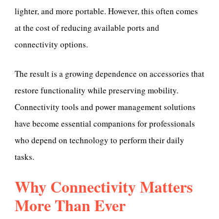
lighter, and more portable. However, this often comes
at the cost of reducing available ports and
connectivity options.
The result is a growing dependence on accessories that
restore functionality while preserving mobility.
Connectivity tools and power management solutions
have become essential companions for professionals
who depend on technology to perform their daily
tasks.
Why Connectivity Matters
More Than Ever