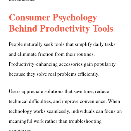
Consumer Psychology
Behind Productivity Tools
People naturally seek tools that simplify daily tasks
and eliminate friction from their routines.
Productivity-enhancing accessories gain popularity
because they solve real problems efficiently.
Users appreciate solutions that save time, reduce
technical difficulties, and improve convenience. When
technology works seamlessly, individuals can focus on
meaningful work rather than troubleshooting
equipment.