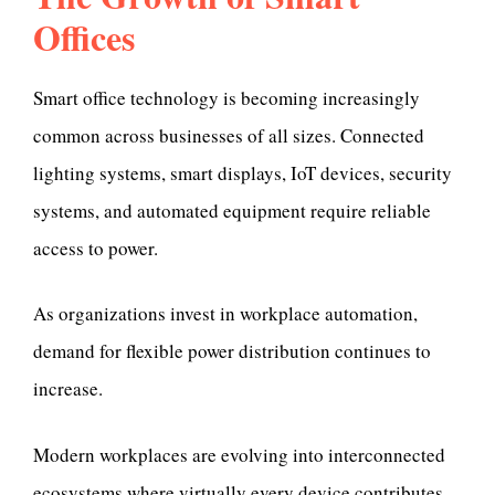
Offices
Smart office technology is becoming increasingly
common across businesses of all sizes. Connected
lighting systems, smart displays, IoT devices, security
systems, and automated equipment require reliable
access to power.
As organizations invest in workplace automation,
demand for flexible power distribution continues to
increase.
Modern workplaces are evolving into interconnected
ecosystems where virtually every device contributes