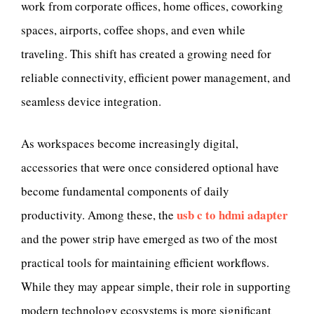
work from corporate offices, home offices, coworking
spaces, airports, coffee shops, and even while
traveling. This shift has created a growing need for
reliable connectivity, efficient power management, and
seamless device integration.
As workspaces become increasingly digital,
accessories that were once considered optional have
become fundamental components of daily
usb c to hdmi adapter
productivity. Among these, the
and the power strip have emerged as two of the most
practical tools for maintaining efficient workflows.
While they may appear simple, their role in supporting
modern technology ecosystems is more significant