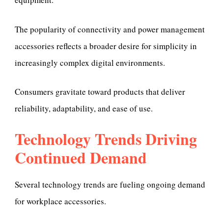
The popularity of connectivity and power management
accessories reflects a broader desire for simplicity in
increasingly complex digital environments.
Consumers gravitate toward products that deliver
reliability, adaptability, and ease of use.
Technology Trends Driving
Continued Demand
Several technology trends are fueling ongoing demand
for workplace accessories.