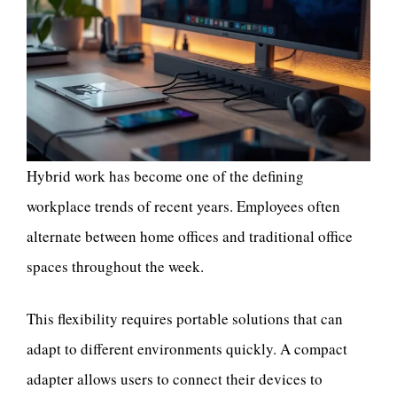
Hybrid work has become one of the defining
workplace trends of recent years. Employees often
alternate between home offices and traditional office
spaces throughout the week.
This flexibility requires portable solutions that can
adapt to different environments quickly. A compact
adapter allows users to connect their devices to