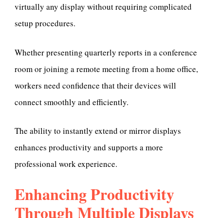
virtually any display without requiring complicated
setup procedures.
Whether presenting quarterly reports in a conference
room or joining a remote meeting from a home office,
workers need confidence that their devices will
connect smoothly and efficiently.
The ability to instantly extend or mirror displays
enhances productivity and supports a more
professional work experience.
Enhancing Productivity
Through Multiple Displays