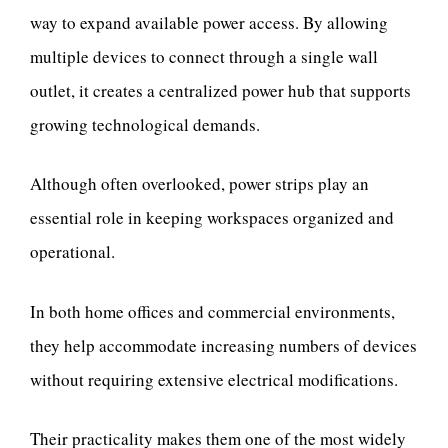
way to expand available power access. By allowing
multiple devices to connect through a single wall
outlet, it creates a centralized power hub that supports
growing technological demands.
Although often overlooked, power strips play an
essential role in keeping workspaces organized and
operational.
In both home offices and commercial environments,
they help accommodate increasing numbers of devices
without requiring extensive electrical modifications.
Their practicality makes them one of the most widely