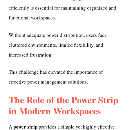
efficiently is essential for maintaining organized and
functional workspaces.
Without adequate power distribution, users face
cluttered environments, limited flexibility, and
increased frustration.
This challenge has elevated the importance of
effective power management solutions.
The Role of the Power Strip
in Modern Workspaces
power strip
A
provides a simple yet highly effective