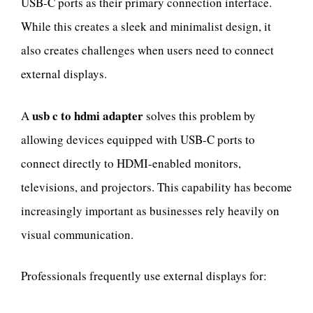
USB-C ports as their primary connection interface.
While this creates a sleek and minimalist design, it
also creates challenges when users need to connect
external displays.
usb c to hdmi adapter
A
solves this problem by
allowing devices equipped with USB-C ports to
connect directly to HDMI-enabled monitors,
televisions, and projectors. This capability has become
increasingly important as businesses rely heavily on
visual communication.
Professionals frequently use external displays for: