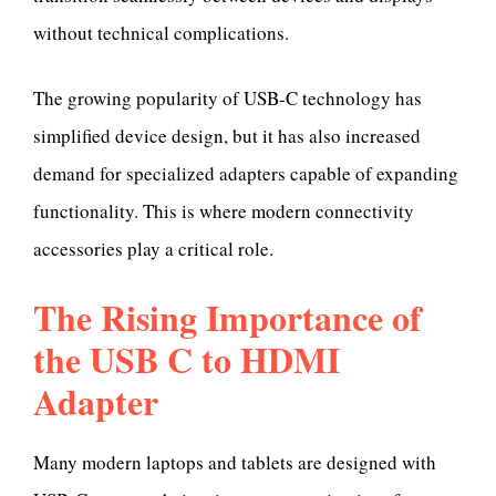
without technical complications.
The growing popularity of USB-C technology has
simplified device design, but it has also increased
demand for specialized adapters capable of expanding
functionality. This is where modern connectivity
accessories play a critical role.
The Rising Importance of
the USB C to HDMI
Adapter
Many modern laptops and tablets are designed with