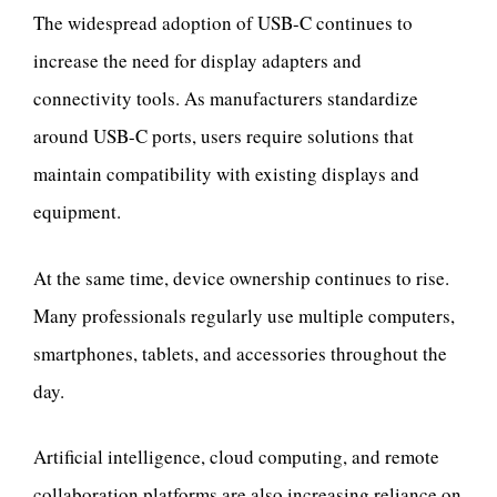
The widespread adoption of USB-C continues to
increase the need for display adapters and
connectivity tools. As manufacturers standardize
around USB-C ports, users require solutions that
maintain compatibility with existing displays and
equipment.
At the same time, device ownership continues to rise.
Many professionals regularly use multiple computers,
smartphones, tablets, and accessories throughout the
day.
Artificial intelligence, cloud computing, and remote
collaboration platforms are also increasing reliance on