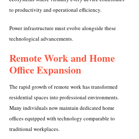
to productivity and operational efficiency.
Power infrastructure must evolve alongside these
technological advancements.
Remote Work and Home
Office Expansion
The rapid growth of remote work has transformed
residential spaces into professional environments.
Many individuals now maintain dedicated home
offices equipped with technology comparable to
traditional workplaces.