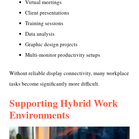
Virtual meetings
Client presentations
Training sessions
Data analysis
Graphic design projects
Multi-monitor productivity setups
Without reliable display connectivity, many workplace
tasks become significantly more difficult.
Supporting Hybrid Work
Environments