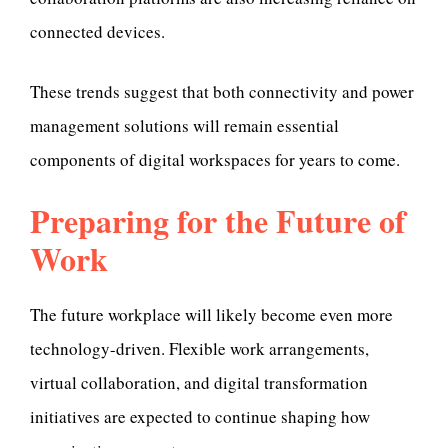
connected devices.
These trends suggest that both connectivity and power
management solutions will remain essential
components of digital workspaces for years to come.
Preparing for the Future of
Work
The future workplace will likely become even more
technology-driven. Flexible work arrangements,
virtual collaboration, and digital transformation
initiatives are expected to continue shaping how