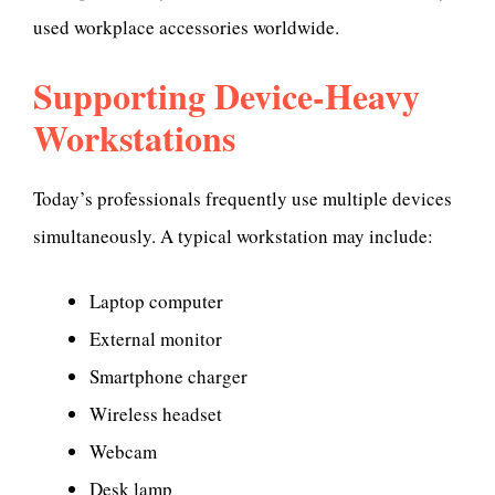
used workplace accessories worldwide.
Supporting Device-Heavy
Workstations
Today’s professionals frequently use multiple devices
simultaneously. A typical workstation may include:
Laptop computer
External monitor
Smartphone charger
Wireless headset
Webcam
Desk lamp