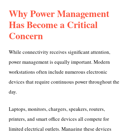
Why Power Management
Has Become a Critical
Concern
While connectivity receives significant attention,
power management is equally important. Modern
workstations often include numerous electronic
devices that require continuous power throughout the
day.
Laptops, monitors, chargers, speakers, routers,
printers, and smart office devices all compete for
limited electrical outlets. Managing these devices