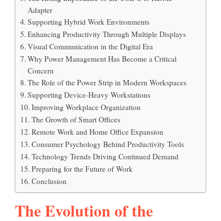
Adapter
Supporting Hybrid Work Environments
Enhancing Productivity Through Multiple Displays
Visual Communication in the Digital Era
Why Power Management Has Become a Critical
Concern
The Role of the Power Strip in Modern Workspaces
Supporting Device-Heavy Workstations
Improving Workplace Organization
The Growth of Smart Offices
Remote Work and Home Office Expansion
Consumer Psychology Behind Productivity Tools
Technology Trends Driving Continued Demand
Preparing for the Future of Work
Conclusion
The Evolution of the