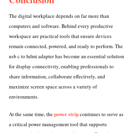
The digital workplace depends on far more than
computers and software. Behind every productive
workspace are practical tools that ensure devices
remain connected, powered, and ready to perform. The
usb c to hdmi adapter has become an essential solution
for display connectivity, enabling professionals to
share information, collaborate effectively, and
maximize screen space across a variety of
environments.
power strip
At the same time, the
continues to serve as
a critical power management tool that supports