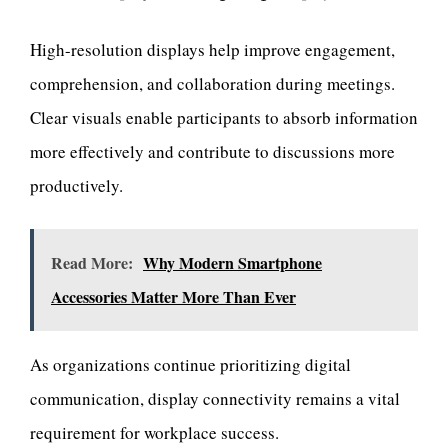
High-resolution displays help improve engagement,
comprehension, and collaboration during meetings.
Clear visuals enable participants to absorb information
more effectively and contribute to discussions more
productively.
Read More:
Why Modern Smartphone
Accessories Matter More Than Ever
As organizations continue prioritizing digital
communication, display connectivity remains a vital
requirement for workplace success.