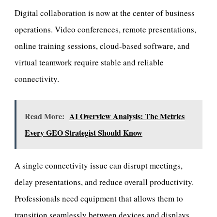
Digital collaboration is now at the center of business
operations. Video conferences, remote presentations,
online training sessions, cloud-based software, and
virtual teamwork require stable and reliable
connectivity.
Read More:
AI Overview Analysis: The Metrics
Every GEO Strategist Should Know
A single connectivity issue can disrupt meetings,
delay presentations, and reduce overall productivity.
Professionals need equipment that allows them to
transition seamlessly between devices and displays