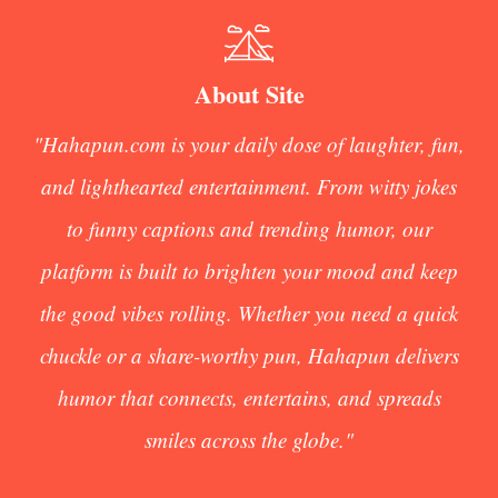
About Site
"Hahapun.com is your daily dose of laughter, fun,
and lighthearted entertainment. From witty jokes
to funny captions and trending humor, our
platform is built to brighten your mood and keep
the good vibes rolling. Whether you need a quick
chuckle or a share-worthy pun, Hahapun delivers
humor that connects, entertains, and spreads
smiles across the globe."