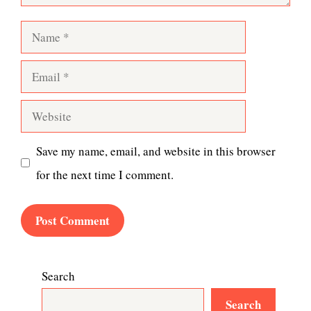
Name
Email
Website
Save my name, email, and website in this browser
for the next time I comment.
Search
Search