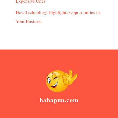
Expensive Ones
How Technology Highlights Opportunities in
Your Business
hahapun.com