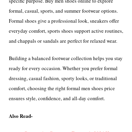
specific purpose. Buy men shoes online to explore
formal, casual, sports, and summer footwear options.
Formal shoes give a professional look, sneakers offer
everyday comfort, sports shoes support active routines,
and chappals or sandals are perfect for relaxed wear.
Building a balanced footwear collection helps you stay
ready for every occasion. Whether you prefer formal
dressing, casual fashion, sporty looks, or traditional
comfort, choosing the right formal men shoes price
ensures style, confidence, and all-day comfort.
Also Read-