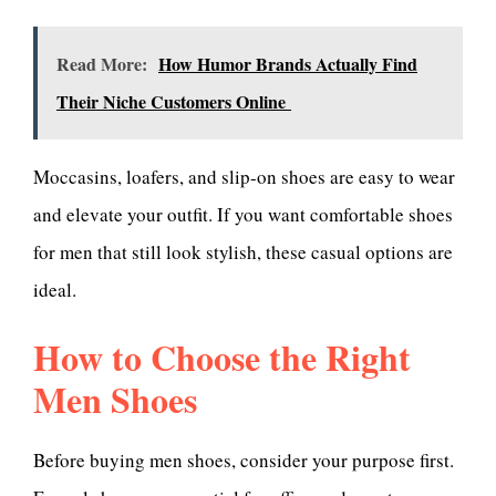
Read More:
How Humor Brands Actually Find
Their Niche Customers Online
Moccasins, loafers, and slip-on shoes are easy to wear
and elevate your outfit. If you want comfortable shoes
for men that still look stylish, these casual options are
ideal.
How to Choose the Right
Men Shoes
Before buying men shoes, consider your purpose first.