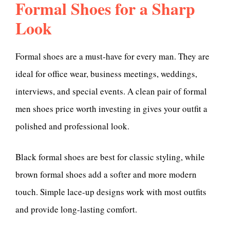
Formal Shoes for a Sharp
Look
Formal shoes are a must-have for every man. They are
ideal for office wear, business meetings, weddings,
interviews, and special events. A clean pair of formal
men shoes price worth investing in gives your outfit a
polished and professional look.
Black formal shoes are best for classic styling, while
brown formal shoes add a softer and more modern
touch. Simple lace-up designs work with most outfits
and provide long-lasting comfort.