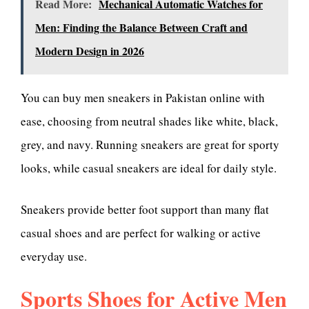
Read More:
Mechanical Automatic Watches for
Men: Finding the Balance Between Craft and
Modern Design in 2026
You can buy men sneakers in Pakistan online with
ease, choosing from neutral shades like white, black,
grey, and navy. Running sneakers are great for sporty
looks, while casual sneakers are ideal for daily style.
Sneakers provide better foot support than many flat
casual shoes and are perfect for walking or active
everyday use.
Sports Shoes for Active Men