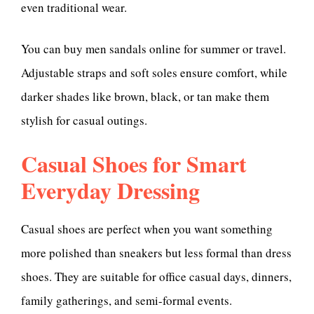
even traditional wear.
You can buy men sandals online for summer or travel.
Adjustable straps and soft soles ensure comfort, while
darker shades like brown, black, or tan make them
stylish for casual outings.
Casual Shoes for Smart
Everyday Dressing
Casual shoes are perfect when you want something
more polished than sneakers but less formal than dress
shoes. They are suitable for office casual days, dinners,
family gatherings, and semi-formal events.