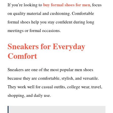
buy formal shoes for men
If you’re looking to
, focus
on quality material and cushioning. Comfortable
formal shoes help you stay confident during long
meetings or formal occasions.
Sneakers for Everyday
Comfort
Sneakers are one of the most popular men shoes
because they are comfortable, stylish, and versatile.
They work well for casual outfits, college wear, travel,
shopping, and daily use.