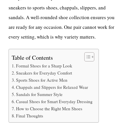
sneakers to sports shoes, chappals, slippers, and
sandals. A well-rounded shoe collection ensures you
are ready for any occasion. One pair cannot work for
every setting, which is why variety matters.
Table of Contents
Formal Shoes for a Sharp Look
Sneakers for Everyday Comfort
Sports Shoes for Active Men
Chappals and Slippers for Relaxed Wear
Sandals for Summer Style
Casual Shoes for Smart Everyday Dressing
How to Choose the Right Men Shoes
Final Thoughts