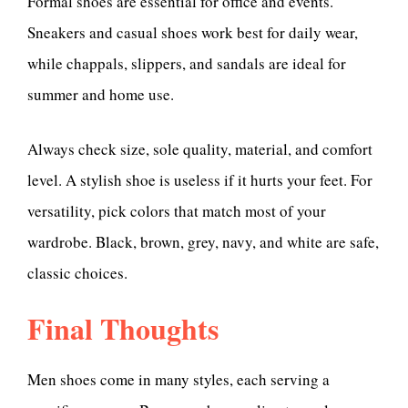
Formal shoes are essential for office and events.
Sneakers and casual shoes work best for daily wear,
while chappals, slippers, and sandals are ideal for
summer and home use.
Always check size, sole quality, material, and comfort
level. A stylish shoe is useless if it hurts your feet. For
versatility, pick colors that match most of your
wardrobe. Black, brown, grey, navy, and white are safe,
classic choices.
Final Thoughts
Men shoes come in many styles, each serving a