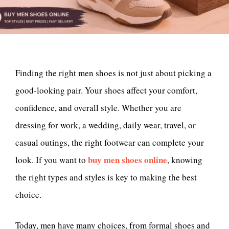
Finding the right men shoes is not just about picking a
good-looking pair. Your shoes affect your comfort,
confidence, and overall style. Whether you are
dressing for work, a wedding, daily wear, travel, or
casual outings, the right footwear can complete your
buy men shoes online
look. If you want to
, knowing
the right types and styles is key to making the best
choice.
Today, men have many choices, from formal shoes and