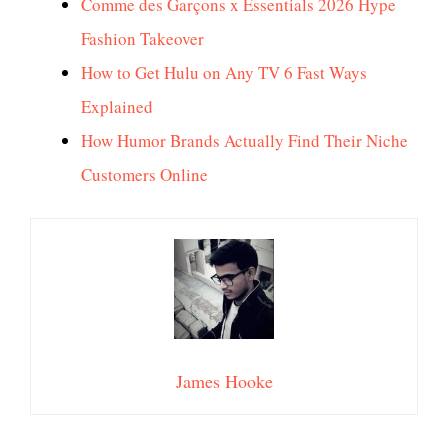
Comme des Garçons x Essentials 2026 Hype
Fashion Takeover
How to Get Hulu on Any TV 6 Fast Ways
Explained
How Humor Brands Actually Find Their Niche
Customers Online
James Hooke