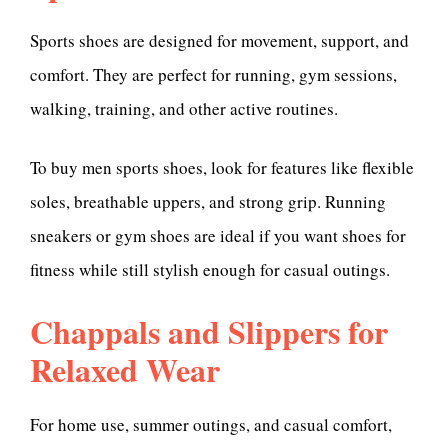
Sports shoes are designed for movement, support, and
comfort. They are perfect for running, gym sessions,
walking, training, and other active routines.
To buy men sports shoes, look for features like flexible
soles, breathable uppers, and strong grip. Running
sneakers or gym shoes are ideal if you want shoes for
fitness while still stylish enough for casual outings.
Chappals and Slippers for
Relaxed Wear
For home use, summer outings, and casual comfort,