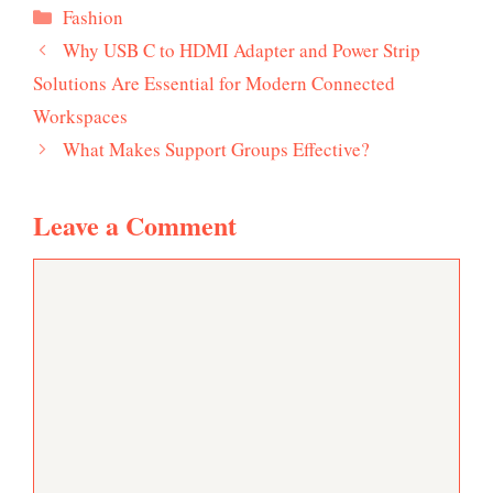
Categories
Fashion
Why USB C to HDMI Adapter and Power Strip
Solutions Are Essential for Modern Connected
Workspaces
What Makes Support Groups Effective?
Leave a Comment
Comment