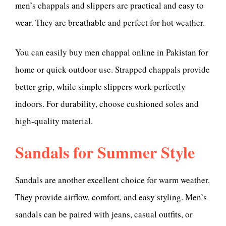
men’s chappals and slippers are practical and easy to
wear. They are breathable and perfect for hot weather.
You can easily buy men chappal online in Pakistan for
home or quick outdoor use. Strapped chappals provide
better grip, while simple slippers work perfectly
indoors. For durability, choose cushioned soles and
high-quality material.
Sandals for Summer Style
Sandals are another excellent choice for warm weather.
They provide airflow, comfort, and easy styling. Men’s
sandals can be paired with jeans, casual outfits, or