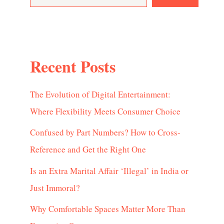
Recent Posts
The Evolution of Digital Entertainment:
Where Flexibility Meets Consumer Choice
Confused by Part Numbers? How to Cross-
Reference and Get the Right One
Is an Extra Marital Affair ‘Illegal’ in India or
Just Immoral?
Why Comfortable Spaces Matter More Than