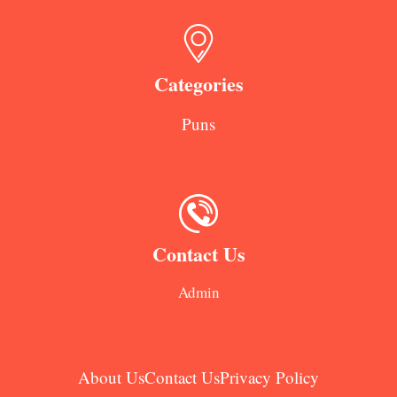
Categories
Puns
Contact Us
Admin
About Us
Contact Us
Privacy Policy