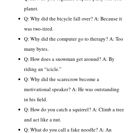
planet.
Q: Why did the bicycle fall over? A: Because it
was two-tired.
Q: Why did the computer go to therapy? A: Too
many bytes.
Q: How does a snowman get around? A: By
riding an “icicle.”
Q: Why did the scarecrow become a
motivational speaker? A: He was outstanding
in his field.
Q: How do you catch a squirrel? A: Climb a tree
and act like a nut.
Q: What do you call a fake noodle? A: An