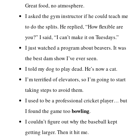
Great food, no atmosphere.
I asked the gym instructor if he could teach me
to do the splits. He replied, “How flexible are
you?” I said, “I can’t make it on Tuesdays.”
I just watched a program about beavers. It was
the best dam show I’ve ever seen.
I told my dog to play dead. He’s now a cat.
I’m terrified of elevators, so I’m going to start
taking steps to avoid them.
I used to be a professional cricket player… but
bowling
I found the game too
.
I couldn’t figure out why the baseball kept
getting larger. Then it hit me.