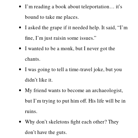
I’m reading a book about teleportation… it’s
bound to take me places.
I asked the grape if it needed help. It said, “I’m
fine, I’m just raisin some issues.”
I wanted to be a monk, but I never got the
chants.
I was going to tell a time-travel joke, but you
didn’t like it.
My friend wants to become an archaeologist,
but I’m trying to put him off. His life will be in
ruins.
Why don’t skeletons fight each other? They
don’t have the guts.