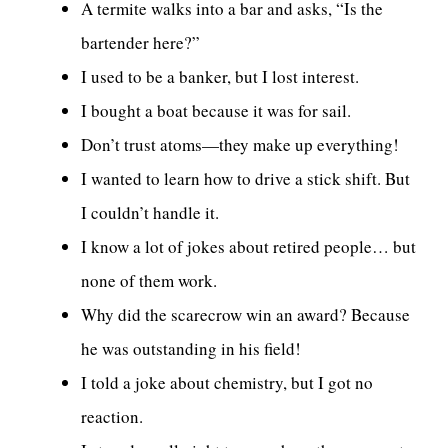
A termite walks into a bar and asks, “Is the
bartender here?”
I used to be a banker, but I lost interest.
I bought a boat because it was for sail.
Don’t trust atoms—they make up everything!
I wanted to learn how to drive a stick shift. But
I couldn’t handle it.
I know a lot of jokes about retired people… but
none of them work.
Why did the scarecrow win an award? Because
he was outstanding in his field!
I told a joke about chemistry, but I got no
reaction.