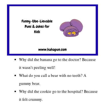
Why did the banana go to the doctor? Because
it wasn’t peeling well!
What do you call a bear with no teeth? A
gummy bear.
Why did the cookie go to the hospital? Because
it felt crummy.