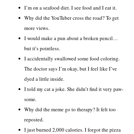
I’m on a seafood diet. I see food and I eat it.
Why did the YouTuber cross the road? To get
more views.
I would make a pun about a broken pencil…
but it’s pointless.
I accidentally swallowed some food coloring.
The doctor says I’m okay, but I feel like I’ve
dyed a little inside.
I told my cat a joke. She didn’t find it very paw-
some.
Why did the meme go to therapy? It felt too
reposted.
I just burned 2,000 calories. I forgot the pizza