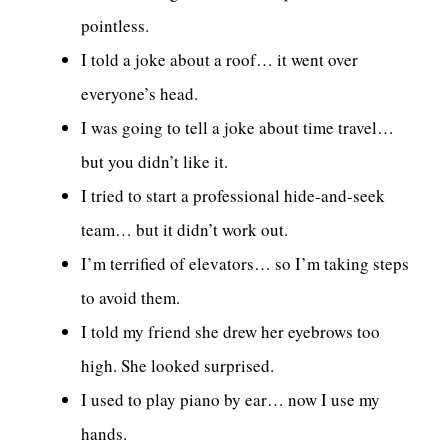
pointless.
I told a joke about a roof… it went over
everyone’s head.
I was going to tell a joke about time travel…
but you didn’t like it.
I tried to start a professional hide-and-seek
team… but it didn’t work out.
I’m terrified of elevators… so I’m taking steps
to avoid them.
I told my friend she drew her eyebrows too
high. She looked surprised.
I used to play piano by ear… now I use my
hands.