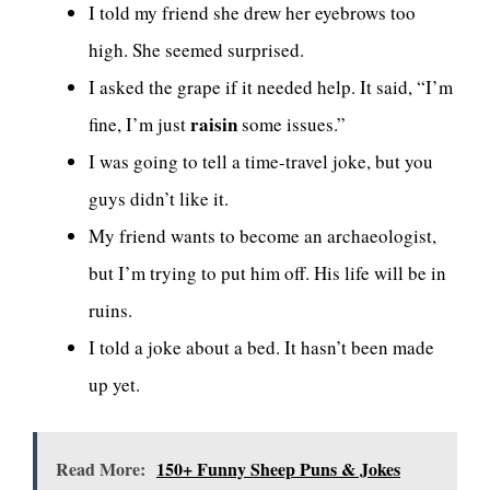
I told my friend she drew her eyebrows too
high. She seemed surprised.
I asked the grape if it needed help. It said, “I’m
raisin
fine, I’m just
some issues.”
I was going to tell a time-travel joke, but you
guys didn’t like it.
My friend wants to become an archaeologist,
but I’m trying to put him off. His life will be in
ruins.
I told a joke about a bed. It hasn’t been made
up yet.
Read More:
150+ Funny Sheep Puns & Jokes