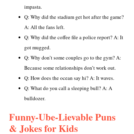
impasta.
Q: Why did the stadium get hot after the game?
A: All the fans left.
Q: Why did the coffee file a police report? A: It
got mugged.
Q: Why don’t some couples go to the gym? A:
Because some relationships don’t work out.
Q: How does the ocean say hi? A: It waves.
Q: What do you call a sleeping bull? A: A
bulldozer.
Funny-Ube-Lievable Puns
& Jokes for Kids