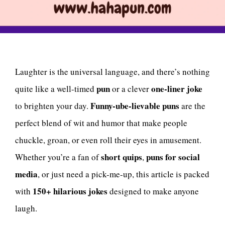
Laughter is the universal language, and there’s nothing
pun
one-liner joke
quite like a well-timed
or a clever
Funny-ube-lievable puns
to brighten your day.
are the
perfect blend of wit and humor that make people
chuckle, groan, or even roll their eyes in amusement.
short quips
puns for social
Whether you’re a fan of
,
media
, or just need a pick-me-up, this article is packed
150+ hilarious jokes
with
designed to make anyone
laugh.