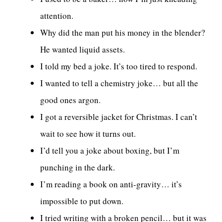
attention.
Why did the man put his money in the blender?
He wanted liquid assets.
I told my bed a joke. It’s too tired to respond.
I wanted to tell a chemistry joke… but all the
good ones argon.
I got a reversible jacket for Christmas. I can’t
wait to see how it turns out.
I’d tell you a joke about boxing, but I’m
punching in the dark.
I’m reading a book on anti-gravity… it’s
impossible to put down.
I tried writing with a broken pencil… but it was