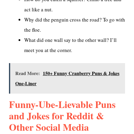
act like a nut.
Why did the penguin cross the road? To go with
the floe.
What did one wall say to the other wall? I’ll
meet you at the corner.
Read More:
150+ Funny Cranberry Puns & Jokes
One-Liner
Funny-Ube-Lievable Puns
and Jokes for Reddit &
Other Social Media