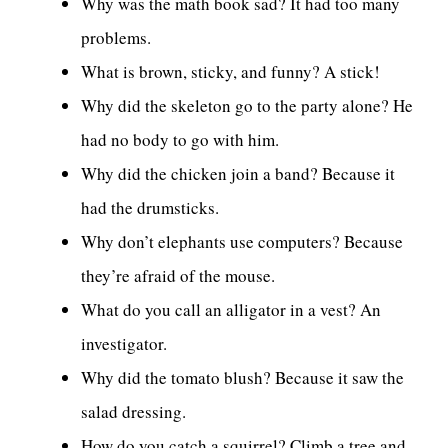
Why was the math book sad? It had too many
problems.
What is brown, sticky, and funny? A stick!
Why did the skeleton go to the party alone? He
had no body to go with him.
Why did the chicken join a band? Because it
had the drumsticks.
Why don’t elephants use computers? Because
they’re afraid of the mouse.
What do you call an alligator in a vest? An
investigator.
Why did the tomato blush? Because it saw the
salad dressing.
How do you catch a squirrel? Climb a tree and