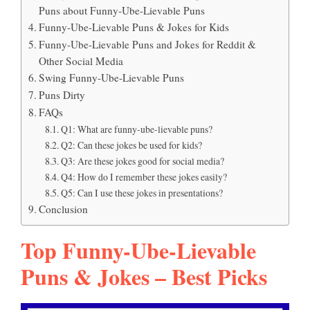
Puns about Funny-Ube-Lievable Puns
Funny-Ube-Lievable Puns & Jokes for Kids
Funny-Ube-Lievable Puns and Jokes for Reddit &
Other Social Media
Swing Funny-Ube-Lievable Puns
Puns Dirty
FAQs
Q1: What are funny-ube-lievable puns?
Q2: Can these jokes be used for kids?
Q3: Are these jokes good for social media?
Q4: How do I remember these jokes easily?
Q5: Can I use these jokes in presentations?
Conclusion
Top Funny-Ube-Lievable
Puns & Jokes – Best Picks