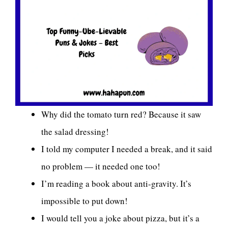
Why did the tomato turn red? Because it saw
the salad dressing!
I told my computer I needed a break, and it said
no problem — it needed one too!
I’m reading a book about anti-gravity. It’s
impossible to put down!
I would tell you a joke about pizza, but it’s a