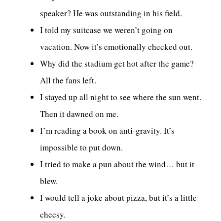
speaker? He was outstanding in his field.
I told my suitcase we weren’t going on
vacation. Now it’s emotionally checked out.
Why did the stadium get hot after the game?
All the fans left.
I stayed up all night to see where the sun went.
Then it dawned on me.
I’m reading a book on anti-gravity. It’s
impossible to put down.
I tried to make a pun about the wind… but it
blew.
I would tell a joke about pizza, but it’s a little
cheesy.