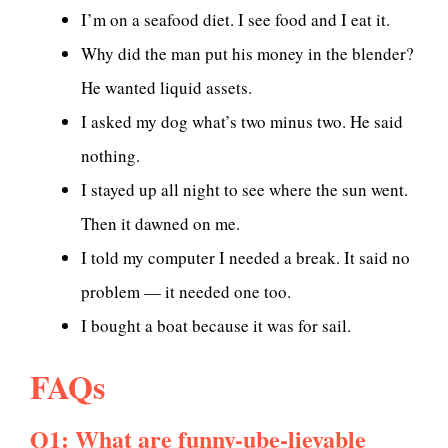
I’m on a seafood diet. I see food and I eat it.
Why did the man put his money in the blender?
He wanted liquid assets.
I asked my dog what’s two minus two. He said
nothing.
I stayed up all night to see where the sun went.
Then it dawned on me.
I told my computer I needed a break. It said no
problem — it needed one too.
I bought a boat because it was for sail.
FAQs
Q1: What are funny-ube-lievable