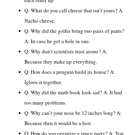
each other up.
Q: What do you call cheese that isn’t yours? A:
Nacho cheese.
Q: Why did the golfer bring two pairs of pants?
A: In case he got a hole in one.
Q: Why don’t scientists trust atoms? A:
Because they make up everything.
Q: How does a penguin build its house? A:
Igloos it together.
Q: Why did the math book look sad? A: It had
too many problems.
Q: Why can’t your nose be 12 inches long? A:
Because then it would be a foot.
Q: How do you organize a space party? A: You