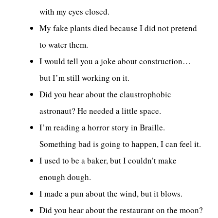
with my eyes closed.
My fake plants died because I did not pretend
to water them.
I would tell you a joke about construction…
but I’m still working on it.
Did you hear about the claustrophobic
astronaut? He needed a little space.
I’m reading a horror story in Braille.
Something bad is going to happen, I can feel it.
I used to be a baker, but I couldn’t make
enough dough.
I made a pun about the wind, but it blows.
Did you hear about the restaurant on the moon?