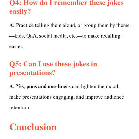
Q4: How do I remember these jokes
easily?
A:
Practice telling them aloud, or group them by theme
—kids, QnA, social media, etc.—to make recalling
easier.
Q5: Can I use these jokes in
presentations?
A:
puns and one-liners
Yes,
can lighten the mood,
make presentations engaging, and improve audience
retention.
Conclusion