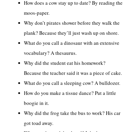
How does a cow stay up to date? By reading the
moos-paper.
Why don’t pirates shower before they walk the
plank? Because they’ll just wash up on shore.
What do you call a dinosaur with an extensive
vocabulary? A thesaurus.
Why did the student eat his homework?
Because the teacher said it was a piece of cake.
What do you call a sleeping cow? A bulldozer.
How do you make a tissue dance? Put a little
boogie in it.
Why did the frog take the bus to work? His car
got toad away.