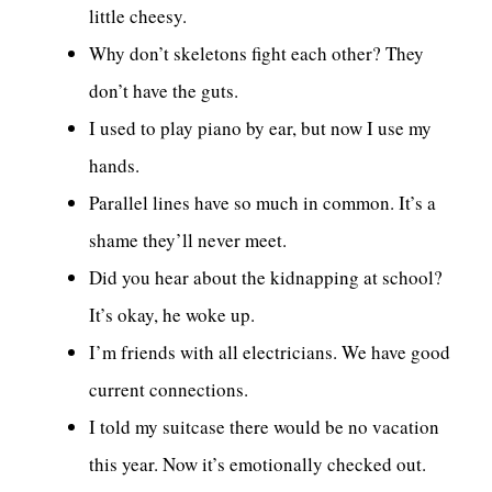
little cheesy.
Why don’t skeletons fight each other? They
don’t have the guts.
I used to play piano by ear, but now I use my
hands.
Parallel lines have so much in common. It’s a
shame they’ll never meet.
Did you hear about the kidnapping at school?
It’s okay, he woke up.
I’m friends with all electricians. We have good
current connections.
I told my suitcase there would be no vacation
this year. Now it’s emotionally checked out.