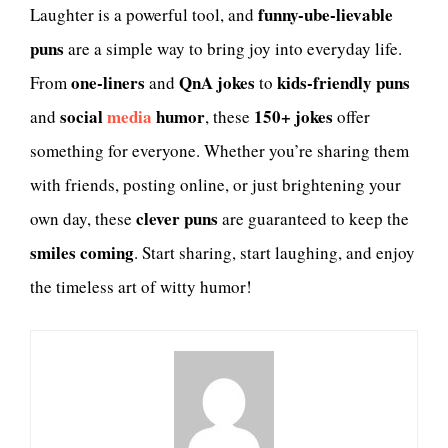
funny-ube-lievable
Laughter is a powerful tool, and
puns
are a simple way to bring joy into everyday life.
one-liners
QnA jokes
kids-friendly puns
From
and
to
social
media
humor
150+ jokes
and
, these
offer
something for everyone. Whether you’re sharing them
with friends, posting online, or just brightening your
clever puns
own day, these
are guaranteed to keep the
smiles coming
. Start sharing, start laughing, and enjoy
the timeless art of witty humor!