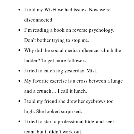
I told my Wi-Fi we had issues. Now we’re
disconnected.
I’m reading a book on reverse psychology.
Don’t bother trying to stop me.
Why did the social media influencer climb the
ladder? To get more followers.
I tried to catch fog yesterday. Mist.
My favorite exercise is a cross between a lunge
and a crunch… I call it lunch.
I told my friend she drew her eyebrows too
high. She looked surprised.
I tried to start a professional hide-and-seek
team, but it didn’t work out.