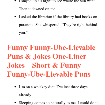
I stayed up all night to see where the sun went.
Then it dawned on me.
I asked the librarian if the library had books on
paranoia. She whispered, “They’re right behind
you.”
Funny Funny-Ube-Lievable
Puns & Jokes One-Liner
Jokes – Short & Funny
Funny-Ube-Lievable Puns
I’m on a whiskey diet. I’ve lost three days
already.
Sleeping comes so naturally to me, I could do it