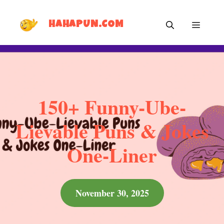
Skip
MEN
to
HAHAPUN.COM
content
150+ Funny-Ube-
Lievable Puns & Jokes
One-Liner
November 30, 2025