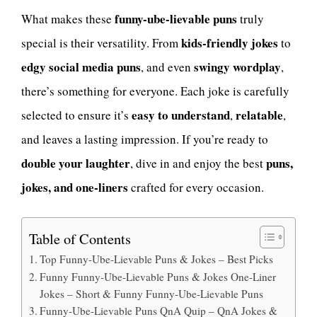
funny-ube-lievable puns
What makes these
truly
kids-friendly jokes
special is their versatility. From
to
edgy social media puns
swingy wordplay
, and even
,
there’s something for everyone. Each joke is carefully
easy to understand
relatable
selected to ensure it’s
,
,
and leaves a lasting impression. If you’re ready to
double your laughter
puns,
, dive in and enjoy the best
jokes, and one-liners
crafted for every occasion.
Table of Contents
Top Funny-Ube-Lievable Puns & Jokes – Best Picks
Funny Funny-Ube-Lievable Puns & Jokes One-Liner
Jokes – Short & Funny Funny-Ube-Lievable Puns
Funny-Ube-Lievable Puns QnA Quip – QnA Jokes &