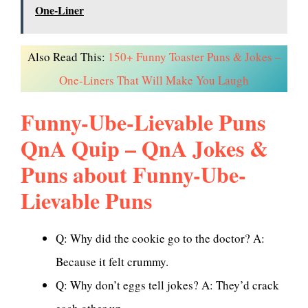
One-Liner
Also Read This:
150+ Funny Toaster Puns & Jokes –
One-Liners That Will Make You Laugh
Funny-Ube-Lievable Puns
QnA Quip – QnA Jokes &
Puns about Funny-Ube-
Lievable Puns
Q: Why did the cookie go to the doctor? A:
Because it felt crummy.
Q: Why don’t eggs tell jokes? A: They’d crack