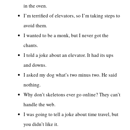
in the oven.
I’m terrified of elevators, so I’m taking steps to
avoid them.
I wanted to be a monk, but I never got the
chants.
I told a joke about an elevator. It had its ups
and downs.
I asked my dog what’s two minus two. He said
nothing.
Why don’t skeletons ever go online? They can’t
handle the web.
I was going to tell a joke about time travel, but
you didn’t like it.