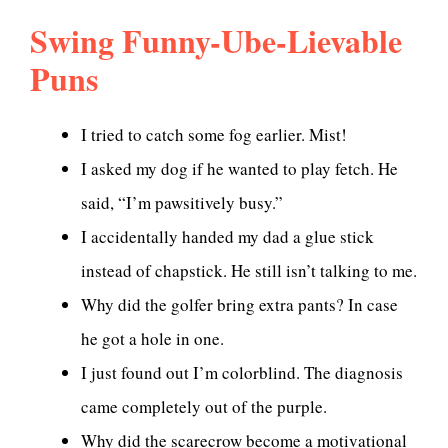
Swing Funny-Ube-Lievable
Puns
I tried to catch some fog earlier. Mist!
I asked my dog if he wanted to play fetch. He
said, “I’m pawsitively busy.”
I accidentally handed my dad a glue stick
instead of chapstick. He still isn’t talking to me.
Why did the golfer bring extra pants? In case
he got a hole in one.
I just found out I’m colorblind. The diagnosis
came completely out of the purple.
Why did the scarecrow become a motivational