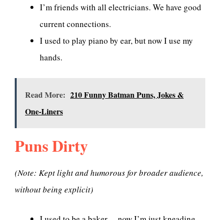
I’m friends with all electricians. We have good
current connections.
I used to play piano by ear, but now I use my
hands.
Read More:
210 Funny Batman Puns, Jokes &
One-Liners
Puns Dirty
(Note: Kept light and humorous for broader audience,
without being explicit)
I used to be a baker… now I’m just kneading