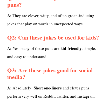
puns?
A:
They are clever, witty, and often groan-inducing
jokes that play on words in unexpected ways.
Q2: Can these jokes be used for kids?
A:
kid-friendly
Yes, many of these puns are
, simple,
and easy to understand.
Q3: Are these jokes good for social
media?
A:
one-liners
Absolutely! Short
and clever puns
perform very well on Reddit, Twitter, and Instagram.