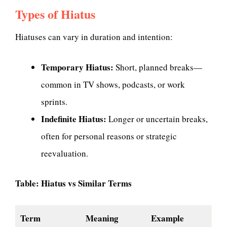
Types of Hiatus
Hiatuses can vary in duration and intention:
Temporary Hiatus:
Short, planned breaks—
common in TV shows, podcasts, or work
sprints.
Indefinite Hiatus:
Longer or uncertain breaks,
often for personal reasons or strategic
reevaluation.
Table: Hiatus vs Similar Terms
Term
Meaning
Example