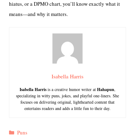
hiatus, or a DPMO chart, you’ll know exactly what it
means—and why it matters.
Isabella Harris
Isabella Harris
Hahapun
is a creative humor writer at
,
specializing in witty puns, jokes, and playful one-liners. She
focuses on delivering original, lighthearted content that
entertains readers and adds a little fun to their day.
Categories
Puns