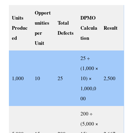
Opport
Units
DPMO
unities
Total
Produc
Calcula
Result
per
Defects
ed
tion
Unit
25 ÷
(1,000 ×
1,000
10
25
10) ×
2,500
1,000,0
00
200 ÷
(5,000 ×