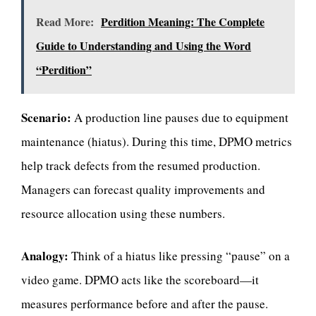
Read More:
Perdition Meaning: The Complete
Guide to Understanding and Using the Word
“Perdition”
Scenario:
A production line pauses due to equipment
maintenance (hiatus). During this time, DPMO metrics
help track defects from the resumed production.
Managers can forecast quality improvements and
resource allocation using these numbers.
Analogy:
Think of a hiatus like pressing “pause” on a
video game. DPMO acts like the scoreboard—it
measures performance before and after the pause.