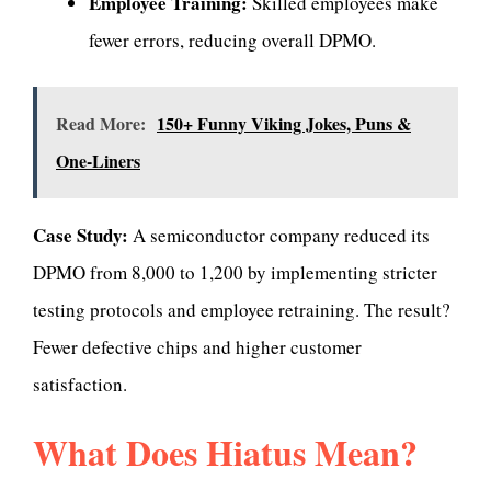
Employee Training:
Skilled employees make
fewer errors, reducing overall DPMO.
Read More:
150+ Funny Viking Jokes, Puns &
One-Liners
Case Study:
A semiconductor company reduced its
DPMO from 8,000 to 1,200 by implementing stricter
testing protocols and employee retraining. The result?
Fewer defective chips and higher customer
satisfaction.
What Does Hiatus Mean?