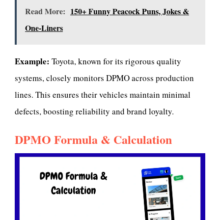
Read More:
150+ Funny Peacock Puns, Jokes &
One-Liners
Example:
Toyota, known for its rigorous quality
systems, closely monitors DPMO across production
lines. This ensures their vehicles maintain minimal
defects, boosting reliability and brand loyalty.
DPMO Formula & Calculation