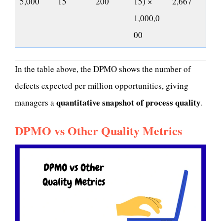
5,000
15
200
15) ×
2,667
1,000,0
00
In the table above, the DPMO shows the number of
defects expected per million opportunities, giving
quantitative snapshot of process quality
managers a
.
DPMO vs Other Quality Metrics