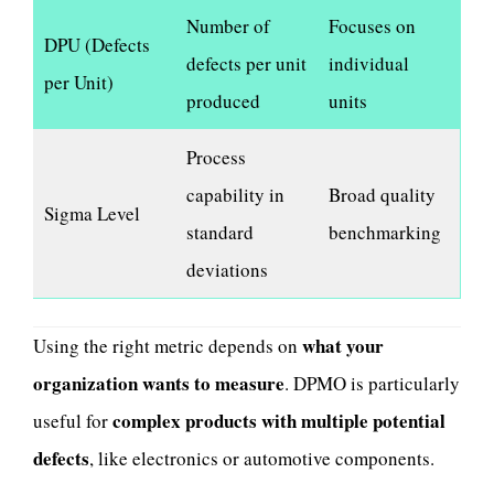
Number of
Focuses on
DPU (Defects
defects per unit
individual
per Unit)
produced
units
Process
capability in
Broad quality
Sigma Level
standard
benchmarking
deviations
what your
Using the right metric depends on
organization wants to measure
. DPMO is particularly
complex products with multiple potential
useful for
defects
, like electronics or automotive components.