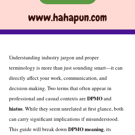
Understanding industry jargon and proper
terminology is more than just sounding smart—it can
directly affect your work, communication, and
decision-making. Two terms that often appear in
DPMO
professional and casual contexts are
and
hiatus
. While they seem unrelated at first glance, both
can carry significant implications if misunderstood.
DPMO meaning
This guide will break down
, its