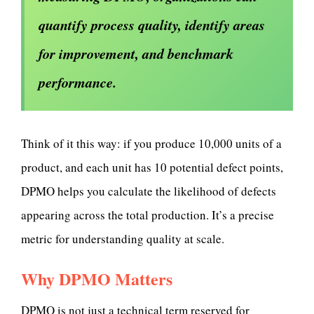
quantify process quality, identify areas
for improvement, and benchmark
performance.
Think of it this way: if you produce 10,000 units of a
product, and each unit has 10 potential defect points,
DPMO helps you calculate the likelihood of defects
appearing across the total production. It’s a precise
metric for understanding quality at scale.
Why DPMO Matters
DPMO is not just a technical term reserved for