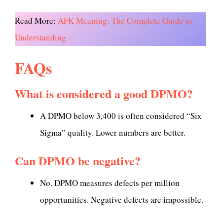
Read More:
AFK Meaning: The Complete Guide to
Understanding
FAQs
What is considered a good DPMO?
A DPMO below 3,400 is often considered “Six
Sigma” quality. Lower numbers are better.
Can DPMO be negative?
No. DPMO measures defects per million
opportunities. Negative defects are impossible.