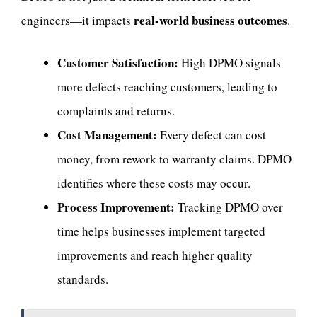
real-world business outcomes
engineers—it impacts
.
Customer Satisfaction:
High DPMO signals
more defects reaching customers, leading to
complaints and returns.
Cost Management:
Every defect can cost
money, from rework to warranty claims. DPMO
identifies where these costs may occur.
Process Improvement:
Tracking DPMO over
time helps businesses implement targeted
improvements and reach higher quality
standards.