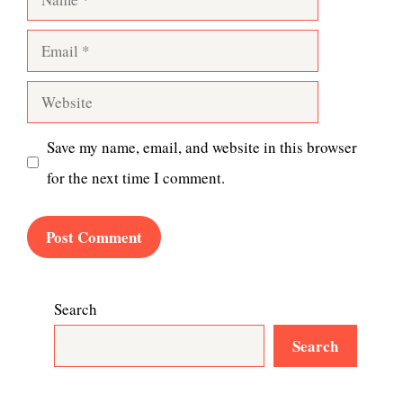
Email
Website
Save my name, email, and website in this browser
for the next time I comment.
Search
Search