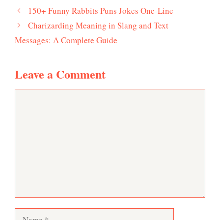
150+ Funny Rabbits Puns Jokes One-Line
Charizarding Meaning in Slang and Text
Messages: A Complete Guide
Leave a Comment
Comment
Name