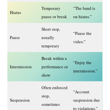
Temporary
“The band is
Hiatus
pause or break
on hiatus.”
Short stop,
“Pause the
Pause
usually
video.”
temporary
Break within a
“Enjoy the
Intermission
performance or
intermission.”
show
Often enforced
“Account
stop,
Suspension
suspension due
sometimes
to violations.”