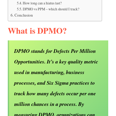
How long can a hiatus last?
DPMO vs PPM – which should I track?
Conclusion
What is DPMO?
DPMO stands for Defects Per Million
Opportunities. It’s a key quality metric
used in manufacturing, business
processes, and Six Sigma practices to
track how many defects occur per one
million chances in a process. By
measuring DPMO, organizations can