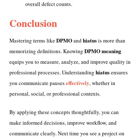
overall defect counts.
Conclusion
DPMO
hiatus
Mastering terms like
and
is more than
DPMO meaning
memorizing definitions. Knowing
equips you to measure, analyze, and improve quality in
hiatus
professional processes. Understanding
ensures
effectively
you communicate pauses
, whether in
personal, social, or professional contexts.
By applying these concepts thoughtfully, you can
make informed decisions, improve workflow, and
communicate clearly. Next time you see a project on