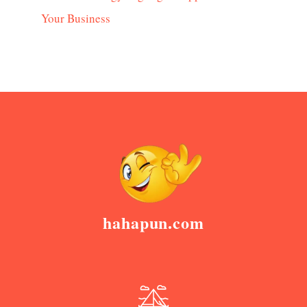
Your Business
hahapun.com