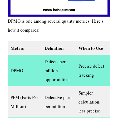
DPMO is one among several quality metrics. Here’s
how it compares:
Metric
Definition
When to Use
Defects per
Precise defect
DPMO
million
tracking
opportunities
Simpler
PPM (Parts Per
Defective parts
calculation,
Million)
per million
less precise