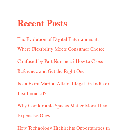
Recent Posts
The Evolution of Digital Entertainment:
Where Flexibility Meets Consumer Choice
Confused by Part Numbers? How to Cross-
Reference and Get the Right One
Is an Extra Marital Affair ‘Illegal’ in India or
Just Immoral?
Why Comfortable Spaces Matter More Than
Expensive Ones
How Technology Highlights Opportunities in