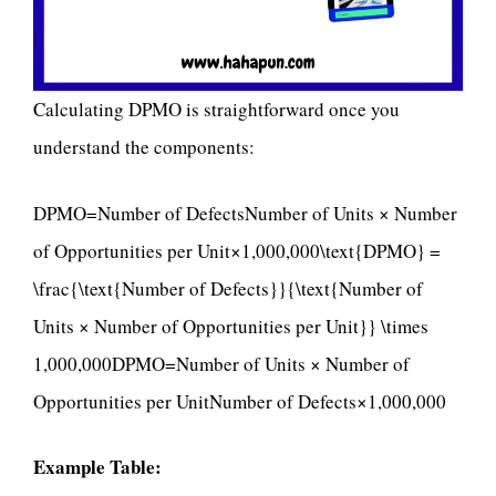
Calculating DPMO is straightforward once you
understand the components:
DPMO=Number of DefectsNumber of Units × Number
of Opportunities per Unit×1,000,000\text{DPMO} =
\frac{\text{Number of Defects}}{\text{Number of
Units × Number of Opportunities per Unit}} \times
1,000,000DPMO=Number of Units × Number of
Opportunities per UnitNumber of Defects​×1,000,000
Example Table: