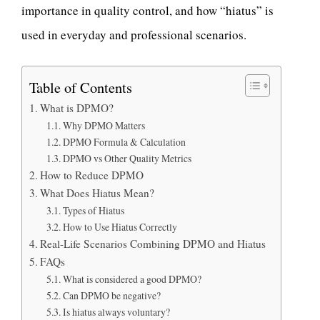
importance in quality control, and how “hiatus” is
used in everyday and professional scenarios.
Table of Contents
What is DPMO?
Why DPMO Matters
DPMO Formula & Calculation
DPMO vs Other Quality Metrics
How to Reduce DPMO
What Does Hiatus Mean?
Types of Hiatus
How to Use Hiatus Correctly
Real-Life Scenarios Combining DPMO and Hiatus
FAQs
What is considered a good DPMO?
Can DPMO be negative?
Is hiatus always voluntary?