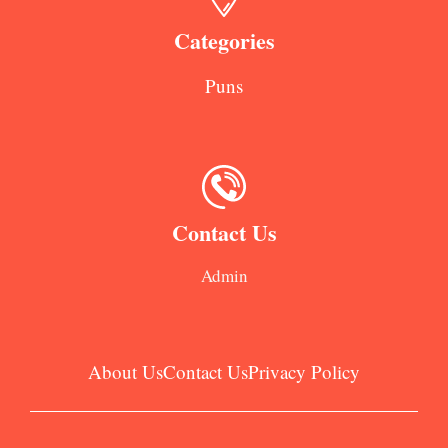
Categories
Puns
Contact Us
Admin
About Us
Contact Us
Privacy Policy