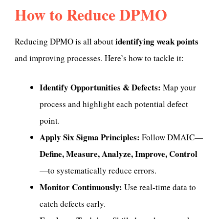
How to Reduce DPMO
identifying weak points
Reducing DPMO is all about
and improving processes. Here’s how to tackle it:
Identify Opportunities & Defects:
Map your
process and highlight each potential defect
point.
Apply Six Sigma Principles:
Follow DMAIC—
Define, Measure, Analyze, Improve, Control
—to systematically reduce errors.
Monitor Continuously:
Use real-time data to
catch defects early.