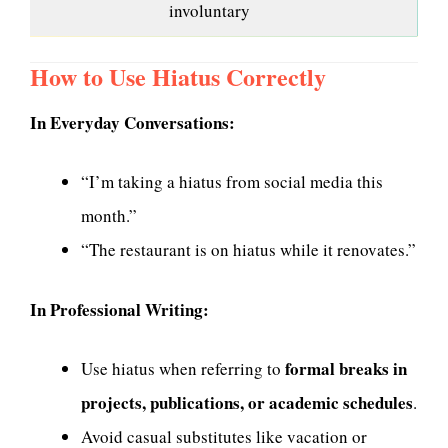
involuntary
How to Use Hiatus Correctly
In Everyday Conversations:
“I’m taking a hiatus from social media this
month.”
“The restaurant is on hiatus while it renovates.”
In Professional Writing:
formal breaks in
Use hiatus when referring to
projects, publications, or academic schedules
.
Avoid casual substitutes like vacation or