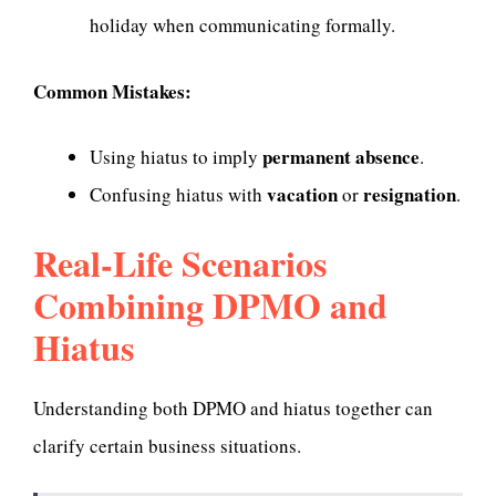
holiday when communicating formally.
Common Mistakes:
permanent absence
Using hiatus to imply
.
vacation
resignation
Confusing hiatus with
or
.
Real-Life Scenarios
Combining DPMO and
Hiatus
Understanding both DPMO and hiatus together can
clarify certain business situations.