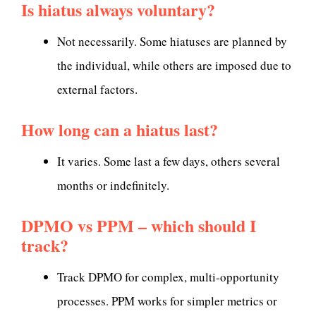
Is hiatus always voluntary?
Not necessarily. Some hiatuses are planned by
the individual, while others are imposed due to
external factors.
How long can a hiatus last?
It varies. Some last a few days, others several
months or indefinitely.
DPMO vs PPM – which should I
track?
Track DPMO for complex, multi-opportunity
processes. PPM works for simpler metrics or