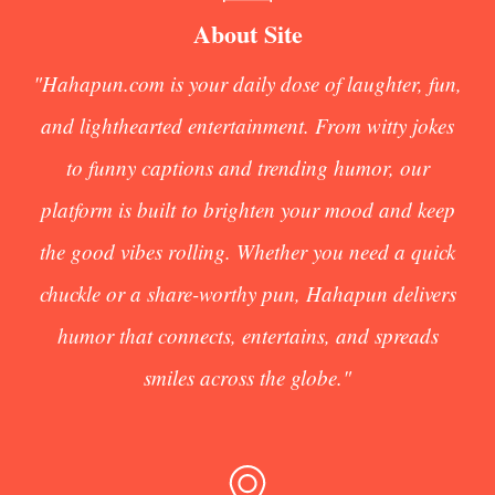
About Site
"Hahapun.com is your daily dose of laughter, fun,
and lighthearted entertainment. From witty jokes
to funny captions and trending humor, our
platform is built to brighten your mood and keep
the good vibes rolling. Whether you need a quick
chuckle or a share-worthy pun, Hahapun delivers
humor that connects, entertains, and spreads
smiles across the globe."