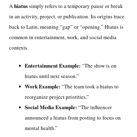
hiatus
A
simply refers to a temporary pause or break
in an activity, project, or publication. Its origins trace
back to Latin, meaning “gap” or “opening.” Hiatus is
common in entertainment, work, and social media
contexts.
Entertainment Example:
“The show is on
hiatus until next season.”
Work Example:
“The team took a hiatus to
reorganize project priorities.”
Social Media Example:
“The influencer
announced a hiatus from posting to focus on
mental health.”