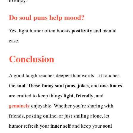
to enjoy.
Do soul puns help mood?
positivity
Yes, light humor often boosts
and mental
ease.
Conclusion
A good laugh reaches deeper than words—it touches
soul
funny soul puns
jokes
one-liners
the
. These
,
, and
light
friendly
are crafted to keep things
,
, and
genuinely
enjoyable. Whether you’re sharing with
friends, posting online, or just smiling alone, let
inner self
soul
humor refresh your
and keep your