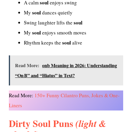
soul
A calm
enjoys swing
soul
My
dances quietly
soul
Swing laughter lifts the
soul
My
enjoys smooth moves
soul
Rhythm keeps the
alive
Read More:
onb Meaning in 2026: Understanding
“On B” and “Hiatus” in Text?
Read More:
150+ Funny Cilantro Puns, Jokes & One-
Liners
Dirty Soul Puns
(light &