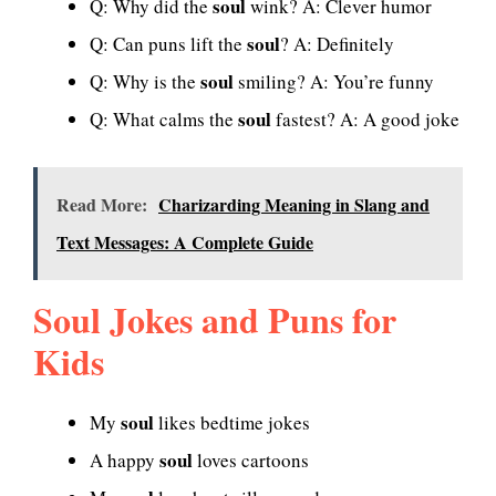
soul
Q: Why did the
wink? A: Clever humor
soul
Q: Can puns lift the
? A: Definitely
soul
Q: Why is the
smiling? A: You’re funny
soul
Q: What calms the
fastest? A: A good joke
Read More:
Charizarding Meaning in Slang and
Text Messages: A Complete Guide
Soul Jokes and Puns for
Kids
soul
My
likes bedtime jokes
soul
A happy
loves cartoons