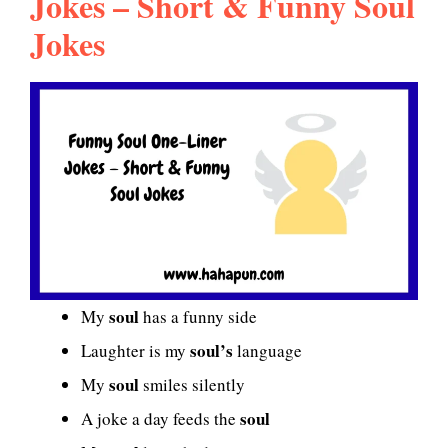
Jokes – Short & Funny Soul
Jokes
soul
My
has a funny side
soul’s
Laughter is my
language
soul
My
smiles silently
soul
A joke a day feeds the