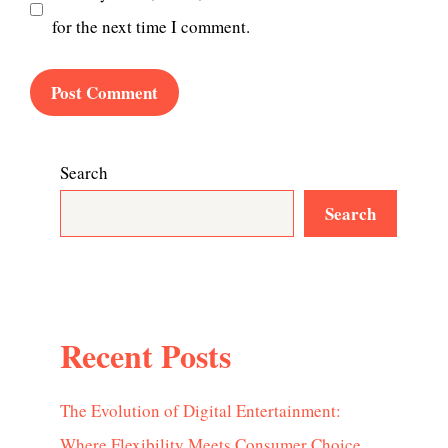
for the next time I comment.
Search
Search
Recent Posts
The Evolution of Digital Entertainment:
Where Flexibility Meets Consumer Choice