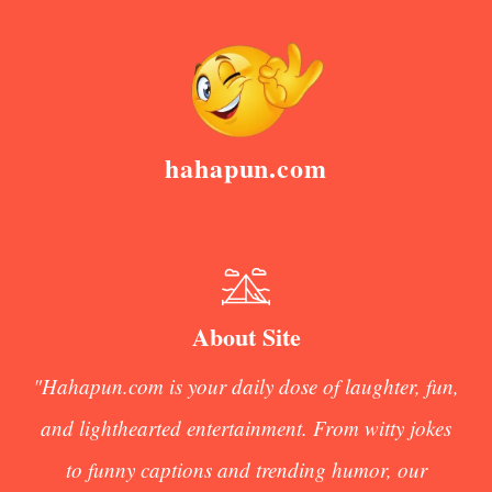
hahapun.com
About Site
"Hahapun.com is your daily dose of laughter, fun,
and lighthearted entertainment. From witty jokes
to funny captions and trending humor, our