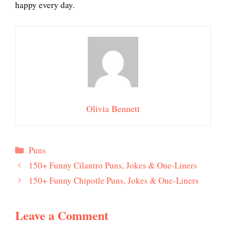
happy every day.
Olivia Bennett
Categories
Puns
150+ Funny Cilantro Puns, Jokes & One-Liners
150+ Funny Chipotle Puns, Jokes & One-Liners
Leave a Comment