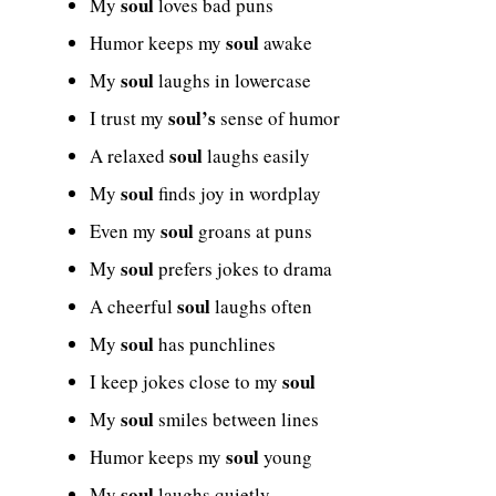
soul
My
loves bad puns
soul
Humor keeps my
awake
soul
My
laughs in lowercase
soul’s
I trust my
sense of humor
soul
A relaxed
laughs easily
soul
My
finds joy in wordplay
soul
Even my
groans at puns
soul
My
prefers jokes to drama
soul
A cheerful
laughs often
soul
My
has punchlines
soul
I keep jokes close to my
soul
My
smiles between lines
soul
Humor keeps my
young
soul
My
laughs quietly