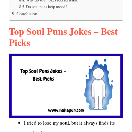
Do soul puns help mood?
Conclusion
Top Soul Puns Jokes – Best
Picks
soul
I tried to lose my
, but it always finds its