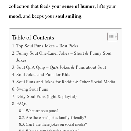
sense of humor
collection that feeds your
, lifts your
mood
soul smiling
, and keeps your
.
Table of Contents
Top Soul Puns Jokes – Best Picks
Funny Soul One-Liner Jokes – Short & Funny Soul
Jokes
Soul QnA Quip – QnA Jokes & Puns about Soul
Soul Jokes and Puns for Kids
Soul Puns and Jokes for Reddit & Other Social Media
Swing Soul Puns
Dirty Soul Puns (light & playful)
FAQs
What are soul puns?
Are these soul jokes family-friendly?
Can I use these jokes on social media?
Why do soul jokes feel relatable?