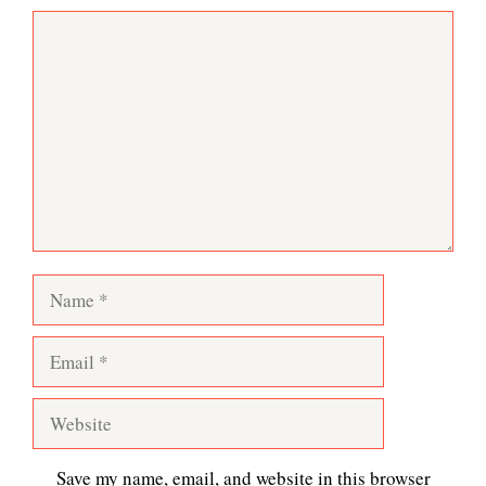
Comment
Name
Email
Website
Save my name, email, and website in this browser