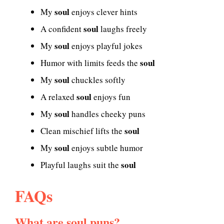
soul
My
enjoys clever hints
soul
A confident
laughs freely
soul
My
enjoys playful jokes
soul
Humor with limits feeds the
soul
My
chuckles softly
soul
A relaxed
enjoys fun
soul
My
handles cheeky puns
soul
Clean mischief lifts the
soul
My
enjoys subtle humor
soul
Playful laughs suit the
FAQs
What are soul puns?