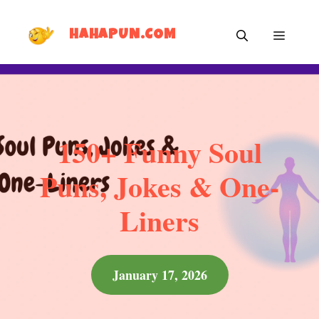
Skip
MEN
to
HAHAPUN.COM
content
150+ Funny Soul
Puns, Jokes & One-
Liners
January 17, 2026