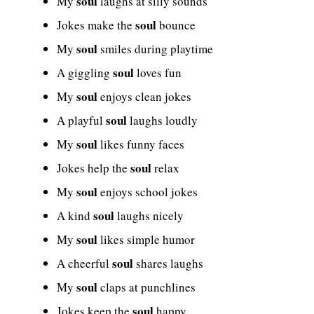
soul
My
laughs at silly sounds
soul
Jokes make the
bounce
soul
My
smiles during playtime
soul
A giggling
loves fun
soul
My
enjoys clean jokes
soul
A playful
laughs loudly
soul
My
likes funny faces
soul
Jokes help the
relax
soul
My
enjoys school jokes
soul
A kind
laughs nicely
soul
My
likes simple humor
soul
A cheerful
shares laughs
soul
My
claps at punchlines
soul
Jokes keep the
happy