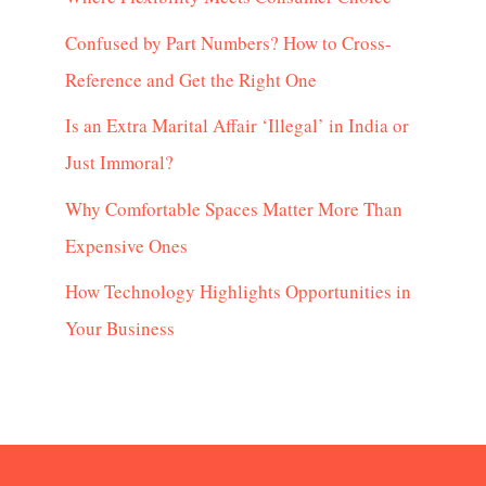
Confused by Part Numbers? How to Cross-
Reference and Get the Right One
Is an Extra Marital Affair ‘Illegal’ in India or
Just Immoral?
Why Comfortable Spaces Matter More Than
Expensive Ones
How Technology Highlights Opportunities in
Your Business