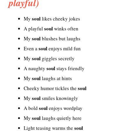
playful)
soul
My
likes cheeky jokes
soul
A playful
winks often
soul
My
blushes but laughs
soul
Even a
enjoys mild fun
soul
My
giggles secretly
soul
A naughty
stays friendly
soul
My
laughs at hints
soul
Cheeky humor tickles the
soul
My
smiles knowingly
soul
A bold
enjoys wordplay
soul
My
laughs quietly here
soul
Light teasing warms the