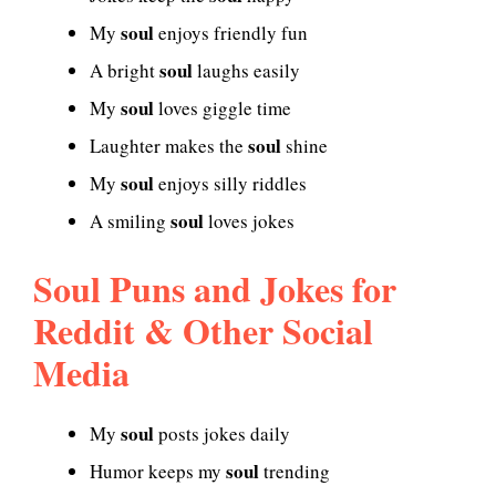
soul
My
enjoys friendly fun
soul
A bright
laughs easily
soul
My
loves giggle time
soul
Laughter makes the
shine
soul
My
enjoys silly riddles
soul
A smiling
loves jokes
Soul Puns and Jokes for
Reddit & Other Social
Media
soul
My
posts jokes daily
soul
Humor keeps my
trending