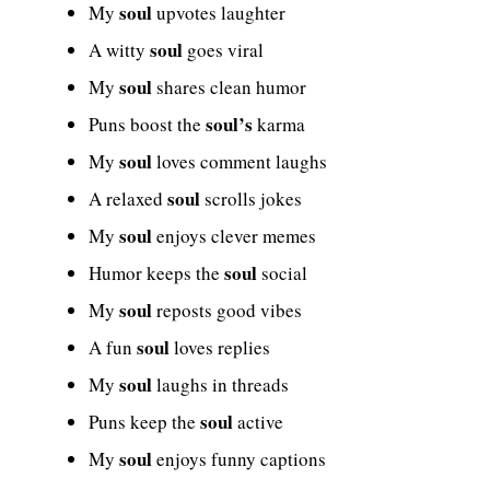
soul
My
upvotes laughter
soul
A witty
goes viral
soul
My
shares clean humor
soul’s
Puns boost the
karma
soul
My
loves comment laughs
soul
A relaxed
scrolls jokes
soul
My
enjoys clever memes
soul
Humor keeps the
social
soul
My
reposts good vibes
soul
A fun
loves replies
soul
My
laughs in threads
soul
Puns keep the
active
soul
My
enjoys funny captions