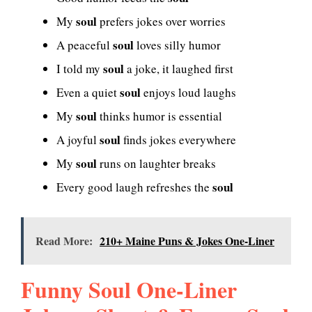
soul
My
prefers jokes over worries
soul
A peaceful
loves silly humor
soul
I told my
a joke, it laughed first
soul
Even a quiet
enjoys loud laughs
soul
My
thinks humor is essential
soul
A joyful
finds jokes everywhere
soul
My
runs on laughter breaks
soul
Every good laugh refreshes the
Read More:
210+ Maine Puns & Jokes One-Liner
Funny Soul One-Liner