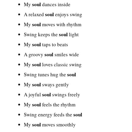
soul
My
dances inside
soul
A relaxed
enjoys swing
soul
My
moves with rhythm
soul
Swing keeps the
light
soul
My
taps to beats
soul
A groovy
smiles wide
soul
My
loves classic swing
soul
Swing tunes hug the
soul
My
sways gently
soul
A joyful
swings freely
soul
My
feels the rhythm
soul
Swing energy feeds the
soul
My
moves smoothly