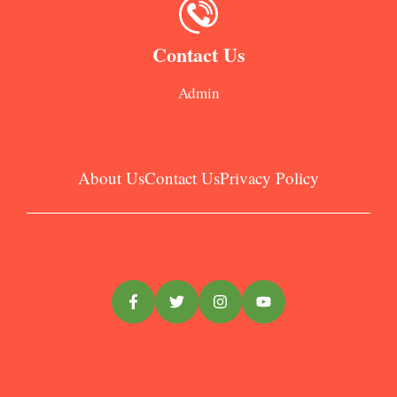
Contact Us
Admin
About Us
Contact Us
Privacy Policy