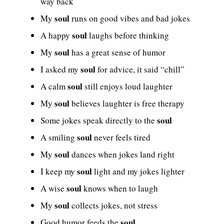
way back
soul
My
runs on good vibes and bad jokes
soul
A happy
laughs before thinking
soul
My
has a great sense of humor
soul
I asked my
for advice, it said “chill”
soul
A calm
still enjoys loud laughter
soul
My
believes laughter is free therapy
soul
Some jokes speak directly to the
soul
A smiling
never feels tired
soul
My
dances when jokes land right
soul
I keep my
light and my jokes lighter
soul
A wise
knows when to laugh
soul
My
collects jokes, not stress
soul
Good humor feeds the