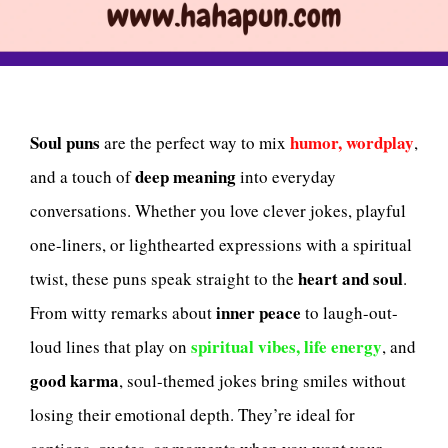
Soul puns
humor, wordplay
are the perfect way to mix
,
deep meaning
and a touch of
into everyday
conversations. Whether you love clever jokes, playful
one-liners, or lighthearted expressions with a spiritual
heart and soul
twist, these puns speak straight to the
.
inner peace
From witty remarks about
to laugh-out-
spiritual vibes, life energy
loud lines that play on
, and
good karma
, soul-themed jokes bring smiles without
losing their emotional depth. They’re ideal for