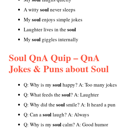
soul
A witty
never sleeps
soul
My
enjoys simple jokes
soul
Laughter lives in the
soul
My
giggles internally
Soul QnA Quip – QnA
Jokes & Puns about Soul
soul
Q: Why is my
happy? A: Too many jokes
soul
Q: What feeds the
? A: Laughter
soul
Q: Why did the
smile? A: It heard a pun
soul
Q: Can a
laugh? A: Always
soul
Q: Why is my
calm? A: Good humor