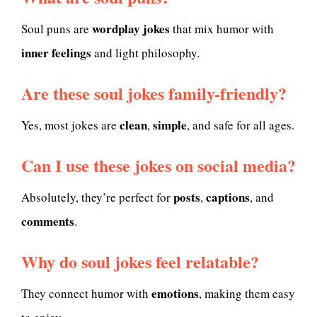
wordplay jokes
Soul puns are
that mix humor with
inner feelings
and light philosophy.
Are these soul jokes family-friendly?
clean
simple
Yes, most jokes are
,
, and safe for all ages.
Can I use these jokes on social media?
posts
captions
Absolutely, they’re perfect for
,
, and
comments
.
Why do soul jokes feel relatable?
emotions
They connect humor with
, making them easy