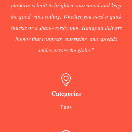
platform is built to brighten your mood and keep
the good vibes rolling. Whether you need a quick
chuckle or a share-worthy pun, Hahapun delivers
humor that connects, entertains, and spreads
smiles across the globe."
Categories
Puns