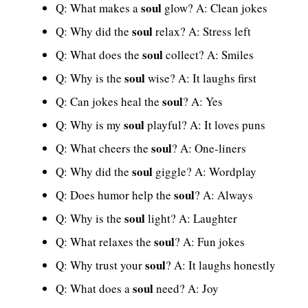
soul
Q: What makes a
glow? A: Clean jokes
soul
Q: Why did the
relax? A: Stress left
soul
Q: What does the
collect? A: Smiles
soul
Q: Why is the
wise? A: It laughs first
soul
Q: Can jokes heal the
? A: Yes
soul
Q: Why is my
playful? A: It loves puns
soul
Q: What cheers the
? A: One-liners
soul
Q: Why did the
giggle? A: Wordplay
soul
Q: Does humor help the
? A: Always
soul
Q: Why is the
light? A: Laughter
soul
Q: What relaxes the
? A: Fun jokes
soul
Q: Why trust your
? A: It laughs honestly
soul
Q: What does a
need? A: Joy