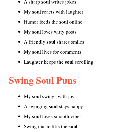
soul
A sharp
writes jokes
soul
My
reacts with laughter
soul
Humor feeds the
online
soul
My
loves witty posts
soul
A friendly
shares smiles
soul
My
lives for comments
soul
Laughter keeps the
scrolling
Swing Soul Puns
soul
My
swings with joy
soul
A swinging
stays happy
soul
My
loves smooth vibes
soul
Swing music lifts the