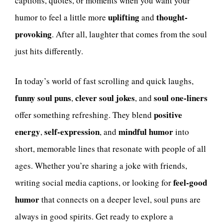
captions, quotes, or moments when you want your
uplifting
thought-
humor to feel a little more
and
provoking
. After all, laughter that comes from the soul
just hits differently.
In today’s world of fast scrolling and quick laughs,
funny soul puns
clever soul jokes
soul one-liners
,
, and
positive
offer something refreshing. They blend
energy
self-expression
mindful humor
,
, and
into
short, memorable lines that resonate with people of all
ages. Whether you’re sharing a joke with friends,
feel-good
writing social media captions, or looking for
humor
that connects on a deeper level, soul puns are
always in good spirits. Get ready to explore a