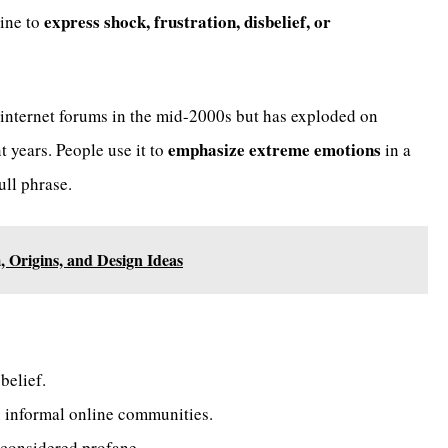
express shock, frustration, disbelief, or
line to
n internet forums in the mid-2000s but has exploded on
emphasize extreme emotions
t years. People use it to
in a
ull phrase.
 Origins, and Design Ideas
belief.
 informal online communities.
s considered profane.