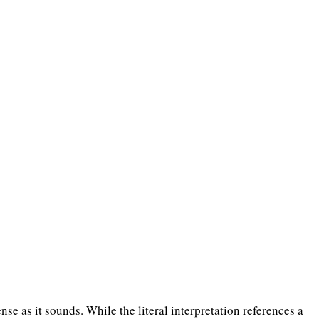
ense as it sounds. While the literal interpretation references a