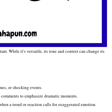
ant. While it’s versatile, its tone and context can change its
mes, or shocking events.
or comments to emphasize dramatic moments.
when a trend or reaction calls for exaggerated emotion.