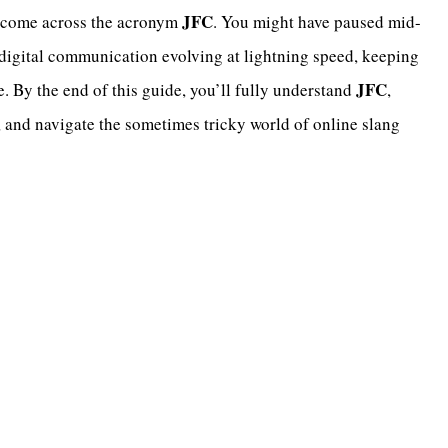
JFC
ly come across the acronym
. You might have paused mid-
igital communication evolving at lightning speed, keeping
JFC
. By the end of this guide, you’ll fully understand
,
s, and navigate the sometimes tricky world of online slang