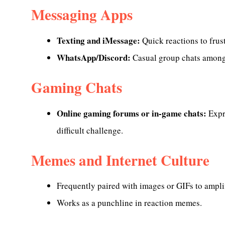
Messaging Apps
Texting and iMessage:
Quick reactions to frust
WhatsApp/Discord:
Casual group chats among 
Gaming Chats
Online gaming forums or in-game chats:
Expre
difficult challenge.
Memes and Internet Culture
Frequently paired with images or GIFs to ampli
Works as a punchline in reaction memes.