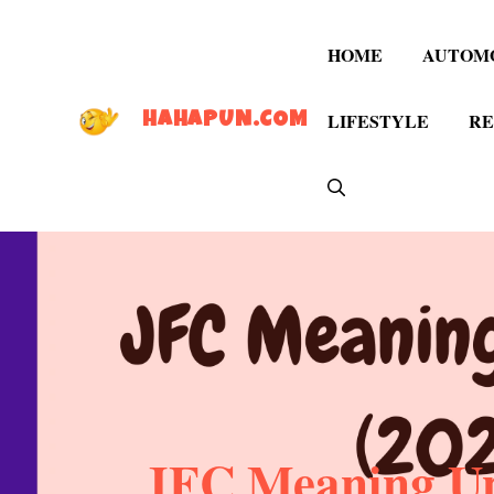
Skip
to
HOME
AUTOM
content
LIFESTYLE
RE
HAHAPUN.COM
JFC Meaning Upd