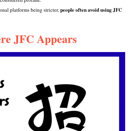
people often avoid using JFC
nal platforms being stricter,
re JFC Appears