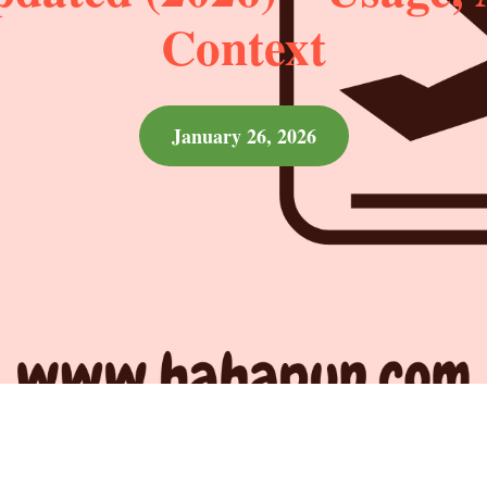
Context
January 26, 2026