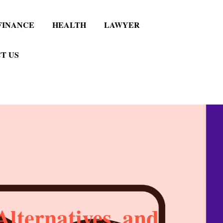
FINANCE
HEALTH
LAWYER
T US
lternatives, and