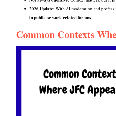
2026 Update:
With AI moderation and professio
in public or work-related forums
.
Common Contexts Whe