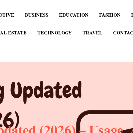
OTIVE
BUSINESS
EDUCATION
FASHION
AL ESTATE
TECHNOLOGY
TRAVEL
CONTAC
ated (2026) – Usage, A