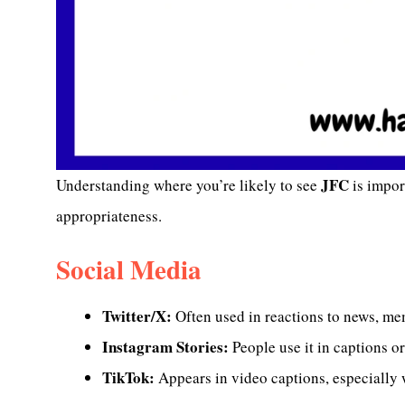
JFC
Understanding where you’re likely to see
is import
appropriateness.
Social Media
Twitter/X:
Often used in reactions to news, me
Instagram Stories:
People use it in captions 
TikTok:
Appears in video captions, especially 