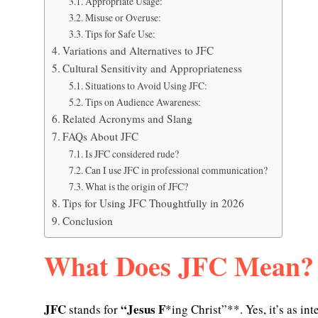
Appropriate Usage:
Misuse or Overuse:
Tips for Safe Use:
Variations and Alternatives to JFC
Cultural Sensitivity and Appropriateness
Situations to Avoid Using JFC:
Tips on Audience Awareness:
Related Acronyms and Slang
FAQs About JFC
Is JFC considered rude?
Can I use JFC in professional communication?
What is the origin of JFC?
Tips for Using JFC Thoughtfully in 2026
Conclusion
What Does JFC Mean?
JFC
“Jesus F
stands for
*ing Christ”**. Yes, it’s as int