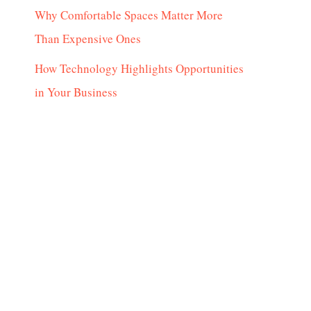
Why Comfortable Spaces Matter More
Than Expensive Ones
How Technology Highlights Opportunities
in Your Business