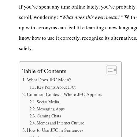
If you’ve spent any time online lately, you’ve probab
scroll, wondering:
“What does this even mean?”
With d
up with acronyms can feel like learning a new language
know how to use it correctly, recognize its alternative
safely.
Table of Contents
What Does JFC Mean?
Key Points About JFC:
Common Contexts Where JFC Appears
Social Media
Messaging Apps
Gaming Chats
Memes and Internet Culture
How to Use JFC in Sentences