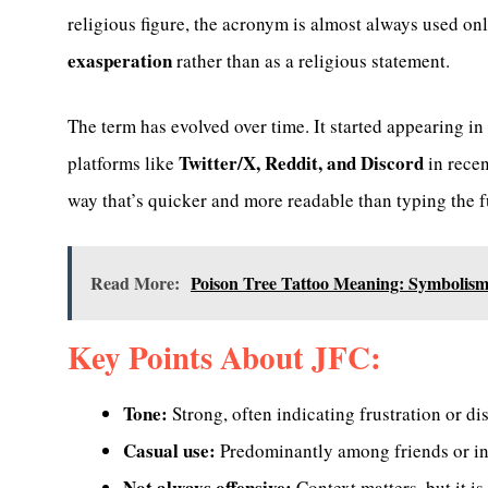
religious figure, the acronym is almost always used on
exasperation
rather than as a religious statement.
The term has evolved over time. It started appearing i
Twitter/X, Reddit, and Discord
platforms like
in recen
way that’s quicker and more readable than typing the f
Read More:
Poison Tree Tattoo Meaning: Symbolism,
Key Points About JFC:
Tone:
Strong, often indicating frustration or dis
Casual use:
Predominantly among friends or in
Not always offensive:
Context matters, but it i