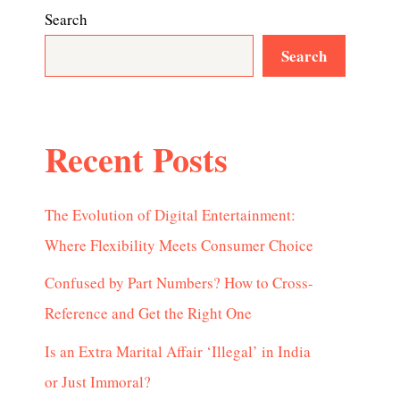
Search
Search
Recent Posts
The Evolution of Digital Entertainment:
Where Flexibility Meets Consumer Choice
Confused by Part Numbers? How to Cross-
Reference and Get the Right One
Is an Extra Marital Affair ‘Illegal’ in India
or Just Immoral?