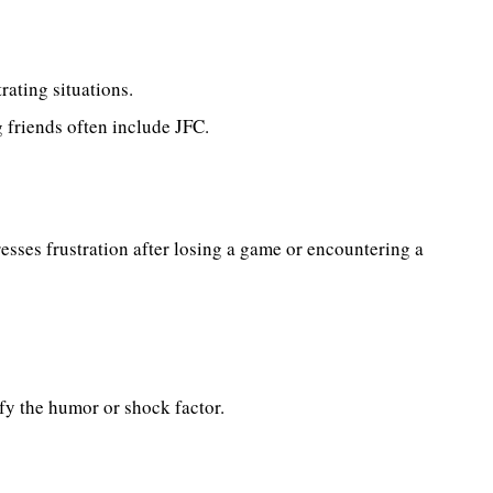
rating situations.
friends often include JFC.
sses frustration after losing a game or encountering a
fy the humor or shock factor.