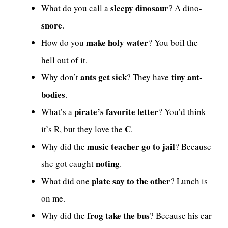
sleepy dinosaur
What do you call a
? A dino-
snore
.
make holy water
How do you
? You boil the
hell out of it.
ants get sick
tiny ant-
Why don’t
? They have
bodies
.
pirate’s favorite letter
What’s a
? You’d think
C
it’s R, but they love the
.
music teacher go to jail
Why did the
? Because
noting
she got caught
.
plate say to the other
What did one
? Lunch is
on me.
frog take the bus
Why did the
? Because his car