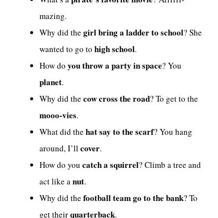
mazing.
girl bring a ladder to school
Why did the
? She
high school
wanted to go to
.
you throw a party in space
How do
? You
planet
.
cow cross the road
Why did the
? To get to the
mooo-vies
.
hat say to the scarf
What did the
? You hang
cover
around, I’ll
.
catch a squirrel
How do you
? Climb a tree and
nut
act like a
.
football team go to the bank
Why did the
? To
quarterback
get their
.