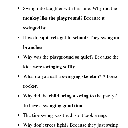
Swing into laughter with this one: Why did the
monkey like the playground
? Because it
swinged by
.
squirrels get to school
swing on
How do
? They
branches
.
playground so quiet
Why was the
? Because the
swinging softly
kids were
.
swinging skeleton
bone
What do you call a
? A
rocker
.
child bring a swing to the party
Why did the
?
swinging good time
To have a
.
tire swing
nap
The
was tired, so it took a
.
trees fight
swing
Why don’t
? Because they just