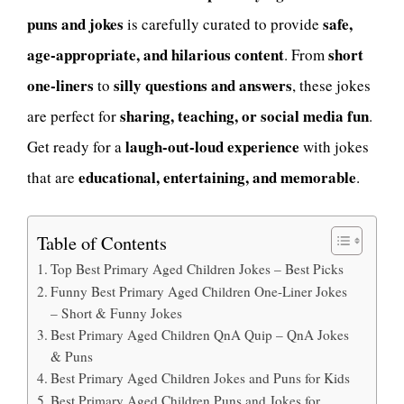
puns and jokes
safe,
is carefully curated to provide
age-appropriate, and hilarious content
short
. From
one-liners
silly questions and answers
to
, these jokes
sharing, teaching, or social media fun
are perfect for
.
laugh-out-loud experience
Get ready for a
with jokes
educational, entertaining, and memorable
that are
.
Table of Contents
Top Best Primary Aged Children Jokes – Best Picks
Funny Best Primary Aged Children One-Liner Jokes
– Short & Funny Jokes
Best Primary Aged Children QnA Quip – QnA Jokes
& Puns
Best Primary Aged Children Jokes and Puns for Kids
Best Primary Aged Children Puns and Jokes for