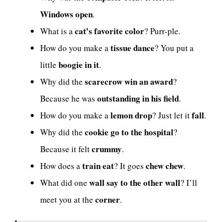
Windows open
.
cat’s favorite color
What is a
? Purr-ple.
tissue dance
How do you make a
? You put a
boogie in it
little
.
scarecrow win an award
Why did the
?
outstanding in his field
Because he was
.
lemon drop
fall
How do you make a
? Just let it
.
cookie go to the hospital
Why did the
?
crummy
Because it felt
.
train eat
chew chew
How does a
? It goes
.
wall say to the other wall
What did one
? I’ll
corner
meet you at the
.