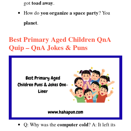
toad away
got
.
you organize a space party
How do
? You
planet
.
Best Primary Aged Children QnA
Quip – QnA Jokes & Puns
computer cold
Q: Why was the
? A: It left its