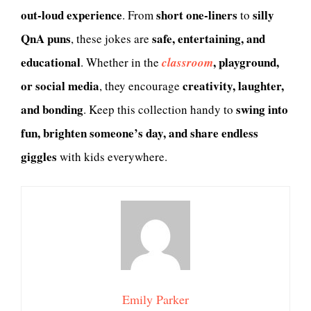
out-loud experience
short one-liners
silly
. From
to
QnA puns
safe, entertaining, and
, these jokes are
educational
, playground,
. Whether in the
classroom
or social media
creativity, laughter,
, they encourage
and bonding
swing into
. Keep this collection handy to
fun, brighten someone’s day, and share endless
giggles
with kids everywhere.
Emily Parker