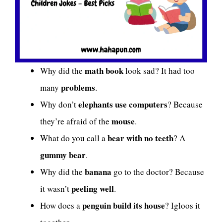
math book
Why did the
look sad? It had too
problems
many
.
elephants use computers
Why don’t
? Because
mouse
they’re afraid of the
.
bear with no teeth
What do you call a
? A
gummy bear
.
banana
Why did the
go to the doctor? Because
peeling well
it wasn’t
.
penguin build its house
How does a
? Igloos it