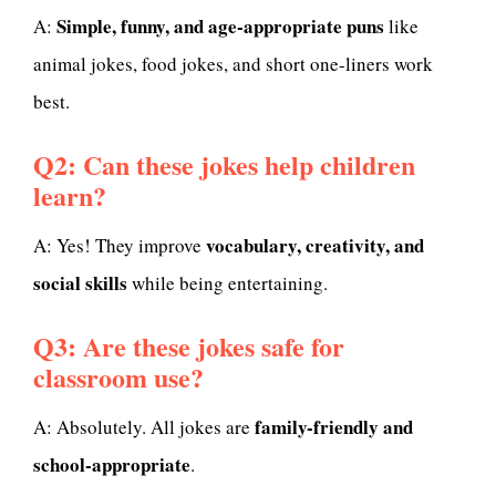
Simple, funny, and age-appropriate puns
A:
like
animal jokes, food jokes, and short one-liners work
best.
Q2: Can these jokes help children
learn?
vocabulary, creativity, and
A: Yes! They improve
social skills
while being entertaining.
Q3: Are these jokes safe for
classroom use?
family-friendly and
A: Absolutely. All jokes are
school-appropriate
.