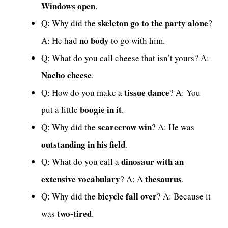
Windows open
.
skeleton go to the party alone
Q: Why did the
?
no body
A: He had
to go with him.
Q: What do you call cheese that isn’t yours? A:
Nacho cheese
.
tissue dance
Q: How do you make a
? A: You
boogie in it
put a little
.
scarecrow win
Q: Why did the
? A: He was
outstanding in his field
.
dinosaur with an
Q: What do you call a
extensive vocabulary
thesaurus
? A: A
.
bicycle fall over
Q: Why did the
? A: Because it
two-tired
was
.