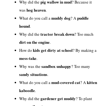
pig wallow in mud
Why did the
? Because it
hog heaven
was
.
muddy dog
puddle
What do you call a
? A
hound
.
tractor break down
Why did the
? Too much
dirt on the engine
.
kids get dirty at school
How do
? By making a
mess-take
.
sandbox unhappy
Why was the
? Too many
sandy situations
.
mud-covered cat
kitten
What do you call a
? A
kaboodle
.
gardener get muddy
Why did the
? To plant