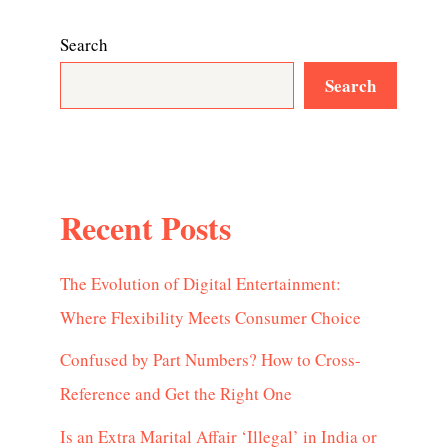
Search
Search
Recent Posts
The Evolution of Digital Entertainment:
Where Flexibility Meets Consumer Choice
Confused by Part Numbers? How to Cross-
Reference and Get the Right One
Is an Extra Marital Affair ‘Illegal’ in India or