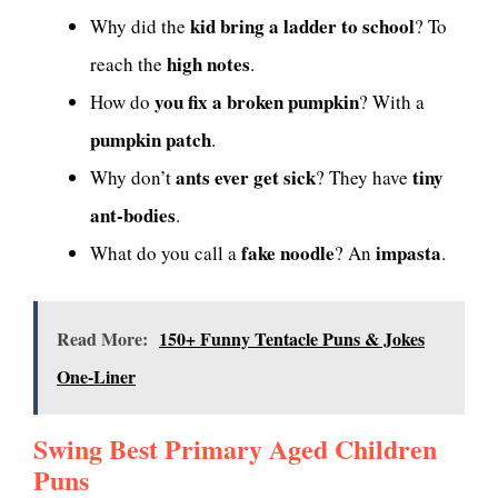
kid bring a ladder to school
Why did the
? To
high notes
reach the
.
you fix a broken pumpkin
How do
? With a
pumpkin patch
.
ants ever get sick
tiny
Why don’t
? They have
ant-bodies
.
fake noodle
impasta
What do you call a
? An
.
Read More:
150+ Funny Tentacle Puns & Jokes
One-Liner
Swing Best Primary Aged Children
Puns