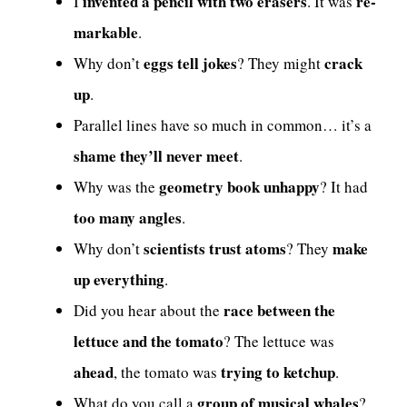
invented a pencil with two erasers
re-
I
. It was
markable
.
eggs tell jokes
crack
Why don’t
? They might
up
.
Parallel lines have so much in common… it’s a
shame they’ll never meet
.
geometry book unhappy
Why was the
? It had
too many angles
.
scientists trust atoms
make
Why don’t
? They
up everything
.
race between the
Did you hear about the
lettuce and the tomato
? The lettuce was
ahead
trying to ketchup
, the tomato was
.
group of musical whales
What do you call a
?