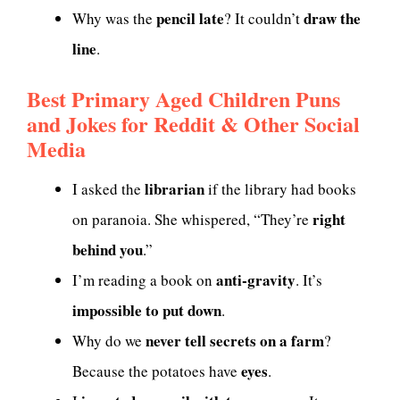
pencil late
draw the
Why was the
? It couldn’t
line
.
Best Primary Aged Children Puns
and Jokes for Reddit & Other Social
Media
librarian
I asked the
if the library had books
right
on paranoia. She whispered, “They’re
behind you
.”
anti-gravity
I’m reading a book on
. It’s
impossible to put down
.
never tell secrets on a farm
Why do we
?
eyes
Because the potatoes have
.