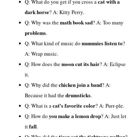
cat with a
Q: What do you get if you cross a
dark horse
? A: Kitty Perry.
math book sad
Q: Why was the
? A: Too many
problems
.
mummies listen to
Q: What kind of music do
?
A: Wrap music.
moon cut its hair
Q: How does the
? A: Eclipse
it.
chicken join a band
Q: Why did the
? A:
drumsticks
Because it had the
.
cat’s favorite color
Q: What is a
? A: Purr-ple.
you make a lemon drop
Q: How do
? A: Just let
fall
it
.
tiger eat the tightrope walker
Q: Why did the
?