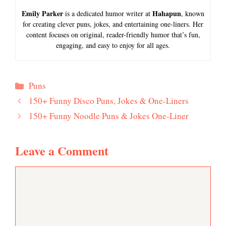
Emily Parker
Hahapun
is a dedicated humor writer at
, known
for creating clever puns, jokes, and entertaining one-liners. Her
content focuses on original, reader-friendly humor that’s fun,
engaging, and easy to enjoy for all ages.
Categories
Puns
150+ Funny Disco Puns, Jokes & One-Liners
150+ Funny Noodle Puns & Jokes One-Liner
Leave a Comment
Comment