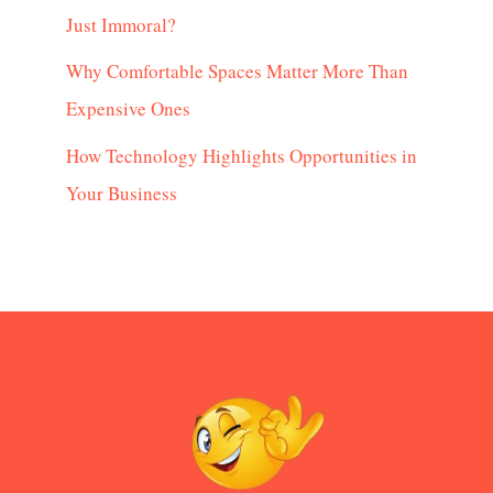
Just Immoral?
Why Comfortable Spaces Matter More Than
Expensive Ones
How Technology Highlights Opportunities in
Your Business