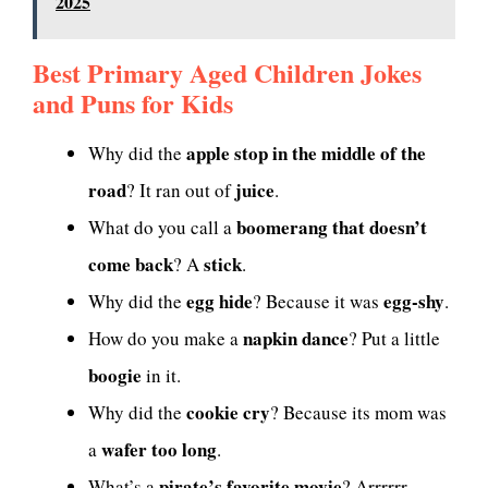
2025
Best Primary Aged Children Jokes
and Puns for Kids
apple stop in the middle of the
Why did the
road
juice
? It ran out of
.
boomerang that doesn’t
What do you call a
come back
stick
? A
.
egg hide
egg-shy
Why did the
? Because it was
.
napkin dance
How do you make a
? Put a little
boogie
in it.
cookie cry
Why did the
? Because its mom was
wafer too long
a
.
pirate’s favorite movie
What’s a
? Arrrrrr-