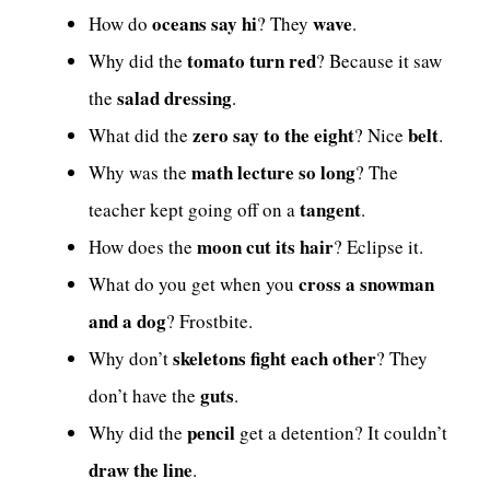
oceans say hi
wave
How do
? They
.
tomato turn red
Why did the
? Because it saw
salad dressing
the
.
zero say to the eight
belt
What did the
? Nice
.
math lecture so long
Why was the
? The
tangent
teacher kept going off on a
.
moon cut its hair
How does the
? Eclipse it.
cross a snowman
What do you get when you
and a dog
? Frostbite.
skeletons fight each other
Why don’t
? They
guts
don’t have the
.
pencil
Why did the
get a detention? It couldn’t
draw the line
.