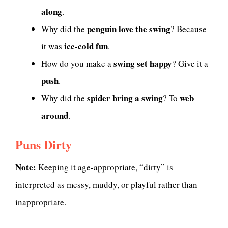
along
.
penguin love the swing
Why did the
? Because
ice-cold fun
it was
.
swing set happy
How do you make a
? Give it a
push
.
spider bring a swing
web
Why did the
? To
around
.
Puns Dirty
Note:
Keeping it age-appropriate, “dirty” is
interpreted as messy, muddy, or playful rather than
inappropriate.