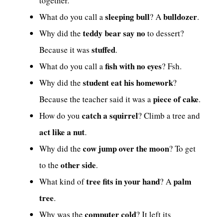
together.
sleeping bull
bulldozer
What do you call a
? A
.
teddy bear say no
Why did the
to dessert?
stuffed
Because it was
.
fish with no eyes
What do you call a
? Fsh.
student eat his homework
Why did the
?
piece of cake
Because the teacher said it was a
.
catch a squirrel
How do you
? Climb a tree and
act like a nut
.
cow jump over the moon
Why did the
? To get
other side
to the
.
tree fits in your hand
palm
What kind of
? A
tree
.
computer cold
Why was the
? It left its