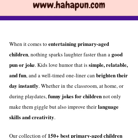
entertaining primary-aged
When it comes to
children
good
, nothing sparks laughter faster than a
pun or joke
simple, relatable,
. Kids love humor that is
and fun
brighten their
, and a well-timed one-liner can
day instantly
. Whether in the classroom, at home, or
funny jokes for children
during playdates,
not only
language
make them giggle but also improve their
skills and creativity
.
150+ best primary-aged children
Our collection of