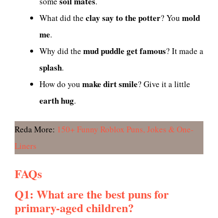
soil mates
some
.
clay say to the potter
mold
What did the
? You
me
.
mud puddle get famous
Why did the
? It made a
splash
.
make dirt smile
How do you
? Give it a little
earth hug
.
Reda More:
150+ Funny Roblox Puns, Jokes & One-
Liners
FAQs
Q1: What are the best puns for
primary-aged children?