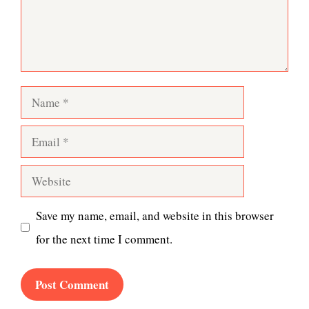
Name
Email
Website
Save my name, email, and website in this browser
for the next time I comment.