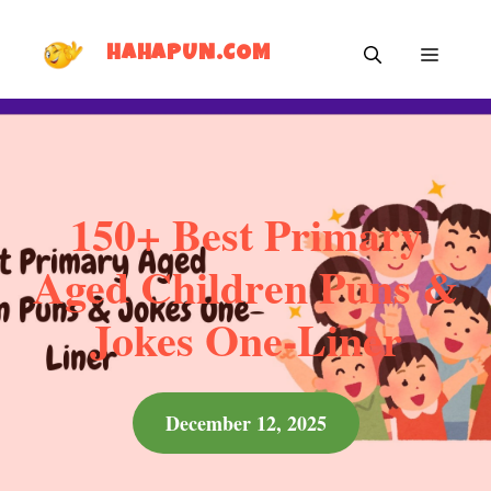
Skip
MEN
to
HAHAPUN.COM
content
150+ Best Primary
Aged Children Puns &
Jokes One-Liner
December 12, 2025