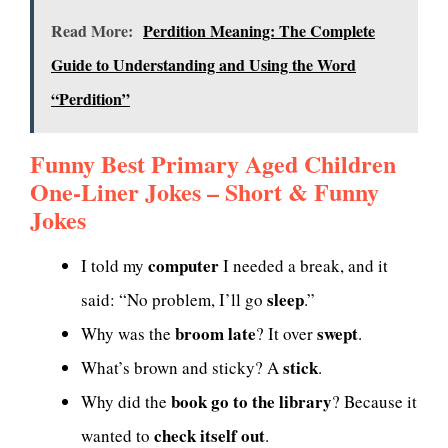
Read More:
Perdition Meaning: The Complete
Guide to Understanding and Using the Word
“Perdition”
Funny Best Primary Aged Children
One-Liner Jokes – Short & Funny
Jokes
computer
I told my
I needed a break, and it
sleep
said: “No problem, I’ll go
.”
broom late
swept
Why was the
? It over
.
stick
What’s brown and sticky? A
.
book go to the library
Why did the
? Because it
check itself out
wanted to
.