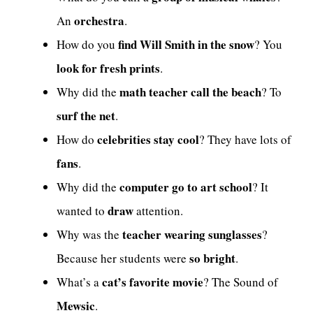
orchestra
An
.
find Will Smith in the snow
How do you
? You
look for fresh prints
.
math teacher call the beach
Why did the
? To
surf the net
.
celebrities stay cool
How do
? They have lots of
fans
.
computer go to art school
Why did the
? It
draw
wanted to
attention.
teacher wearing sunglasses
Why was the
?
so bright
Because her students were
.
cat’s favorite movie
What’s a
? The Sound of
Mewsic
.