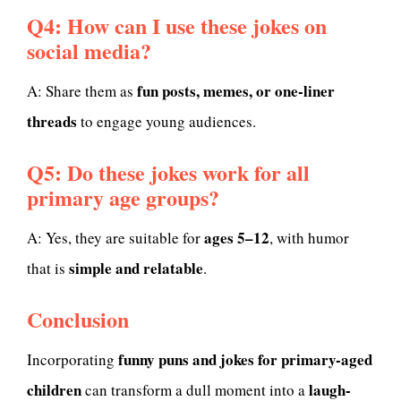
Q4: How can I use these jokes on
social media?
fun posts, memes, or one-liner
A: Share them as
threads
to engage young audiences.
Q5: Do these jokes work for all
primary age groups?
ages 5–12
A: Yes, they are suitable for
, with humor
simple and relatable
that is
.
Conclusion
funny puns and jokes for primary-aged
Incorporating
children
laugh-
can transform a dull moment into a