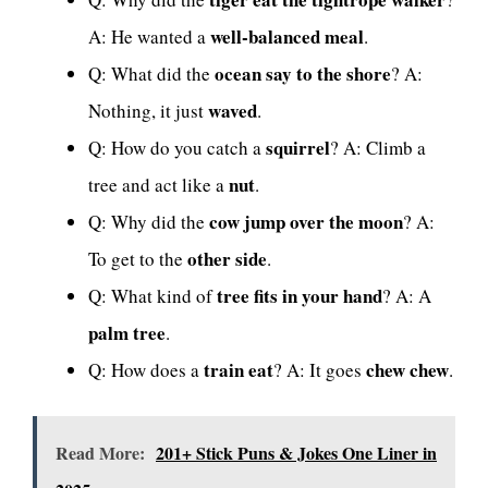
well-balanced meal
A: He wanted a
.
ocean say to the shore
Q: What did the
? A:
waved
Nothing, it just
.
squirrel
Q: How do you catch a
? A: Climb a
nut
tree and act like a
.
cow jump over the moon
Q: Why did the
? A:
other side
To get to the
.
tree fits in your hand
Q: What kind of
? A: A
palm tree
.
train eat
chew chew
Q: How does a
? A: It goes
.
Read More:
201+ Stick Puns & Jokes One Liner in