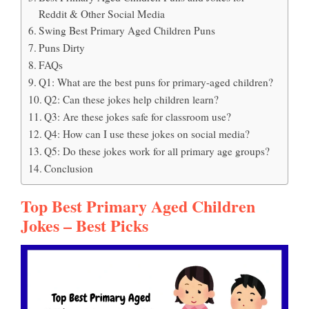
Reddit & Other Social Media
Swing Best Primary Aged Children Puns
Puns Dirty
FAQs
Q1: What are the best puns for primary-aged children?
Q2: Can these jokes help children learn?
Q3: Are these jokes safe for classroom use?
Q4: How can I use these jokes on social media?
Q5: Do these jokes work for all primary age groups?
Conclusion
Top Best Primary Aged Children
Jokes – Best Picks