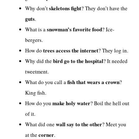
skeletons fight
Why don’t
? They don’t have the
guts
.
snowman’s favorite food
What is a
? Ice-
bergers.
trees access the internet
How do
? They log in.
bird go to the hospital
Why did the
? It needed
tweetment.
fish that wears a crown
What do you call a
?
King fish.
make holy water
How do you
? Boil the hell out
of it.
wall say to the other
What did one
? Meet you
corner
at the
.