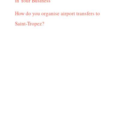
in Your Business
How do you organise airport transfers to
Saint-Tropez?