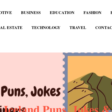
OTIVE
BUSINESS
EDUCATION
FASHION
AL ESTATE
TECHNOLOGY
TRAVEL
CONTAC
 Iceland Puns, Jokes &