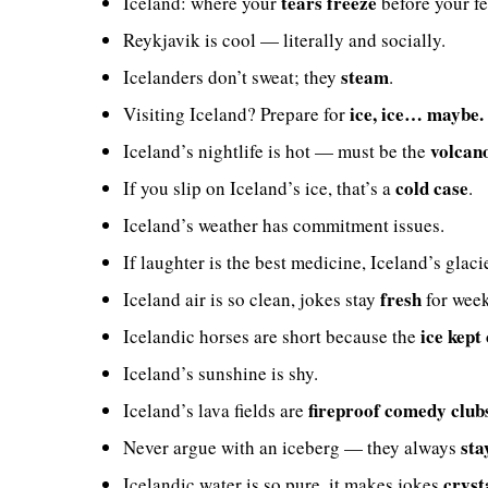
tears freeze
Iceland: where your
before your fe
Reykjavik is cool — literally and socially.
steam
Icelanders don’t sweat; they
.
ice, ice… maybe.
Visiting Iceland? Prepare for
volcan
Iceland’s nightlife is hot — must be the
cold case
If you slip on Iceland’s ice, that’s a
.
Iceland’s weather has commitment issues.
If laughter is the best medicine, Iceland’s glaci
fresh
Iceland air is so clean, jokes stay
for week
ice kept
Icelandic horses are short because the
Iceland’s sunshine is shy.
fireproof comedy club
Iceland’s lava fields are
sta
Never argue with an iceberg — they always
cryst
Icelandic water is so pure, it makes jokes