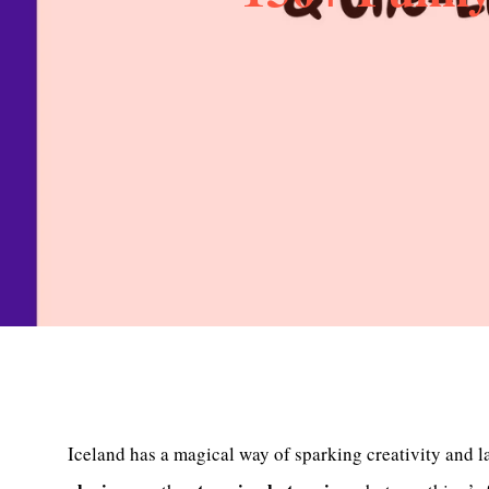
Iceland has a magical way of sparking creativity and l