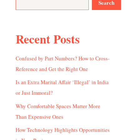
Search
Recent Posts
Confused by Part Numbers? How to Cross-
Reference and Get the Right One
Is an Extra Marital Affair ‘Illegal’ in India
or Just Immoral?
Why Comfortable Spaces Matter More
Than Expensive Ones
How Technology Highlights Opportunities