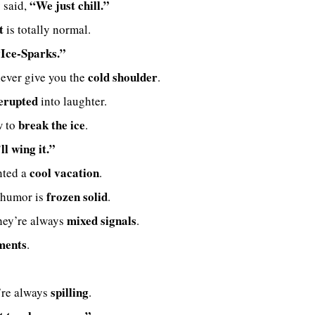
“We just chill.”
 said,
t
is totally normal.
Ice-Sparks.”
cold shoulder
never give you the
.
erupted
into laughter.
break the ice
w to
.
ll wing it.”
cool vacation
nted a
.
frozen solid
 humor is
.
mixed signals
they’re always
.
ments
.
spilling
y’re always
.