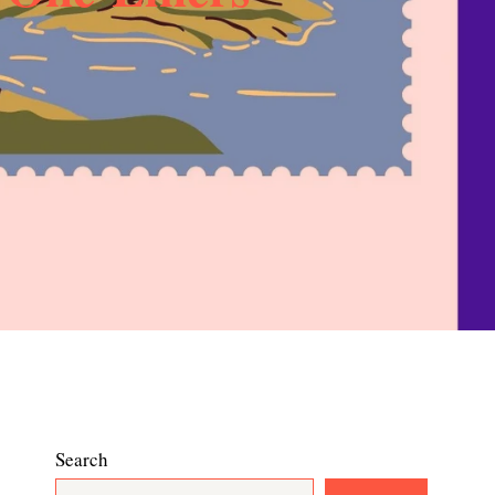
Search