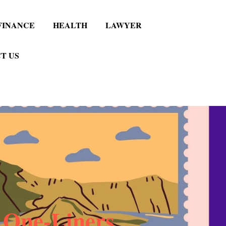
FINANCE
HEALTH
LAWYER
T US
 One-Liners