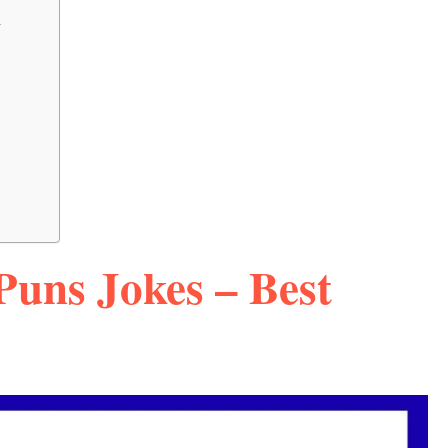
a
Puns Jokes – Best