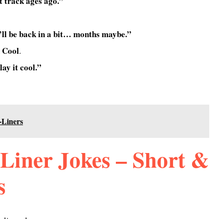
st track ages ago.”
’ll be back in a bit… months maybe.”
 Cool
.
lay it cool.”
-Liners
Liner Jokes – Short &
s