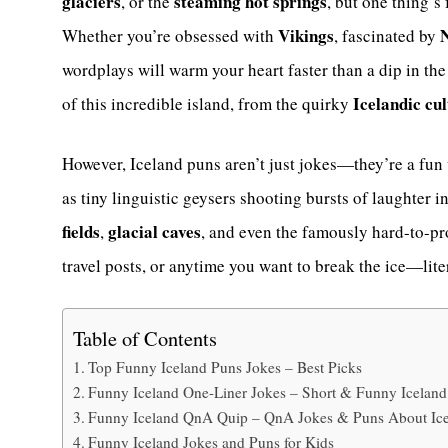
glaciers
steaming hot springs
, or the
, but one thing’s
Vikings
N
Whether you’re obsessed with
, fascinated by
wordplays will warm your heart faster than a dip in th
Icelandic cu
of this incredible island, from the quirky
However, Iceland puns aren’t just jokes—they’re a fun
as tiny linguistic geysers shooting bursts of laughter i
fields
glacial caves
,
, and even the famously hard-to-
travel posts, or anytime you want to break the ice—liter
Table of Contents
Top Funny Iceland Puns Jokes – Best Picks
Funny Iceland One-Liner Jokes – Short & Funny Iceland
Funny Iceland QnA Quip – QnA Jokes & Puns About Ic
Funny Iceland Jokes and Puns for Kids