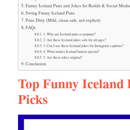
Funny Iceland Puns and Jokes for Reddit & Social Medi
Swing Funny Iceland Puns
Puns Dirty (Mild, clean-safe, not explicit)
FAQs
1. Why are Iceland puns so popular?
2. Are these Iceland jokes safe for all ages?
3. Can I use these Iceland jokes for Instagram captions?
4. What makes Iceland humor special?
5. Are these jokes original?
Conclusion
Top Funny Iceland 
Picks