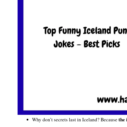
the 
Why don’t secrets last in Iceland? Because