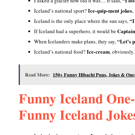
“I lo
I asked a glacier how old it was… it said,
Ice-quip-ment jokes.
Iceland’s national sport?
“I
Iceland is the only place where the sun says,
Captain
If Iceland had a superhero, it would be
“Let’s p
When Icelanders make plans, they say,
Ice-cream
Iceland’s national food?
, obviously.
Read More:
150+ Funny Hibachi Puns, Jokes & One
Funny Iceland One-
Funny Iceland Joke