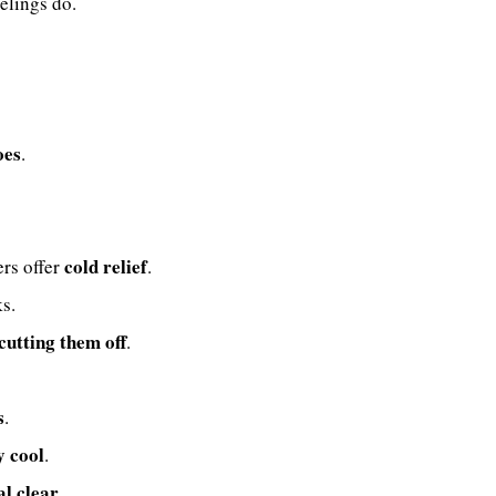
elings do.
oes
.
cold relief
ers offer
.
s.
 cutting them off
.
s
.
y cool
.
al clear
.