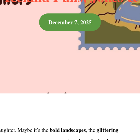
December 7, 2025
bold landscapes
glittering
aughter. Maybe it’s the
, the