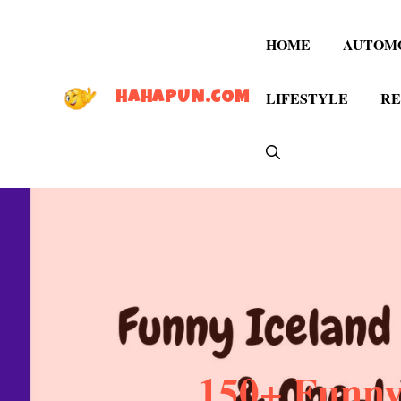
Skip
to
HOME
AUTOM
content
LIFESTYLE
RE
HAHAPUN.COM
150+ Funny