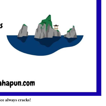
ice always cracks!