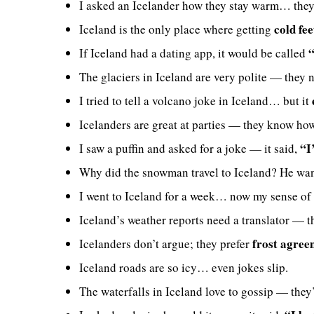
I asked an Icelander how they stay warm… they
cold fee
Iceland is the only place where getting
“
If Iceland had a dating app, it would be called
The glaciers in Iceland are very polite — they 
I tried to tell a volcano joke in Iceland… but it
Icelanders are great at parties — they know ho
“I’
I saw a puffin and asked for a joke — it said,
Why did the snowman travel to Iceland? He wa
I went to Iceland for a week… now my sense of
Iceland’s weather reports need a translator — 
frost agree
Icelanders don’t argue; they prefer
Iceland roads are so icy… even jokes slip.
The waterfalls in Iceland love to gossip — the