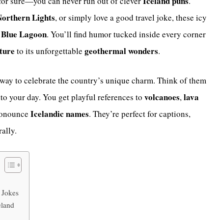
Iceland puns
 for sure—you can never run out of clever
.
orthern Lights
, or simply love a good travel joke, these icy
Blue Lagoon
e
. You’ll find humor tucked inside every corner
lture
geothermal wonders
to its unforgettable
.
 way to celebrate the country’s unique charm. Think of them
volcanoes
lava
nto your day. You get playful references to
,
Icelandic names
pronounce
. They’re perfect for captions,
ally.
 Jokes
eland