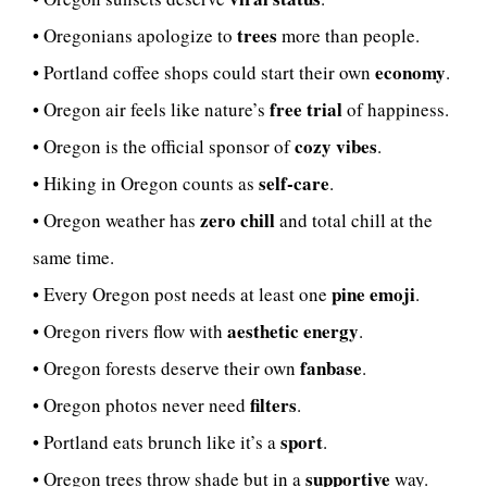
trees
• Oregonians apologize to
more than people.
economy
• Portland coffee shops could start their own
.
free trial
• Oregon air feels like nature’s
of happiness.
cozy vibes
• Oregon is the official sponsor of
.
self-care
• Hiking in Oregon counts as
.
zero chill
• Oregon weather has
and total chill at the
same time.
pine emoji
• Every Oregon post needs at least one
.
aesthetic energy
• Oregon rivers flow with
.
fanbase
• Oregon forests deserve their own
.
filters
• Oregon photos never need
.
sport
• Portland eats brunch like it’s a
.
supportive
• Oregon trees throw shade but in a
way.