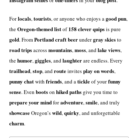
Instagram selfies
one-liners
blog post
or
in your
.
locals
tourists
good
pun
For
,
, or anyone who enjoys a
,
Oregon-themed list
158 clever quips
the
of
is pure
gold
Portland
craft beer
gray skies
. From
under
to
road trips
mountains
moss
lake views
across
,
, and
,
humor
giggles
laughter
the
,
, and
are endless. Every
trailhead
stop
route
play on words
,
, and
invites
,
punny chat
friends
tickle
funny
with
, and a
of your
sense
boots
hiked paths
. Even
on
give you time to
prepare your mind
adventure
smile
for
,
, and truly
showcase
wild
quirky
Oregon’s
,
, and unforgettable
charm
.