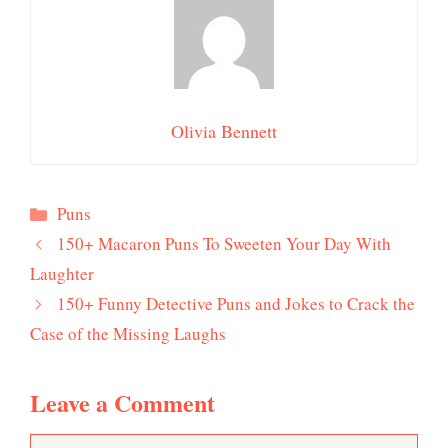
Olivia Bennett
Categories
Puns
150+ Macaron Puns To Sweeten Your Day With
Laughter
150+ Funny Detective Puns and Jokes to Crack the
Case of the Missing Laughs
Leave a Comment