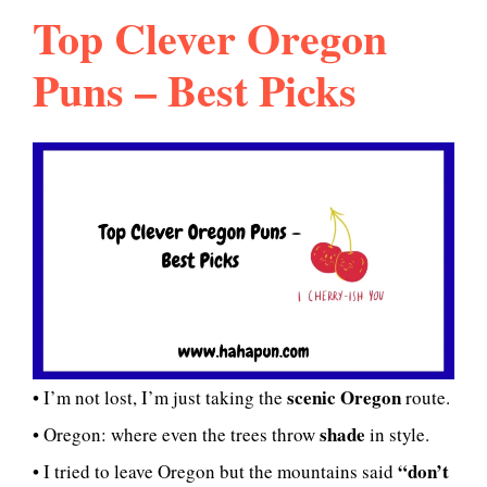
Top Clever Oregon
Puns – Best Picks
scenic Oregon
• I’m not lost, I’m just taking the
route.
shade
• Oregon: where even the trees throw
in style.
“don’t
• I tried to leave Oregon but the mountains said