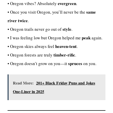
evergreen
• Oregon vibes? Absolutely
.
same
• Once you visit Oregon, you’ll never be the
river twice
.
style
• Oregon trails never go out of
.
peak
• I was feeling low but Oregon helped me
again.
heaven-tent
• Oregon skies always feel
.
timber-rific
• Oregon forests are truly
.
spruces
• Oregon doesn’t grow on you—it
on you.
Read More:
201+ Black Friday Puns and Jokes
One-Liner in 2025