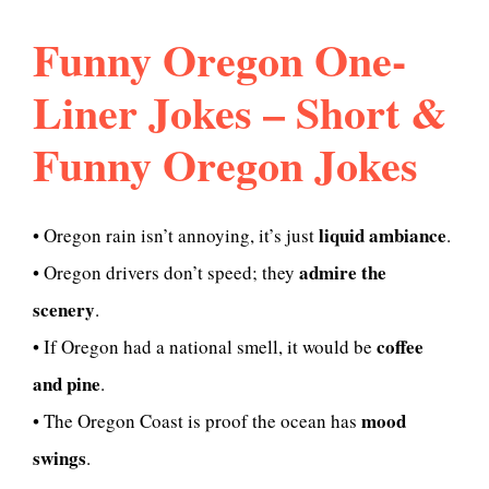
Funny Oregon One-
Liner Jokes – Short &
Funny Oregon Jokes
liquid ambiance
• Oregon rain isn’t annoying, it’s just
.
admire the
• Oregon drivers don’t speed; they
scenery
.
coffee
• If Oregon had a national smell, it would be
and pine
.
mood
• The Oregon Coast is proof the ocean has
swings
.