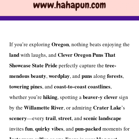
Oregon
If you’re exploring
, nothing beats enjoying the
land
Clever Oregon Puns That
with laughs, and
Showcase State Pride
tree-
perfectly capture the
mendous
beauty
wordplay
puns
forests
,
, and
along
,
towering pines
coast-to-coast coastlines
, and
,
hiking
beaver-y
clever
whether you’re
, spotting a
sign
Willamette River
Crater Lake
by the
, or admiring
’s
scenery
trail
street
scenic
landscape
—every
,
, and
fun
quirky
vibes
pun-packed
invites
,
, and
moments for