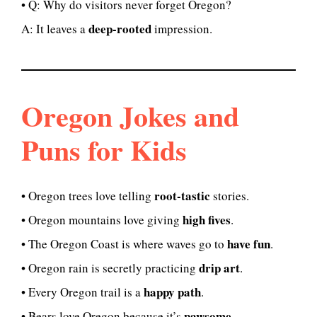
• Q: Why do visitors never forget Oregon?
deep-rooted
A: It leaves a
impression.
Oregon Jokes and
Puns for Kids
root-tastic
• Oregon trees love telling
stories.
high fives
• Oregon mountains love giving
.
have fun
• The Oregon Coast is where waves go to
.
drip art
• Oregon rain is secretly practicing
.
happy path
• Every Oregon trail is a
.
pawsome
• Bears love Oregon because it’s
.