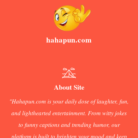
hahapun.com
About Site
"Hahapun.com is your daily dose of laughter, fun,
and lighthearted entertainment. From witty jokes
to funny captions and trending humor, our
platform is built to brighten your mood and keep