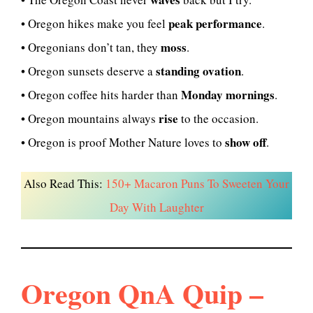
peak performance
• Oregon hikes make you feel
.
moss
• Oregonians don’t tan, they
.
standing ovation
• Oregon sunsets deserve a
.
Monday mornings
• Oregon coffee hits harder than
.
rise
• Oregon mountains always
to the occasion.
show off
• Oregon is proof Mother Nature loves to
.
Also Read This:
150+ Macaron Puns To Sweeten Your
Day With Laughter
Oregon QnA Quip –