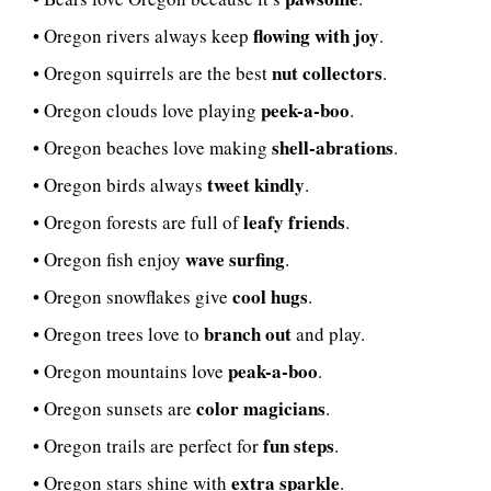
flowing with joy
• Oregon rivers always keep
.
nut collectors
• Oregon squirrels are the best
.
peek-a-boo
• Oregon clouds love playing
.
shell-abrations
• Oregon beaches love making
.
tweet kindly
• Oregon birds always
.
leafy friends
• Oregon forests are full of
.
wave surfing
• Oregon fish enjoy
.
cool hugs
• Oregon snowflakes give
.
branch out
• Oregon trees love to
and play.
peak-a-boo
• Oregon mountains love
.
color magicians
• Oregon sunsets are
.
fun steps
• Oregon trails are perfect for
.
extra sparkle
• Oregon stars shine with
.