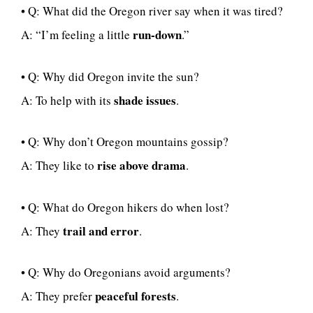
• Q: What did the Oregon river say when it was tired?
run-down
A: “I’m feeling a little
.”
• Q: Why did Oregon invite the sun?
shade issues
A: To help with its
.
• Q: Why don’t Oregon mountains gossip?
rise above drama
A: They like to
.
• Q: What do Oregon hikers do when lost?
trail and error
A: They
.
• Q: Why do Oregonians avoid arguments?
peaceful forests
A: They prefer
.