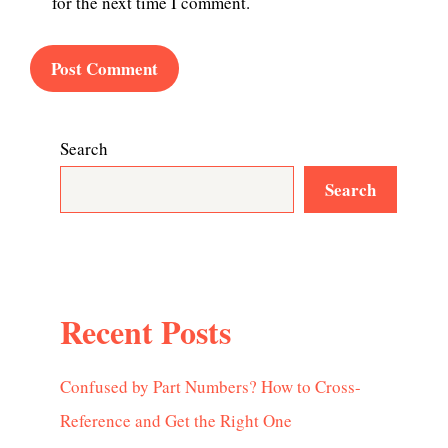
for the next time I comment.
Search
Search
Recent Posts
Confused by Part Numbers? How to Cross-
Reference and Get the Right One