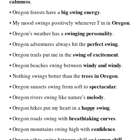
calmness
.
big swing energy
• Oregon forests have a
.
Oregon
• My mood swings positively whenever I’m in
.
swinging personality
• Oregon’s weather has a
.
perfect swing
• Oregon adventures always hit the
.
swing of excitement
• Oregon trails put me in the
.
windy and windy
• Oregon beaches swing between
.
trees in Oregon
• Nothing swings better than the
.
spectacular
• Oregon sunsets swing from soft to
.
melody
• Oregon rivers swing like nature’s
.
happy swing
• Oregon hikes put my heart in a
.
breathtaking curves
• Oregon roads swing with
.
confidence
• Oregon mountains swing high with
.
super chill
• Oregon vibes swing between chill and
.