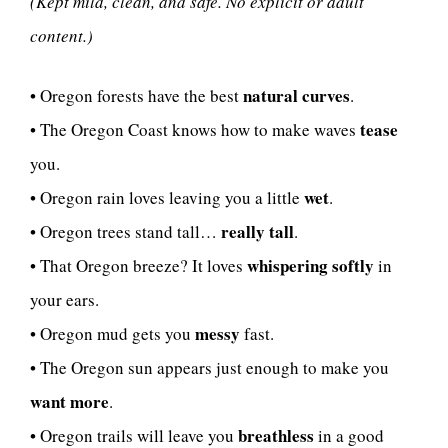
(Kept mild, clean, and safe. No explicit or adult
content.)
natural curves
• Oregon forests have the best
.
tease
• The Oregon Coast knows how to make waves
you.
wet
• Oregon rain loves leaving you a little
.
really tall
• Oregon trees stand tall…
.
whispering softly
• That Oregon breeze? It loves
in
your ears.
messy
• Oregon mud gets you
fast.
• The Oregon sun appears just enough to make you
want more
.
breathless
• Oregon trails will leave you
in a good