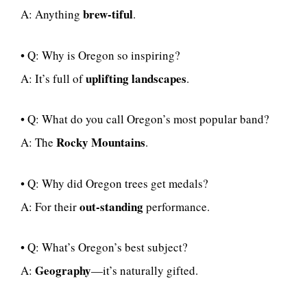
brew-tiful
A: Anything
.
• Q: Why is Oregon so inspiring?
uplifting landscapes
A: It’s full of
.
• Q: What do you call Oregon’s most popular band?
Rocky Mountains
A: The
.
• Q: Why did Oregon trees get medals?
out-standing
A: For their
performance.
• Q: What’s Oregon’s best subject?
Geography
A:
—it’s naturally gifted.