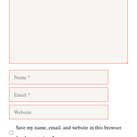
Comment
Name
Email
Website
Save my name, email, and website in this browser