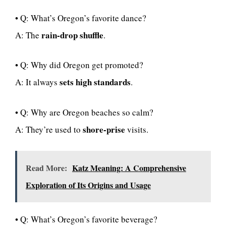
• Q: What’s Oregon’s favorite dance?
rain-drop shuffle
A: The
.
• Q: Why did Oregon get promoted?
sets high standards
A: It always
.
• Q: Why are Oregon beaches so calm?
shore-prise
A: They’re used to
visits.
Read More:
Katz Meaning: A Comprehensive
Exploration of Its Origins and Usage
• Q: What’s Oregon’s favorite beverage?