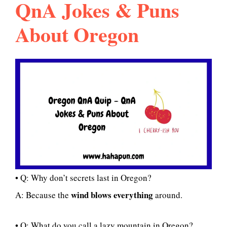
QnA Jokes & Puns
About Oregon
• Q: Why don’t secrets last in Oregon?
wind blows everything
A: Because the
around.
• Q: What do you call a lazy mountain in Oregon?