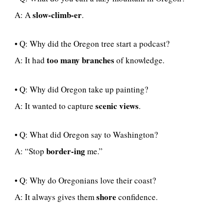
slow-climb-er
A: A
.
• Q: Why did the Oregon tree start a podcast?
too many branches
A: It had
of knowledge.
• Q: Why did Oregon take up painting?
scenic views
A: It wanted to capture
.
• Q: What did Oregon say to Washington?
border-ing
A: “Stop
me.”
• Q: Why do Oregonians love their coast?
shore
A: It always gives them
confidence.