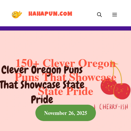
Skip
MEN
to
HAHAPUN.COM
content
150+ Clever Oregon
Puns That Showcase
State Pride
November 26, 2025