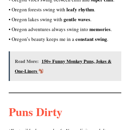
leafy rhythm
• Oregon forests swing with
.
gentle waves
• Oregon lakes swing with
.
memories
• Oregon adventures always swing into
.
constant swing
• Oregon’s beauty keeps me in a
.
Read More:
150+ Funny Monkey Puns, Jokes &
One-Liners
Puns Dirty