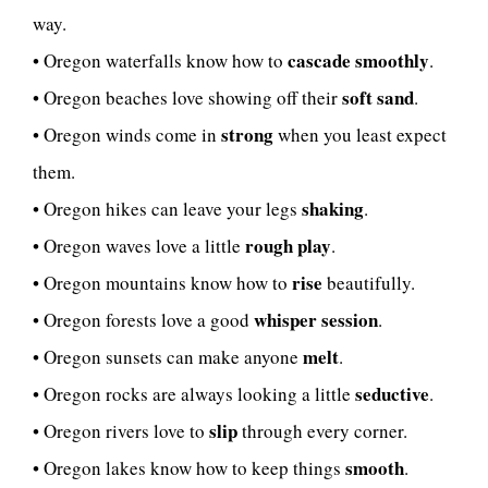
way.
cascade smoothly
• Oregon waterfalls know how to
.
soft sand
• Oregon beaches love showing off their
.
strong
• Oregon winds come in
when you least expect
them.
shaking
• Oregon hikes can leave your legs
.
rough play
• Oregon waves love a little
.
rise
• Oregon mountains know how to
beautifully.
whisper session
• Oregon forests love a good
.
melt
• Oregon sunsets can make anyone
.
seductive
• Oregon rocks are always looking a little
.
slip
• Oregon rivers love to
through every corner.
smooth
• Oregon lakes know how to keep things
.