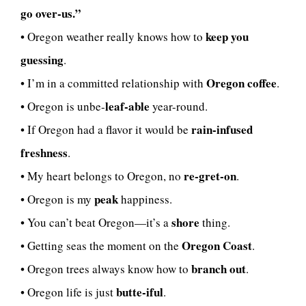
go over-us.”
keep you
• Oregon weather really knows how to
guessing
.
Oregon coffee
• I’m in a committed relationship with
.
leaf-able
• Oregon is unbe-
year-round.
rain-infused
• If Oregon had a flavor it would be
freshness
.
re-gret-on
• My heart belongs to Oregon, no
.
peak
• Oregon is my
happiness.
shore
• You can’t beat Oregon—it’s a
thing.
Oregon Coast
• Getting seas the moment on the
.
branch out
• Oregon trees always know how to
.
butte-iful
• Oregon life is just
.