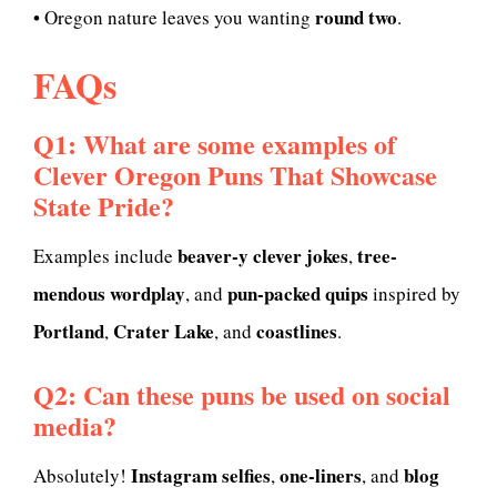
round two
• Oregon nature leaves you wanting
.
FAQs
Q1: What are some examples of
Clever Oregon Puns That Showcase
State Pride?
beaver-y clever jokes
tree-
Examples include
,
mendous wordplay
pun-packed quips
, and
inspired by
Portland
Crater Lake
coastlines
,
, and
.
Q2: Can these puns be used on social
media?
Instagram selfies
one-liners
blog
Absolutely!
,
, and