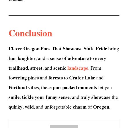
Conclusion
Clever Oregon Puns That Showcase State Pride
bring
fun
laughter
adventure
,
, and a sense of
to every
trailhead
street
scenic
landscape
,
, and
. From
towering pines
forests
Crater Lake
and
to
and
Portland vibes
pun-packed moments
, these
let you
smile
tickle your funny sense
showcase
,
, and truly
the
quirky
wild
charm
Oregon
,
, and unforgettable
of
.