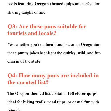
posts
Oregon-themed quips
featuring
are perfect for
sharing laughs online.
Q3: Are these puns suitable for
tourists and locals?
local
tourist
Oregonian
Yes, whether you’re a
,
, or an
,
punny jokes
quirky
wild
fun
these
highlight the
,
, and
charm
state
of the
.
Q4: How many puns are included in
the curated list?
Oregon-themed list
158 clever quips
The
contains
,
hiking trails
road trips
fun
ideal for
,
, or casual
with
friends
.