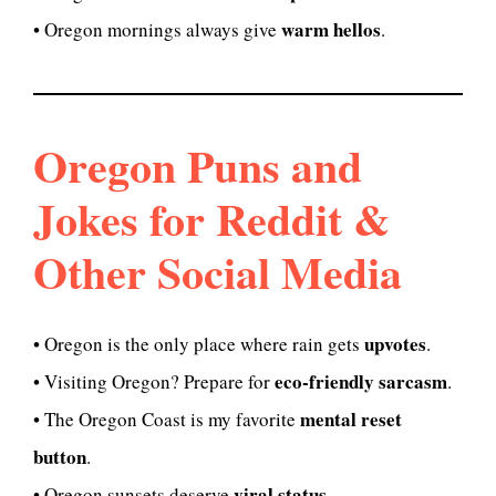
warm hellos
• Oregon mornings always give
.
Oregon Puns and
Jokes for Reddit &
Other Social Media
upvotes
• Oregon is the only place where rain gets
.
eco-friendly sarcasm
• Visiting Oregon? Prepare for
.
mental reset
• The Oregon Coast is my favorite
button
.
viral status
• Oregon sunsets deserve
.