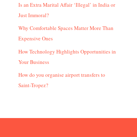
Is an Extra Marital Affair ‘Illegal’ in India or
Just Immoral?
Why Comfortable Spaces Matter More Than
Expensive Ones
How Technology Highlights Opportunities in
Your Business
How do you organise airport transfers to
Saint-Tropez?