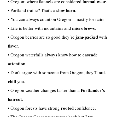
formal wear
• Oregon: where flannels are considered
.
slow burn
• Portland traffic? That’s a
.
rain
• You can always count on Oregon—mostly for
.
microbrews
• Life is better with mountains and
.
jam-packed
• Oregon berries are so good they’re
with
flavor.
cascade
• Oregon waterfalls always know how to
attention
.
out-
• Don’t argue with someone from Oregon, they’ll
chill
you.
Portlander’s
• Oregon weather changes faster than a
haircut
.
rooted
• Oregon forests have strong
confidence.
waves
• The Oregon Coast never
back but I try.