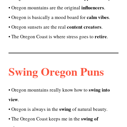
influencers
• Oregon mountains are the original
.
calm vibes
• Oregon is basically a mood board for
.
content creators
• Oregon sunsets are the real
.
retire
• The Oregon Coast is where stress goes to
.
Swing Oregon Puns
swing into
• Oregon mountains really know how to
view
.
swing
• Oregon is always in the
of natural beauty.
swing of
• The Oregon Coast keeps me in the