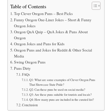
Table of Contents
Top Clever Oregon Puns – Best Picks
Funny Oregon One-Liner Jokes – Short & Funny
Oregon Jokes
Oregon QnA Quip – QnA Jokes & Puns About
Oregon
Oregon Jokes and Puns for Kids
Oregon Puns and Jokes for Reddit & Other Social
Media
Swing Oregon Puns
Puns Dirty
FAQs
Q1: What are some examples of Clever Oregon Puns
That Showcase State Pride?
Q2: Can these puns be used on social media?
Q3: Are these puns suitable for tourists and locals?
Q4: How many puns are included in the curated list?
Conclusion