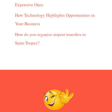
Expensive Ones
How Technology Highlights Opportunities in
Your Business
How do you organise airport transfers to
Saint-Tropez?