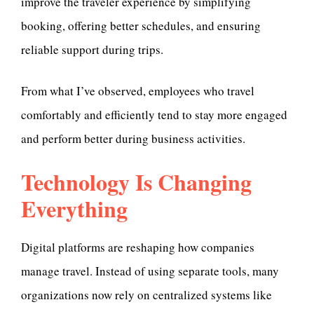
improve the traveler experience by simplifying
booking, offering better schedules, and ensuring
reliable support during trips.
From what I’ve observed, employees who travel
comfortably and efficiently tend to stay more engaged
and perform better during business activities.
Technology Is Changing
Everything
Digital platforms are reshaping how companies
manage travel. Instead of using separate tools, many
organizations now rely on centralized systems like