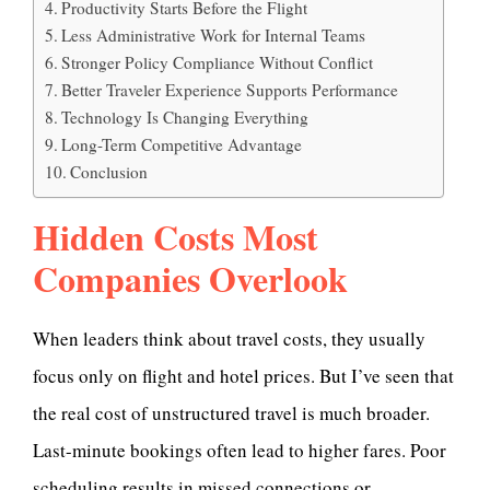
Productivity Starts Before the Flight
Less Administrative Work for Internal Teams
Stronger Policy Compliance Without Conflict
Better Traveler Experience Supports Performance
Technology Is Changing Everything
Long-Term Competitive Advantage
Conclusion
Hidden Costs Most
Companies Overlook
When leaders think about travel costs, they usually
focus only on flight and hotel prices. But I’ve seen that
the real cost of unstructured travel is much broader.
Last-minute bookings often lead to higher fares. Poor
scheduling results in missed connections or