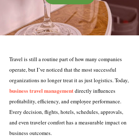
Travel is still a routine part of how many companies
operate, but I’ve noticed that the most successful
organizations no longer treat it as just logistics. Today,
business travel management
directly influences
profitability, efficiency, and employee performance.
Every decision, flights, hotels, schedules, approvals,
and even traveler comfort has a measurable impact on
business outcomes.