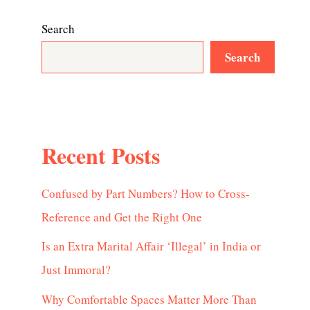
Search
Search
Recent Posts
Confused by Part Numbers? How to Cross-
Reference and Get the Right One
Is an Extra Marital Affair ‘Illegal’ in India or
Just Immoral?
Why Comfortable Spaces Matter More Than