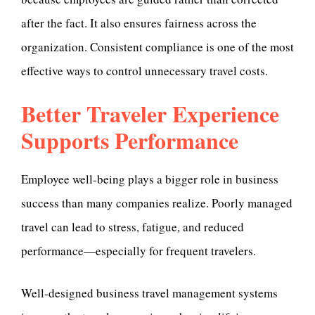
after the fact. It also ensures fairness across the
organization. Consistent compliance is one of the most
effective ways to control unnecessary travel costs.
Better Traveler Experience
Supports Performance
Employee well-being plays a bigger role in business
success than many companies realize. Poorly managed
travel can lead to stress, fatigue, and reduced
performance—especially for frequent travelers.
Well-designed business travel management systems