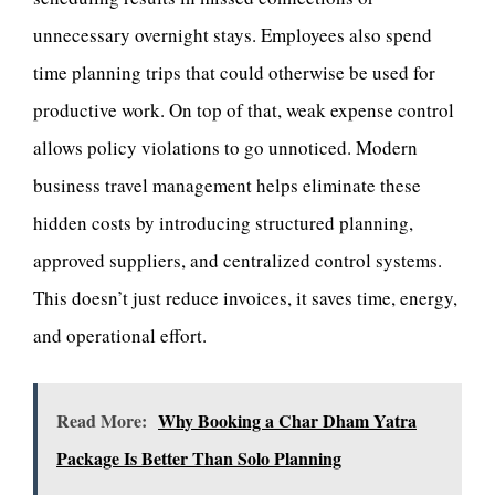
unnecessary overnight stays. Employees also spend
time planning trips that could otherwise be used for
productive work. On top of that, weak expense control
allows policy violations to go unnoticed. Modern
business travel management helps eliminate these
hidden costs by introducing structured planning,
approved suppliers, and centralized control systems.
This doesn’t just reduce invoices, it saves time, energy,
and operational effort.
Read More:
Why Booking a Char Dham Yatra
Package Is Better Than Solo Planning