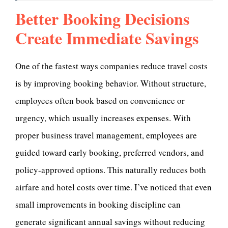
Better Booking Decisions
Create Immediate Savings
One of the fastest ways companies reduce travel costs
is by improving booking behavior. Without structure,
employees often book based on convenience or
urgency, which usually increases expenses. With
proper business travel management, employees are
guided toward early booking, preferred vendors, and
policy-approved options. This naturally reduces both
airfare and hotel costs over time. I’ve noticed that even
small improvements in booking discipline can
generate significant annual savings without reducing