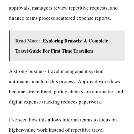
approvals, managers review repetitive requests, and
finance teams process scattered expense reports.
Read More:
Exploring Brussels: A Complete
Travel Guide For First Time Travellers
A strong business travel management system
automates much of this process. Approval workflows
become streamlined, policy checks are automatic, and
digital expense tracking reduces paperwork.
I’ve seen how this allows internal teams to focus on
higher-value work instead of repetitive travel