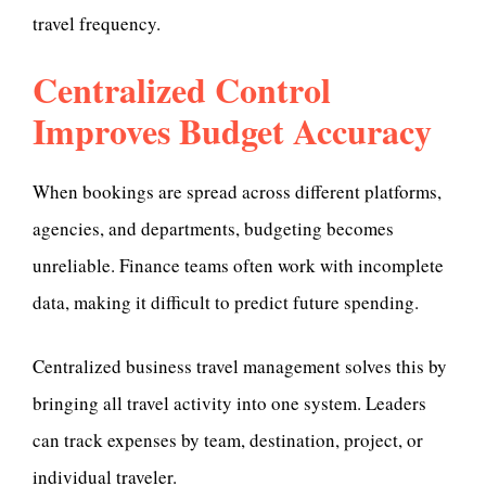
travel frequency.
Centralized Control
Improves Budget Accuracy
When bookings are spread across different platforms,
agencies, and departments, budgeting becomes
unreliable. Finance teams often work with incomplete
data, making it difficult to predict future spending.
Centralized business travel management solves this by
bringing all travel activity into one system. Leaders
can track expenses by team, destination, project, or
individual traveler.