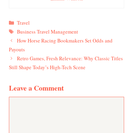
Categories
Travel
Tags
Business Travel Management
How Horse Racing Bookmakers Set Odds and
Payouts
Retro Games, Fresh Relevance: Why Classic Titles
Still Shape Today’s High-Tech Scene
Leave a Comment
Comment