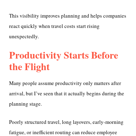
This visibility improves planning and helps companies
react quickly when travel costs start rising
unexpectedly.
Productivity Starts Before
the Flight
Many people assume productivity only matters after
arrival, but I’ve seen that it actually begins during the
planning stage.
Poorly structured travel, long layovers, early-morning
fatigue, or inefficient routing can reduce employee