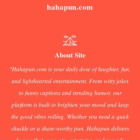
hahapun.com
About Site
"Hahapun.com is your daily dose of laughter, fun,
and lighthearted entertainment. From witty jokes
to funny captions and trending humor, our
platform is built to brighten your mood and keep
the good vibes rolling. Whether you need a quick
chuckle or a share-worthy pun, Hahapun delivers