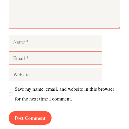
Name
Email
Website
Save my name, email, and website in this browser
for the next time I comment.