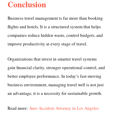
Conclusion
Business travel management is far more than booking
flights and hotels. It is a structured system that helps
companies reduce hidden waste, control budgets, and
improve productivity at every stage of travel.
Organizations that invest in smarter travel systems
gain financial clarity, stronger operational control, and
better employee performance. In today’s fast-moving
business environment, managing travel well is not just
an advantage, it is a necessity for sustainable growth.
Read more:
Auto Accident Attorney in Los Angeles