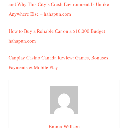
and Why This City’s Crash Environment Is Unlike
Anywhere Else – hahapun.com
How to Buy a Reliable Car on a $10,000 Budget –
hahapun.com
Canplay Casino Canada Review: Games, Bonuses,
Payments & Mobile Play
Emma Willson