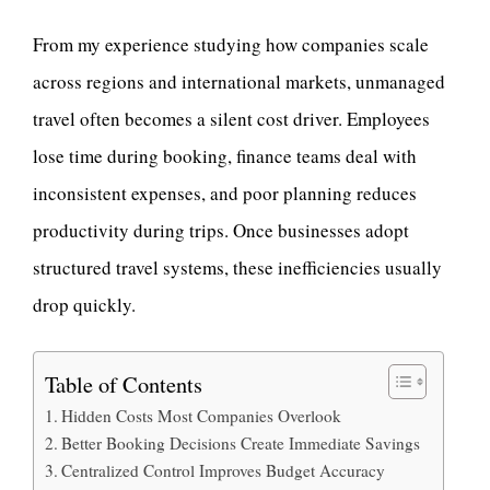
From my experience studying how companies scale
across regions and international markets, unmanaged
travel often becomes a silent cost driver. Employees
lose time during booking, finance teams deal with
inconsistent expenses, and poor planning reduces
productivity during trips. Once businesses adopt
structured travel systems, these inefficiencies usually
drop quickly.
Table of Contents
Hidden Costs Most Companies Overlook
Better Booking Decisions Create Immediate Savings
Centralized Control Improves Budget Accuracy