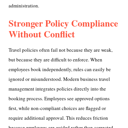
administration.
Stronger Policy Compliance
Without Conflict
Travel policies often fail not because they are weak,
but because they are difficult to enforce. When
employees book independently, rules can easily be
ignored or misunderstood. Modern business travel
management integrates policies directly into the
booking process. Employees see approved options
first, while non-compliant choices are flagged or
require additional approval. This reduces friction
because employees are guided rather than corrected