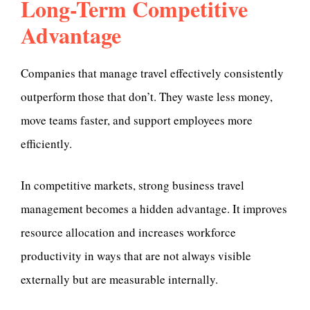
Long-Term Competitive
Advantage
Companies that manage travel effectively consistently
outperform those that don’t. They waste less money,
move teams faster, and support employees more
efficiently.
In competitive markets, strong business travel
management becomes a hidden advantage. It improves
resource allocation and increases workforce
productivity in ways that are not always visible
externally but are measurable internally.