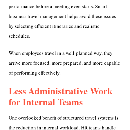
performance before a meeting even starts. Smart
business travel management helps avoid these issues
by selecting efficient itineraries and realistic
schedules.
When employees travel in a well-planned way, they
arrive more focused, more prepared, and more capable
of performing effectively.
Less Administrative Work
for Internal Teams
One overlooked benefit of structured travel systems is
the reduction in internal workload. HR teams handle