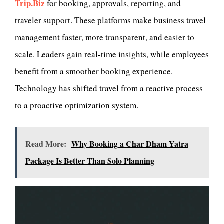
Trip.Biz
for booking, approvals, reporting, and
traveler support. These platforms make business travel
management faster, more transparent, and easier to
scale. Leaders gain real-time insights, while employees
benefit from a smoother booking experience.
Technology has shifted travel from a reactive process
to a proactive optimization system.
Read More:
Why Booking a Char Dham Yatra
Package Is Better Than Solo Planning