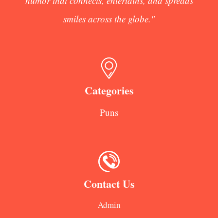
humor that connects, entertains, and spreads
smiles across the globe."
Categories
Puns
Contact Us
Admin