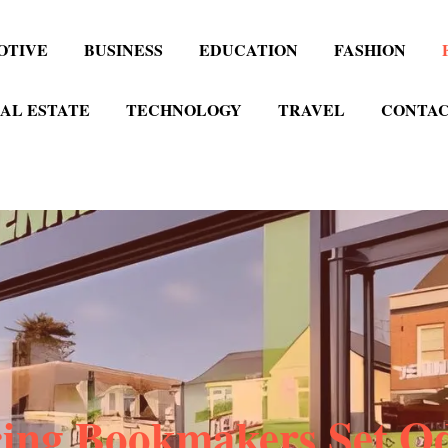
OTIVE
BUSINESS
EDUCATION
FASHION
AL ESTATE
TECHNOLOGY
TRAVEL
CONTAC
ing Bookmakers Set Od