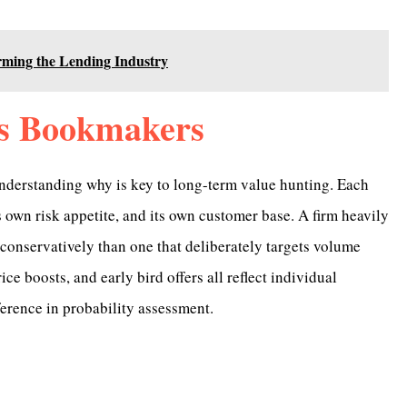
rming the Lending Industry
ss Bookmakers
understanding why is key to long-term value hunting. Each
 own risk appetite, and its own customer base. A firm heavily
 conservatively than one that deliberately targets volume
e boosts, and early bird offers all reflect individual
erence in probability assessment.