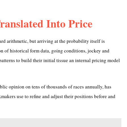
ranslated Into Price
d arithmetic, but arriving at the probability itself is
of historical form data, going conditions, jockey and
patterns to build their initial tissue an internal pricing model
blic opinion on tens of thousands of races annually, has
akers use to refine and adjust their positions before and