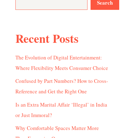
Search
Recent Posts
The Evolution of Digital Entertainment:
Where Flexibility Meets Consumer Choice
Confused by Part Numbers? How to Cross-
Reference and Get the Right One
Is an Extra Marital Affair ‘Illegal’ in India
or Just Immoral?
Why Comfortable Spaces Matter More