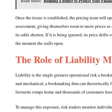
Read More:
Building a Buffer to Protect Your Finan
Once the tissue is established, the pricing team will op
assessment, giving themselves room to move prices as m
its odds shorten. If it is being ignored, its price drift
the moment the stalls open.
The Role of Liability
Liability is the single greatest operational risk a boo
and mechanical, a bookmaking firm can theoretically fa
favourite romps home and thousands of customers have 
To manage this exposure, risk traders monitor individua