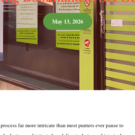
May 13, 2026
a process far more intricate than most punters ever pause to