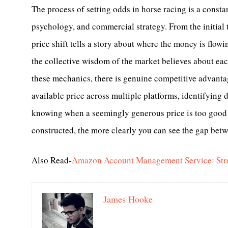
The process of setting odds in horse racing is a cons
psychology, and commercial strategy. From the initial t
price shift tells a story about where the money is fl
the collective wisdom of the market believes about eac
these mechanics, there is genuine competitive advanta
available price across multiple platforms, identifying 
knowing when a seemingly generous price is too good 
constructed, the more clearly you can see the gap betwe
Also Read-
Amazon Account Management Service: Stre
James Hooke