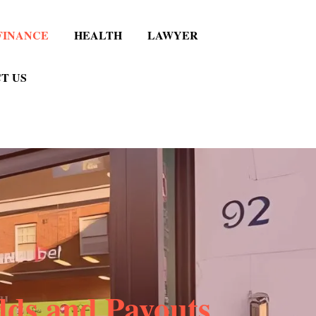
FINANCE
HEALTH
LAWYER
T US
ds and Payouts