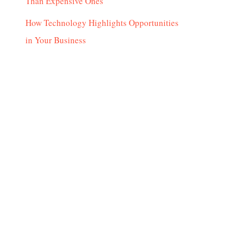
Than Expensive Ones
How Technology Highlights Opportunities
in Your Business