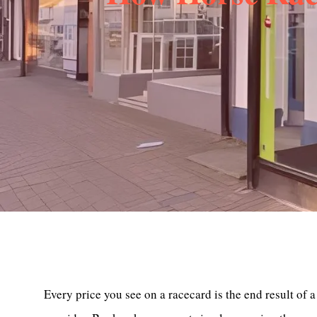
Every price you see on a racecard is the end result of 