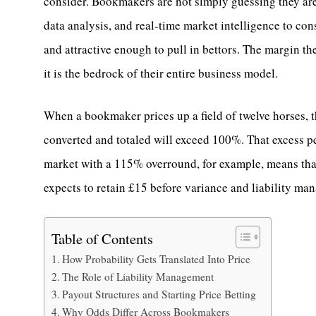
consider. Bookmakers are not simply guessing they are
data analysis, and real-time market intelligence to co
and attractive enough to pull in bettors. The margin th
it is the bedrock of their entire business model.
When a bookmaker prices up a field of twelve horses, t
converted and totaled will exceed 100%. That excess pe
market with a 115% overround, for example, means that
expects to retain £15 before variance and liability ma
Table of Contents
How Probability Gets Translated Into Price
The Role of Liability Management
Payout Structures and Starting Price Betting
Why Odds Differ Across Bookmakers