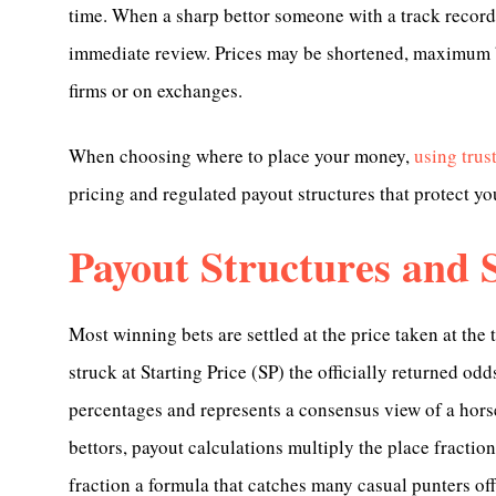
time. When a sharp bettor someone with a track record o
immediate review. Prices may be shortened, maximum bet 
firms or on exchanges.
When choosing where to place your money,
using tru
pricing and regulated payout structures that protect yo
Payout Structures and S
Most winning bets are settled at the price taken at the 
struck at Starting Price (SP) the officially returned od
percentages and represents a consensus view of a hors
bettors, payout calculations multiply the place fractio
fraction a formula that catches many casual punters off