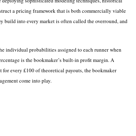
 deploying sophisticated modeling techniques, historical
nstruct a pricing framework that is both commercially viable
ey build into every market is often called the overround, and
he individual probabilities assigned to each runner when
rcentage is the bookmaker’s built-in profit margin. A
 for every £100 of theoretical payouts, the bookmaker
nagement come into play.