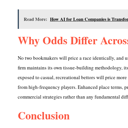
Read More:
How AI for Loan Companies is Transfo
Why Odds Differ Acro
No two bookmakers will price a race identically, and 
firm maintains its own tissue-building methodology, its
exposed to casual, recreational bettors will price more
from high-frequency players. Enhanced place terms, pric
commercial strategies rather than any fundamental diff
Conclusion