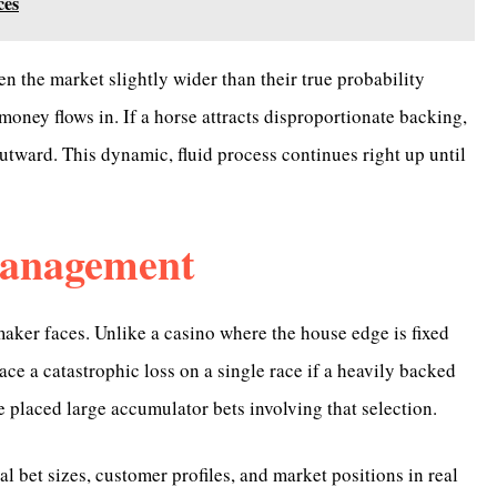
ces
en the market slightly wider than their true probability
oney flows in. If a horse attracts disproportionate backing,
s outward. This dynamic, fluid process continues right up until
 Management
kmaker faces. Unlike a casino where the house edge is fixed
ce a catastrophic loss on a single race if a heavily backed
placed large accumulator bets involving that selection.
l bet sizes, customer profiles, and market positions in real