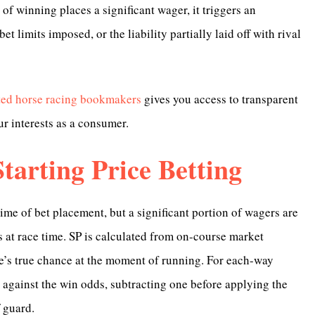
f winning places a significant wager, it triggers an
limits imposed, or the liability partially laid off with rival
sted horse racing bookmakers
gives you access to transparent
ur interests as a consumer.
tarting Price Betting
time of bet placement, but a significant portion of wagers are
ds at race time. SP is calculated from on-course market
e’s true chance at the moment of running. For each-way
n against the win odds, subtracting one before applying the
 guard.