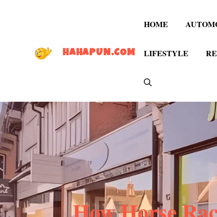
Skip
to
HOME
AUTOM
content
LIFESTYLE
RE
HAHAPUN.COM
How Horse Rac