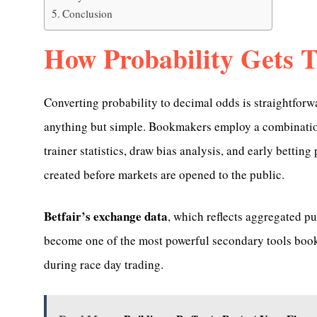
Conclusion
How Probability Gets T
Converting probability to decimal odds is straightforwar
anything but simple. Bookmakers employ a combination 
trainer statistics, draw bias analysis, and early betting 
created before markets are opened to the public.
Betfair’s exchange data
, which reflects aggregated pu
become one of the most powerful secondary tools bookm
during race day trading.