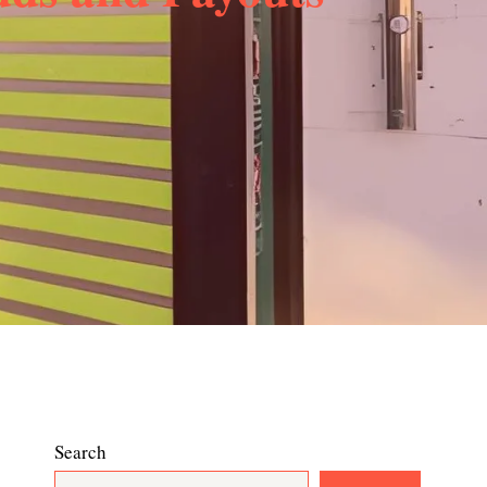
Search