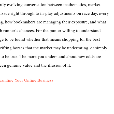
tantly evolving conversation between mathematics, market
issue right through to in-play adjustments on race day, every
owing, how bookmakers are managing their exposure, and what
h runner’s chances. For the punter willing to understand
ge to be found whether that means shopping for the best
drifting horses that the market may be underrating, or simply
to be true. The more you understand about how odds are
en genuine value and the illusion of it.
amline Your Online Business