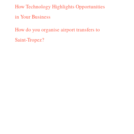
How Technology Highlights Opportunities
in Your Business
How do you organise airport transfers to
Saint-Tropez?