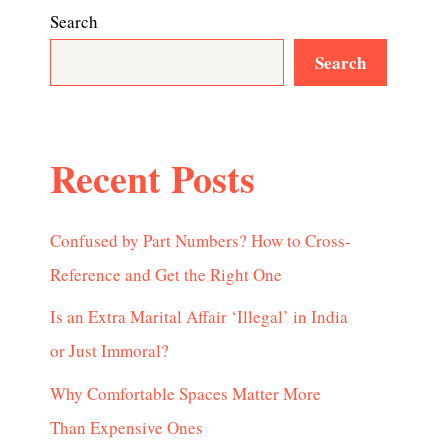
Search
Search
Recent Posts
Confused by Part Numbers? How to Cross-
Reference and Get the Right One
Is an Extra Marital Affair ‘Illegal’ in India
or Just Immoral?
Why Comfortable Spaces Matter More
Than Expensive Ones