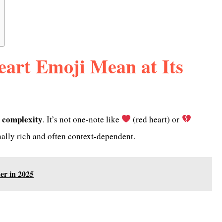
eart Emoji Mean at Its
 complexity
. It’s not one-note like
(red heart) or
nally rich and often context-dependent.
er in 2025