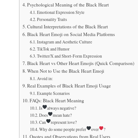
Psychological Meaning of the Black Heart
Emotional Expression Style
Personality Traits
Cultural Interpretations of the Black Heart
Black Heart Emoji on Social Media Platforms
Instagram and Aesthetic Culture
TikTok and Humor
Twitter/X and Short-Form Expression
Black Heart vs Other Heart Emojis (Quick Comparison)
When Not to Use the Black Heart Emoji
Avoid in:
Real Examples of Black Heart Emoji Usage
Example Scenarios
FAQs: Black Heart Meaning
Is
always negative?
Does
mean hate?
Can
represent love?
Why do some people prefer
over
?
Quotes and Observations from Real Users