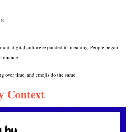
ure
oji, digital culture expanded its meaning. People began
al nuance.
g over time, and emojis do the same.
y Context