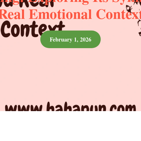
Real Emotional Contex
February 1, 2026