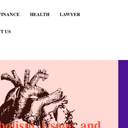
FINANCE
HEALTH
LAWYER
T US
bolism, Usage, and