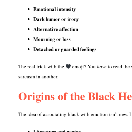
Emotional intensity
Dark humor or irony
Alternative affection
Mourning or loss
Detached or guarded feelings
The real trick with the
emoji? You
have
to read the 
sarcasm in another.
Origins of the Black H
The idea of associating black with emotion isn’t new. 
Literature and poetry