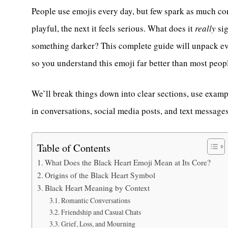
People use emojis every day, but few spark as much co
playful, the next it feels serious. What does it
really
sig
something darker? This complete guide will unpack ev
so you understand this emoji far better than most peop
We’ll break things down into clear sections, use examp
in conversations, social media posts, and text messages
Table of Contents
What Does the Black Heart Emoji Mean at Its Core?
Origins of the Black Heart Symbol
Black Heart Meaning by Context
Romantic Conversations
Friendship and Casual Chats
Grief, Loss, and Mourning