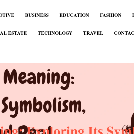
OTIVE
BUSINESS
EDUCATION
FASHION
AL ESTATE
TECHNOLOGY
TRAVEL
CONTAC
ng: Exploring Its Sym