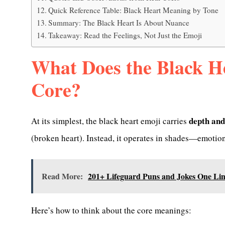
Quick Reference Table: Black Heart Meaning by Tone
Summary: The Black Heart Is About Nuance
Takeaway: Read the Feelings, Not Just the Emoji
What Does the Black H
Core?
depth and
At its simplest, the black heart emoji carries
(broken heart). Instead, it operates in shades—emotio
Read More:
201+ Lifeguard Puns and Jokes One Lin
Here’s how to think about the core meanings: