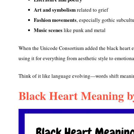
Art and symbolism
related to grief
Fashion movements
, especially gothic subcult
Music scenes
like punk and metal
When the Unicode Consortium added the black heart em
using it for everything from aesthetic style to emotion
Think of it like language evolving—words shift meanin
Black Heart Meaning b