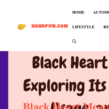
Skip
to
HOME
AUTOM
content
LIFESTYLE
RE
HAHAPUN.COM
Black Heart Meani