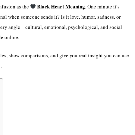
Black Heart Meaning
nfusion as the
. One minute it’s
nal when someone sends it? Is it love, humor, sadness, or
ery angle—cultural, emotional, psychological, and social—
le online.
les, show comparisons, and give you real insight you can use
.