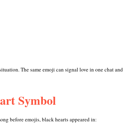
situation. The same emoji can signal love in one chat and
eart Symbol
Long before emojis, black hearts appeared in: