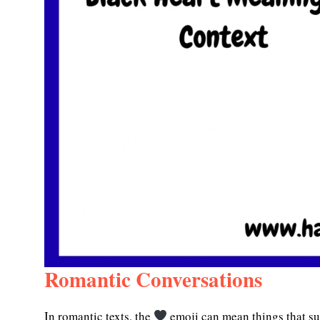
Romantic Conversations
In romantic texts, the
emoji can mean things that su