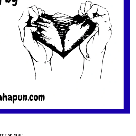
rprise you: