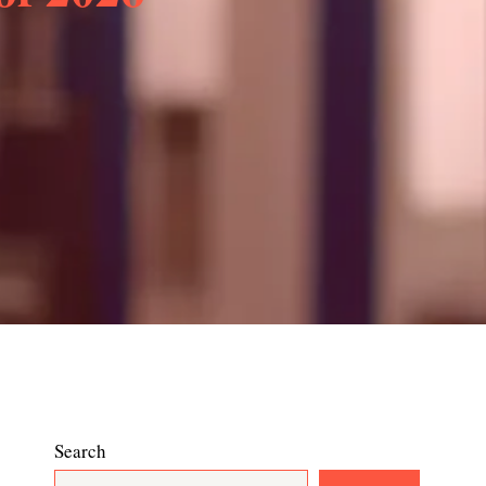
Search