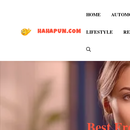
Skip
to
HOME
AUTOM
content
LIFESTYLE
RE
HAHAPUN.COM
Best Fr