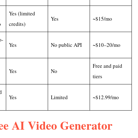
Yes (limited
Yes
~$15/mo
o
credits)
o-
Yes
No public API
~$10–20/mo
Free and paid
Yes
No
tiers
d
Yes
Limited
~$12.99/mo
ee AI Video Generator