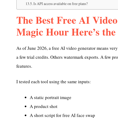
Is API access available on free plans?
The Best Free AI Video
Magic Hour Here’s the
As of June 2026, a free AI video generator means very 
a few trial credits. Others watermark exports. A few p
features.
I tested each tool using the same inputs:
A static portrait image
A product shot
A short script for free AI face swap