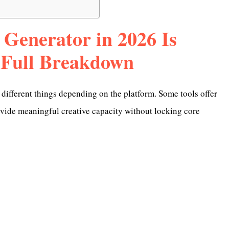
 Generator in 2026 Is
 Full Breakdown
different things depending on the platform. Some tools offer
rovide meaningful creative capacity without locking core