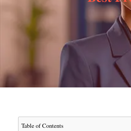
Table of Contents