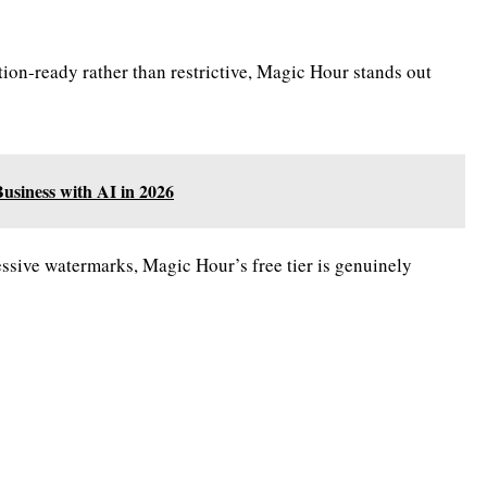
tion-ready rather than restrictive, Magic Hour stands out
siness with AI in 2026
essive watermarks, Magic Hour’s free tier is genuinely