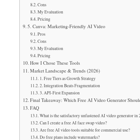
Cons
My Evaluation
Pricing
5. Canva: Marketing-Friendly AI Video
Pros
Cons
My Evaluation
Pricing
How I Chose These Tools
Market Landscape & Trends (2026)
1. Free Tiers as Growth Strategy
2. Integration Beats Fragmentation
3. API-First Expansion
Final Takeaway: Which Free AI Video Generator Shou
FAQ
What is the satisfactory unfastened AI video generator in
Can I create a free AI face swap video?
Are free AI video tools suitable for commercial use?
Do free plans include watermarks?