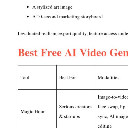
A stylized art image
A 10-second marketing storyboard
I evaluated realism, export quality, feature access und
Best Free AI Video Gen
Tool
Best For
Modalities
Image-to-video
Serious creators
face swap, lip
Magic Hour
& startups
sync, AI image
editing