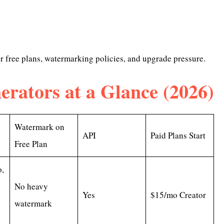
er free plans, watermarking policies, and upgrade pressure.
erators at a Glance (2026)
Watermark on
API
Paid Plans Start
Free Plan
,
No heavy
Yes
$15/mo Creator
watermark