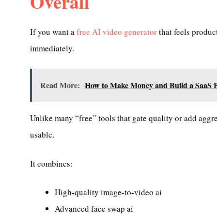
Overall
If you want a
free AI video generator
that feels produc
immediately.
Read More:
How to Make Money and Build a SaaS Bu
Unlike many “free” tools that gate quality or add aggr
usable.
It combines:
High-quality image-to-video ai
Advanced face swap ai