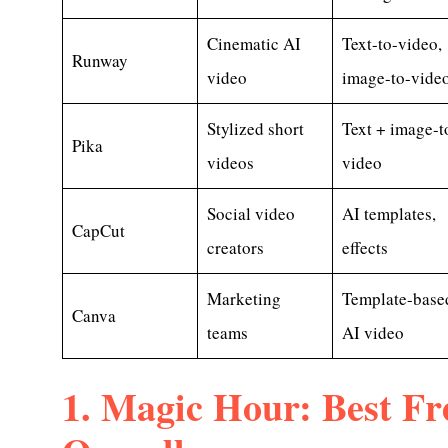
Cinematic AI
Text-to-video,
Runway
video
image-to-vide
Stylized short
Text + image-t
Pika
videos
video
Social video
AI templates,
CapCut
creators
effects
Marketing
Template-base
Canva
teams
AI video
1. Magic Hour: Best Fr