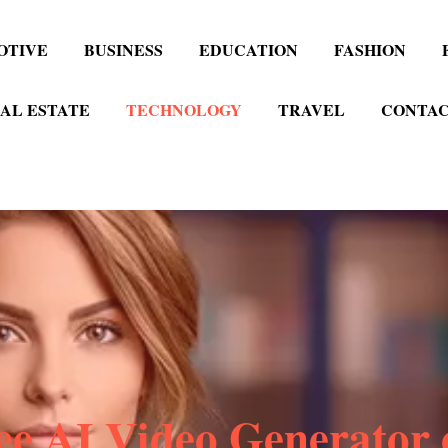
OTIVE
BUSINESS
EDUCATION
FASHION
AL ESTATE
TECHNOLOGY
TRAVEL
CONTAC
ee AI Video Generator