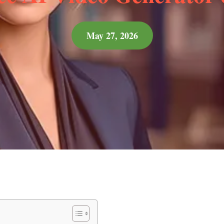
May 27, 2026