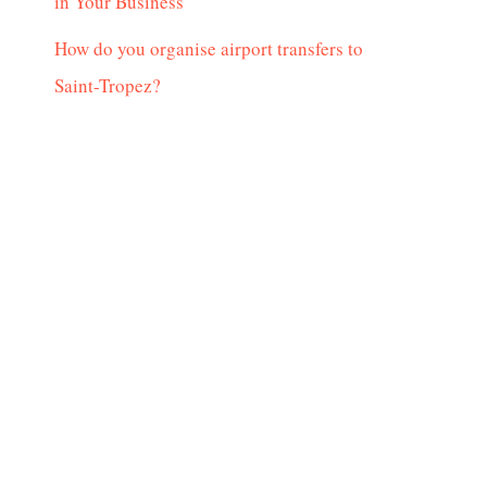
in Your Business
How do you organise airport transfers to
Saint-Tropez?