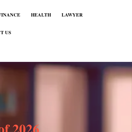
FINANCE
HEALTH
LAWYER
T US
 of 2026