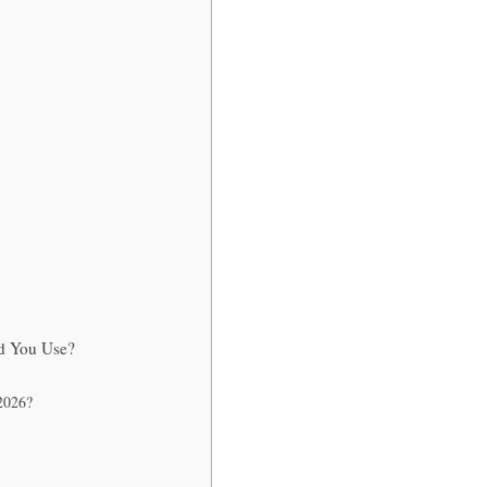
ld You Use?
 2026?