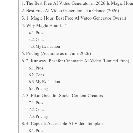
The Best Free AI Video Generator in 2026 Is Magic Hour
Best Free AI Video Generators at a Glance (2026)
1. Magic Hour: Best Free AI Video Generator Overall
Why Magic Hour Is #1
Pros
Cons
My Evaluation
Pricing (Accurate as of June 2026)
2. Runway: Best for Cinematic AI Video (Limited Free)
Pros
Cons
My Evaluation
Pricing
3. Pika: Great for Social Content Creators
Pros
Cons
Pricing
4. CapCut: Accessible AI Video Templates
Pros