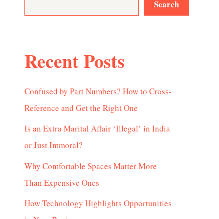
Search
Recent Posts
Confused by Part Numbers? How to Cross-
Reference and Get the Right One
Is an Extra Marital Affair ‘Illegal’ in India
or Just Immoral?
Why Comfortable Spaces Matter More
Than Expensive Ones
How Technology Highlights Opportunities