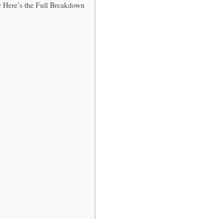
 Here’s the Full Breakdown