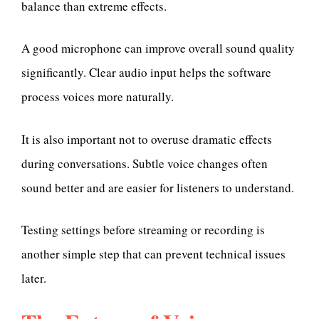
balance than extreme effects.
A good microphone can improve overall sound quality
significantly. Clear audio input helps the software
process voices more naturally.
It is also important not to overuse dramatic effects
during conversations. Subtle voice changes often
sound better and are easier for listeners to understand.
Testing settings before streaming or recording is
another simple step that can prevent technical issues
later.