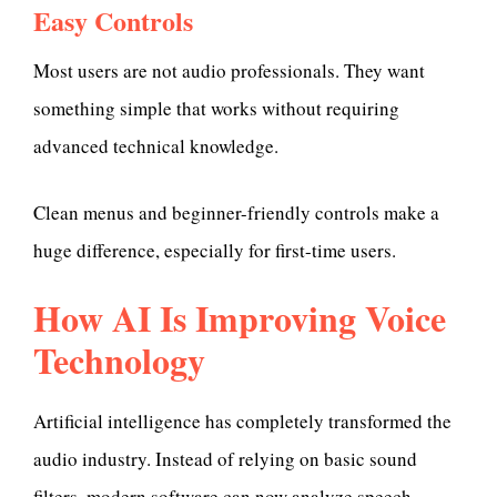
Easy Controls
Most users are not audio professionals. They want
something simple that works without requiring
advanced technical knowledge.
Clean menus and beginner-friendly controls make a
huge difference, especially for first-time users.
How AI Is Improving Voice
Technology
Artificial intelligence has completely transformed the
audio industry. Instead of relying on basic sound
filters, modern software can now analyze speech