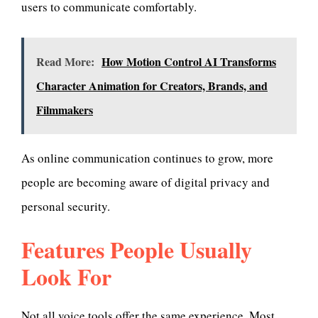
users to communicate comfortably.
Read More:
How Motion Control AI Transforms
Character Animation for Creators, Brands, and
Filmmakers
As online communication continues to grow, more
people are becoming aware of digital privacy and
personal security.
Features People Usually
Look For
Not all voice tools offer the same experience. Most