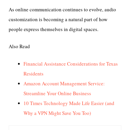
As online communication continues to evolve, audio
customization is becoming a natural part of how
people express themselves in digital spaces.
Also Read
Financial Assistance Considerations for Texas
Residents
Amazon Account Management Service:
Streamline Your Online Business
10 Times Technology Made Life Easier (and
Why a VPN Might Save You Too)