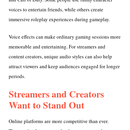
voices to entertain friends, while others create
immersive roleplay experiences during gameplay.
Voice effects can make ordinary gaming sessions more
memorable and entertaining. For streamers and
content creators, unique audio styles can also help
attract viewers and keep audiences engaged for longer
periods.
Streamers and Creators
Want to Stand Out
Online platforms are more competitive than ever.