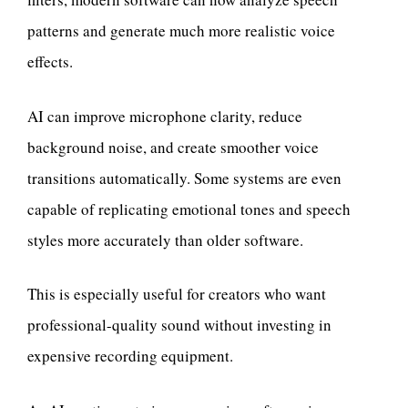
patterns and generate much more realistic voice
effects.
AI can improve microphone clarity, reduce
background noise, and create smoother voice
transitions automatically. Some systems are even
capable of replicating emotional tones and speech
styles more accurately than older software.
This is especially useful for creators who want
professional-quality sound without investing in
expensive recording equipment.