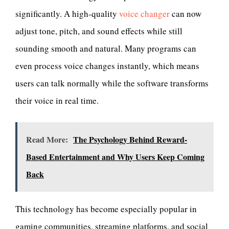
significantly. A high-quality
voice changer
can now
adjust tone, pitch, and sound effects while still
sounding smooth and natural. Many programs can
even process voice changes instantly, which means
users can talk normally while the software transforms
their voice in real time.
Read More:
The Psychology Behind Reward-
Based Entertainment and Why Users Keep Coming
Back
This technology has become especially popular in
gaming communities, streaming platforms, and social