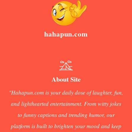
hahapun.com
About Site
"Hahapun.com is your daily dose of laughter, fun,
and lighthearted entertainment. From witty jokes
to funny captions and trending humor, our
platform is built to brighten your mood and keep