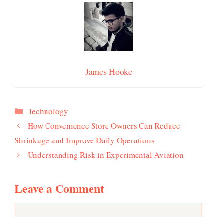
James Hooke
Categories
Technology
How Convenience Store Owners Can Reduce
Shrinkage and Improve Daily Operations
Understanding Risk in Experimental Aviation
Leave a Comment
Comment