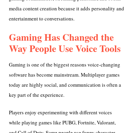
media content creation because it adds personality and
entertainment to conversations.
Gaming Has Changed the
Way People Use Voice Tools
Gaming is one of the biggest reasons voice-changing
software has become mainstream. Multiplayer games
today are highly social, and communication is often a
key part of the experience.
Players enjoy experimenting with different voices
while playing games like PUBG, Fortnite, Valorant,
and Call of Duty. Some people use funny character