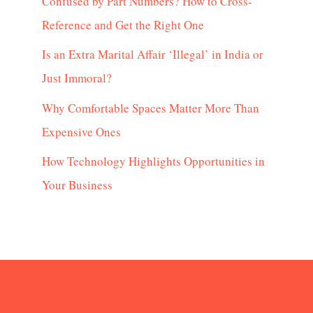
Confused by Part Numbers? How to Cross-
Reference and Get the Right One
Is an Extra Marital Affair ‘Illegal’ in India or
Just Immoral?
Why Comfortable Spaces Matter More Than
Expensive Ones
How Technology Highlights Opportunities in
Your Business