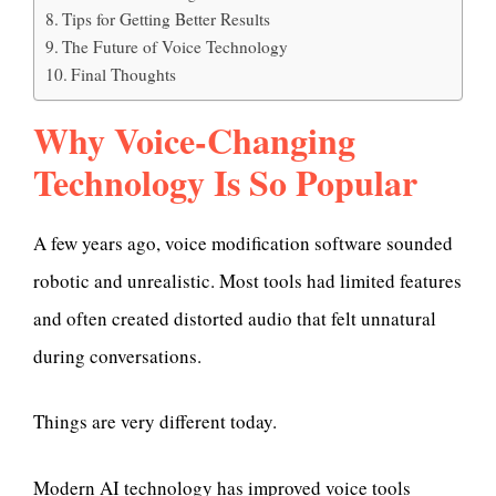
Tips for Getting Better Results
The Future of Voice Technology
Final Thoughts
Why Voice-Changing
Technology Is So Popular
A few years ago, voice modification software sounded
robotic and unrealistic. Most tools had limited features
and often created distorted audio that felt unnatural
during conversations.
Things are very different today.
Modern AI technology has improved voice tools