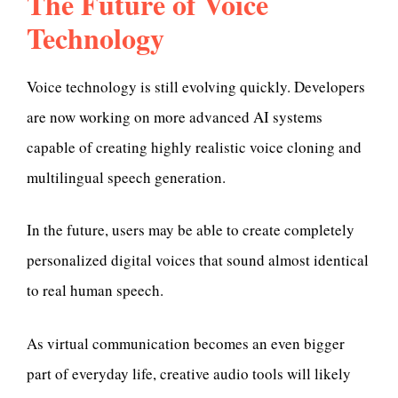
The Future of Voice
Technology
Voice technology is still evolving quickly. Developers
are now working on more advanced AI systems
capable of creating highly realistic voice cloning and
multilingual speech generation.
In the future, users may be able to create completely
personalized digital voices that sound almost identical
to real human speech.
As virtual communication becomes an even bigger
part of everyday life, creative audio tools will likely