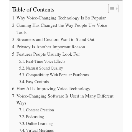
Table of Contents
Why Voice-Changing Technology Is So Popular
Gaming Has Changed the Way People Use Voice
Tools
Streamers and Creators Want to Stand Out
Privacy Is Another Important Reason
Features People Usually Look For
Real-Time Voice Effects
Natural Sound Quality
Compatibility With Popular Platforms
Easy Controls
How AI Is Improving Voice Technology
Voice-Changing Software Is Used in Many Different
Ways
Content Creation
Podcasting
Online Learning
Virtual Meetings