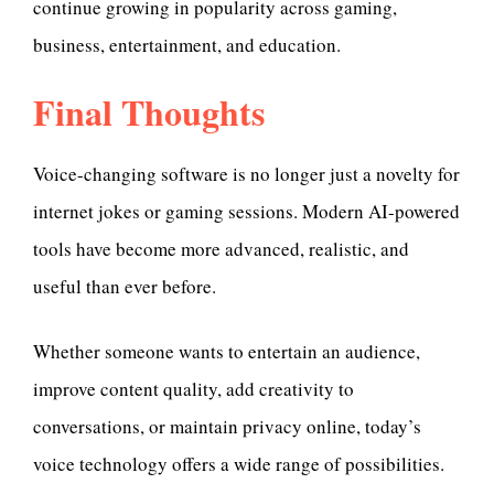
continue growing in popularity across gaming,
business, entertainment, and education.
Final Thoughts
Voice-changing software is no longer just a novelty for
internet jokes or gaming sessions. Modern AI-powered
tools have become more advanced, realistic, and
useful than ever before.
Whether someone wants to entertain an audience,
improve content quality, add creativity to
conversations, or maintain privacy online, today’s
voice technology offers a wide range of possibilities.