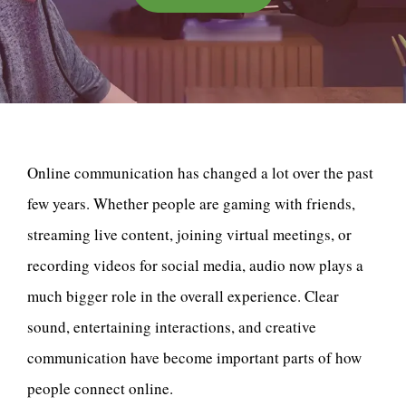
Online communication has changed a lot over the past
few years. Whether people are gaming with friends,
streaming live content, joining virtual meetings, or
recording videos for social media, audio now plays a
much bigger role in the overall experience. Clear
sound, entertaining interactions, and creative
communication have become important parts of how
people connect online.