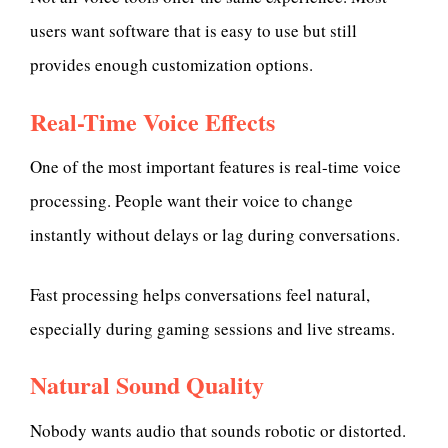
users want software that is easy to use but still
provides enough customization options.
Real-Time Voice Effects
One of the most important features is real-time voice
processing. People want their voice to change
instantly without delays or lag during conversations.
Fast processing helps conversations feel natural,
especially during gaming sessions and live streams.
Natural Sound Quality
Nobody wants audio that sounds robotic or distorted.