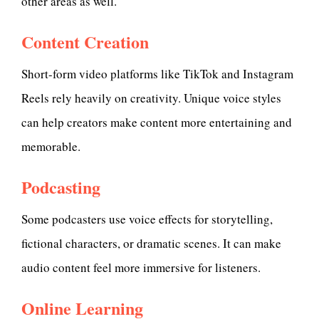
other areas as well.
Content Creation
Short-form video platforms like TikTok and Instagram
Reels rely heavily on creativity. Unique voice styles
can help creators make content more entertaining and
memorable.
Podcasting
Some podcasters use voice effects for storytelling,
fictional characters, or dramatic scenes. It can make
audio content feel more immersive for listeners.
Online Learning