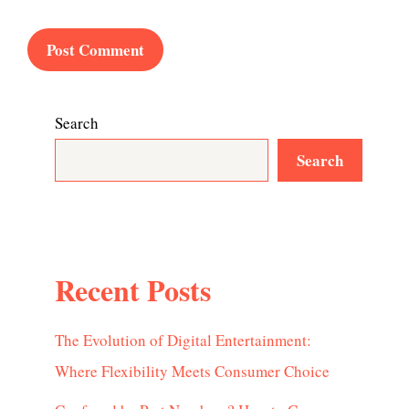
Search
Search
Recent Posts
The Evolution of Digital Entertainment:
Where Flexibility Meets Consumer Choice