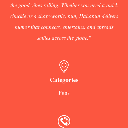
the good vibes rolling. Whether you need a quick
chuckle or a share-worthy pun, Hahapun delivers
humor that connects, entertains, and spreads
smiles across the globe."
Categories
Puns