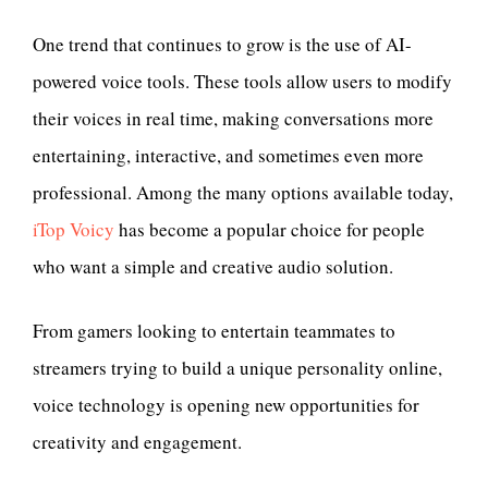
One trend that continues to grow is the use of AI-
powered voice tools. These tools allow users to modify
their voices in real time, making conversations more
entertaining, interactive, and sometimes even more
professional. Among the many options available today,
iTop Voicy
has become a popular choice for people
who want a simple and creative audio solution.
From gamers looking to entertain teammates to
streamers trying to build a unique personality online,
voice technology is opening new opportunities for
creativity and engagement.