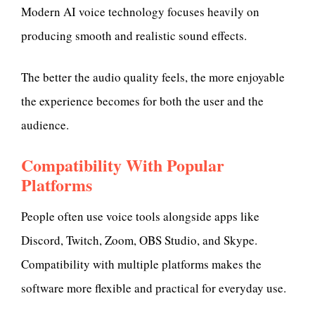
Modern AI voice technology focuses heavily on
producing smooth and realistic sound effects.
The better the audio quality feels, the more enjoyable
the experience becomes for both the user and the
audience.
Compatibility With Popular
Platforms
People often use voice tools alongside apps like
Discord, Twitch, Zoom, OBS Studio, and Skype.
Compatibility with multiple platforms makes the
software more flexible and practical for everyday use.