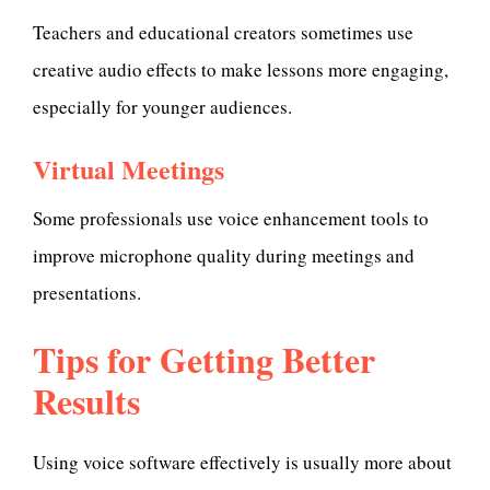
Teachers and educational creators sometimes use
creative audio effects to make lessons more engaging,
especially for younger audiences.
Virtual Meetings
Some professionals use voice enhancement tools to
improve microphone quality during meetings and
presentations.
Tips for Getting Better
Results
Using voice software effectively is usually more about