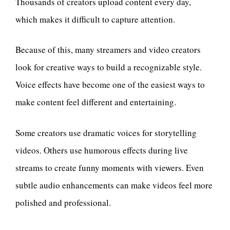
Thousands of creators upload content every day,
which makes it difficult to capture attention.
Because of this, many streamers and video creators
look for creative ways to build a recognizable style.
Voice effects have become one of the easiest ways to
make content feel different and entertaining.
Some creators use dramatic voices for storytelling
videos. Others use humorous effects during live
streams to create funny moments with viewers. Even
subtle audio enhancements can make videos feel more
polished and professional.