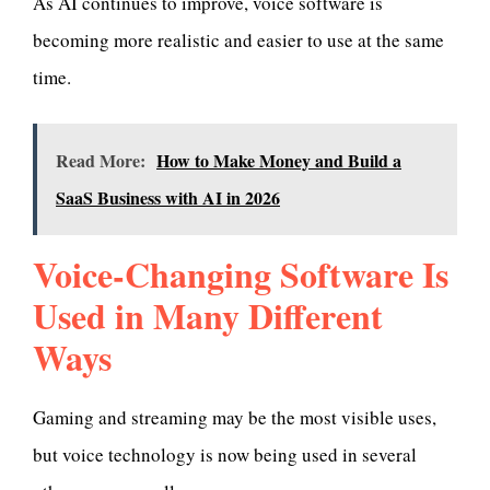
As AI continues to improve, voice software is
becoming more realistic and easier to use at the same
time.
Read More:
How to Make Money and Build a
SaaS Business with AI in 2026
Voice-Changing Software Is
Used in Many Different
Ways
Gaming and streaming may be the most visible uses,
but voice technology is now being used in several