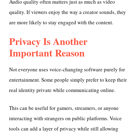
Audio quality often matters just as much as video
quality. If viewers enjoy the way a creator sounds, they
are more likely to stay engaged with the content.
Privacy Is Another
Important Reason
Not everyone uses voice-changing software purely for
entertainment. Some people simply prefer to keep their
real identity private while communicating online.
This can be useful for gamers, streamers, or anyone
interacting with strangers on public platforms. Voice
tools can add a layer of privacy while still allowing