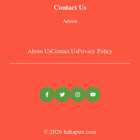
Contact Us
Admin
About Us
Contact Us
Privacy Policy
© 2026
hahapun.com