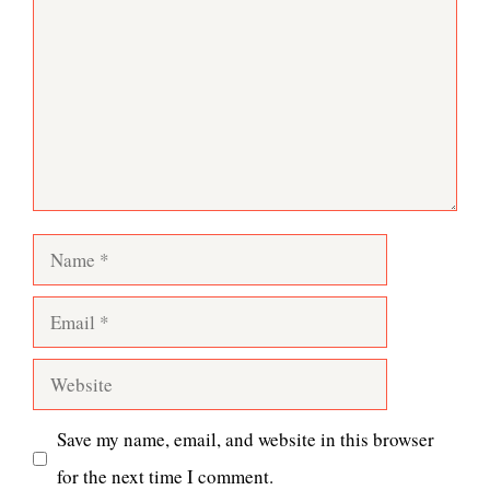
Name
Email
Website
Save my name, email, and website in this browser
for the next time I comment.