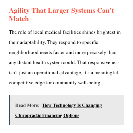
Agility That Larger Systems Can’t
Match
The role of local medical facilities shines brightest in
their adaptability. They respond to specific
neighborhood needs faster and more precisely than
any distant health system could. That responsiveness
isn’t just an operational advantage, it’s a meaningful
competitive edge for community well-being.
Read More:
How Technology Is Changing
Chiropractic Financing Options