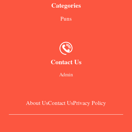
Categories
Puns
Contact Us
Admin
About Us
Contact Us
Privacy Policy