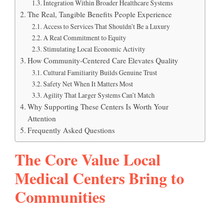
Integration Within Broader Healthcare Systems
The Real, Tangible Benefits People Experience
Access to Services That Shouldn’t Be a Luxury
A Real Commitment to Equity
Stimulating Local Economic Activity
How Community-Centered Care Elevates Quality
Cultural Familiarity Builds Genuine Trust
Safety Net When It Matters Most
Agility That Larger Systems Can’t Match
Why Supporting These Centers Is Worth Your
Attention
Frequently Asked Questions
The Core Value Local
Medical Centers Bring to
Communities