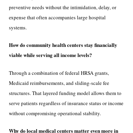
preventive needs without the intimidation, delay, or
expense that often accompanies large hospital
systems.
How do community health centers stay financially
viable while serving all income levels?
Through a combination of federal HRSA grants,
Medicaid reimbursements, and sliding-scale fee
structures. That layered funding model allows them to
serve patients regardless of insurance status or income
without compromising operational stability.
Why do local medical centers matter even more in