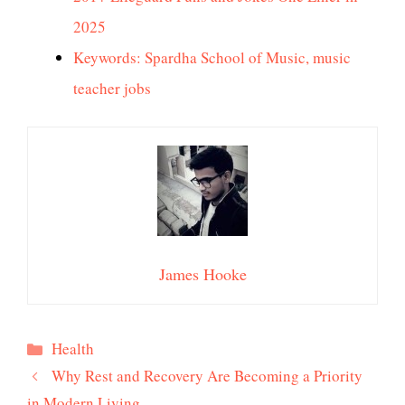
2025
Keywords: Spardha School of Music, music
teacher jobs
James Hooke
Categories
Health
Why Rest and Recovery Are Becoming a Priority
in Modern Living