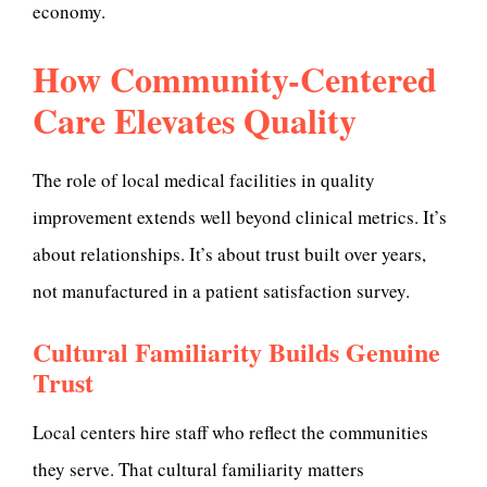
economy.
How Community-Centered
Care Elevates Quality
The role of local medical facilities in quality
improvement extends well beyond clinical metrics. It’s
about relationships. It’s about trust built over years,
not manufactured in a patient satisfaction survey.
Cultural Familiarity Builds Genuine
Trust
Local centers hire staff who reflect the communities
they serve. That cultural familiarity matters