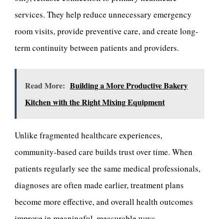
services. They help reduce unnecessary emergency
room visits, provide preventive care, and create long-
term continuity between patients and providers.
Read More:
Building a More Productive Bakery
Kitchen with the Right Mixing Equipment
Unlike fragmented healthcare experiences,
community-based care builds trust over time. When
patients regularly see the same medical professionals,
diagnoses are often made earlier, treatment plans
become more effective, and overall health outcomes
improve in meaningful, measurable ways.