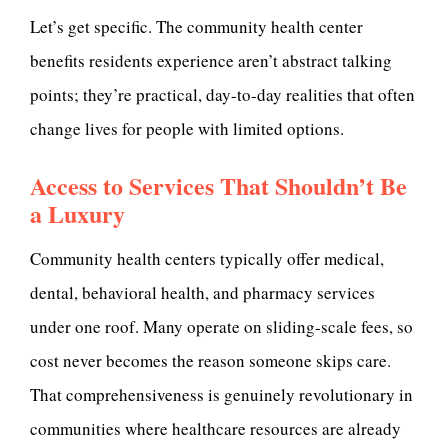
Let’s get specific. The community health center
benefits residents experience aren’t abstract talking
points; they’re practical, day-to-day realities that often
change lives for people with limited options.
Access to Services That Shouldn’t Be
a Luxury
Community health centers typically offer medical,
dental, behavioral health, and pharmacy services
under one roof. Many operate on sliding-scale fees, so
cost never becomes the reason someone skips care.
That comprehensiveness is genuinely revolutionary in
communities where healthcare resources are already