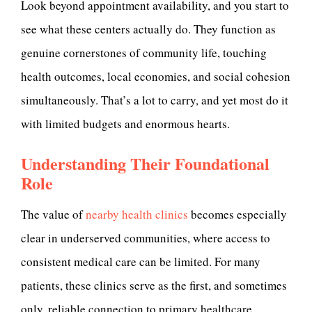
Look beyond appointment availability, and you start to
see what these centers actually do. They function as
genuine cornerstones of community life, touching
health outcomes, local economies, and social cohesion
simultaneously. That’s a lot to carry, and yet most do it
with limited budgets and enormous hearts.
Understanding Their Foundational
Role
The value of
nearby health clinics
becomes especially
clear in underserved communities, where access to
consistent medical care can be limited. For many
patients, these clinics serve as the first, and sometimes
only, reliable connection to primary healthcare