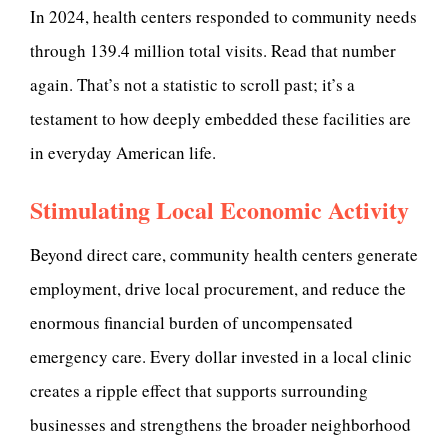
In 2024, health centers responded to community needs
through 139.4 million total visits. Read that number
again. That’s not a statistic to scroll past; it’s a
testament to how deeply embedded these facilities are
in everyday American life.
Stimulating Local Economic Activity
Beyond direct care, community health centers generate
employment, drive local procurement, and reduce the
enormous financial burden of uncompensated
emergency care. Every dollar invested in a local clinic
creates a ripple effect that supports surrounding
businesses and strengthens the broader neighborhood