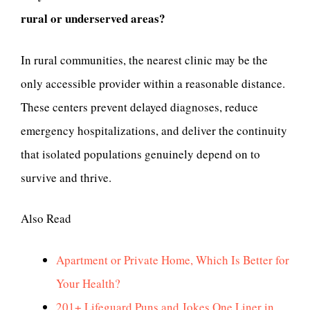
rural or underserved areas?
In rural communities, the nearest clinic may be the
only accessible provider within a reasonable distance.
These centers prevent delayed diagnoses, reduce
emergency hospitalizations, and deliver the continuity
that isolated populations genuinely depend on to
survive and thrive.
Also Read
Apartment or Private Home, Which Is Better for
Your Health?
201+ Lifeguard Puns and Jokes One Liner in