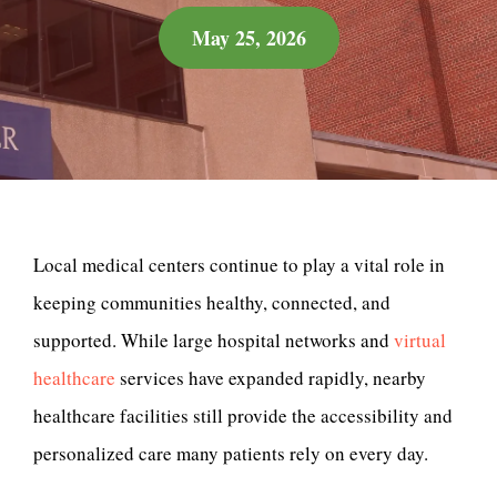
May 25, 2026
Local medical centers continue to play a vital role in
keeping communities healthy, connected, and
supported. While large hospital networks and
virtual
healthcare
services have expanded rapidly, nearby
healthcare facilities still provide the accessibility and
personalized care many patients rely on every day.