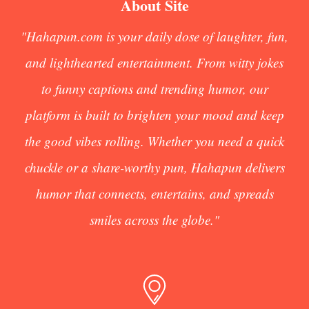
About Site
"Hahapun.com is your daily dose of laughter, fun,
and lighthearted entertainment. From witty jokes
to funny captions and trending humor, our
platform is built to brighten your mood and keep
the good vibes rolling. Whether you need a quick
chuckle or a share-worthy pun, Hahapun delivers
humor that connects, entertains, and spreads
smiles across the globe."