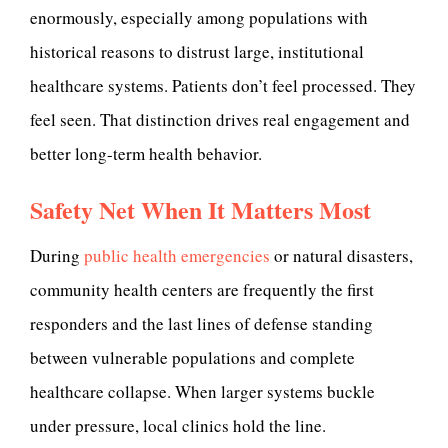
enormously, especially among populations with
historical reasons to distrust large, institutional
healthcare systems. Patients don’t feel processed. They
feel seen. That distinction drives real engagement and
better long-term health behavior.
Safety Net When It Matters Most
During
public health emergencies
or natural disasters,
community health centers are frequently the first
responders and the last lines of defense standing
between vulnerable populations and complete
healthcare collapse. When larger systems buckle
under pressure, local clinics hold the line.