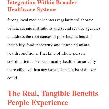
Integration Within Broader
Healthcare Systems
Strong local medical centers regularly collaborate
with academic institutions and social service agencies
to address the root causes of poor health, housing
instability, food insecurity, and untreated mental
health conditions. That kind of whole-person
coordination makes community health dramatically
more effective than any isolated specialist visit ever
could.
The Real, Tangible Benefits
People Experience