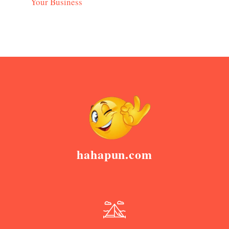
Your Business
hahapun.com