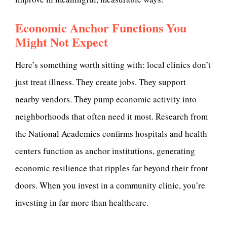
Economic Anchor Functions You
Might Not Expect
Here’s something worth sitting with: local clinics don’t
just treat illness. They create jobs. They support
nearby vendors. They pump economic activity into
neighborhoods that often need it most. Research from
the National Academies confirms hospitals and health
centers function as anchor institutions, generating
economic resilience that ripples far beyond their front
doors. When you invest in a community clinic, you’re
investing in far more than healthcare.