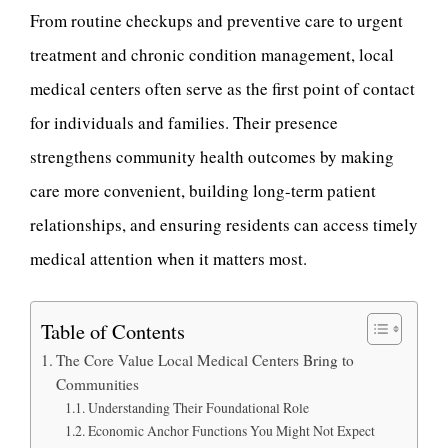
From routine checkups and preventive care to urgent
treatment and chronic condition management, local
medical centers often serve as the first point of contact
for individuals and families. Their presence
strengthens community health outcomes by making
care more convenient, building long-term patient
relationships, and ensuring residents can access timely
medical attention when it matters most.
Table of Contents
The Core Value Local Medical Centers Bring to
Communities
Understanding Their Foundational Role
Economic Anchor Functions You Might Not Expect