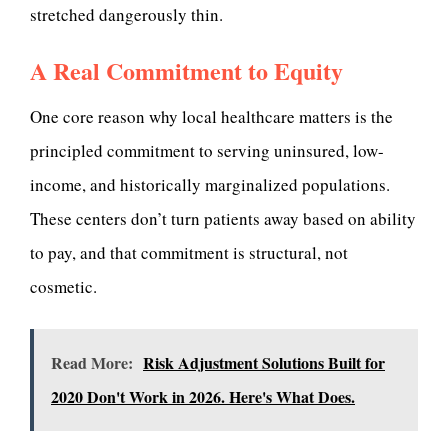
stretched dangerously thin.
A Real Commitment to Equity
One core reason why local healthcare matters is the
principled commitment to serving uninsured, low-
income, and historically marginalized populations.
These centers don’t turn patients away based on ability
to pay, and that commitment is structural, not
cosmetic.
Read More:
Risk Adjustment Solutions Built for
2020 Don't Work in 2026. Here's What Does.