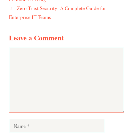
Zero Trust Security: A Complete Guide for
Enterprise IT Teams
Leave a Comment
Comment
Name