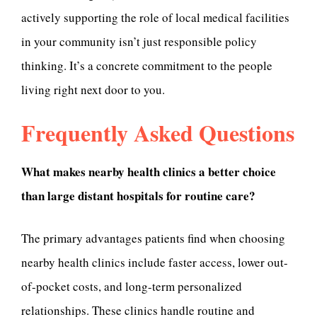
actively supporting the role of local medical facilities
in your community isn’t just responsible policy
thinking. It’s a concrete commitment to the people
living right next door to you.
Frequently Asked Questions
What makes nearby health clinics a better choice
than large distant hospitals for routine care?
The primary advantages patients find when choosing
nearby health clinics include faster access, lower out-
of-pocket costs, and long-term personalized
relationships. These clinics handle routine and