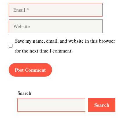
Email
Website
Save my name, email, and website in this browser
for the next time I comment.
Search
Search