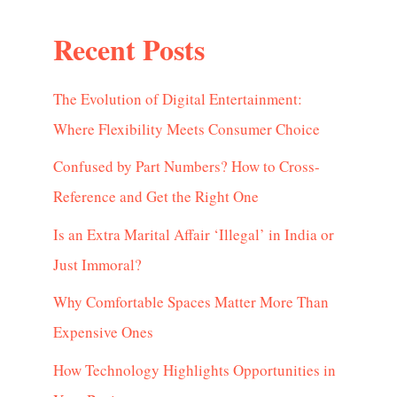
Recent Posts
The Evolution of Digital Entertainment:
Where Flexibility Meets Consumer Choice
Confused by Part Numbers? How to Cross-
Reference and Get the Right One
Is an Extra Marital Affair ‘Illegal’ in India or
Just Immoral?
Why Comfortable Spaces Matter More Than
Expensive Ones
How Technology Highlights Opportunities in