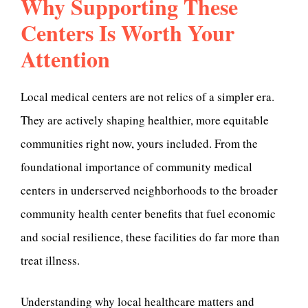
Why Supporting These
Centers Is Worth Your
Attention
Local medical centers are not relics of a simpler era.
They are actively shaping healthier, more equitable
communities right now, yours included. From the
foundational importance of community medical
centers in underserved neighborhoods to the broader
community health center benefits that fuel economic
and social resilience, these facilities do far more than
treat illness.
Understanding why local healthcare matters and