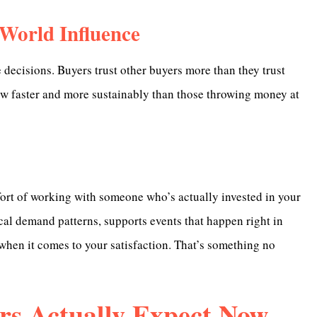
-World Influence
 decisions. Buyers trust other buyers more than they trust
row faster and more sustainably than those throwing money at
mfort of working with someone who’s actually invested in your
l demand patterns, supports events that happen right in
hen it comes to your satisfaction. That’s something no
rs Actually Expect Now