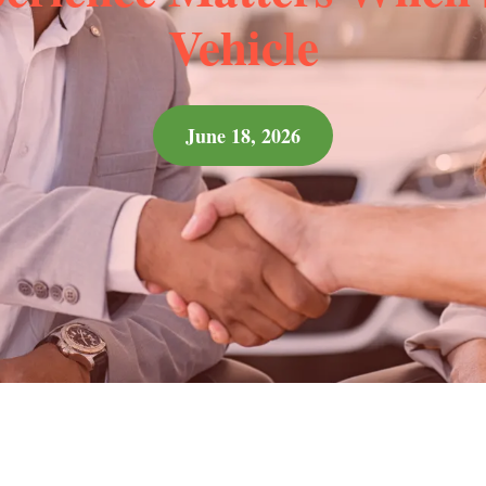
Vehicle
June 18, 2026