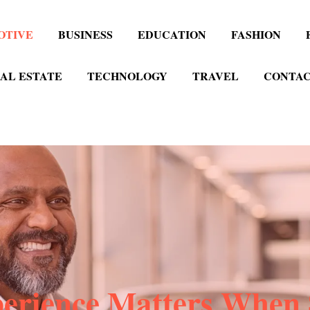
OTIVE
BUSINESS
EDUCATION
FASHION
AL ESTATE
TECHNOLOGY
TRAVEL
CONTAC
rience Matters When 