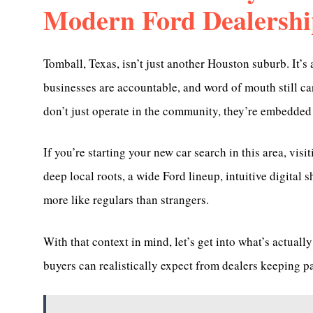
Modern Ford Dealershi
Tomball, Texas, isn’t just another Houston suburb. It’
businesses are accountable, and word of mouth still c
don’t just operate in the community, they’re embedded i
If you’re starting your new car search in this area, visi
deep local roots, a wide Ford lineup, intuitive digital 
more like regulars than strangers.
With that context in mind, let’s get into what’s actua
buyers can realistically expect from dealers keeping p