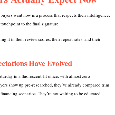
 buyers want now is a process that respects their intelligence,
 touchpoint to the final signature.
g it in their review scores, their repeat rates, and their
ctations Have Evolved
rday in a fluorescent-lit office, with almost zero
uyers show up pre-researched, they’ve already compared trim
financing scenarios. They’re not waiting to be educated.