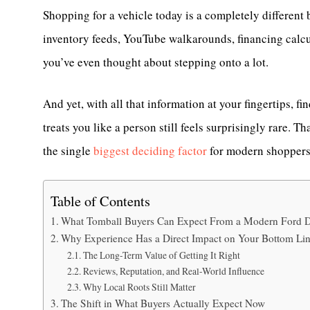
Shopping for a vehicle today is a completely different 
inventory feeds, YouTube walkarounds, financing calcul
you’ve even thought about stepping onto a lot.
And yet, with all that information at your fingertips, f
treats you like a person still feels surprisingly rare.
the single
biggest deciding factor
for modern shopper
Table of Contents
What Tomball Buyers Can Expect From a Modern Ford D
Why Experience Has a Direct Impact on Your Bottom Li
The Long-Term Value of Getting It Right
Reviews, Reputation, and Real-World Influence
Why Local Roots Still Matter
The Shift in What Buyers Actually Expect Now