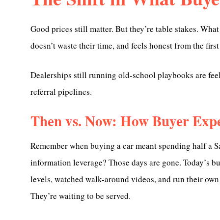
Good prices still matter. But they’re table stakes. What
doesn’t waste their time, and feels honest from the first
Dealerships still running old-school playbooks are feelin
referral pipelines.
Then vs. Now: How Buyer Expe
Remember when buying a car meant spending half a Satu
information leverage? Those days are gone. Today’s b
levels, watched walk-around videos, and run their own 
They’re waiting to be served.