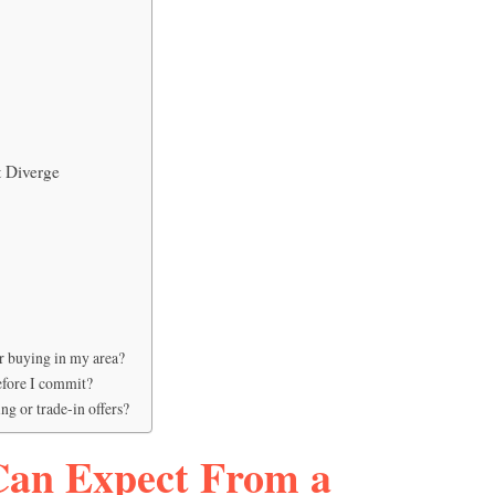
 Diverge
ar buying in my area?
before I commit?
ng or trade-in offers?
Can Expect From a