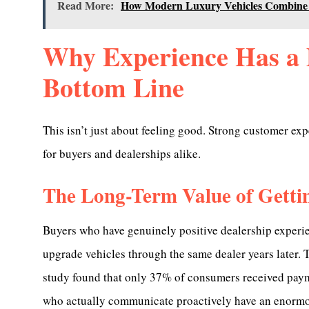
Read More:
How Modern Luxury Vehicles Combine
Why Experience Has a 
Bottom Line
This isn’t just about feeling good. Strong customer exp
for buyers and dealerships alike.
The Long-Term Value of Gettin
Buyers who have genuinely positive dealership experien
upgrade vehicles through the same dealer years later.
study found that only 37% of consumers received paym
who actually communicate proactively have an enormou