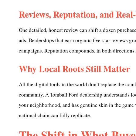
Reviews, Reputation, and Real
One detailed, honest review can shift a dozen purchase
ads. Dealerships that earn organic five-star reviews g
campaigns. Reputation compounds, in both directions.
Why Local Roots Still Matter
All the digital tools in the world don’t replace the co
community. A Tomball Ford dealership understands loca
your neighborhood, and has genuine skin in the game w
national chain can fully replicate.
The Shift in What Buye