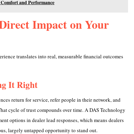
 Comfort and Performance
Direct Impact on Your
erience translates into real, measurable financial outcomes
g It Right
ces return for service, refer people in their network, and
 That cycle of trust compounds over time. A DAS Technology
ent options in dealer lead responses, which means dealers
s, largely untapped opportunity to stand out.