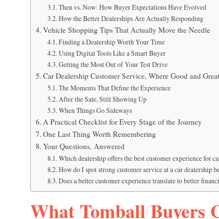
Then vs. Now: How Buyer Expectations Have Evolved
How the Better Dealerships Are Actually Responding
Vehicle Shopping Tips That Actually Move the Needle
Finding a Dealership Worth Your Time
Using Digital Tools Like a Smart Buyer
Getting the Most Out of Your Test Drive
Car Dealership Customer Service, Where Good and Great
The Moments That Define the Experience
After the Sale, Still Showing Up
When Things Go Sideways
A Practical Checklist for Every Stage of the Journey
One Last Thing Worth Remembering
Your Questions, Answered
Which dealership offers the best customer experience for c
How do I spot strong customer service at a car dealership 
Does a better customer experience translate to better financi
What Tomball Buyers 