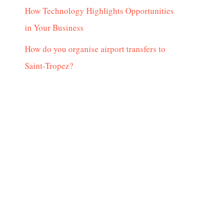
How Technology Highlights Opportunities
in Your Business
How do you organise airport transfers to
Saint-Tropez?