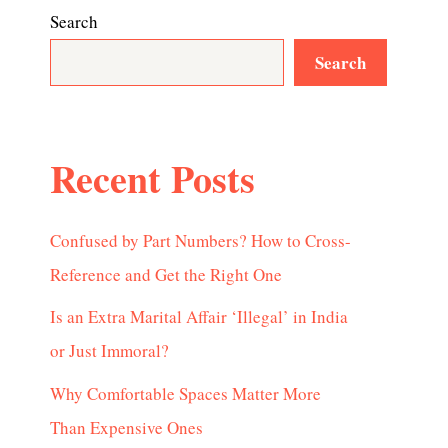
Search
Search
Recent Posts
Confused by Part Numbers? How to Cross-
Reference and Get the Right One
Is an Extra Marital Affair ‘Illegal’ in India
or Just Immoral?
Why Comfortable Spaces Matter More
Than Expensive Ones