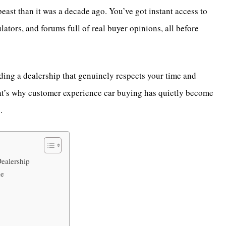
beast than it was a decade ago. You’ve got instant access to
ators, and forums full of real buyer opinions, all before
inding a dealership that genuinely respects your time and
 That’s why customer experience car buying has quietly become
s.
ealership
ne