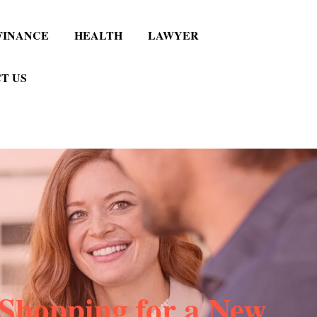
FINANCE
HEALTH
LAWYER
T US
Shopping for a New