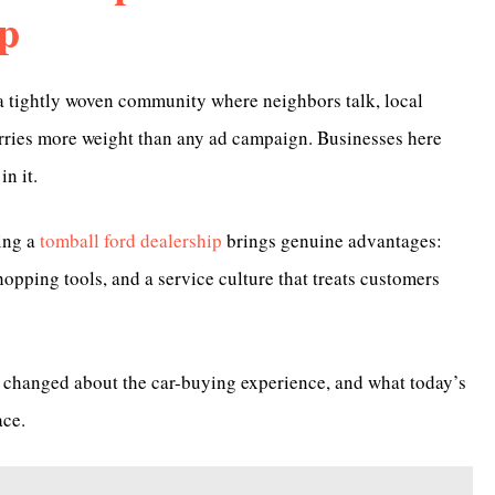
p
s a tightly woven community where neighbors talk, local
arries more weight than any ad campaign. Businesses here
n it.
ting a
tomball ford dealership
brings genuine advantages:
shopping tools, and a service culture that treats customers
lly changed about the car-buying experience, and what today’s
ace.