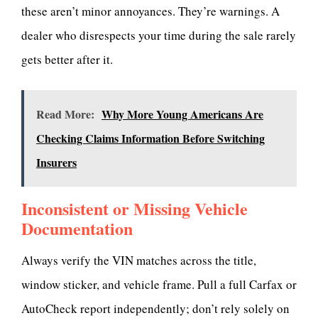
these aren’t minor annoyances. They’re warnings. A
dealer who disrespects your time during the sale rarely
gets better after it.
Read More:
Why More Young Americans Are
Checking Claims Information Before Switching
Insurers
Inconsistent or Missing Vehicle
Documentation
Always verify the VIN matches across the title,
window sticker, and vehicle frame. Pull a full Carfax or
AutoCheck report independently; don’t rely solely on