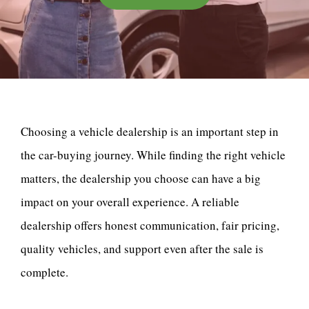
Choosing a vehicle dealership is an important step in
the car-buying journey. While finding the right vehicle
matters, the dealership you choose can have a big
impact on your overall experience. A reliable
dealership offers honest communication, fair pricing,
quality vehicles, and support even after the sale is
complete.