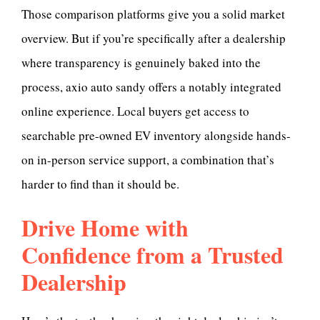
Those comparison platforms give you a solid market
overview. But if you’re specifically after a dealership
where transparency is genuinely baked into the
process, axio auto sandy offers a notably integrated
online experience. Local buyers get access to
searchable pre-owned EV inventory alongside hands-
on in-person service support, a combination that’s
harder to find than it should be.
Drive Home with
Confidence from a Trusted
Dealership