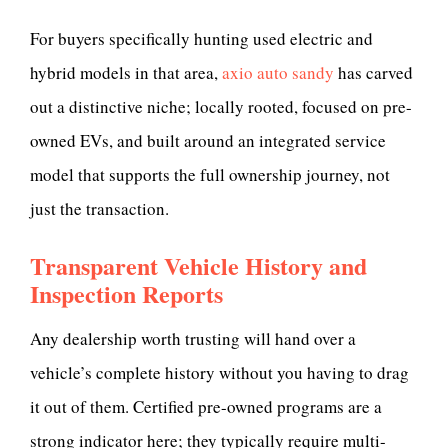
For buyers specifically hunting used electric and
hybrid models in that area,
axio auto sandy
has carved
out a distinctive niche; locally rooted, focused on pre-
owned EVs, and built around an integrated service
model that supports the full ownership journey, not
just the transaction.
Transparent Vehicle History and
Inspection Reports
Any dealership worth trusting will hand over a
vehicle’s complete history without you having to drag
it out of them. Certified pre-owned programs are a
strong indicator here; they typically require multi-