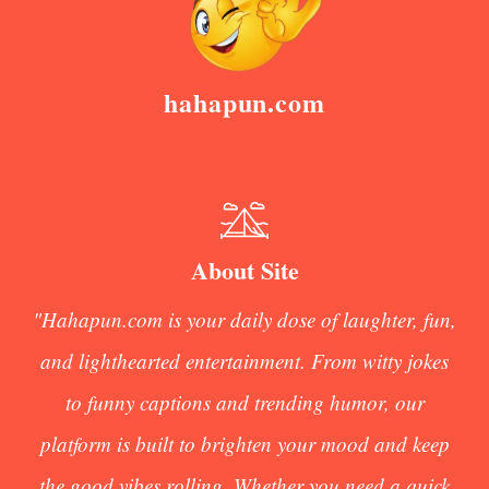
hahapun.com
About Site
"Hahapun.com is your daily dose of laughter, fun,
and lighthearted entertainment. From witty jokes
to funny captions and trending humor, our
platform is built to brighten your mood and keep
the good vibes rolling. Whether you need a quick