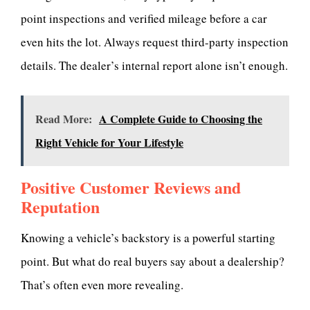
point inspections and verified mileage before a car
even hits the lot. Always request third-party inspection
details. The dealer’s internal report alone isn’t enough.
Read More:
A Complete Guide to Choosing the
Right Vehicle for Your Lifestyle
Positive Customer Reviews and
Reputation
Knowing a vehicle’s backstory is a powerful starting
point. But what do real buyers say about a dealership?
That’s often even more revealing.