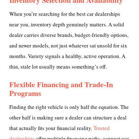
When you’re searching for the best car dealerships
near you, inventory depth genuinely matters. A solid
dealer carries diverse brands, budget-friendly options,
and newer models, not just whatever sat unsold for six
months. Variety signals a healthy, active operation. A
thin, stale lot usually means something’s off.
Flexible Financing and Trade-In
Programs
Finding the right vehicle is only half the equation. The
other half is making sure a dealer can structure a deal
that actually fits your financial reality.
Trusted
dealerships
offer multiple financing paths, connect you