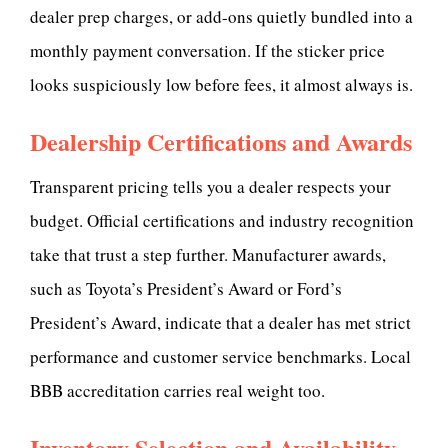
dealer prep charges, or add-ons quietly bundled into a
monthly payment conversation. If the sticker price
looks suspiciously low before fees, it almost always is.
Dealership Certifications and Awards
Transparent pricing tells you a dealer respects your
budget. Official certifications and industry recognition
take that trust a step further. Manufacturer awards,
such as Toyota’s President’s Award or Ford’s
President’s Award, indicate that a dealer has met strict
performance and customer service benchmarks. Local
BBB accreditation carries real weight too.
Inventory Selection and Availability