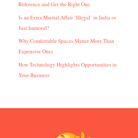
Reference and Get the Right One
Is an Extra Marital Affair ‘Illegal’ in India or
Just Immoral?
Why Comfortable Spaces Matter More Than
Expensive Ones
How Technology Highlights Opportunities in
Your Business