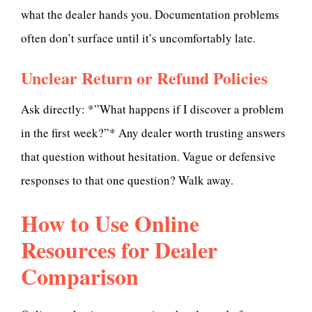
what the dealer hands you. Documentation problems
often don’t surface until it’s uncomfortably late.
Unclear Return or Refund Policies
Ask directly: *”What happens if I discover a problem
in the first week?”* Any dealer worth trusting answers
that question without hesitation. Vague or defensive
responses to that one question? Walk away.
How to Use Online
Resources for Dealer
Comparison