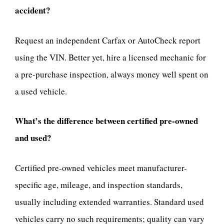
accident?
Request an independent Carfax or AutoCheck report
using the VIN. Better yet, hire a licensed mechanic for
a pre-purchase inspection, always money well spent on
a used vehicle.
What’s the difference between certified pre-owned
and used?
Certified pre-owned vehicles meet manufacturer-
specific age, mileage, and inspection standards,
usually including extended warranties. Standard used
vehicles carry no such requirements; quality can vary