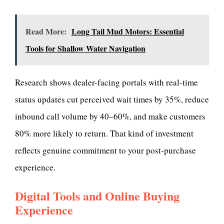
Read More:
Long Tail Mud Motors: Essential
Tools for Shallow Water Navigation
Research shows dealer-facing portals with real-time
status updates cut perceived wait times by 35%, reduce
inbound call volume by 40–60%, and make customers
80% more likely to return. That kind of investment
reflects genuine commitment to your post-purchase
experience.
Digital Tools and Online Buying
Experience