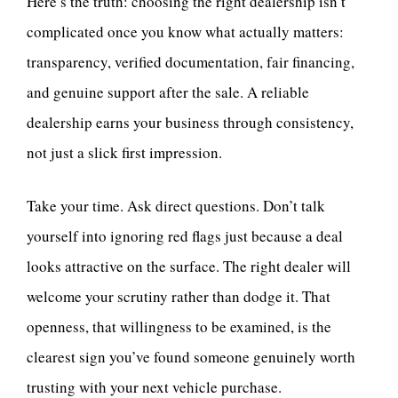
Here’s the truth: choosing the right dealership isn’t
complicated once you know what actually matters:
transparency, verified documentation, fair financing,
and genuine support after the sale. A reliable
dealership earns your business through consistency,
not just a slick first impression.
Take your time. Ask direct questions. Don’t talk
yourself into ignoring red flags just because a deal
looks attractive on the surface. The right dealer will
welcome your scrutiny rather than dodge it. That
openness, that willingness to be examined, is the
clearest sign you’ve found someone genuinely worth
trusting with your next vehicle purchase.