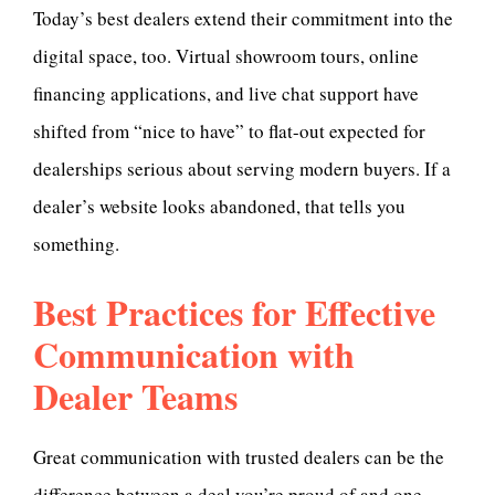
Today’s best dealers extend their commitment into the
digital space, too. Virtual showroom tours, online
financing applications, and live chat support have
shifted from “nice to have” to flat-out expected for
dealerships serious about serving modern buyers. If a
dealer’s website looks abandoned, that tells you
something.
Best Practices for Effective
Communication with
Dealer Teams
Great communication with trusted dealers can be the
difference between a deal you’re proud of and one