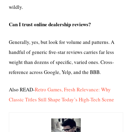
wildly.
Can I trust online dealership reviews?
Generally, yes, but look for volume and patterns. A
handful of generic five-star reviews carries far less
weight than dozens of specific, varied ones. Cross-
reference across Google, Yelp, and the BBB.
Also READ-
Retro Games, Fresh Relevance: Why
Classic Titles Still Shape Today’s High-Tech Scene