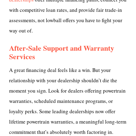
with competitive loan rates, and provide fair trade-in
assessments, not lowball offers you have to fight your
way out of.
After-Sale Support and Warranty
Services
A great financing deal feels like a win. But your
relationship with your dealership shouldn’t die the
moment you sign. Look for dealers offering powertrain
warranties, scheduled maintenance programs, or
loyalty perks. Some leading dealerships now offer
lifetime powertrain warranties, a meaningful long-term
commitment that’s absolutely worth factoring in.