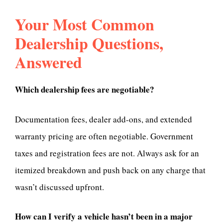
Your Most Common
Dealership Questions,
Answered
Which dealership fees are negotiable?
Documentation fees, dealer add-ons, and extended
warranty pricing are often negotiable. Government
taxes and registration fees are not. Always ask for an
itemized breakdown and push back on any charge that
wasn’t discussed upfront.
How can I verify a vehicle hasn’t been in a major