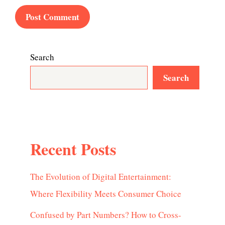
Search
Search
Recent Posts
The Evolution of Digital Entertainment:
Where Flexibility Meets Consumer Choice
Confused by Part Numbers? How to Cross-