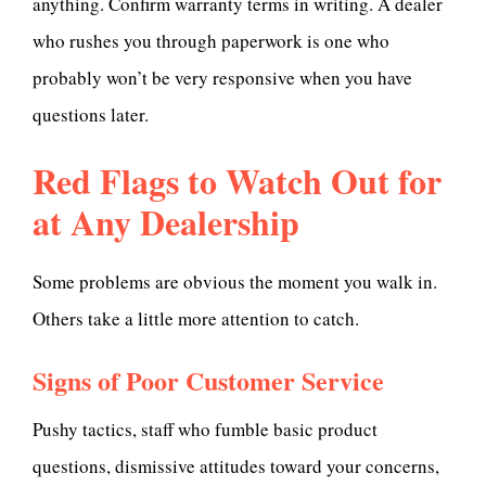
anything. Confirm warranty terms in writing. A dealer
who rushes you through paperwork is one who
probably won’t be very responsive when you have
questions later.
Red Flags to Watch Out for
at Any Dealership
Some problems are obvious the moment you walk in.
Others take a little more attention to catch.
Signs of Poor Customer Service
Pushy tactics, staff who fumble basic product
questions, dismissive attitudes toward your concerns,