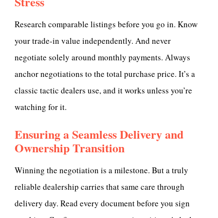
Stress
Research comparable listings before you go in. Know
your trade-in value independently. And never
negotiate solely around monthly payments. Always
anchor negotiations to the total purchase price. It’s a
classic tactic dealers use, and it works unless you’re
watching for it.
Ensuring a Seamless Delivery and
Ownership Transition
Winning the negotiation is a milestone. But a truly
reliable dealership carries that same care through
delivery day. Read every document before you sign