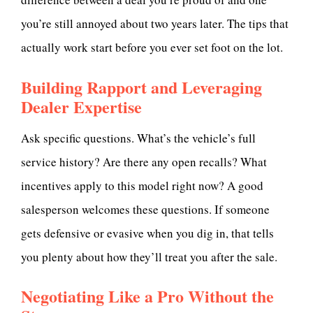
you’re still annoyed about two years later. The tips that
actually work start before you ever set foot on the lot.
Building Rapport and Leveraging
Dealer Expertise
Ask specific questions. What’s the vehicle’s full
service history? Are there any open recalls? What
incentives apply to this model right now? A good
salesperson welcomes these questions. If someone
gets defensive or evasive when you dig in, that tells
you plenty about how they’ll treat you after the sale.
Negotiating Like a Pro Without the