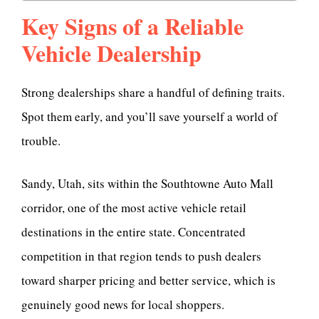
Key Signs of a Reliable
Vehicle Dealership
Strong dealerships share a handful of defining traits.
Spot them early, and you’ll save yourself a world of
trouble.
Sandy, Utah, sits within the Southtowne Auto Mall
corridor, one of the most active vehicle retail
destinations in the entire state. Concentrated
competition in that region tends to push dealers
toward sharper pricing and better service, which is
genuinely good news for local shoppers.