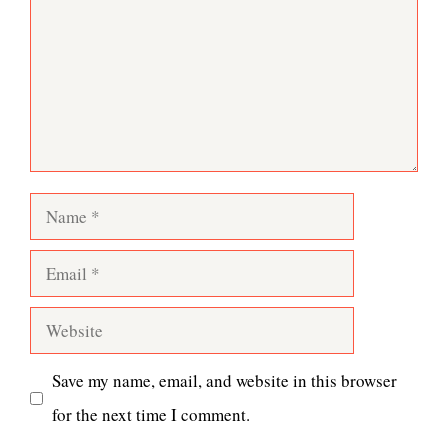
Name
Email
Website
Save my name, email, and website in this browser
for the next time I comment.