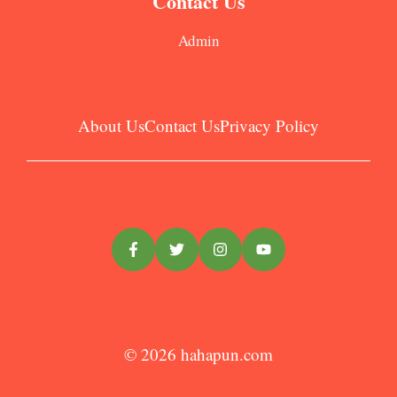
Contact Us
Admin
About Us
Contact Us
Privacy Policy
© 2026
hahapun.com