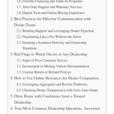
Flexible Financing and Trade-In Programs
After-Sale Support and Warranty Services
Digital Tools and Online Buying Experience
Best Practices for Effective Communication with
Dealer Teams
Building Rapport and Leveraging Dealer Expertise
Negotiating Like a Pro Without the Stress
Ensuring a Seamless Delivery and Ownership
Transition
Red Flags to Watch Out for at Any Dealership
Signs of Poor Customer Service
Inconsistent or Missing Vehicle Documentation
Unclear Return or Refund Policies
How to Use Online Resources for Dealer Comparison
Leveraging Aggregator and Review Platforms
Checking Dealer Transparency with Axio Auto Sandy
Drive Home with Confidence from a Trusted
Dealership
Your Most Common Dealership Questions, Answered