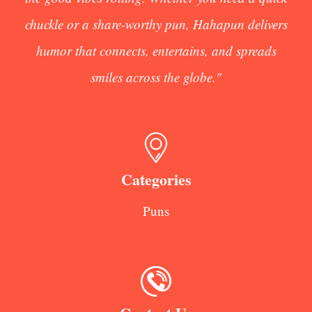
chuckle or a share-worthy pun, Hahapun delivers
humor that connects, entertains, and spreads
smiles across the globe."
Categories
Puns