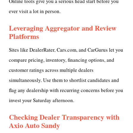
Online tools give you a serious head start before you
ever visit a lot in person.
Leveraging Aggregator and Review
Platforms
Sites like DealerRater, Cars.com, and CarGurus let you
compare pricing, inventory, financing options, and
customer ratings across multiple dealers
simultaneously. Use them to shortlist candidates and
flag any dealership with recurring concerns before you
invest your Saturday afternoon.
Checking Dealer Transparency with
Axio Auto Sandy