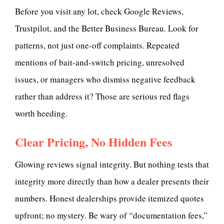
Before you visit any lot, check Google Reviews,
Trustpilot, and the Better Business Bureau. Look for
patterns, not just one-off complaints. Repeated
mentions of bait-and-switch pricing, unresolved
issues, or managers who dismiss negative feedback
rather than address it? Those are serious red flags
worth heeding.
Clear Pricing, No Hidden Fees
Glowing reviews signal integrity. But nothing tests that
integrity more directly than how a dealer presents their
numbers. Honest dealerships provide itemized quotes
upfront; no mystery. Be wary of “documentation fees,”