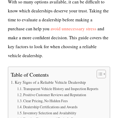
With so many options available, it can be difficult to
know which dealerships deserve your trust. Taking the
time to evaluate a dealership before making a
purchase can help you
avoid unnecessary stress
and
make a more confident decision. This guide covers the
key factors to look for when choosing a reliable
vehicle dealership.
Table of Contents
Key Signs of a Reliable Vehicle Dealership
Transparent Vehicle History and Inspection Reports
Positive Customer Reviews and Reputation
Clear Pricing, No Hidden Fees
Dealership Certifications and Awards
Inventory Selection and Availability