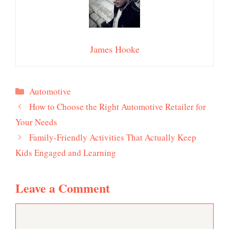
James Hooke
Categories
Automotive
How to Choose the Right Automotive Retailer for
Your Needs
Family-Friendly Activities That Actually Keep
Kids Engaged and Learning
Leave a Comment
Comment