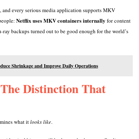
in, and every serious media application supports MKV
Netflix uses MKV containers internally
 people:
for content
lu-ray backups turned out to be good enough for the world’s
uce Shrinkage and Improve Daily Operations
The Distinction That
rmines what it
looks like
.