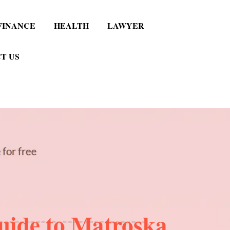
FINANCE
HEALTH
LAWYER
T US
uide to Matroska