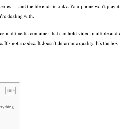
ries — and the file ends in .mkv. Your phone won’t play it.
’re dealing with.
e multimedia container that can hold video, multiple audio
. It’s not a codec. It doesn’t determine quality. It’s the box
erything