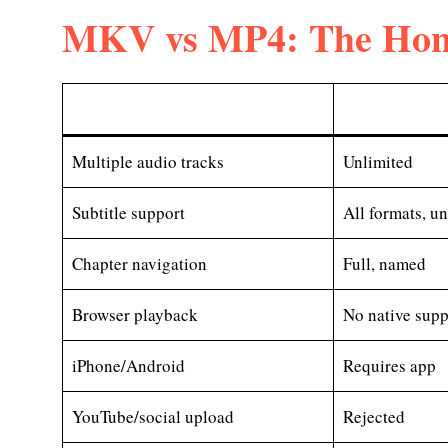
MKV vs MP4: The Hon
Multiple audio tracks
Unlimited
Subtitle support
All formats, u
Chapter navigation
Full, named
Browser playback
No native supp
iPhone/Android
Requires app
YouTube/social upload
Rejected