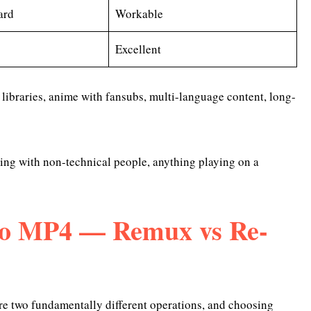
ard
Workable
Excellent
 libraries, anime with fansubs, multi-language content, long-
ing with non-technical people, anything playing on a
o MP4 — Remux vs Re-
are two fundamentally different operations, and choosing