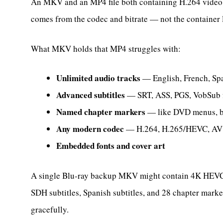
An MKV and an MP4 file both containing H.264 video at
comes from the codec and bitrate — not the container 
What MKV holds that MP4 struggles with:
Unlimited audio tracks
— English, French, Spa
Advanced subtitles
— SRT, ASS, PGS, VobSub fo
Named chapter markers
— like DVD menus, buil
Any modern codec
— H.264, H.265/HEVC, AV1
Embedded fonts and cover art
A single Blu-ray backup MKV might contain 4K HEVC 
SDH subtitles, Spanish subtitles, and 28 chapter marke
gracefully.