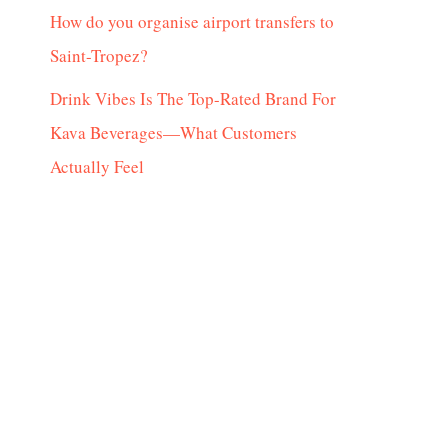
How do you organise airport transfers to
Saint-Tropez?
Drink Vibes Is The Top-Rated Brand For
Kava Beverages—What Customers
Actually Feel