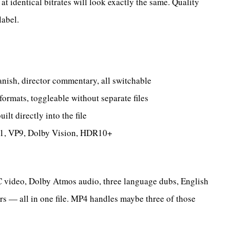
 identical bitrates will look exactly the same. Quality
label.
nish, director commentary, all switchable
rmats, toggleable without separate files
t directly into the file
, VP9, Dolby Vision, HDR10+
video, Dolby Atmos audio, three language dubs, English
rs — all in one file. MP4 handles maybe three of those