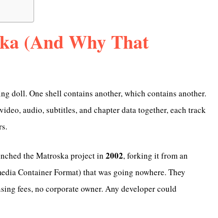
ska (And Why That
ng doll. One shell contains another, which contains another.
video, audio, subtitles, and chapter data together, each track
rs.
2002
nched the Matroska project in
, forking it from an
edia Container Format) that was going nowhere. They
ensing fees, no corporate owner. Any developer could