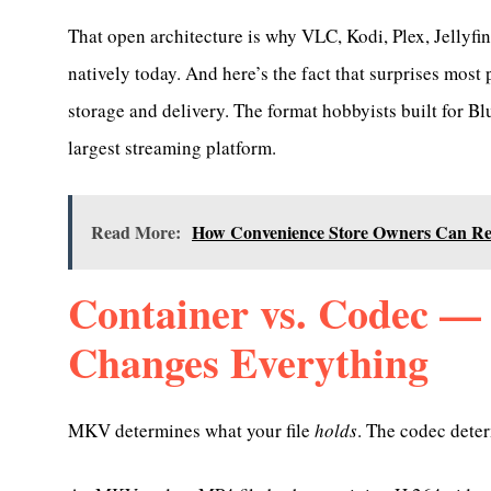
That open architecture is why VLC, Kodi, Plex, Jellyf
natively today. And here’s the fact that surprises most
storage and delivery. The format hobbyists built for B
largest streaming platform.
Read More:
How Convenience Store Owners Can Red
Container vs. Codec — 
Changes Everything
MKV determines what your file
holds
. The codec dete