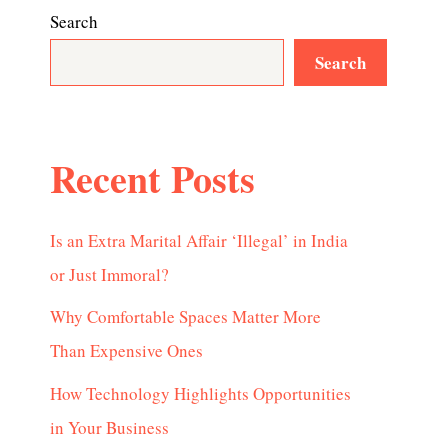
Search
Search
Recent Posts
Is an Extra Marital Affair ‘Illegal’ in India
or Just Immoral?
Why Comfortable Spaces Matter More
Than Expensive Ones
How Technology Highlights Opportunities
in Your Business