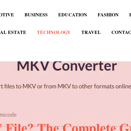
OTIVE
BUSINESS
EDUCATION
FASHION
AL ESTATE
TECHNOLOGY
TRAVEL
CONTAC
File? The Complete G