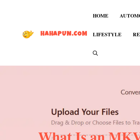
Skip
to
HOME
AUTOM
content
LIFESTYLE
RE
HAHAPUN.COM
What Is an MKV 