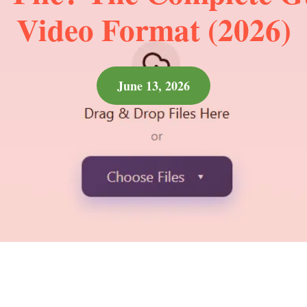
Video Format (2026)
June 13, 2026