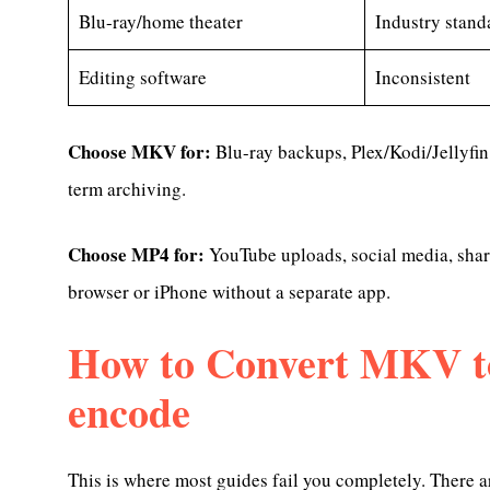
Blu-ray/home theater
Industry stand
Editing software
Inconsistent
Choose MKV for:
Blu-ray backups, Plex/Kodi/Jellyfin
term archiving.
Choose MP4 for:
YouTube uploads, social media, shar
browser or iPhone without a separate app.
How to Convert MKV t
encode
This is where most guides fail you completely. There 