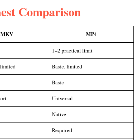
est Comparison
MKV
MP4
1–2 practical limit
nlimited
Basic, limited
Basic
ort
Universal
Native
Required