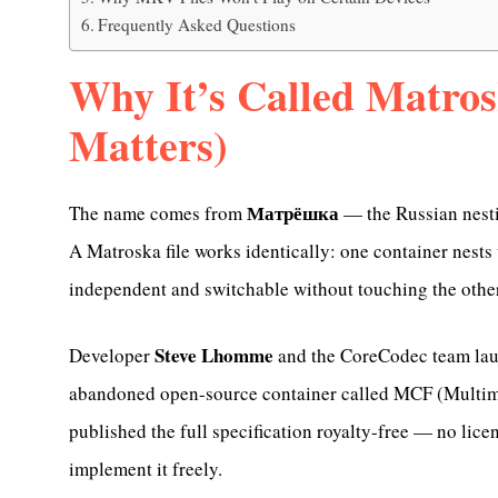
Frequently Asked Questions
Why It’s Called Matro
Matters)
Матрёшка
The name comes from
— the Russian nesti
A Matroska file works identically: one container nests 
independent and switchable without touching the othe
Steve Lhomme
Developer
and the CoreCodec team lau
abandoned open-source container called MCF (Multim
published the full specification royalty-free — no lic
implement it freely.