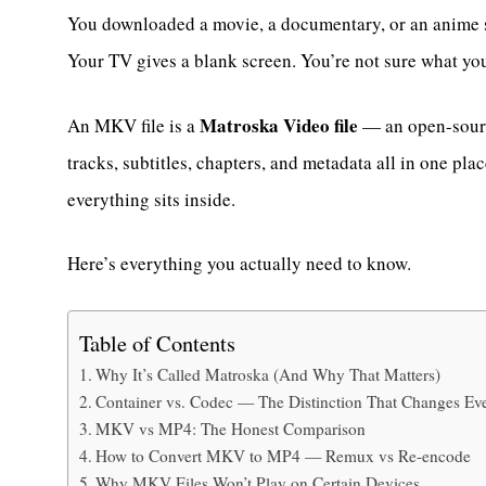
You downloaded a movie, a documentary, or an anime se
Your TV gives a blank screen. You’re not sure what you
Matroska Video file
An MKV file is a
— an open-sourc
tracks, subtitles, chapters, and metadata all in one place
everything sits inside.
Here’s everything you actually need to know.
Table of Contents
Why It’s Called Matroska (And Why That Matters)
Container vs. Codec — The Distinction That Changes Ev
MKV vs MP4: The Honest Comparison
How to Convert MKV to MP4 — Remux vs Re-encode
Why MKV Files Won’t Play on Certain Devices