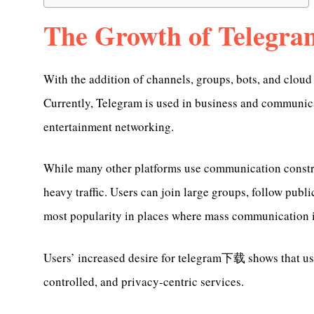
The Growth of Telegra
With the addition of channels, groups, bots, and clou
Currently, Telegram is used in business and communic
entertainment networking.
While many other platforms use communication constra
heavy traffic. Users can join large groups, follow publ
most popularity in places where mass communication i
Users’ increased desire for telegram下载 shows that user
controlled, and privacy-centric services.