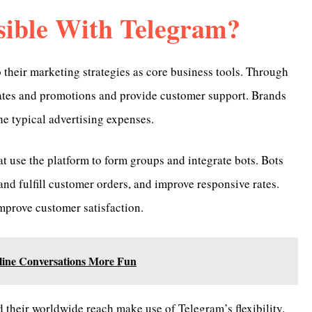
sible With Telegram?
their marketing strategies as core business tools. Through
dates and promotions and provide customer support. Brands
he typical advertising expenses.
t use the platform to form groups and integrate bots. Bots
nd fulfill customer orders, and improve responsive rates.
mprove customer satisfaction.
line Conversations More Fun
d their worldwide reach make use of Telegram’s flexibility.