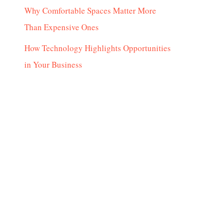
Why Comfortable Spaces Matter More
Than Expensive Ones
How Technology Highlights Opportunities
in Your Business