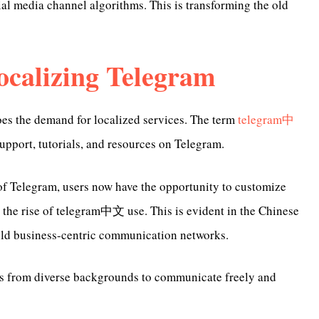
cial media channel algorithms. This is transforming the old
calizing Telegram
oes the demand for localized services. The term
telegram中
upport, tutorials, and resources on Telegram.
of Telegram, users now have the opportunity to customize
y the rise of telegram中文 use. This is evident in the Chinese
ild business-centric communication networks.
rs from diverse backgrounds to communicate freely and