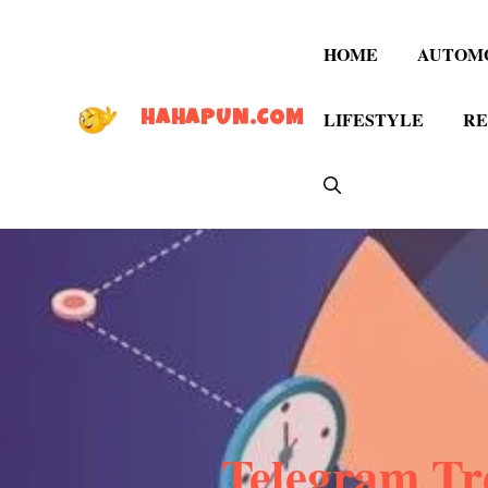
Skip
to
HOME
AUTOM
content
LIFESTYLE
RE
HAHAPUN.COM
Telegram Tre