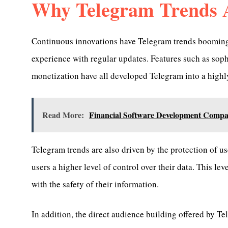
Why Telegram Trends 
Continuous innovations have Telegram trends booming 
experience with regular updates. Features such as sop
monetization have all developed Telegram into a highly
Read More:
Financial Software Development Compa
Telegram trends are also driven by the protection of us
users a higher level of control over their data. This le
with the safety of their information.
In addition, the direct audience building offered by T