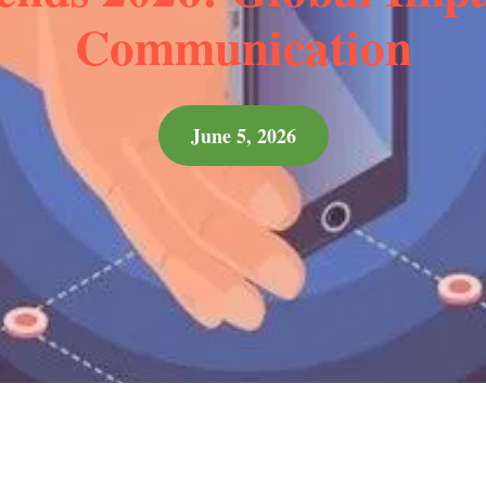
Communication
June 5, 2026