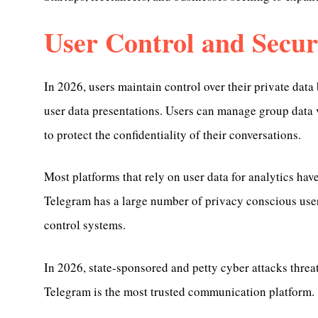
User Control and Secur
In 2026, users maintain control over their private dat
user data presentations. Users can manage group data v
to protect the confidentiality of their conversations.
Most platforms that rely on user data for analytics have
Telegram has a large number of privacy conscious users
control systems.
In 2026, state-sponsored and petty cyber attacks threat
Telegram is the most trusted communication platform.