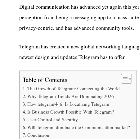
Digital communication has advanced yet again this year,
perception from being a messaging app to a mass suite 
privacy-centric, and has advanced community tools.
Telegram has created a new global networking language
newest design and updates Telegram has to offer.
Table of Contents
The Growth of Telegram: Connecting the World
Why Telegram Trends Are Dominating 2026
How telegram中文 Is Localizing Telegram
Is Business Growth Possible With Telegram?
User Control and Security
Will Telegram dominate the Communication market?
Conclusion