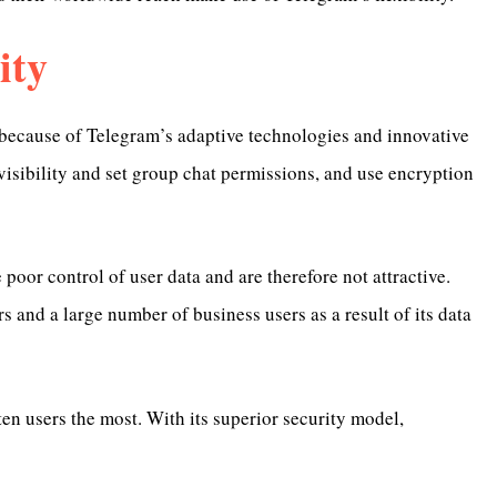
ity
a because of Telegram’s adaptive technologies and innovative
isibility and set group chat permissions, and use encryption
 poor control of user data and are therefore not attractive.
 and a large number of business users as a result of its data
en users the most. With its superior security model,