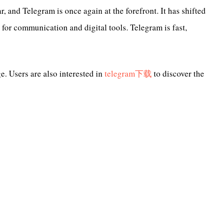
 and Telegram is once again at the forefront. It has shifted
for communication and digital tools. Telegram is fast,
. Users are also interested in
telegram下载
to discover the