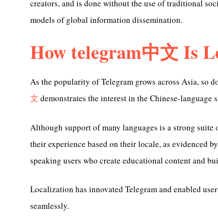
creators, and is done without the use of traditional so
models of global information dissemination.
How telegram中文 Is Lo
As the popularity of Telegram grows across Asia, so d
文
demonstrates the interest in the Chinese-language s
Although support of many languages is a strong suite 
their experience based on their locale, as evidenced b
speaking users who create educational content and bu
Localization has innovated Telegram and enabled use
seamlessly.