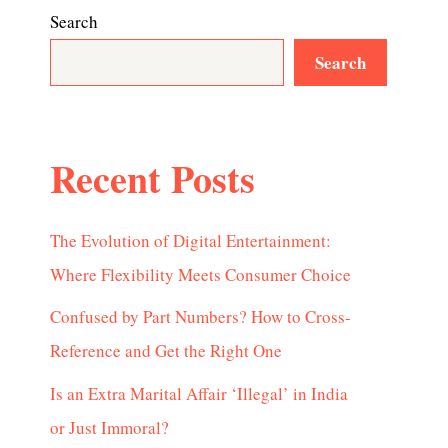
Search
Search
Recent Posts
The Evolution of Digital Entertainment:
Where Flexibility Meets Consumer Choice
Confused by Part Numbers? How to Cross-
Reference and Get the Right One
Is an Extra Marital Affair ‘Illegal’ in India
or Just Immoral?