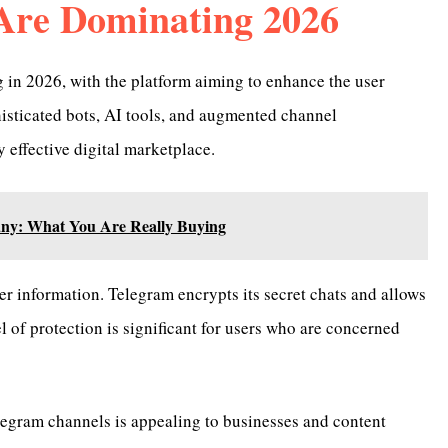
Are Dominating 2026
in 2026, with the platform aiming to enhance the user
histicated bots, AI tools, and augmented channel
 effective digital marketplace.
ny: What You Are Really Buying
er information. Telegram encrypts its secret chats and allows
vel of protection is significant for users who are concerned
elegram channels is appealing to businesses and content