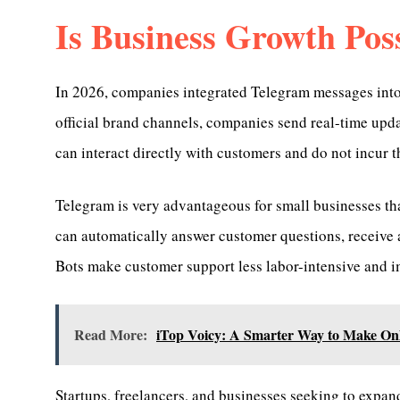
Is Business Growth Pos
In 2026, companies integrated Telegram messages into 
official brand channels, companies send real-time up
can interact directly with customers and do not incur t
Telegram is very advantageous for small businesses tha
can automatically answer customer questions, receive a
Bots make customer support less labor-intensive and i
Read More:
iTop Voicy: A Smarter Way to Make On
Startups, freelancers, and businesses seeking to expan