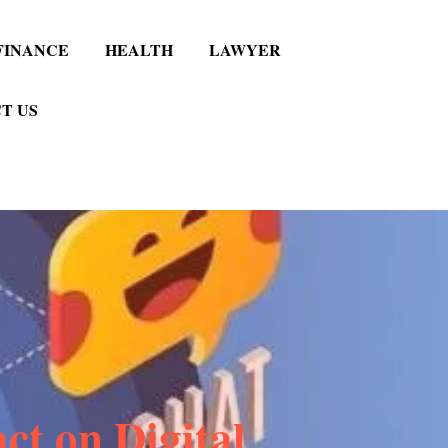
FINANCE
HEALTH
LAWYER
T US
ct on Digital