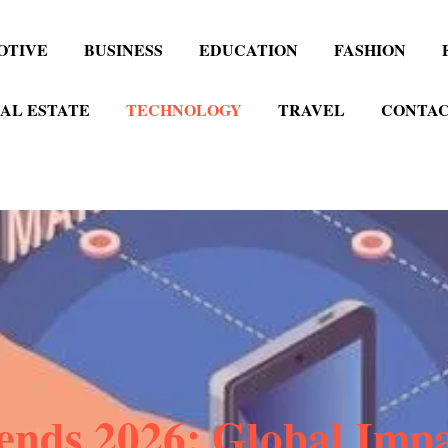
OTIVE
BUSINESS
EDUCATION
FASHION
AL ESTATE
TECHNOLOGY
TRAVEL
CONTAC
nds 2026: Global Impa