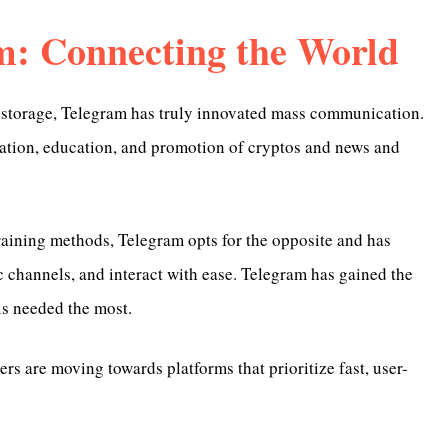
m: Connecting the World
d storage, Telegram has truly innovated mass communication.
ation, education, and promotion of cryptos and news and
ining methods, Telegram opts for the opposite and has
ic channels, and interact with ease. Telegram has gained the
s needed the most.
s are moving towards platforms that prioritize fast, user-